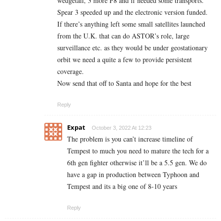
wedgetail, 3 more P8 and if needed some transports.
Spear 3 speeded up and the electronic version funded.
If there’s anything left some small satellites launched
from the U.K. that can do ASTOR’s role, large
surveillance etc. as they would be under geostationary
orbit we need a quite a few to provide persistent
coverage.
Now send that off to Santa and hope for the best
Reply
Expat
October 3, 2022 At 12:23
The problem is you can’t increase timeline of
Tempest to much you need to mature the tech for a
6th gen fighter otherwise it’ll be a 5.5 gen. We do
have a gap in production between Typhoon and
Tempest and its a big one of 8-10 years
Reply