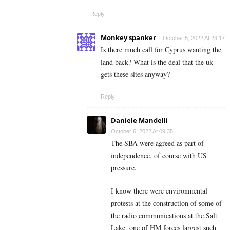
Reply
Monkey spanker
October 5, 2022 At 23:17
Is there much call for Cyprus wanting the
land back? What is the deal that the uk
gets these sites anyway?
Reply
Daniele Mandelli
October 6, 2022 At 09:35
The SBA were agreed as part of
independence, of course with US
pressure.
I know there were environmental
protests at the construction of some of
the radio communications at the Salt
Lake, one of HM forces largest such