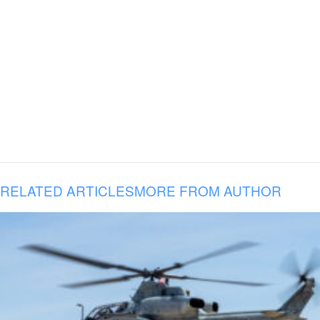
RELATED ARTICLES
MORE FROM AUTHOR