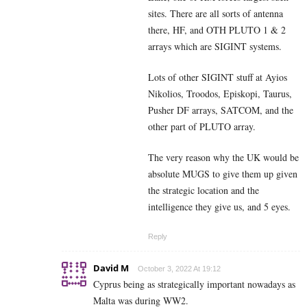
sites. There are all sorts of antenna
there, HF, and OTH PLUTO 1 & 2
arrays which are SIGINT systems.
Lots of other SIGINT stuff at Ayios
Nikolios, Troodos, Episkopi, Taurus,
Pusher DF arrays, SATCOM, and the
other part of PLUTO array.
The very reason why the UK would be
absolute MUGS to give them up given
the strategic location and the
intelligence they give us, and 5 eyes.
Reply
David M
October 3, 2022 At 19:12
Cyprus being as strategically important nowadays as
Malta was during WW2.