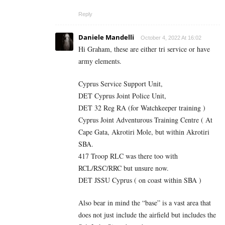
Reply
Daniele Mandelli
October 4, 2022 At 16:02
Hi Graham, these are either tri service or have
army elements.
Cyprus Service Support Unit,
DET Cyprus Joint Police Unit,
DET 32 Reg RA (for Watchkeeper training )
Cyprus Joint Adventurous Training Centre ( At
Cape Gata, Akrotiri Mole, but within Akrotiri
SBA.
417 Troop RLC was there too with
RCL/RSC/RRC but unsure now.
DET JSSU Cyprus ( on coast within SBA )
Also bear in mind the “base” is a vast area that
does not just include the airfield but includes the