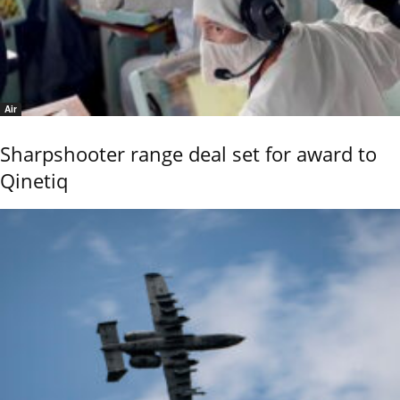
Air
Sharpshooter range deal set for award to
Qinetiq