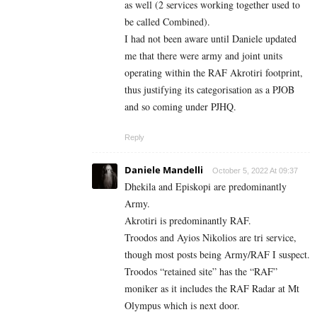
as well (2 services working together used to
be called Combined).
I had not been aware until Daniele updated
me that there were army and joint units
operating within the RAF Akrotiri footprint,
thus justifying its categorisation as a PJOB
and so coming under PJHQ.
Reply
Daniele Mandelli
October 5, 2022 At 09:37
Dhekila and Episkopi are predominantly
Army.
Akrotiri is predominantly RAF.
Troodos and Ayios Nikolios are tri service,
though most posts being Army/RAF I suspect.
Troodos “retained site” has the “RAF”
moniker as it includes the RAF Radar at Mt
Olympus which is next door.