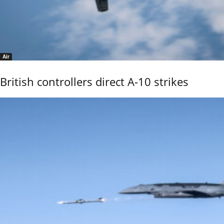
Air
British controllers direct A-10 strikes