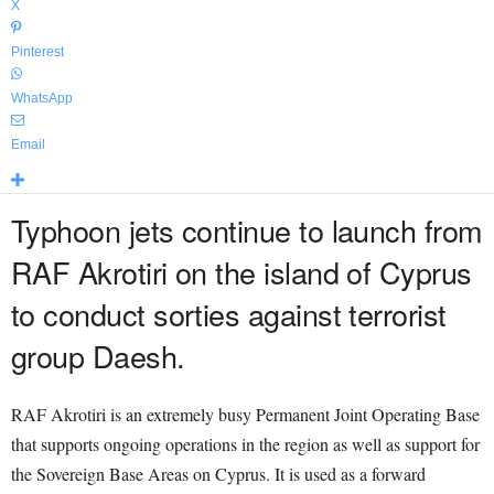
X
Pinterest
WhatsApp
Email
Typhoon jets continue to launch from
RAF Akrotiri on the island of Cyprus
to conduct sorties against terrorist
group Daesh.
RAF Akrotiri is an extremely busy Permanent Joint Operating Base
that supports ongoing operations in the region as well as support for
the Sovereign Base Areas on Cyprus. It is used as a forward