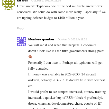
Mr Bell
October 2, 2022 At 21:38
Great aircraft Typhoon- one of the best multirole aircraft ever
conceived. We could do with some more really. Especially if we
are upping defence budget to £100 billion a year.
Reply
Monkey spanker
October 3, 2022 At 11:32
We will see if and when that happens. Economics
doesn’t look like it’s the truss governments strong point
Personally I don’t see it. Perhaps all typhoons will get
fully upgraded.
If money was available in 2028-2030, 24 aircraft
ordered, delivery 2032-35. It doesn’t fit in with tempest
etc.
I would prefer to see tempest increased, aircrew training
increased, a quicker buy of F35b (block 4 preferably),
drone, wingman development/purchase, couple of E7