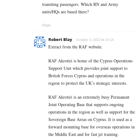
transiting passengers. Which RN and Army
units/HQs are based there?
Reply
Robert Blay
October 3, 2022 At 14:14
Extract from the RAF website.
RAF Akrotiri is home of the Cyprus Operations
Support Unit which provides joint support to
British Forces Cyprus and operations in the
region to protect the UK’s strategic interests.
RAF Akrotiri is an extremely busy Permanent
Joint Operating Base that supports ongoing
operations in the region as well as support for the
Sovereign Base Areas on Cyprus. It is used as a
forward mounting base for overseas operations in
the Middle East and for fast jet training.