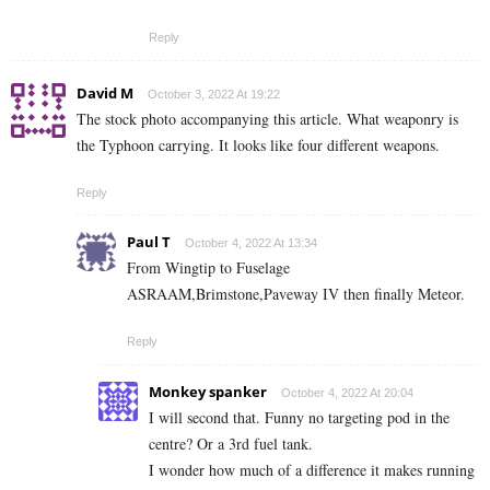
Reply
David M
October 3, 2022 At 19:22
The stock photo accompanying this article. What weaponry is
the Typhoon carrying. It looks like four different weapons.
Reply
Paul T
October 4, 2022 At 13:34
From Wingtip to Fuselage
ASRAAM,Brimstone,Paveway IV then finally Meteor.
Reply
Monkey spanker
October 4, 2022 At 20:04
I will second that. Funny no targeting pod in the
centre? Or a 3rd fuel tank.
I wonder how much of a difference it makes running