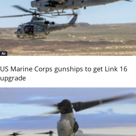
Air
US Marine Corps gunships to get Link 16
upgrade