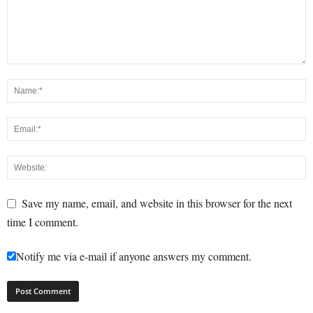
Save my name, email, and website in this browser for the next
time I comment.
Notify me via e-mail if anyone answers my comment.