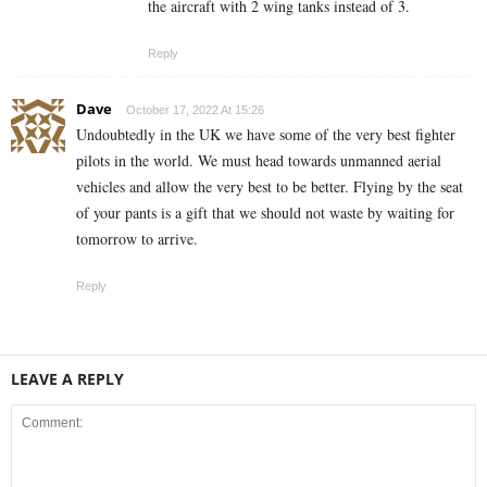
the aircraft with 2 wing tanks instead of 3.
Reply
Dave
October 17, 2022 At 15:26
Undoubtedly in the UK we have some of the very best fighter
pilots in the world. We must head towards unmanned aerial
vehicles and allow the very best to be better. Flying by the seat
of your pants is a gift that we should not waste by waiting for
tomorrow to arrive.
Reply
LEAVE A REPLY