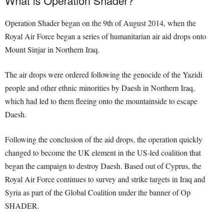
What is Operation Shader?
Operation Shader began on the 9th of August 2014, when the
Royal Air Force began a series of humanitarian air aid drops onto
Mount Sinjar in Northern Iraq.
The air drops were ordered following the genocide of the Yazidi
people and other ethnic minorities by Daesh in Northern Iraq,
which had led to them fleeing onto the mountainside to escape
Daesh.
Following the conclusion of the aid drops, the operation quickly
changed to become the UK element in the US-led coalition that
began the campaign to destroy Daesh. Based out of Cyprus, the
Royal Air Force continues to survey and strike targets in Iraq and
Syria as part of the Global Coalition under the banner of Op
SHADER.