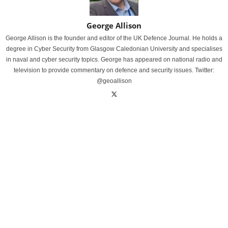
George Allison
George Allison is the founder and editor of the UK Defence Journal. He holds a
degree in Cyber Security from Glasgow Caledonian University and specialises
in naval and cyber security topics. George has appeared on national radio and
television to provide commentary on defence and security issues. Twitter:
@geoallison