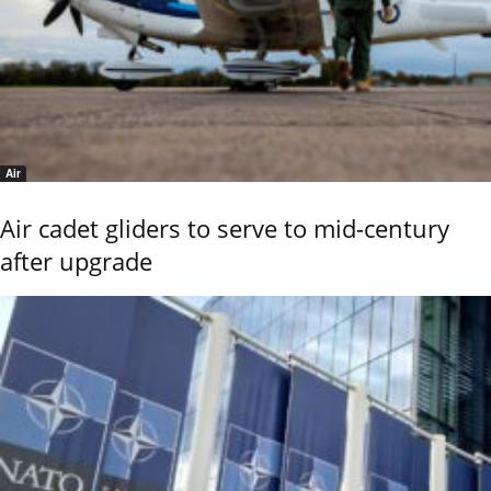
Air
Air cadet gliders to serve to mid-century
after upgrade