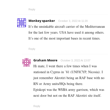
Reply
Monkey spanker
October 3, 2022 At 11:20
It’s the unsinkable aircraft carrier of the Mediterranean
for the last few years. USA have used it among others.
It’s one of the most important bases in recent times.
Reply
Graham Moore
October 3, 2022 At 13:07
Hi mate, I went there a few times when I was
stationed in Cyprus in ’81 (UNFICYP, Nicosia). I
just remember Akrotiri being an RAF base with no
RN or Army units/HQs being there.
Episkopi was the WSBA army garrison, which was
next door but not on the RAF Akrotiri site itself.
Reply