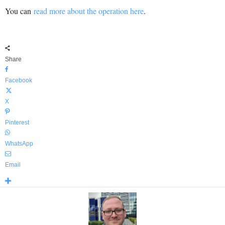
You can
read more about the operation here
.
Share
Facebook
X
Pinterest
WhatsApp
Email