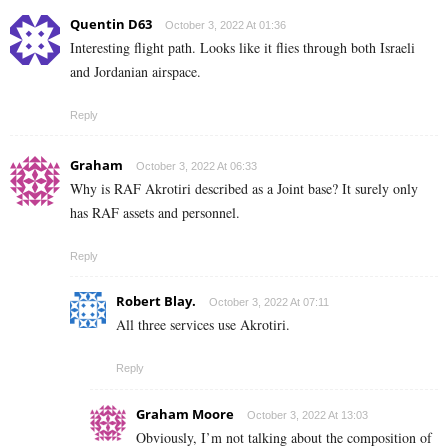
Quentin D63
October 3, 2022 At 01:36
Interesting flight path. Looks like it flies through both Israeli
and Jordanian airspace.
Reply
Graham
October 3, 2022 At 06:33
Why is RAF Akrotiri described as a Joint base? It surely only
has RAF assets and personnel.
Reply
Robert Blay.
October 3, 2022 At 07:11
All three services use Akrotiri.
Reply
Graham Moore
October 3, 2022 At 13:03
Obviously, I’m not talking about the composition of