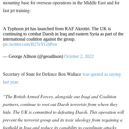
mounting base for overseas operations in the Middle East and for
fast jet training.
A Typhoon jet has launched from RAF Akrotiri. The UK is
continuing to combat Daesh in Iraq and eastern Syria as part of the
international coalition against the group.
pic.twitter.com/B27eYGhPsw
— George Allison (@geoallison)
October 2, 2022
Secretary of State for Defence Ben Wallace
was quoted as saying
last year
:
“The British Armed Forces, alongside our Iraqi and Coalition
partners, continue to root out Daesh terrorists from where they
hide. The UK is committed to defeating Daesh. This operation will
prevent the terrorist group and its toxic ideology from regaining a
foothold in Iraq and reduce its capability to coordinate attacks