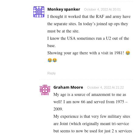
Monkey spanker
October 4, 2022 At 20:01
I thought it worked that the RAF and army have
the separate sites. In today’s joined up ops they
must be at the site.
I know the USA sometimes run a U2 out of the
base.
Showing your age there with a visit in 1981!
Reply
Graham Moore
October 4, 2022 At 21:22
My age is a source of amazement to me as
well! I am now 66 and served from 1975 –
2009.
My experience is that very few military sites
are Joint (which originally meant tri-service
but seems to now be used for just 2 x services