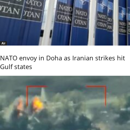
Air
NATO envoy in Doha as Iranian strikes hit
Gulf states