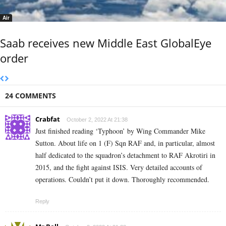
Air
Saab receives new Middle East GlobalEye
order
24 COMMENTS
Crabfat
October 2, 2022 At 21:38
Just finished reading ‘Typhoon’ by Wing Commander Mike
Sutton. About life on 1 (F) Sqn RAF and, in particular, almost
half dedicated to the squadron’s detachment to RAF Akrotiri in
2015, and the fight against ISIS. Very detailed accounts of
operations. Couldn’t put it down. Thoroughly recommended.
Reply