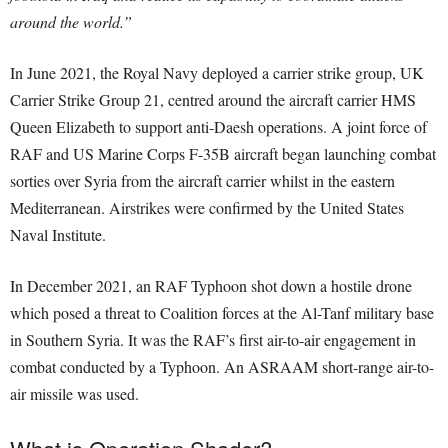
around the world.”
In June 2021, the Royal Navy deployed a carrier strike group, UK
Carrier Strike Group 21, centred around the aircraft carrier HMS
Queen Elizabeth to support anti-Daesh operations. A joint force of
RAF and US Marine Corps F-35B aircraft began launching combat
sorties over Syria from the aircraft carrier whilst in the eastern
Mediterranean. Airstrikes were confirmed by the United States
Naval Institute.
In December 2021, an RAF Typhoon shot down a hostile drone
which posed a threat to Coalition forces at the Al-Tanf military base
in Southern Syria. It was the RAF’s first air-to-air engagement in
combat conducted by a Typhoon. An ASRAAM short-range air-to-
air missile was used.