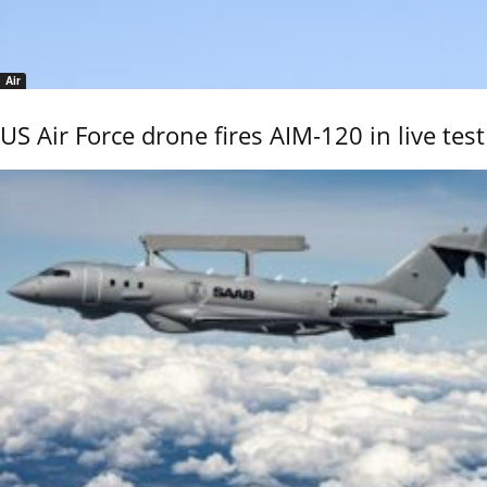
Air
US Air Force drone fires AIM-120 in live test