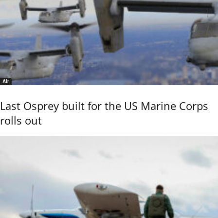
Air
Last Osprey built for the US Marine Corps
rolls out