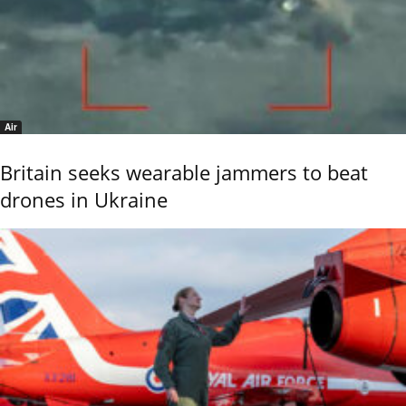
Air
Britain seeks wearable jammers to beat
drones in Ukraine