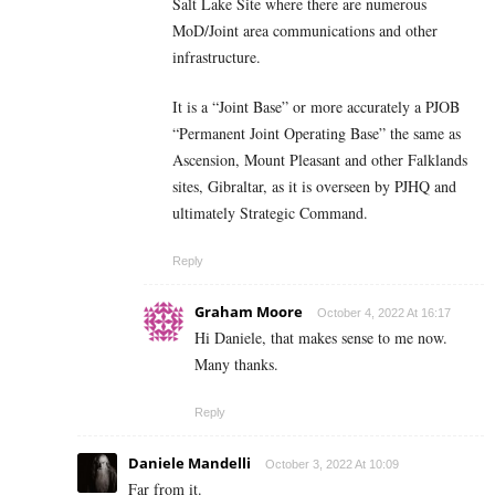
Salt Lake Site where there are numerous
MoD/Joint area communications and other
infrastructure.
It is a “Joint Base” or more accurately a PJOB
“Permanent Joint Operating Base” the same as
Ascension, Mount Pleasant and other Falklands
sites, Gibraltar, as it is overseen by PJHQ and
ultimately Strategic Command.
Reply
Graham Moore
October 4, 2022 At 16:17
Hi Daniele, that makes sense to me now.
Many thanks.
Reply
Daniele Mandelli
October 3, 2022 At 10:09
Far from it.