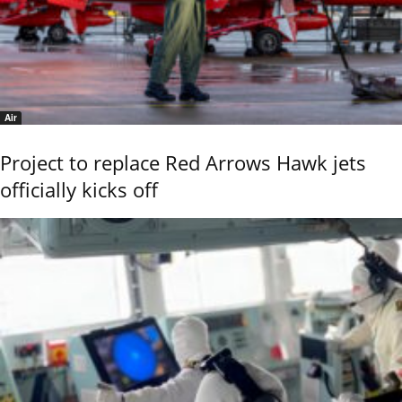
Air
Project to replace Red Arrows Hawk jets
officially kicks off