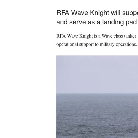
RFA Wave Knight will suppor
and serve as a landing pad f
RFA Wave Knight is a Wave class tanker and
operational support to military operations.