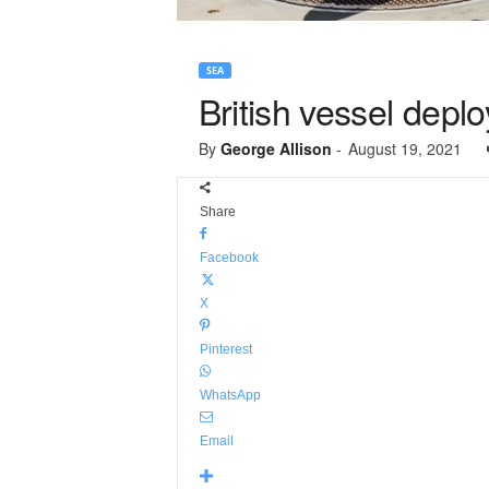
SEA
British vessel deplo
By
George Allison
-
August 19, 2021
Share
Facebook
X
Pinterest
WhatsApp
Email