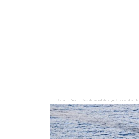
Home
Sea
British vessel deployed to assist with