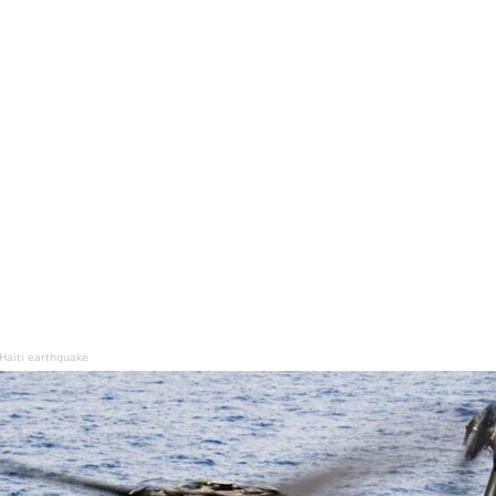
 Haiti earthquake