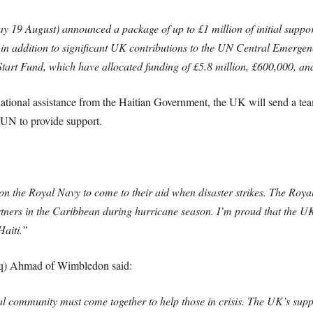
9 August) announced a package of up to £1 million of initial support 
s in addition to significant UK contributions to the UN Central Emerg
tart Fund, which have allocated funding of £5.8 million, £600,000, an
ernational assistance from the Haitian Government, the UK will send a t
 UN to provide support.
n the Royal Navy to come to their aid when disaster strikes. The Roya
rtners in the Caribbean during hurricane season. I’m proud that the UK
Haiti.”
iq) Ahmad of Wimbledon said:
ional community must come together to help those in crisis. The UK’s suppo