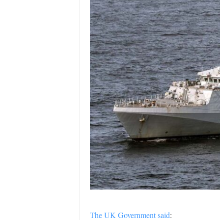
The UK Government said
: