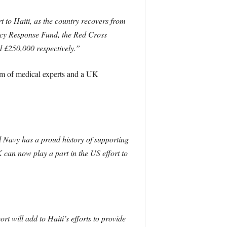
to Haiti, as the country recovers from
ency Response Fund, the Red Cross
d £250,000 respectively.”
eam of medical experts and a UK
l Navy has a proud history of supporting
 can now play a part in the US effort to
rt will add to Haiti’s efforts to provide