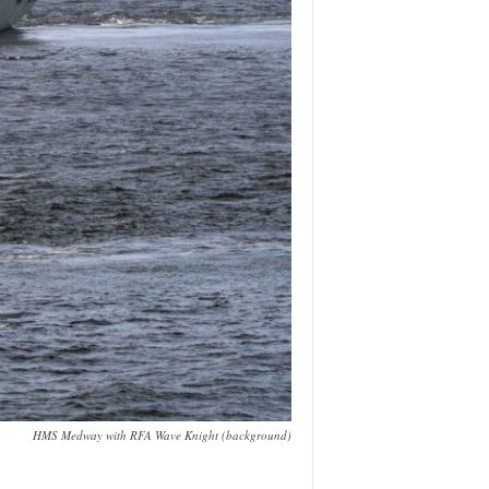
HMS Medway with RFA Wave Knight (background)