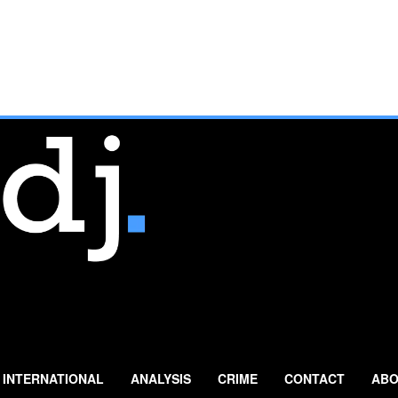
INTERNATIONAL
ANALYSIS
CRIME
CONTACT
ABO