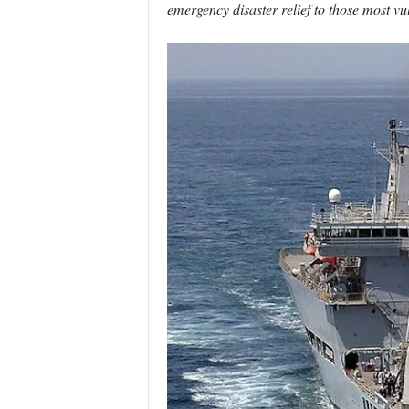
emergency disaster relief to those most vu