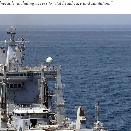
lnerable, including access to vital healthcare and sanitation.”