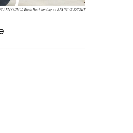
US ARMY UH60L Black Hawk landing on RFA WAVE KNIGHT
ke