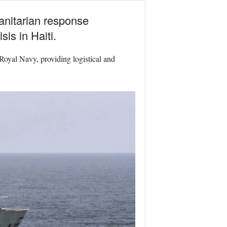
anitarian response
is in Haiti.
Royal Navy, providing logistical and