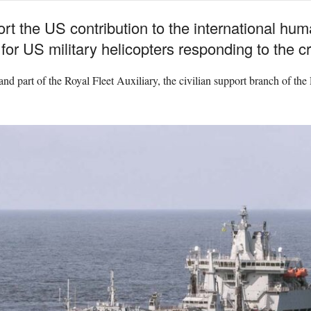
t the US contribution to the international hum
or US military helicopters responding to the cris
 part of the Royal Fleet Auxiliary, the civilian support branch of the 