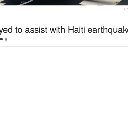
A 
yed to assist with Haiti earthqua
8