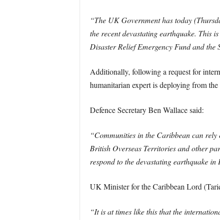
“The UK Government has today (Thursday 1
the recent devastating earthquake. This i
Disaster Relief Emergency Fund and the S
Additionally, following a request for int
humanitarian expert is deploying from the
Defence Secretary Ben Wallace said:
“Communities in the Caribbean can rely o
British Overseas Territories and other pa
respond to the devastating earthquake in 
UK Minister for the Caribbean Lord (Tar
“It is at times like this that the internat