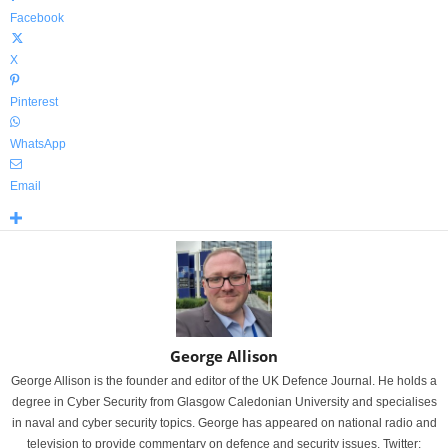
Facebook
X
Pinterest
WhatsApp
Email
George Allison
George Allison is the founder and editor of the UK Defence Journal. He holds a
degree in Cyber Security from Glasgow Caledonian University and specialises
in naval and cyber security topics. George has appeared on national radio and
television to provide commentary on defence and security issues. Twitter: