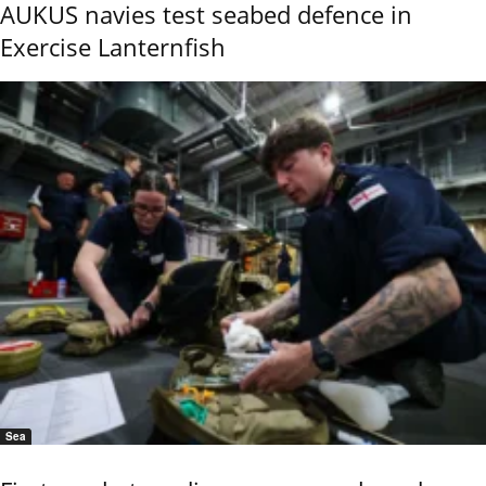
AUKUS navies test seabed defence in
Exercise Lanternfish
Sea