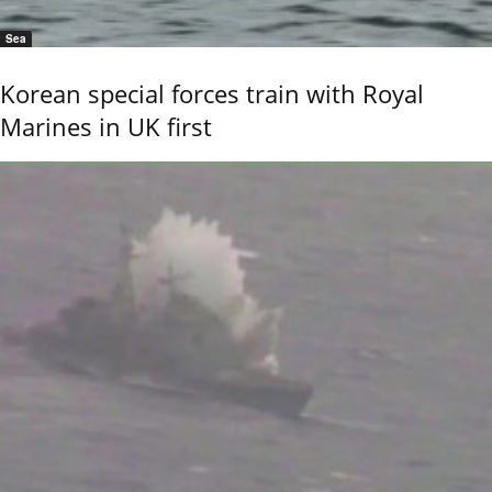
Sea
Korean special forces train with Royal
Marines in UK first