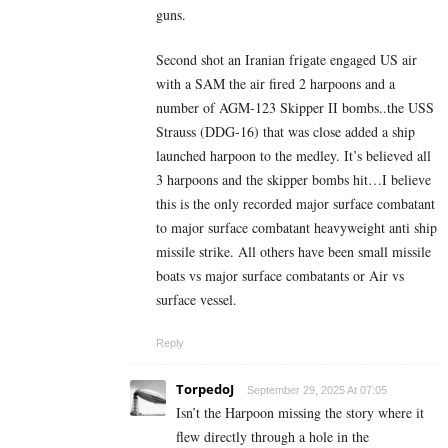
guns.
Second shot an Iranian frigate engaged US air
with a SAM the air fired 2 harpoons and a
number of AGM-123 Skipper II bombs..the USS
Strauss (DDG-16) that was close added a ship
launched harpoon to the medley. It’s believed all
3 harpoons and the skipper bombs hit…I believe
this is the only recorded major surface combatant
to major surface combatant heavyweight anti ship
missile strike. All others have been small missile
boats vs major surface combatants or Air vs
surface vessel.
Reply
TorpedoJ
September 29, 2025 At 07:05
Isn’t the Harpoon missing the story where it
flew directly through a hole in the