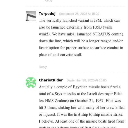
Reply
TorpedoJ
September 28, 2025 At 15:29
The vertically launched variant is JSM, which can
also be launched externally from F35B (wink
wink!). We have mk41 launched STRATUS coming
down the line, which will be a longer ranged and/or
faster option for proper surface to surface combat in
place of anti-corvette stuff.
Reply
ChariotRider
September 28, 2025 At 16:05
Actually a couple of Egyptian missile boats fired a
total of 4 Styx missiles at the Israeli destroyer Eilat
(ex HMS Zealous) on October 21, 1967. Eilat was
hit 3 times, sinking her with many of her crew killed
or injured. It was the first ship to ship missile strike,
I believe. At least one of the missile boats fired from
with in the habour limits of Part Said while the