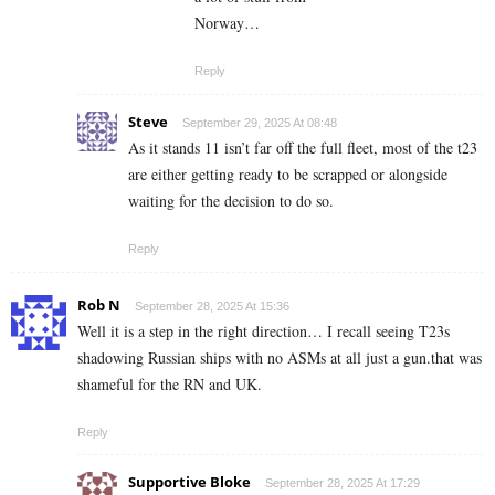
Norway…
Reply
Steve
September 29, 2025 At 08:48
As it stands 11 isn’t far off the full fleet, most of the t23
are either getting ready to be scrapped or alongside
waiting for the decision to do so.
Reply
Rob N
September 28, 2025 At 15:36
Well it is a step in the right direction… I recall seeing T23s
shadowing Russian ships with no ASMs at all just a gun.that was
shameful for the RN and UK.
Reply
Supportive Bloke
September 28, 2025 At 17:29