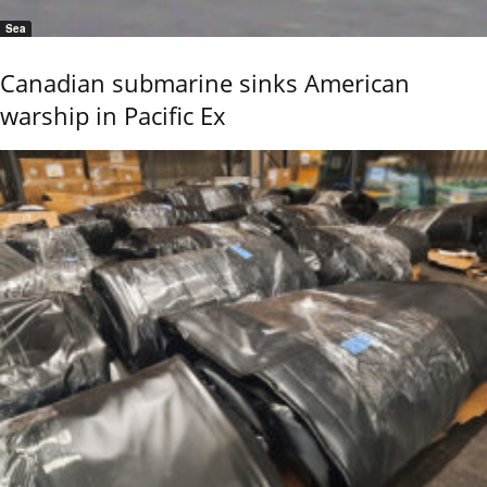
Sea
Canadian submarine sinks American
warship in Pacific Ex