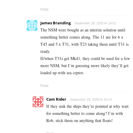
Reply
James Branding
September 28, 2025 At 14:51
The NSM were bought as an interim solution until
something better comes along. The 11 are for 6 x
T45 and 5 x T31, with T23 taking them until T31 is
ready.
If/when T31s get Mk41, they could be used for a few
more NSM, but I’m guessing more likely they’ll get
loaded up with sea ceptor.
Reply
Cam Rider
September 29, 2025 At 15:14
If they sink the ships they’re pointed at why wait
for something better to come along? I’m with
Rob, stick them on anything that floats!