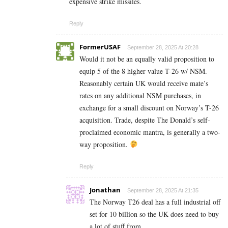
expensive strike missiles.
Reply
FormerUSAF
September 28, 2025 At 20:28
Would it not be an equally valid proposition to
equip 5 of the 8 higher value T-26 w/ NSM.
Reasonably certain UK would receive mate’s
rates on any additional NSM purchases, in
exchange for a small discount on Norway’s T-26
acquisition. Trade, despite The Donald’s self-
proclaimed economic mantra, is generally a two-
way proposition.
Reply
Jonathan
September 28, 2025 At 21:35
The Norway T26 deal has a full industrial off
set for 10 billion so the UK does need to buy
a lot of stuff from