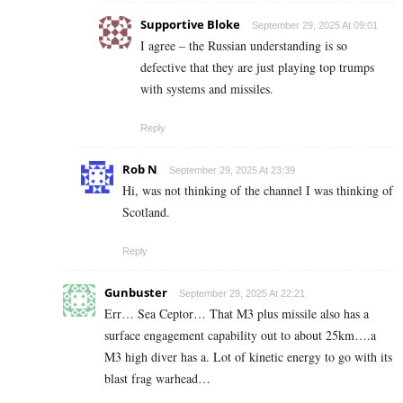
Supportive Bloke
September 29, 2025 At 09:01
I agree – the Russian understanding is so
defective that they are just playing top trumps
with systems and missiles.
Reply
Rob N
September 29, 2025 At 23:39
Hi, was not thinking of the channel I was thinking of
Scotland.
Reply
Gunbuster
September 29, 2025 At 22:21
Err… Sea Ceptor… That M3 plus missile also has a
surface engagement capability out to about 25km….a
M3 high diver has a. Lot of kinetic energy to go with its
blast frag warhead…