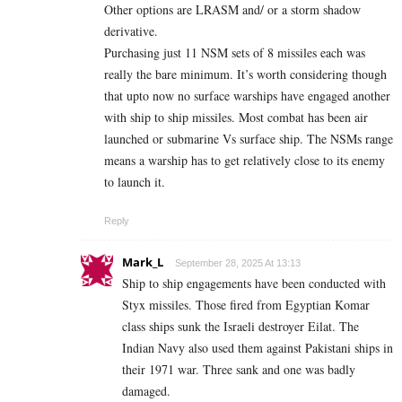
Other options are LRASM and/ or a storm shadow
derivative.
Purchasing just 11 NSM sets of 8 missiles each was
really the bare minimum. It’s worth considering though
that upto now no surface warships have engaged another
with ship to ship missiles. Most combat has been air
launched or submarine Vs surface ship. The NSMs range
means a warship has to get relatively close to its enemy
to launch it.
Reply
Mark_L
September 28, 2025 At 13:13
Ship to ship engagements have been conducted with
Styx missiles. Those fired from Egyptian Komar
class ships sunk the Israeli destroyer Eilat. The
Indian Navy also used them against Pakistani ships in
their 1971 war. Three sank and one was badly
damaged.