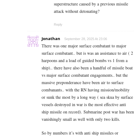
superstructure caused by a previous missile
attack without detonating?
Reply
Jonathan
September 28, 2025 At 23:06
There was one major surface combatant to major
surface combatant.. but is was an assistance to air ( 2
harpoons and a load of guided bombs vs 1 from a
ship).. there have also been a handful of missile boat
vs major surface combatant engagements.. but the
massive preponderance have been air to surface
combanants.. with the RN having mission/mobility
or sunk the most by a long way ( sea skua by surface
vessels destroyed in war is the most effective anti
ship missile on record). Submarine post war has been
vanishingly small as well with only two kills.
So by numbers it’s with anti ship missiles or