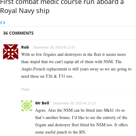
First combat medic course run aboard a
Royal Navy ship
36 COMMENTS
Rob
September 28, 2025 At 12:07
With so few frigates and destroyers in the fleet it seems more
than stupid that we can’t equip all of them with NSM. The
Anglo-French replacement is still years away so we are going to
need these on T26 & T31 too.
Reply
Mr Bell
September 28, 2025 At 12:15
Agree. Also the NSM can be fitted into Mk41 vls so
that’s another bonus. I’d like to see the entirety of the
frigate and destroyer fleet fitted for NSM too. It offers
some useful punch to the RN.