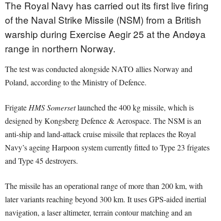
The Royal Navy has carried out its first live firing
of the Naval Strike Missile (NSM) from a British
warship during Exercise Aegir 25 at the Andøya
range in northern Norway.
The test was conducted alongside NATO allies Norway and
Poland, according to the Ministry of Defence.
Frigate
HMS Somerset
launched the 400 kg missile, which is
designed by Kongsberg Defence & Aerospace. The NSM is an
anti-ship and land-attack cruise missile that replaces the Royal
Navy’s ageing Harpoon system currently fitted to Type 23 frigates
and Type 45 destroyers.
The missile has an operational range of more than 200 km, with
later variants reaching beyond 300 km. It uses GPS-aided inertial
navigation, a laser altimeter, terrain contour matching and an