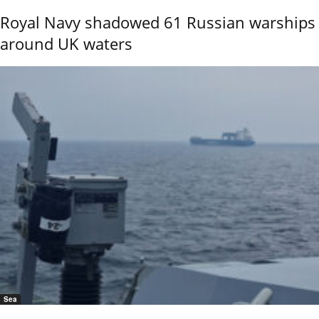
Royal Navy shadowed 61 Russian warships
around UK waters
Sea