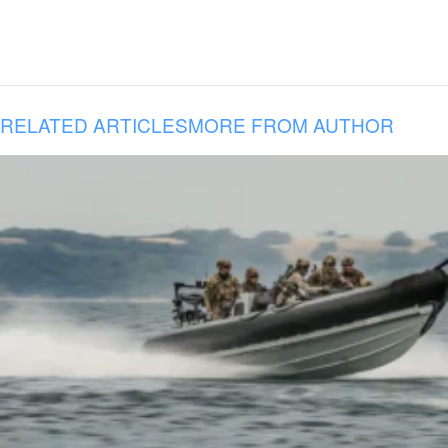
RELATED ARTICLES
MORE FROM AUTHOR