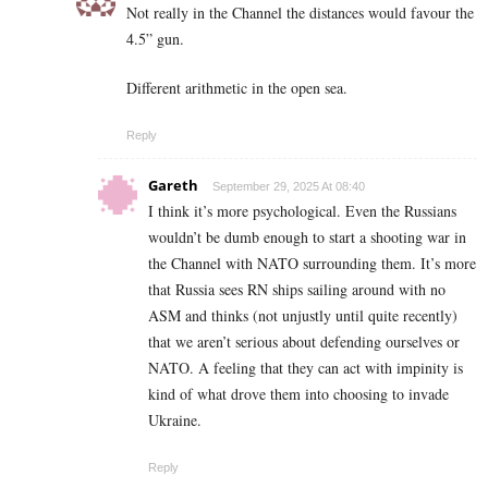
Not really in the Channel the distances would favour the
4.5” gun.
Different arithmetic in the open sea.
Reply
Gareth
September 29, 2025 At 08:40
I think it’s more psychological. Even the Russians
wouldn’t be dumb enough to start a shooting war in
the Channel with NATO surrounding them. It’s more
that Russia sees RN ships sailing around with no
ASM and thinks (not unjustly until quite recently)
that we aren’t serious about defending ourselves or
NATO. A feeling that they can act with impinity is
kind of what drove them into choosing to invade
Ukraine.
Reply