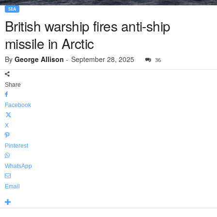
SEA
British warship fires anti-ship
missile in Arctic
By
George Allison
-
September 28, 2025
36
Share
Facebook
X
Pinterest
WhatsApp
Email