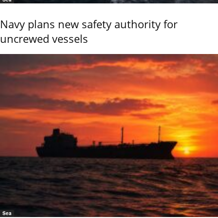
Navy plans new safety authority for
uncrewed vessels
Sea