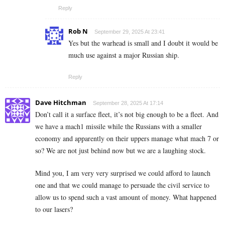
Reply
Rob N
September 29, 2025 At 23:41
Yes but the warhead is small and I doubt it would be
much use against a major Russian ship.
Reply
Dave Hitchman
September 28, 2025 At 17:14
Don’t call it a surface fleet, it’s not big enough to be a fleet. And
we have a mach1 missile while the Russians with a smaller
economy and apparently on their uppers manage what mach 7 or
so? We are not just behind now but we are a laughing stock.
Mind you, I am very very surprised we could afford to launch
one and that we could manage to persuade the civil service to
allow us to spend such a vast amount of money. What happened
to our lasers?