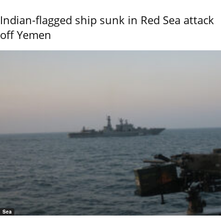
Indian-flagged ship sunk in Red Sea attack
off Yemen
Sea