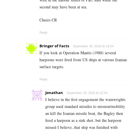
second may have been at sea.
Cheers CR
Reply
Bringer of Facts
September 28, 2025 At 19:54
If you look at Operation Mantis (1988) several
harpoons were fired from US ships at various Iranian
surface targets.
Reply
Jonathan
September 28, 2025 At 22:54
I believe in the first engagement the wainwrights
group used standard missiles to mission/mobility
an kill the Iranian missile boat, the Bagley then
fired a harpoon as a sink shot..but the harpoon
missed I believe..that ship was finished with