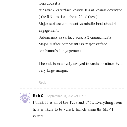
torpedoes it’s
Air attack vs surface vessels 10s of vessels destroyed,
( the RN has done about 20 of these)
Major surface combatant vs missile boat about 4
engagements
Submarines vs surface vessels 2 engagements
Major surface combatants vs major surface
combatant’s 1 engagement
The risk is massively swayed towards air attack by a
very large margin.
Reply
Rob C
September 28, 2025 At 12:18
I think 11 is all of the T23s and T45s. Everything from
here is likely to be vericle launch using the Mk 41
system.