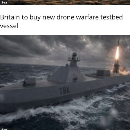
Sea
Britain to buy new drone warfare testbed
vessel
Sea