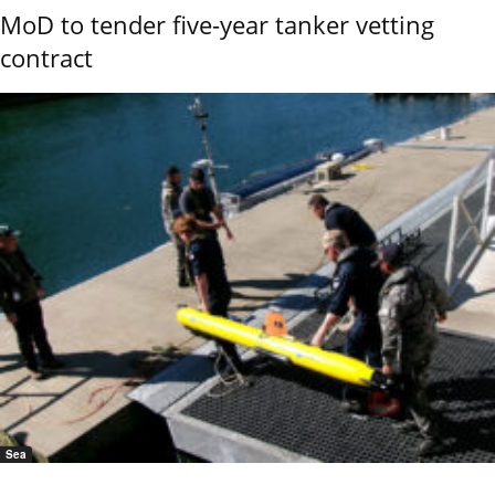
MoD to tender five-year tanker vetting
contract
Sea