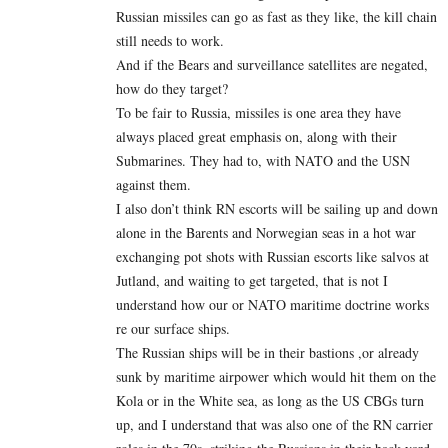
Russian missiles can go as fast as they like, the kill chain
still needs to work.
And if the Bears and surveillance satellites are negated,
how do they target?
To be fair to Russia, missiles is one area they have
always placed great emphasis on, along with their
Submarines. They had to, with NATO and the USN
against them.
I also don’t think RN escorts will be sailing up and down
alone in the Barents and Norwegian seas in a hot war
exchanging pot shots with Russian escorts like salvos at
Jutland, and waiting to get targeted, that is not I
understand how our or NATO maritime doctrine works
re our surface ships.
The Russian ships will be in their bastions ,or already
sunk by maritime airpower which would hit them on the
Kola or in the White sea, as long as the US CBGs turn
up, and I understand that was also one of the RN carrier