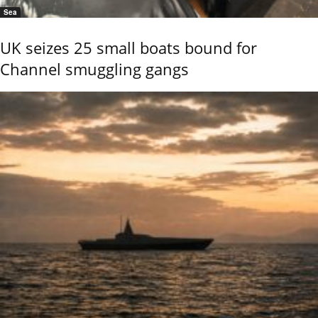
Sea
UK seizes 25 small boats bound for
Channel smuggling gangs