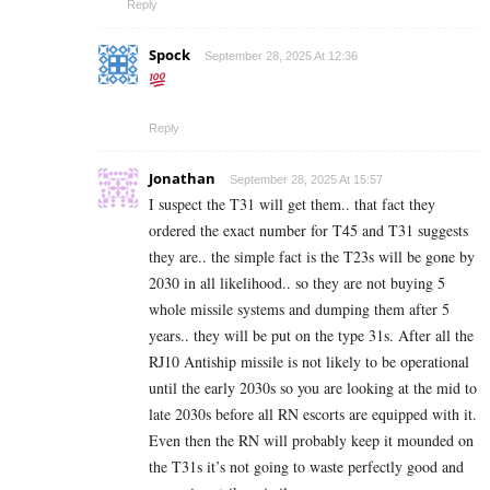
Reply
Spock
September 28, 2025 At 12:36
Reply
Jonathan
September 28, 2025 At 15:57
I suspect the T31 will get them.. that fact they
ordered the exact number for T45 and T31 suggests
they are.. the simple fact is the T23s will be gone by
2030 in all likelihood.. so they are not buying 5
whole missile systems and dumping them after 5
years.. they will be put on the type 31s. After all the
RJ10 Antiship missile is not likely to be operational
until the early 2030s so you are looking at the mid to
late 2030s before all RN escorts are equipped with it.
Even then the RN will probably keep it mounded on
the T31s it’s not going to waste perfectly good and