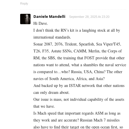
Reply
Daniele Mandelli
September 28, 2025 At 23:20
Hi Dave.
I don’t think the RN’s kit is a laughing stock at all by
international standards.
Sonar 2087, 2076, Trident, Spearfish, Sea Viper/T45,
T26, F35, Astute SSNs, CAMM, Merlin, the Corps of
RM, the SBS, the training that FOST provide that other
nations want to attend, what a shambles the naval service
is compared to…who? Russia, USA, China? The other
navies of South America, Africa, and Asia?
And backed up by an ISTAR network that other nations
can only dream about.
Our issue is mass, not individual capability of the assets
that we have.
Is Mach speed that important regards ASM as long as
they work and are accurate? Russian Mach 7 missiles
also have to find their target on the open ocean first, so