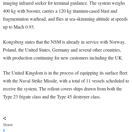
imaging infrared seeker for terminal guidance. The system weighs
400 kg with booster, carries a 120 kg titanium-cased blast and
fragmentation warhead, and flies at sea-skimming altitude at speeds
up to Mach 0.93.
Kongsberg states that the NSM is already in service with Norway,
Poland, the United States, Germany and several other countries,
with production continuing for new customers including the UK.
The United Kingdom is in the process of equipping its surface fleet
with the Naval Strike Missile, with a total of 11 vessels scheduled to
receive the system. The rollout covers ships drawn from both the
Type 23 frigate class and the Type 45 destroyer class.
Share