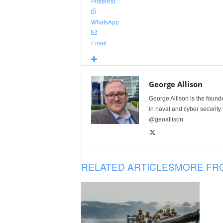
Pinterest
WhatsApp
Email
George Allison
George Allison is the foun
in naval and cyber security
@geoallison
RELATED ARTICLES
MORE FR