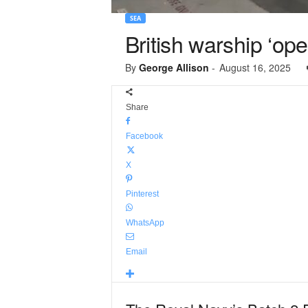
SEA
British warship ‘ope
By
George Allison
-
August 16, 2025
Share
Facebook
X
Pinterest
WhatsApp
Email