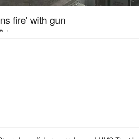
ns fire’ with gun
59