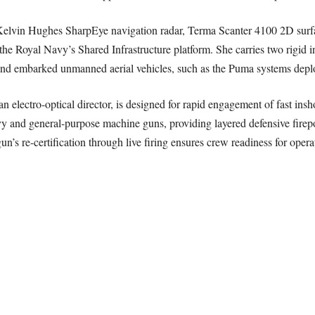
 Kelvin Hughes SharpEye navigation radar, Terma Scanter 4100 2D sur
 Royal Navy’s Shared Infrastructure platform. She carries two rigid inf
 and embarked unmanned aerial vehicles, such as the Puma systems depl
lectro-optical director, is designed for rapid engagement of fast insho
vy and general-purpose machine guns, providing layered defensive firep
un’s re-certification through live firing ensures crew readiness for opera