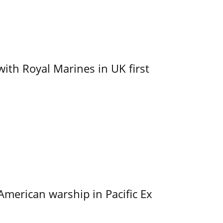
with Royal Marines in UK first
merican warship in Pacific Ex