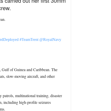
s carried out her first 30mm
crew.
ean.
rdDeployed
#TeamTrent
@RoyalNavy
n, Gulf of Guinea and Caribbean. The
s, slow-moving aircraft, and other
atrols, multinational training, disaster
n, including high-profile seizures
rms.