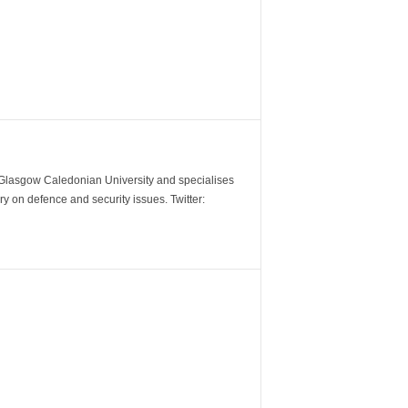
m Glasgow Caledonian University and specialises
y on defence and security issues. Twitter: