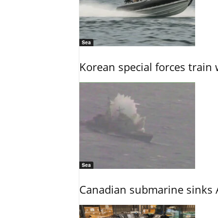
Sea
Korean special forces train 
Sea
Canadian submarine sinks A