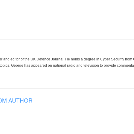
der and editor of the UK Defence Journal. He holds a degree in Cyber Security fro
 topics. George has appeared on national radio and television to provide commentar
OM AUTHOR