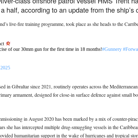
ver-class offshore patrol vessel HMS Trent ha
 a half, according to an update from the ship’s 
d’s live-fire training programme, took place as she heads to the Carrib
act
rcise of our 30mm gun for the first time in 18 months!
#Gunnery
#Forwa
 2025
d in Gibraltar since 2021, routinely operates across the Mediterranea
ary armament, designed for close-in surface defence against small boat
missioning in August 2020 has been marked by a mix of counter-piracy p
ears she has intercepted multiple drug-smuggling vessels in the Caribbea
vided humanitarian support in the wake of hurricanes and tropical sto