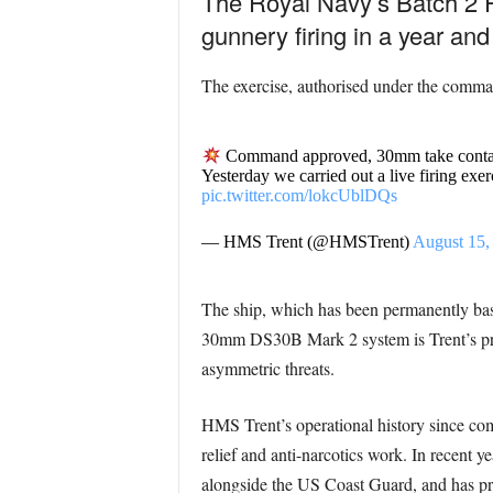
The Royal Navy’s Batch 2 Ri
gunnery firing in a year and
The exercise, authorised under the comman
Command approved, 30mm take cont
Yesterday we carried out a live firing exe
pic.twitter.com/lokcUblDQs
— HMS Trent (@HMSTrent)
August 15,
The ship, which has been permanently base
30mm DS30B Mark 2 system is Trent’s prim
asymmetric threats.
HMS Trent’s operational history since com
relief and anti-narcotics work. In recent y
alongside the US Coast Guard, and has pro