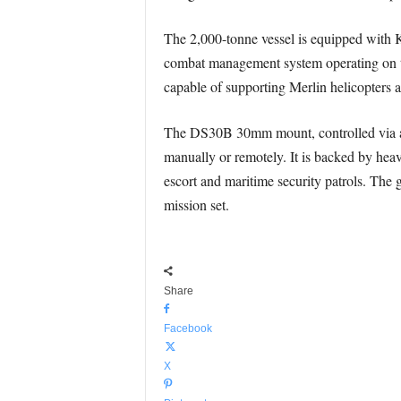
The 2,000-tonne vessel is equipped with
combat management system operating on the
capable of supporting Merlin helicopters
The DS30B 30mm mount, controlled via an e
manually or remotely. It is backed by hea
escort and maritime security patrols. The g
mission set.
Share
Facebook
X