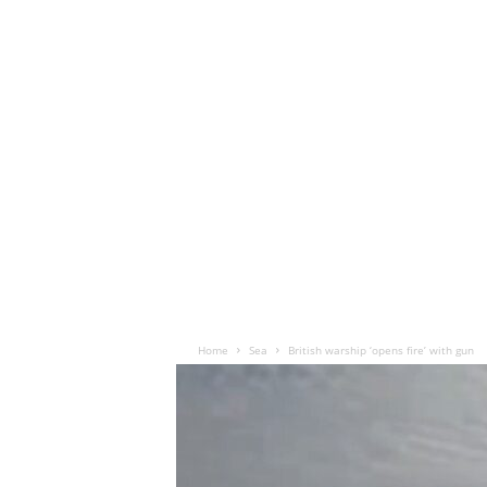
Home
Sea
British warship ‘opens fire’ with gun