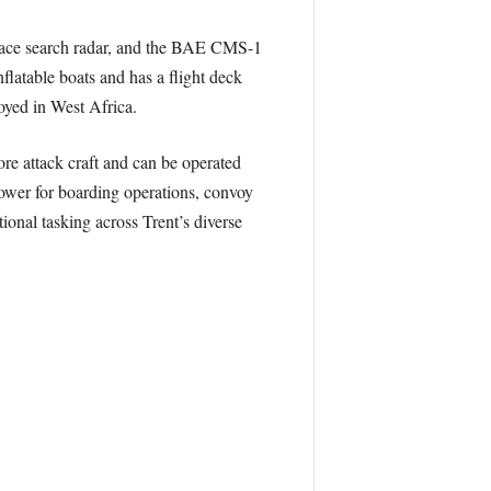
face search radar, and the BAE CMS-1
latable boats and has a flight deck
oyed in West Africa.
re attack craft and can be operated
ower for boarding operations, convoy
tional tasking across Trent’s diverse