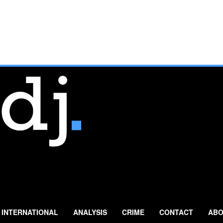
INTERNATIONAL
ANALYSIS
CRIME
CONTACT
ABO