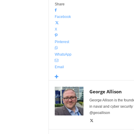
Share
Facebook
X
Pinterest
WhatsApp
Email
George Allison
George Allison is the foun
in naval and cyber security
@geoallison