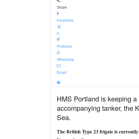
Share
Facebook
X
Pinterest
WhatsApp
Email
HMS Portland is keeping a c
accompanying tanker, the Ka
Sea.
The British Type 23 frigate is current