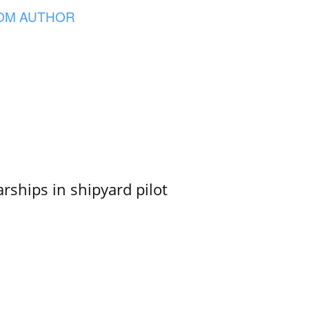
OM AUTHOR
ships in shipyard pilot