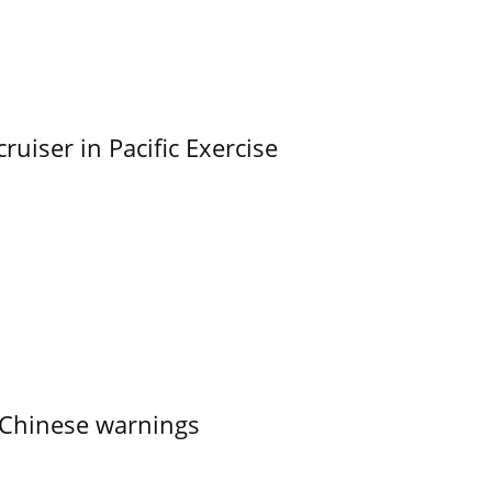
uiser in Pacific Exercise
 Chinese warnings