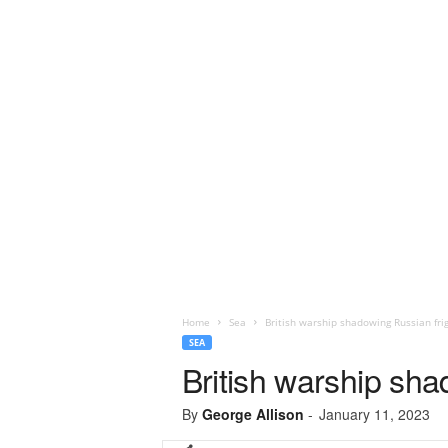
Home
Sea
British warship shadowing Russian fri
SEA
British warship sha
By
George Allison
-
January 11, 2023