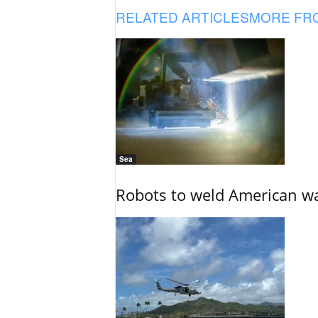
RELATED ARTICLES
MORE FR
Sea
Robots to weld American war