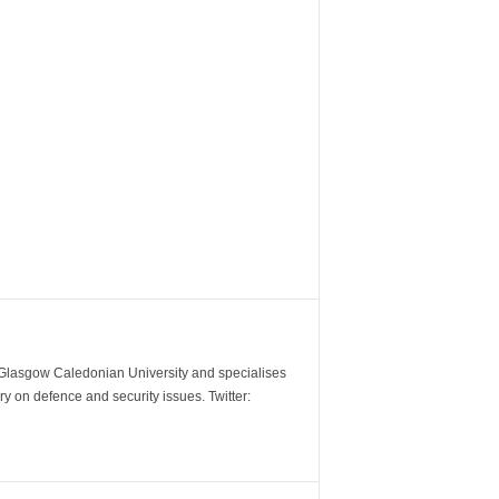
m Glasgow Caledonian University and specialises
y on defence and security issues. Twitter: