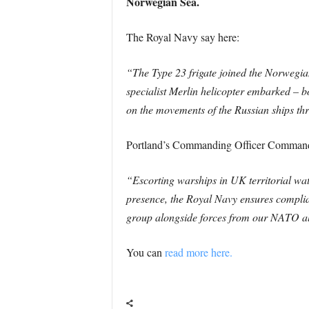
Norwegian Sea.
The Royal Navy say here:
“The Type 23 frigate joined the Norwegia
specialist Merlin helicopter embarked – bo
on the movements of the Russian ships th
Portland’s Commanding Officer Command
“Escorting warships in UK territorial wate
presence, the Royal Navy ensures complian
group alongside forces from our NATO all
You can
read more here.