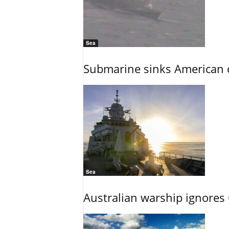
Sea
Submarine sinks American cr
Sea
Australian warship ignores