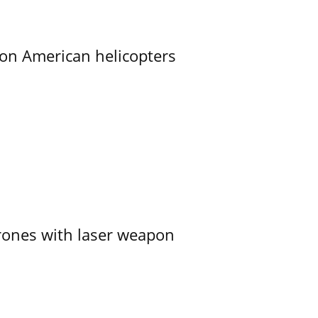
on American helicopters
ones with laser weapon