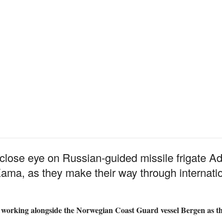
lose eye on Russian-guided missile frigate Ad
ma, as they make their way through internatio
ly working alongside the Norwegian Coast Guard vessel Bergen as th