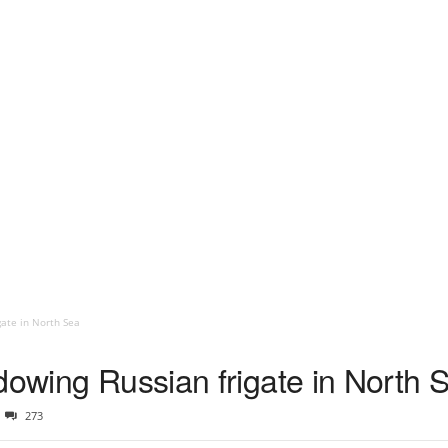
gate in North Sea
dowing Russian frigate in North 
273