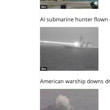
Sea
AI submarine hunter flown 
Sea
American warship downs dr