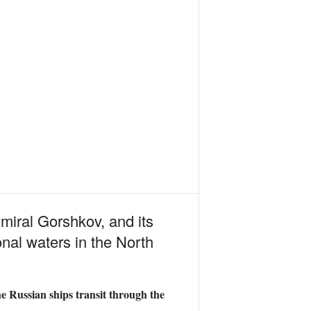
miral Gorshkov, and its
nal waters in the North
e Russian ships transit through the