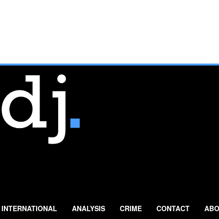
INTERNATIONAL
ANALYSIS
CRIME
CONTACT
ABO