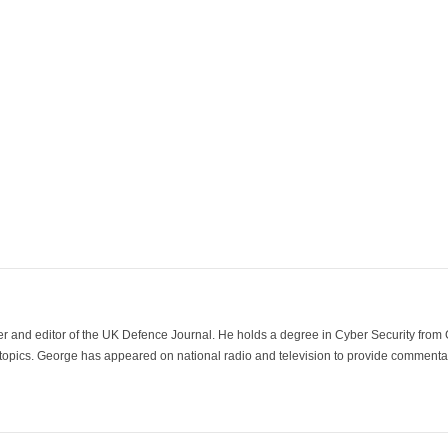
der and editor of the UK Defence Journal. He holds a degree in Cyber Security fro
 topics. George has appeared on national radio and television to provide commentar