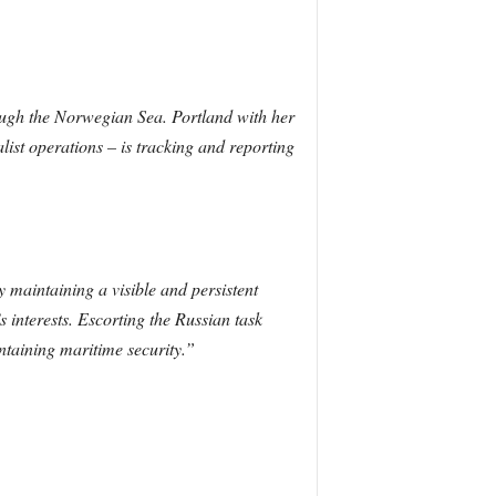
ough the Norwegian Sea. Portland with her
list operations – is tracking and reporting
y maintaining a visible and persistent
 interests. Escorting the Russian task
taining maritime security.”