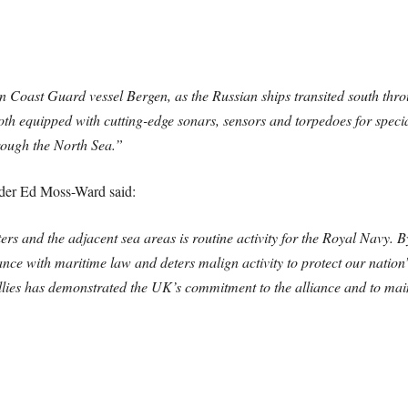
n Coast Guard vessel Bergen, as the Russian ships transited south thr
th equipped with cutting-edge sonars, sensors and torpedoes for specia
rough the North Sea.”
er Ed Moss-Ward said:
rs and the adjacent sea areas is routine activity for the Royal Navy. B
ce with maritime law and deters malign activity to protect our nation’s
ies has demonstrated the UK’s commitment to the alliance and to main