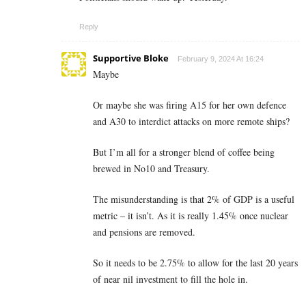
Reply
Supportive Bloke
February 9, 2024 At 16:24
Maybe
Or maybe she was firing A15 for her own defence
and A30 to interdict attacks on more remote ships?
But I’m all for a stronger blend of coffee being
brewed in No10 and Treasury.
The misunderstanding is that 2% of GDP is a useful
metric – it isn’t. As it is really 1.45% once nuclear
and pensions are removed.
So it needs to be 2.75% to allow for the last 20 years
of near nil investment to fill the hole in.