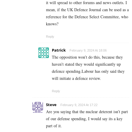
it will spread to other forums and news outlets. I
mean, if the UK Defence Journal can be used as a
reference for the Defence Select Committee, who
knows?
Reply
Patrick
February 9, 2024 At 18:06
The opposition won’t do this, because they
haven’t stated they would significantly up
defence spending.Labour has only said they
will initiate a defence review.
Reply
Steve
February 9, 2024 At 17:22
Are you saying that the nuclear deterent isn’t part
of our defense spending, I would say its a key
part of it.