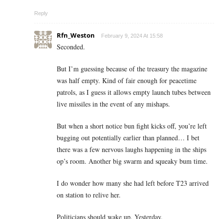
Reply
Rfn_Weston
February 9, 2024 At 15:58
Seconded.
But I’m guessing because of the treasury the magazine
was half empty. Kind of fair enough for peacetime
patrols, as I guess it allows empty launch tubes between
live missiles in the event of any mishaps.
But when a short notice bun fight kicks off, you’re left
bugging out potentially earlier than planned… I bet
there was a few nervous laughs happening in the ships
op’s room. Another big swarm and squeaky bum time.
I do wonder how many she had left before T23 arrived
on station to relive her.
Politicians should wake up. Yesterday.