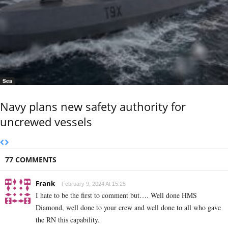
Sea
Navy plans new safety authority for
uncrewed vessels
77 COMMENTS
Frank
February 9, 2024 At 15:25
I hate to be the first to comment but…. Well done HMS
Diamond, well done to your crew and well done to all who gave
the RN this capability.