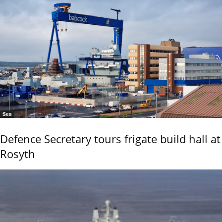
Sea
Defence Secretary tours frigate build hall at
Rosyth