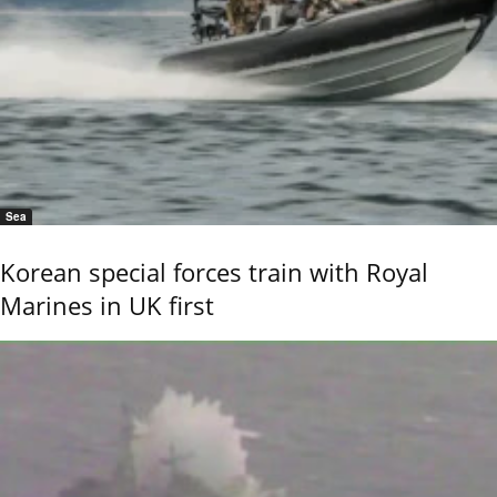
Sea
Korean special forces train with Royal
Marines in UK first