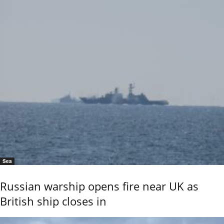
Sea
Russian warship opens fire near UK as
British ship closes in