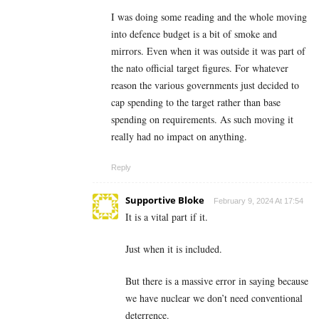
I was doing some reading and the whole moving
into defence budget is a bit of smoke and
mirrors. Even when it was outside it was part of
the nato official target figures. For whatever
reason the various governments just decided to
cap spending to the target rather than base
spending on requirements. As such moving it
really had no impact on anything.
Reply
Supportive Bloke
February 9, 2024 At 17:54
It is a vital part if it.
Just when it is included.
But there is a massive error in saying because
we have nuclear we don’t need conventional
deterrence.