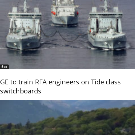
Sea
GE to train RFA engineers on Tide class
switchboards