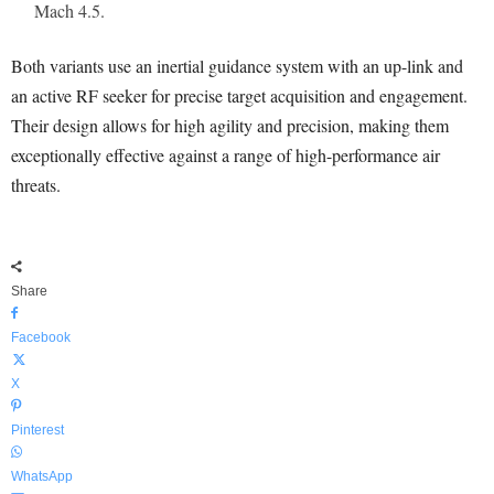
Mach 4.5.
Both variants use an inertial guidance system with an up-link and
an active RF seeker for precise target acquisition and engagement.
Their design allows for high agility and precision, making them
exceptionally effective against a range of high-performance air
threats.
Share
Facebook
X
Pinterest
WhatsApp