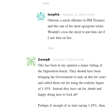
Reply
lonpfrb
February 13, 2024 At 19:33
Osborne a serial offender in HM Treasury
and this one of his most egregious tricks.
Wouldn’t cross the street to put him out if
I saw him on fire.
Reply
DaveyB
February 9, 2024 At 17:00
This has been in my opinion a major failing of
the Opposition bench. They should have been
bringing the Government to task on this for years
and called them out for using the realistic figure
of 1.45%. Instead they have sat fat, dumb and
happy doing next to feck all!
Perhaps if enough of us start saying 1.45%, then