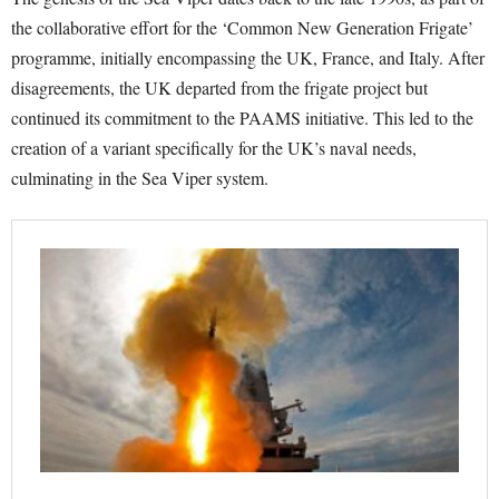
the collaborative effort for the ‘Common New Generation Frigate’
programme, initially encompassing the UK, France, and Italy. After
disagreements, the UK departed from the frigate project but
continued its commitment to the PAAMS initiative. This led to the
creation of a variant specifically for the UK’s naval needs,
culminating in the Sea Viper system.