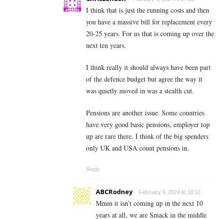
I think that is just the running costs and then
you have a massive bill for replacement every
20-25 years. For us that is coming up over the
next ten years.
I think really it should always have been part
of the defence budget but agree the way it
was quietly moved in was a stealth cut.
Pensions are another issue. Some countries
have very good basic pensions, employer top
up are rare there. I think of the big spenders
only UK and USA count pensions in.
Reply
ABCRodney
February 9, 2024 At 18:12
Mmm it isn’t coming up in the next 10
years at all, we are Smack in the middle