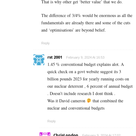
That is why other get ‘better value’ that we do.
The difference of 3/4% would be enormous as all the
fundamentals are already there and some of the cuts
and ‘optimisations’ are beyond belief.
Reply
rst 2001
February 9, 2024 At 16:53
1.45 % conventional budget explains alot. A
quick check on a govt website suggest its 3
billion pounds 2023 for yearly running costs on
our nuclear deterrent , 6 percent of annual budget
. Doesn’t include research I dont think .
Was it David cameron
that combined the
nuclear and conventional budgets
Reply
ChrisLondon
February 9, 2024 At 17:02