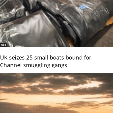
Sea
UK seizes 25 small boats bound for
Channel smuggling gangs