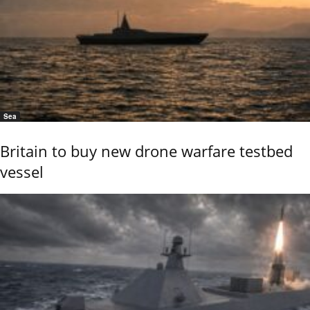
Sea
Britain to buy new drone warfare testbed
vessel