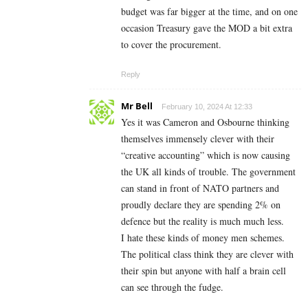
budget was far bigger at the time, and on one
occasion Treasury gave the MOD a bit extra
to cover the procurement.
Reply
Mr Bell
February 10, 2024 At 12:33
Yes it was Cameron and Osbourne thinking
themselves immensely clever with their
“creative accounting” which is now causing
the UK all kinds of trouble. The government
can stand in front of NATO partners and
proudly declare they are spending 2% on
defence but the reality is much much less.
I hate these kinds of money men schemes.
The political class think they are clever with
their spin but anyone with half a brain cell
can see through the fudge.