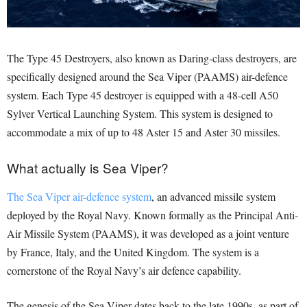
The Type 45 Destroyers, also known as Daring-class destroyers, are
specifically designed around the Sea Viper (PAAMS) air-defence
system. Each Type 45 destroyer is equipped with a 48-cell A50
Sylver Vertical Launching System. This system is designed to
accommodate a mix of up to 48 Aster 15 and Aster 30 missiles.
What actually is Sea Viper?
The Sea Viper air-defence system
, an advanced missile system
deployed by the Royal Navy. Known formally as the Principal Anti-
Air Missile System (PAAMS), it was developed as a joint venture
by France, Italy, and the United Kingdom. The system is a
cornerstone of the Royal Navy’s air defence capability.
The genesis of the Sea Viper dates back to the late 1990s, as part of