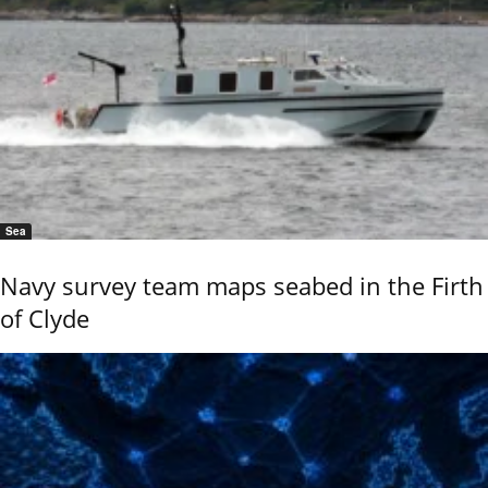
Sea
Navy survey team maps seabed in the Firth
of Clyde