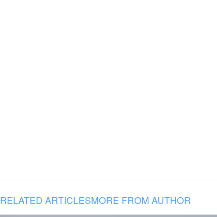
RELATED ARTICLES
MORE FROM AUTHOR