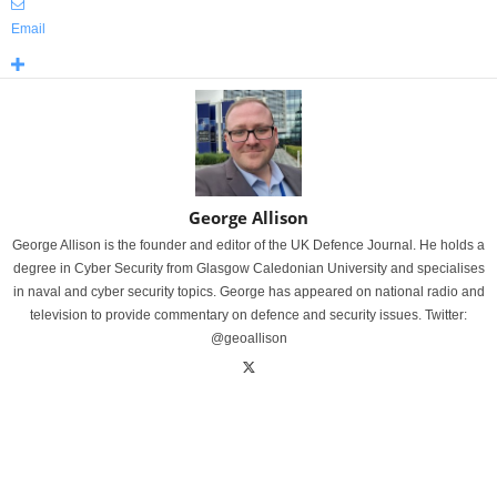
Email
George Allison
George Allison is the founder and editor of the UK Defence Journal. He holds a
degree in Cyber Security from Glasgow Caledonian University and specialises
in naval and cyber security topics. George has appeared on national radio and
television to provide commentary on defence and security issues. Twitter:
@geoallison