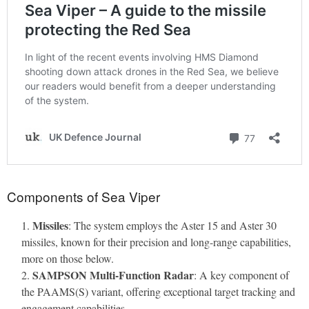
Components of Sea Viper
Missiles
: The system employs the Aster 15 and Aster 30
missiles, known for their precision and long-range capabilities,
more on those below.
SAMPSON Multi-Function Radar
: A key component of
the PAAMS(S) variant, offering exceptional target tracking and
engagement capabilities.