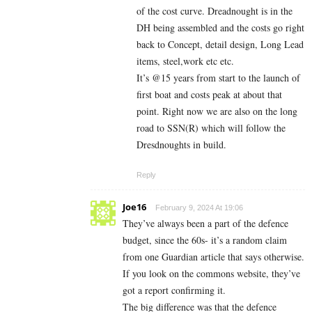
of the cost curve. Dreadnought is in the
DH being assembled and the costs go right
back to Concept, detail design, Long Lead
items, steel,work etc etc.
It’s @15 years from start to the launch of
first boat and costs peak at about that
point. Right now we are also on the long
road to SSN(R) which will follow the
Dresdnoughts in build.
Reply
Joe16
February 9, 2024 At 19:06
They’ve always been a part of the defence
budget, since the 60s- it’s a random claim
from one Guardian article that says otherwise.
If you look on the commons website, they’ve
got a report confirming it.
The big difference was that the defence