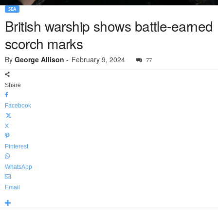
SEA
British warship shows battle-earned
scorch marks
By
George Allison
-
February 9, 2024
77
Share
Facebook
X
Pinterest
WhatsApp
Email