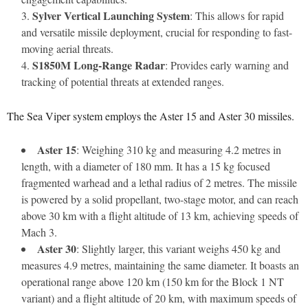
Sylver Vertical Launching System
: This allows for rapid
and versatile missile deployment, crucial for responding to fast-
moving aerial threats.
S1850M Long-Range Radar
: Provides early warning and
tracking of potential threats at extended ranges.
The Sea Viper system employs the Aster 15 and Aster 30 missiles.
Aster 15
: Weighing 310 kg and measuring 4.2 metres in
length, with a diameter of 180 mm. It has a 15 kg focused
fragmented warhead and a lethal radius of 2 metres. The missile
is powered by a solid propellant, two-stage motor, and can reach
above 30 km with a flight altitude of 13 km, achieving speeds of
Mach 3.
Aster 30
: Slightly larger, this variant weighs 450 kg and
measures 4.9 metres, maintaining the same diameter. It boasts an
operational range above 120 km (150 km for the Block 1 NT
variant) and a flight altitude of 20 km, with maximum speeds of