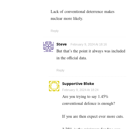
Lack of conventional deterrence makes
nuclear more likely.
Reply
Steve
February 9, 2024 At 18:16
But that’s the point it always was included
in the official data.
Reply
Supportive Bloke
February 9, 2024 At 18:24
Are you trying to say 1.45%
conventional defence is enough?
If you are then expect ever more cuts.