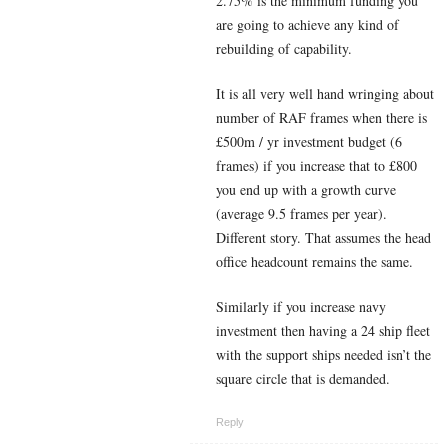
2.75% is the minimum funding you
are going to achieve any kind of
rebuilding of capability.
It is all very well hand wringing about
number of RAF frames when there is
£500m / yr investment budget (6
frames) if you increase that to £800
you end up with a growth curve
(average 9.5 frames per year).
Different story. That assumes the head
office headcount remains the same.
Similarly if you increase navy
investment then having a 24 ship fleet
with the support ships needed isn’t the
square circle that is demanded.
Reply