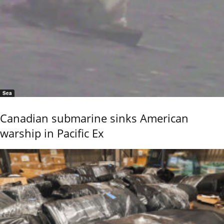
Sea
Canadian submarine sinks American
warship in Pacific Ex