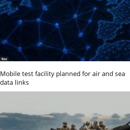
Sea
Mobile test facility planned for air and sea
data links