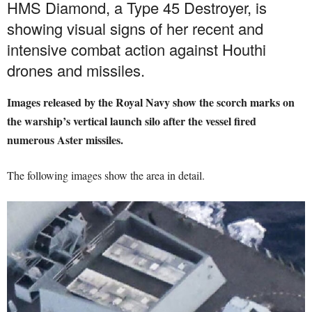
HMS Diamond, a Type 45 Destroyer, is
showing visual signs of her recent and
intensive combat action against Houthi
drones and missiles.
Images released by the Royal Navy show the scorch marks on
the warship’s vertical launch silo after the vessel fired
numerous Aster missiles.
The following images show the area in detail.