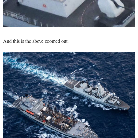
And this is the above zoomed out.