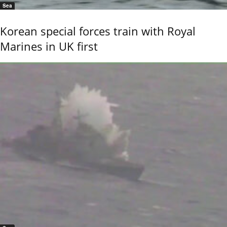
Sea
Korean special forces train with Royal
Marines in UK first