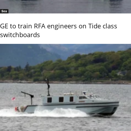
Sea
GE to train RFA engineers on Tide class
switchboards