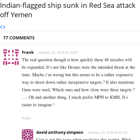
Indian-flagged ship sunk in Red Sea attack
off Yemen
77 COMMENTS
Frank
January 10, 2024 At 13:52
The real question though is how quickly these 48 missiles will
be expended, It’s not like Drones were the intended threat at the
time. Maybe i’m wrong but this seems to be a rather expensive
way to shoot down rather inexpensive targets ? It also mentions
Guns were used, Which ones and how close were these targets ?
…. Oh and another thing, I much prefer MPH to KMH, It’s
easier to imagine !
Reply
david anthony simpson
January 10, 2024 At 14:43
Cost is not the issue when resolving this matter. What