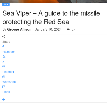
SEA
Sea Viper – A guide to the missile
protecting the Red Sea
By
George Allison
-
January 10, 2024
77
Share
Facebook
X
Pinterest
WhatsApp
Email