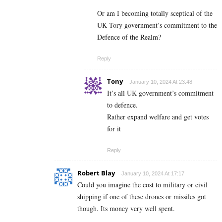
Or am I becoming totally sceptical of the
UK Tory government’s commitment to the
Defence of the Realm?
Reply
Tony
January 10, 2024 At 23:48
It’s all UK government’s commitment
to defence.
Rather expand welfare and get votes
for it
Reply
Robert Blay
January 10, 2024 At 17:17
Could you imagine the cost to military or civil
shipping if one of these drones or missiles got
though. Its money very well spent.