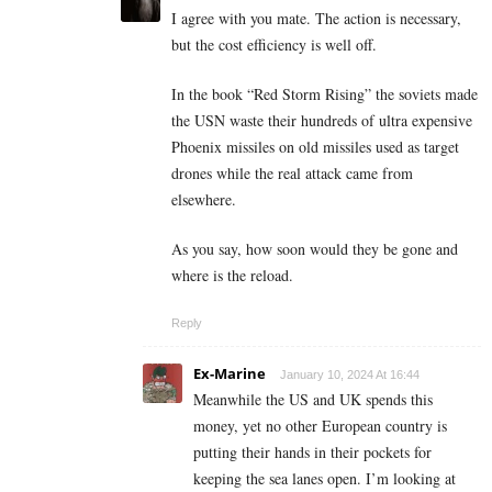
I agree with you mate. The action is necessary,
but the cost efficiency is well off.
In the book “Red Storm Rising” the soviets made
the USN waste their hundreds of ultra expensive
Phoenix missiles on old missiles used as target
drones while the real attack came from
elsewhere.
As you say, how soon would they be gone and
where is the reload.
Reply
Ex-Marine
January 10, 2024 At 16:44
Meanwhile the US and UK spends this
money, yet no other European country is
putting their hands in their pockets for
keeping the sea lanes open. I’m looking at