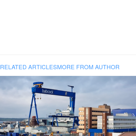
RELATED ARTICLES
MORE FROM AUTHOR