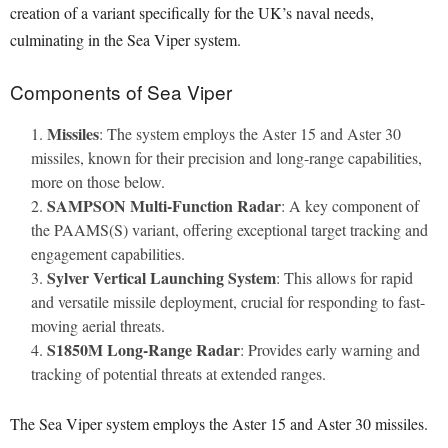
creation of a variant specifically for the UK’s naval needs,
culminating in the Sea Viper system.
Components of Sea Viper
Missiles
: The system employs the Aster 15 and Aster 30
missiles, known for their precision and long-range capabilities,
more on those below.
SAMPSON Multi-Function Radar
: A key component of
the PAAMS(S) variant, offering exceptional target tracking and
engagement capabilities.
Sylver Vertical Launching System
: This allows for rapid
and versatile missile deployment, crucial for responding to fast-
moving aerial threats.
S1850M Long-Range Radar
: Provides early warning and
tracking of potential threats at extended ranges.
The Sea Viper system employs the Aster 15 and Aster 30 missiles.