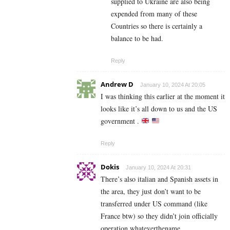
supplied to Ukraine are also being
expended from many of these
Countries so there is certainly a
balance to be had.
Reply
Andrew D
January 10, 2024 At 20:05
I was thinking this earlier at the moment it
looks like it’s all down to us and the US
government .
Reply
Dokis
January 10, 2024 At 20:31
There’s also italian and Spanish assets in
the area, they just don’t want to be
transferred under US command (like
France btw) so they didn’t join officially
operation whateverthename