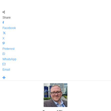
Share
Facebook
X
Pinterest
WhatsApp
Email