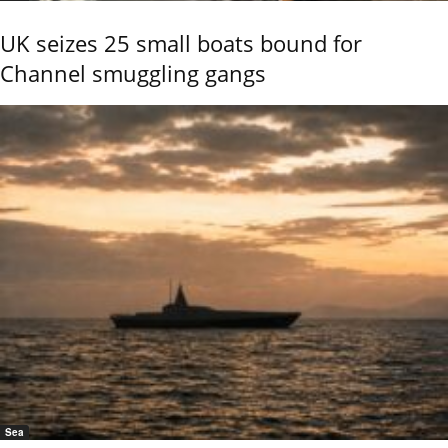
UK seizes 25 small boats bound for
Channel smuggling gangs
Sea