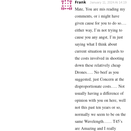
Frank
January 11, 2024 At 14:19
Mate, You are mis reading my
comments, or i might have
given cause for you to do so….
either way, I’m not trying to
cause you any angst, I’m just
saying what I think about
current situation in regards to
the costs involved in shooting
down these relatively cheap
Drones….. No beef as you
suggested, just Concern at the
disproportionate costs….. Not
usually having a difference of
opinion with you on here, well
not this past ten years or so,
normally we seem to be on the
same Wavelength…… T45’s
are Amazing and I really