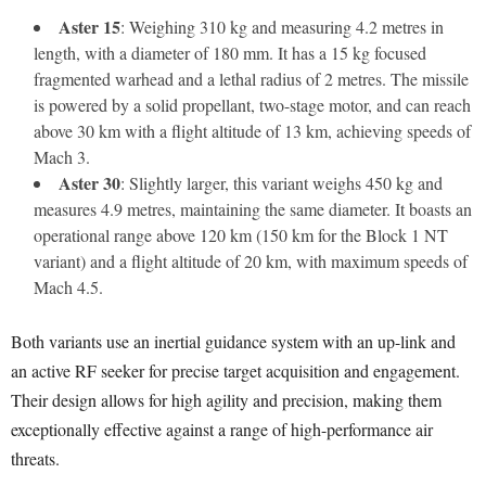
Aster 15
: Weighing 310 kg and measuring 4.2 metres in
length, with a diameter of 180 mm. It has a 15 kg focused
fragmented warhead and a lethal radius of 2 metres. The missile
is powered by a solid propellant, two-stage motor, and can reach
above 30 km with a flight altitude of 13 km, achieving speeds of
Mach 3.
Aster 30
: Slightly larger, this variant weighs 450 kg and
measures 4.9 metres, maintaining the same diameter. It boasts an
operational range above 120 km (150 km for the Block 1 NT
variant) and a flight altitude of 20 km, with maximum speeds of
Mach 4.5.
Both variants use an inertial guidance system with an up-link and
an active RF seeker for precise target acquisition and engagement.
Their design allows for high agility and precision, making them
exceptionally effective against a range of high-performance air
threats.