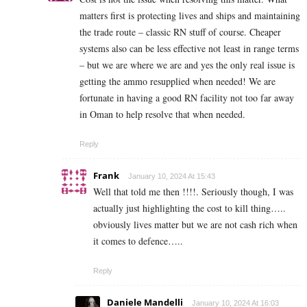
matters first is protecting lives and ships and maintaining
the trade route – classic RN stuff of course. Cheaper
systems also can be less effective not least in range terms
– but we are where we are and yes the only real issue is
getting the ammo resupplied when needed! We are
fortunate in having a good RN facility not too far away
in Oman to help resolve that when needed.
Reply
Frank
January 10, 2024 At 15:43
Well that told me then !!!!. Seriously though, I was
actually just highlighting the cost to kill thing…..
obviously lives matter but we are not cash rich when
it comes to defence…..
Reply
Daniele Mandelli
January 10, 2024 At 16:03