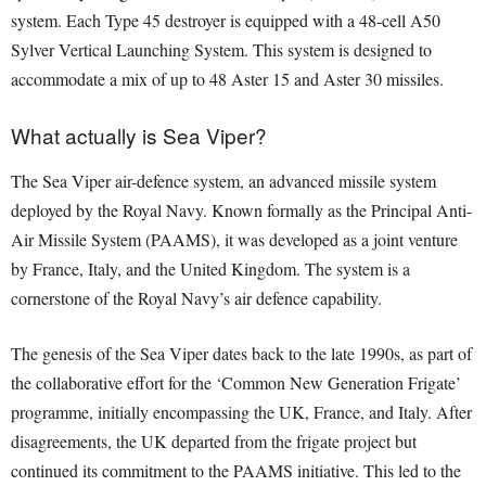
system. Each Type 45 destroyer is equipped with a 48-cell A50
Sylver Vertical Launching System. This system is designed to
accommodate a mix of up to 48 Aster 15 and Aster 30 missiles.
What actually is Sea Viper?
The Sea Viper air-defence system, an advanced missile system
deployed by the Royal Navy. Known formally as the Principal Anti-
Air Missile System (PAAMS), it was developed as a joint venture
by France, Italy, and the United Kingdom. The system is a
cornerstone of the Royal Navy’s air defence capability.
The genesis of the Sea Viper dates back to the late 1990s, as part of
the collaborative effort for the ‘Common New Generation Frigate’
programme, initially encompassing the UK, France, and Italy. After
disagreements, the UK departed from the frigate project but
continued its commitment to the PAAMS initiative. This led to the