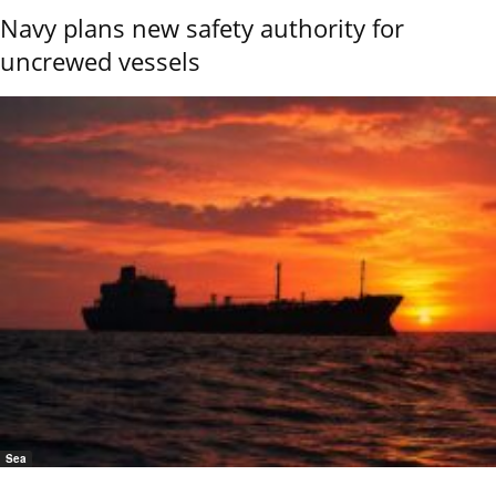
Navy plans new safety authority for
uncrewed vessels
Sea