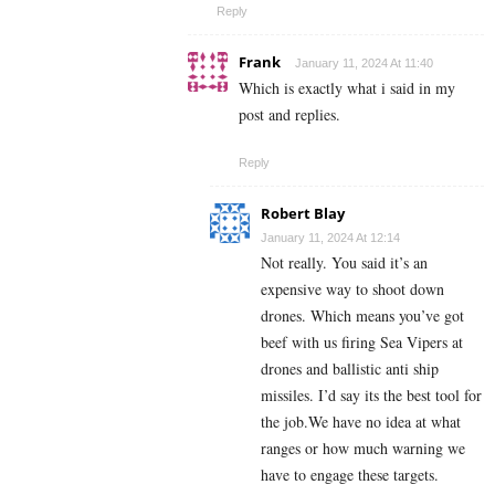
Reply
Frank
January 11, 2024 At 11:40
Which is exactly what i said in my
post and replies.
Reply
Robert Blay
January 11, 2024 At 12:14
Not really. You said it’s an
expensive way to shoot down
drones. Which means you’ve got
beef with us firing Sea Vipers at
drones and ballistic anti ship
missiles. I’d say its the best tool for
the job.We have no idea at what
ranges or how much warning we
have to engage these targets.