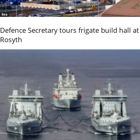
Sea
Defence Secretary tours frigate build hall at
Rosyth