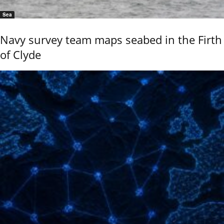
Sea
Navy survey team maps seabed in the Firth
of Clyde