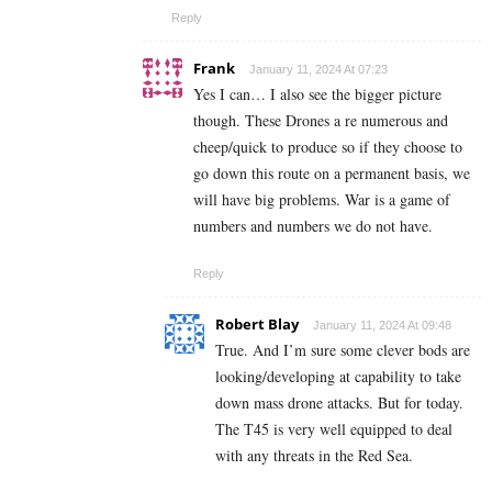
Reply
Frank
January 11, 2024 At 07:23
Yes I can… I also see the bigger picture
though. These Drones a re numerous and
cheep/quick to produce so if they choose to
go down this route on a permanent basis, we
will have big problems. War is a game of
numbers and numbers we do not have.
Reply
Robert Blay
January 11, 2024 At 09:48
True. And I’m sure some clever bods are
looking/developing at capability to take
down mass drone attacks. But for today.
The T45 is very well equipped to deal
with any threats in the Red Sea.