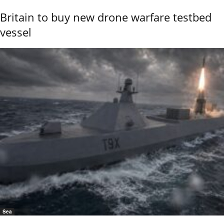
Britain to buy new drone warfare testbed
vessel
Sea