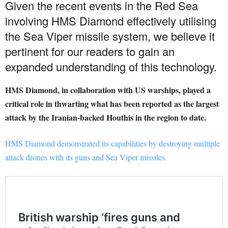
Given the recent events in the Red Sea
involving HMS Diamond effectively utilising
the Sea Viper missile system, we believe it
pertinent for our readers to gain an
expanded understanding of this technology.
HMS Diamond, in collaboration with US warships, played a
critical role in thwarting what has been reported as the largest
attack by the Iranian-backed Houthis in the region to date.
HMS Diamond demonstrated its capabilities by destroying multiple
attack drones with its guns and Sea Viper missiles.