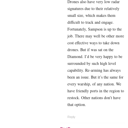
Drones also have very low radar
signatures due to their relatively
small size, which makes them
difficult to track and engage.
Fortunately, Sampson is up to the
job. There may well be other more
cost effective ways to take down
drones. But if was sat on the
Diamond. I’d be very happy to be
surrounded by such high level
capability. Re-arming has always
been an issue. But it’s the same for
every warship, of any nation. We
have friendly ports in the region to
restock. Other nations don’t have
that option.
Reply