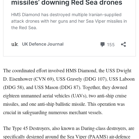
The coordinated effort involved HMS Diamond, the USS Dwight
D. Eisenhower (CVN 69), USS Gravely (DDG 107), USS Laboon
(DDG 58), and USS Mason (DDG 87). Together, they downed
eighteen unmanned aerial vehicles (UAVs), two anti-ship cruise
missiles, and one anti-ship ballistic missile. This operation was
crucial in safeguarding numerous merchant vessels.
The Type 45 Destroyers, also known as Daring-class destroyers, are
specifically designed around the Sea Viper (PAAMS) air-defence