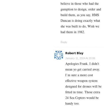
believe in those who had the
gumption to design, order and
build them, as you say, HMS
Duncan is doing exactly what
she was built to do, Wish we
had them in 1982.
Reply
Robert Blay
January 11, 2024 At 20:06
Apologies Frank. I didn’t
mean yo get carried away.
I’m sure a more cost
effective weapon system
designed for drones will be
fitted in time. Those extra
24 Sea Ceptors would be
handy too.