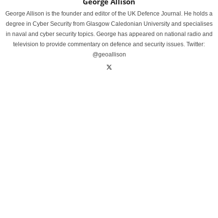
George Allison
George Allison is the founder and editor of the UK Defence Journal. He holds a
degree in Cyber Security from Glasgow Caledonian University and specialises
in naval and cyber security topics. George has appeared on national radio and
television to provide commentary on defence and security issues. Twitter:
@geoallison