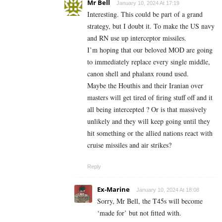
Mr Bell
January 10, 2024 At 17:19
Interesting. This could be part of a grand
strategy, but I doubt it. To make the US navy
and RN use up interceptor missiles.
I’m hoping that our beloved MOD are going
to immediately replace every single middle,
canon shell and phalanx round used.
Maybe the Houthis and their Iranian over
masters will get tired of firing stuff off and it
all being intercepted ? Or is that massively
unlikely and they will keep going until they
hit something or the allied nations react with
cruise missiles and air strikes?
Reply
Ex-Marine
January 10, 2024 At 18:08
Sorry, Mr Bell, the T45s will become
‘made for’ but not fitted with.