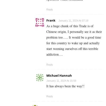
Reply
Frank
January 11, 2024 At 07:19
As a huge chunk of this Trade is of
Chinese origin, I personally see it as their
problem too….. It would be a good time
for this country to wake up and actually
start weening ourselves off this terrible
addiction….
Reply
Michael Hannah
January 11, 2024 At 15:58
It has always been the way!!
Reply