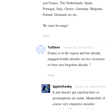
you France, The Netherlands, Spain,
Portugal, Italy, Greece, Germany, Belgium,
Poland, Denmark etc etc.
We must be mugs!
Reply
Tullzter
January 10, 2024 At 17:27
France is in the region and has already
engaged houthi missiles on two occasions
or have you forgotten already ?
Reply
Spyinthesky
January 10, 2024 At 19:35
It just doesn’t get reported here so
presumptions are made. Meanwhile of
course very expensive missiles