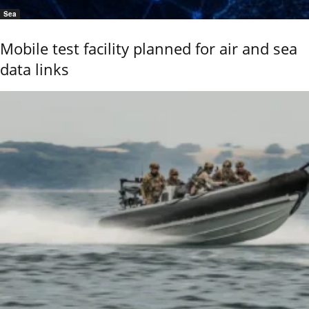
Sea
Mobile test facility planned for air and sea
data links