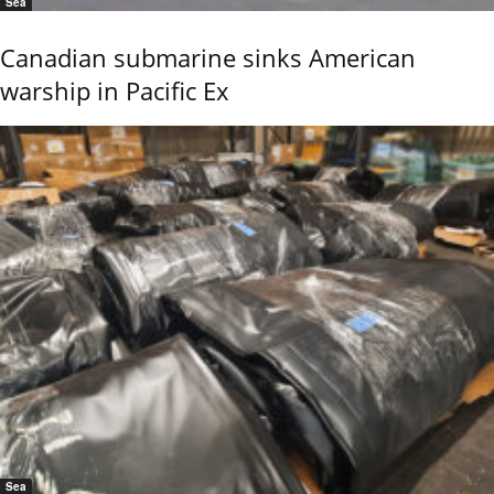
Sea
Canadian submarine sinks American
warship in Pacific Ex
Sea