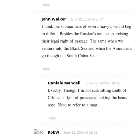
Reply
John Walker
June 22, 2020 At 16:07
I think the submariners of several navy’s would beg
to differ…Besides the Russian’s are just exercising
their legal right of passage. The same when we
venture into the Black Sea and when the American’s
go though the South China Sea.
Reply
Daniele Mandelli
June 22, 2020 At 18:11
Exactly. Though I’m not sure sitting south of
Crimea is right of passage as poking the bears
nose. Need to refer to a map.
Reply
RobW
June 22, 2020 At 19:39