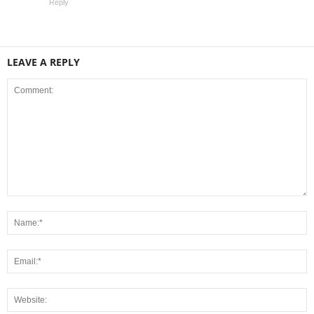
Reply
LEAVE A REPLY