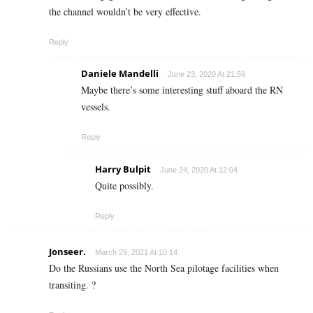
the channel wouldn’t be very effective.
Reply
Daniele Mandelli
June 23, 2020 At 21:59
Maybe there’s some interesting stuff aboard the RN
vessels.
Reply
Harry Bulpit
June 24, 2020 At 12:04
Quite possibly.
Reply
Jonseer.
March 29, 2021 At 10:14
Do the Russians use the North Sea pilotage facilities when
transiting. ?