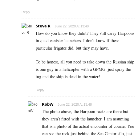
Reply
Steve R
June 22, 2020 At 13:40
How do you know they didnt? They still carry Harpoons
in quad canister launchers. I don’t know if these
particular frigates did, but they may have.
To be honest, all you need to take down the Russian ship
is one guy in a helicopter with a GPMG; just spray the
tug and the ship is dead in the water!
Reply
RobW
June 22, 2020 At 13:48
The photo above, the Harpoon racks are there but
they aren’t fitted with the launcher. I am assuming
that is a photo of the actual encounter of course. You
can see the rack just behind the Sea Ceptor silo, just