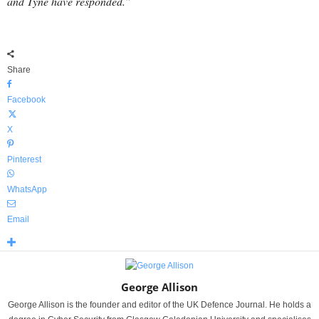
and Tyne have responded.”
Share
Facebook
X
Pinterest
WhatsApp
Email
George Allison
George Allison is the founder and editor of the UK Defence Journal. He holds a