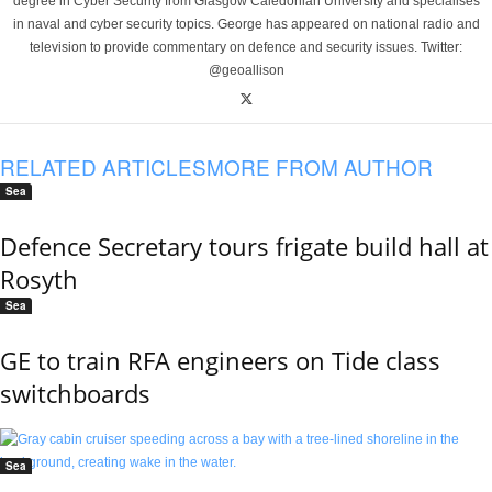
degree in Cyber Security from Glasgow Caledonian University and specialises
in naval and cyber security topics. George has appeared on national radio and
television to provide commentary on defence and security issues. Twitter:
@geoallison
RELATED ARTICLES
MORE FROM AUTHOR
Sea
Defence Secretary tours frigate build hall at
Rosyth
Sea
GE to train RFA engineers on Tide class
switchboards
Sea