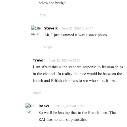
below the bridge.
Reply
Steve R
June 22, 2020 At 14:07
Ah, I just assumed it was a stock photo.
Reply
Trevor
June 22, 2020 At 13:50
I am afraid this is the standard response to Russian ships
in the channel. In reality the race would be between the
french and British air forces to see who sinks it first.
Reply
RobW
June 22, 2020 At 13:53
So we’ll be leaving that to the French then. The
RAF has no anti-ship missiles.