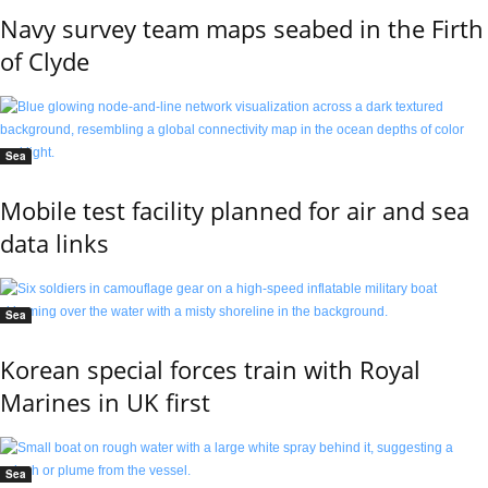
Navy survey team maps seabed in the Firth
of Clyde
Sea
Mobile test facility planned for air and sea
data links
Sea
Korean special forces train with Royal
Marines in UK first
Sea