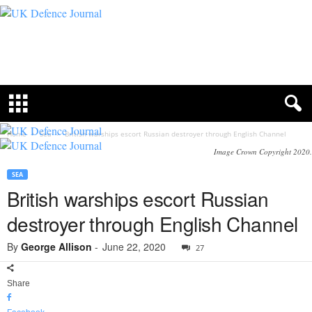
U
K
D
e
f
e
n
c
Home
Sea
British warships escort Russian destroyer through English Channel
e
Image Crown Copyright 2020.
J
o
SEA
u
British warships escort Russian
r
n
destroyer through English Channel
a
l
By
George Allison
-
June 22, 2020
27
Share