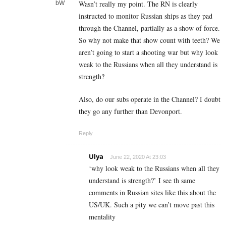
Wasn’t really my point. The RN is clearly
instructed to monitor Russian ships as they pad
through the Channel, partially as a show of force.
So why not make that show count with teeth? We
aren’t going to start a shooting war but why look
weak to the Russians when all they understand is
strength?
Also, do our subs operate in the Channel? I doubt
they go any further than Devonport.
Reply
Ulya
June 22, 2020 At 23:03
‘why look weak to the Russians when all they
understand is strength?’ I see th same
comments in Russian sites like this about the
US/UK. Such a pity we can’t move past this
mentality