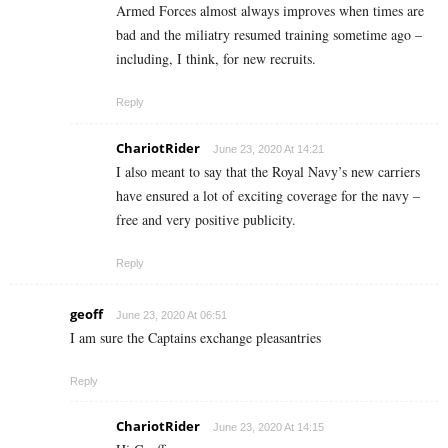
Armed Forces almost always improves when times are
bad and the miliatry resumed training sometime ago –
including, I think, for new recruits.
Reply
ChariotRider
June 23, 2020 At 14:21
I also meant to say that the Royal Navy’s new carriers
have ensured a lot of exciting coverage for the navy –
free and very positive publicity.
Reply
geoff
June 23, 2020 At 06:51
I am sure the Captains exchange pleasantries
Reply
ChariotRider
June 23, 2020 At 14:15