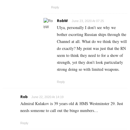
Reply
RobW
June 23, 2020 At 07:25
Ulya, personally I don’t see why we
bother escorting Russian ships through the
Channel at all. What do we think they will
do exactly? My point was just that the RN
seem to think they need to for a show of
strength, yet they don’t look particularly
strong doing so with limited weapons.
Reply
Rob
June 22, 2020 At 14:19
Admiral Kulakov is 39 years old & HMS Westminster 29. Just
needs someone to call out the bingo numbers…
Reply