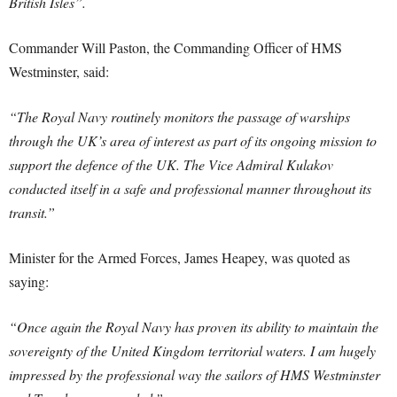
British Isles”.
Commander Will Paston, the Commanding Officer of HMS
Westminster, said:
“The Royal Navy routinely monitors the passage of warships
through the UK’s area of interest as part of its ongoing mission to
support the defence of the UK. The Vice Admiral Kulakov
conducted itself in a safe and professional manner throughout its
transit.”
Minister for the Armed Forces, James Heapey, was quoted as
saying:
“Once again the Royal Navy has proven its ability to maintain the
sovereignty of the United Kingdom territorial waters. I am hugely
impressed by the professional way the sailors of HMS Westminster