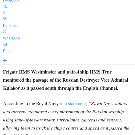
Facebook
X
Pinterest
WhatsApp
Email
Frigate HMS Westminster and patrol ship HMS Tyne
monitored the passage of the Russian Destroyer Vice Admiral
Kulakov as it passed south through the English Channel.
According to the Royal Navy
in a statement
,
“Royal Navy sailors
and aircrew monitored every movement of the Russian warship
using state-of-the-art radar, surveillance cameras and sensors,
allowing them to track the ship’s course and speed as it passed the