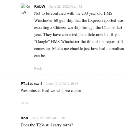
RobW
June 22, 2020 At 14:43
Not to be confused with the 200 year old HMS
Winchester 60 gun ship that the Express reported was
escorting a Chinese warship through the Channel last
year. They have corrected the article now but if you
“Google” HMS Winchester the title of the report still
comes up. Makes me chuckle just how bad journalism
can be.
Reply
PTattersall
June 22, 2020 At 15:08
Westminster load we with sea captor
Reply
Ron
June 22, 2020 At 15:26
Does the T23s still carry torps?