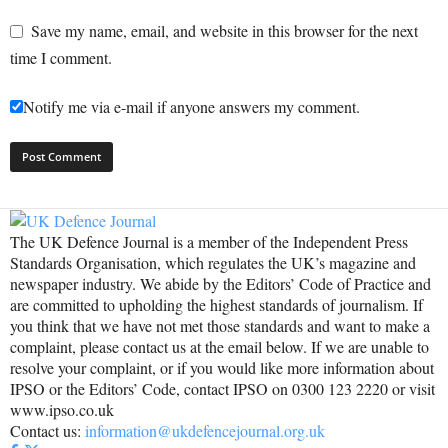
Save my name, email, and website in this browser for the next
time I comment.
Notify me via e-mail if anyone answers my comment.
The UK Defence Journal is a member of the Independent Press
Standards Organisation, which regulates the UK’s magazine and
newspaper industry. We abide by the Editors’ Code of Practice and
are committed to upholding the highest standards of journalism. If
you think that we have not met those standards and want to make a
complaint, please contact us at the email below. If we are unable to
resolve your complaint, or if you would like more information about
IPSO or the Editors’ Code, contact IPSO on 0300 123 2220 or visit
www.ipso.co.uk
Contact us:
information@ukdefencejournal.org.uk