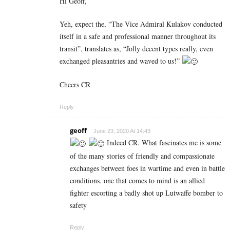
Hi Geoff,
Yeh, expect the, “The Vice Admiral Kulakov conducted
itself in a safe and professional manner throughout its
transit”, translates as, “Jolly decent types really, even
exchanged pleasantries and waved to us!”
Cheers CR
Reply
geoff
June 23, 2020 At 14:43
Indeed CR. What fascinates me is some
of the many stories of friendly and compassionate
exchanges between foes in wartime and even in battle
conditions. one that comes to mind is an allied
fighter escorting a badly shot up Lutwaffe bomber to
safety
Reply