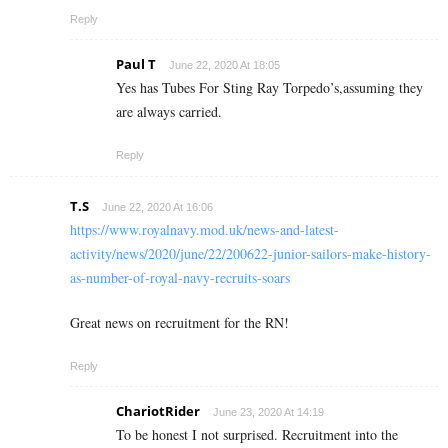
Reply
Paul T
June 22, 2020 At 18:05
Yes has Tubes For Sting Ray Torpedo’s,assuming they
are always carried.
Reply
T.S
June 22, 2020 At 16:06
https://www.royalnavy.mod.uk/news-and-latest-
activity/news/2020/june/22/200622-junior-sailors-make-history-
as-number-of-royal-navy-recruits-soars
Great news on recruitment for the RN!
Reply
ChariotRider
June 23, 2020 At 14:19
To be honest I not surprised. Recruitment into the