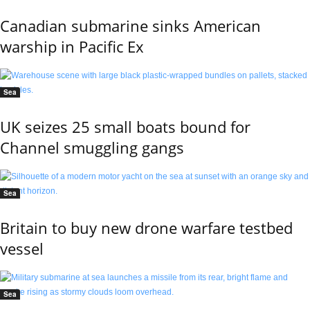
Canadian submarine sinks American
warship in Pacific Ex
Sea
UK seizes 25 small boats bound for
Channel smuggling gangs
Sea
Britain to buy new drone warfare testbed
vessel
Sea