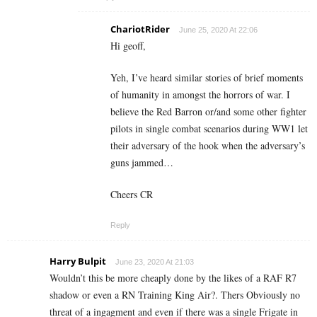
ChariotRider
June 25, 2020 At 22:06
Hi geoff,
Yeh, I’ve heard similar stories of brief moments
of humanity in amongst the horrors of war. I
believe the Red Barron or/and some other fighter
pilots in single combat scenarios during WW1 let
their adversary of the hook when the adversary’s
guns jammed…
Cheers CR
Reply
Harry Bulpit
June 23, 2020 At 21:03
Wouldn’t this be more cheaply done by the likes of a RAF R7
shadow or even a RN Training King Air?. Thers Obviously no
threat of a ingagment and even if there was a single Frigate in