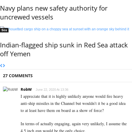
Navy plans new safety authority for
uncrewed vessels
Sea
Indian-flagged ship sunk in Red Sea attack
off Yemen
27 COMMENTS
RobW
June 22, 2020 At 13:36
I appreciate that it is highly unlikely anyone would fire heavy
anti-ship missiles in the Channel but wouldn’t it be a good idea
to at least have them on board as a show of force?
In terms of actually engaging, again very unlikely, I assume the
4.5 inch gun would be the only choice.