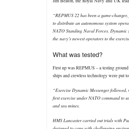
Jim Beaton, the
Royal
Navy
and
UK
lead 
“REPMUS 22 has been a game-changer, fir
to distribute an autonomous system opera
NATO Standing
Naval
Forces. Dynamic Me
the
navy
’s newest operators to the exercis
What was tested?
First up was REPMUS – a testing ground de
ships and crewless technology were put to 
“Exercise Dynamic Messenger followed, wh
first exercise under NATO command to use
and sea mines.
HMS Lancaster carried out trials with Pu
designed to cope with challenging environ