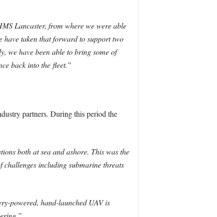
 HMS Lancaster, from where we were able
 have taken that forward to support two
, we have been able to bring some of
ence back into the
fleet
.”
ustry partners. During this period the
ions both at sea and ashore. This was the
f challenges including submarine threats
ttery-powered, hand-launched UAV is
ering.”