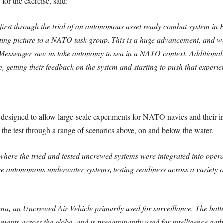
for the exercise, said:
st through the trial of an autonomous asset ready combat system in
ting picture to a NATO task group. This is a huge advancement, and we
ssenger saw us take autonomy to sea in a NATO context. Additionally
e, getting their feedback on the system and starting to push that experi
signed to allow large-scale experiments for NATO navies and their ind
the test through a range of scenarios above, on and below the water.
ere the tried and tested uncrewed systems were integrated into operat
 autonomous underwater systems, testing readiness across a variety o
ma, an Uncrewed Air Vehicle primarily used for surveillance. The ba
ments across the globe, and is predominantly used for intelligence gath