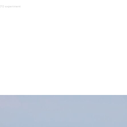
NATO experiment