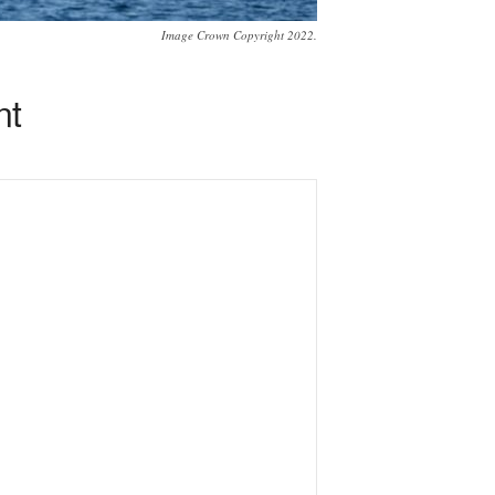
Image Crown Copyright 2022.
nt