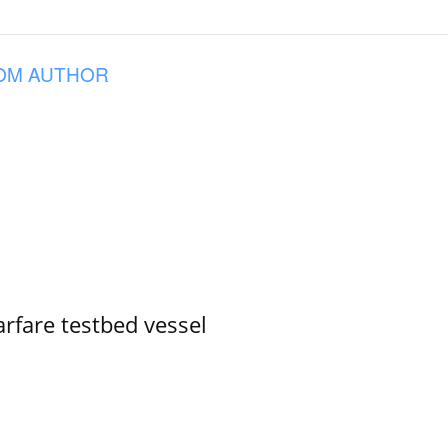
OM AUTHOR
rfare testbed vessel