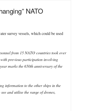
changing” NATO
ter survey vessels, which could be used
ersonnel from 15 NATO countries took over
 with previous participation involving
 year marks the 650th anniversary of the
 information to the other ships in the
see and utilise the range of drones,