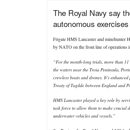
The Royal
Navy say the
autonomous exercises o
Frigate HMS Lancaster and minehunter HM
by NATO on the front line of operations in
“For the month-long trials, more than 11
the waters near the Troia Peninsula, Portug
crewless boats and drones. It’s enhanced 
Treaty of Tagilde between England and Por
HMS Lancaster played a key role by servin
task force to allow them to make crucial d
underwater vehicles and vessels.”