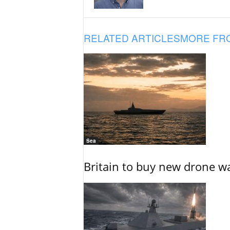
RELATED ARTICLES
MORE FR
Sea
Britain to buy new drone wa