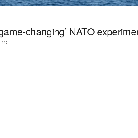
n ‘game-changing’ NATO experime
110