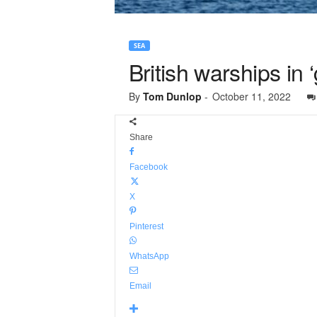
SEA
British warships i
By
Tom Dunlop
-
October 11, 2022
Share
Facebook
X
Pinterest
WhatsApp
Email