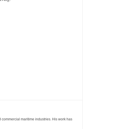
nd commercial maritime industries. His work has