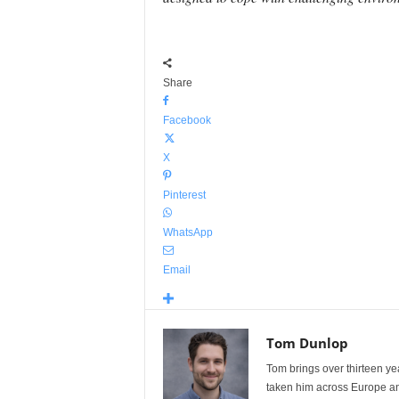
Share
Facebook
X
Pinterest
WhatsApp
Email
Tom Dunlop
Tom brings over thirteen ye
taken him across Europe and