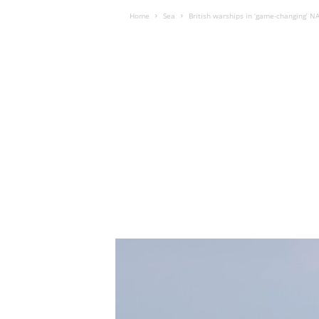
Home
Sea
British warships in ‘game-changing’ 