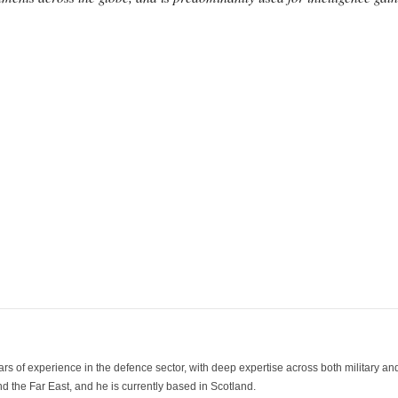
ars of experience in the defence sector, with deep expertise across both military a
 the Far East, and he is currently based in Scotland.