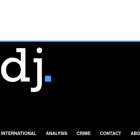
INTERNATIONAL
ANALYSIS
CRIME
CONTACT
ABO