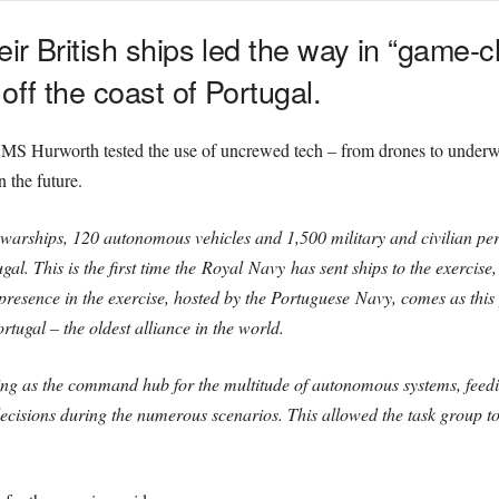
ir British
ships led the way in “game-
ff the coast of Portugal.
S Hurworth tested the use of uncrewed tech – from drones to underwa
 the future.
 warships, 120 autonomous vehicles and 1,500 military and civilian p
al. This is the first time the
Royal
Navy
has sent ships to the exercise,
presence in the exercise, hosted by the Portuguese
Navy
, comes as this
tugal – the oldest alliance in the world.
g as the command hub for the multitude of autonomous systems, feeding
ecisions during the numerous scenarios. This allowed the task group to 