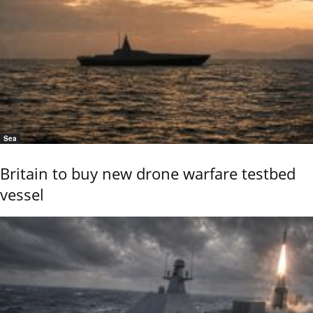
Sea
Britain to buy new drone warfare testbed
vessel