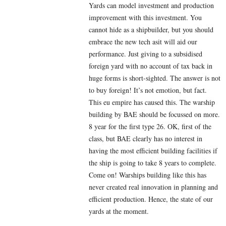
Yards can model investment and production
improvement with this investment. You
cannot hide as a shipbuilder, but you should
embrace the new tech asit will aid our
performance. Just giving to a subsidised
foreign yard with no account of tax back in
huge forms is short-sighted. The answer is not
to buy foreign! It’s not emotion, but fact.
This eu empire has caused this. The warship
building by BAE should be focussed on more.
8 year for the first type 26. OK, first of the
class, but BAE clearly has no interest in
having the most efficient building facilities if
the ship is going to take 8 years to complete.
Come on! Warships building like this has
never created real innovation in planning and
efficient production. Hence, the state of our
yards at the moment.