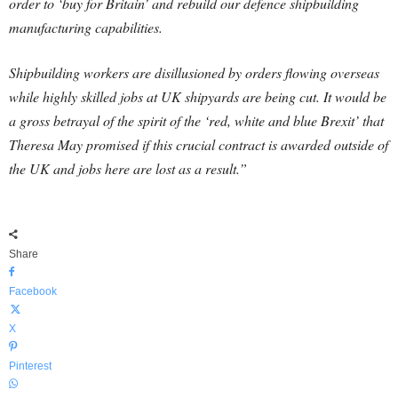
order to ‘buy for Britain’ and rebuild our defence shipbuilding
manufacturing capabilities.
Shipbuilding workers are disillusioned by orders flowing overseas
while highly skilled jobs at UK shipyards are being cut. It would be
a gross betrayal of the spirit of the ‘red, white and blue Brexit’ that
Theresa May promised if this crucial contract is awarded outside of
the UK and jobs here are lost as a result.”
Share
Facebook
X
Pinterest