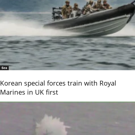
Sea
Korean special forces train with Royal
Marines in UK first