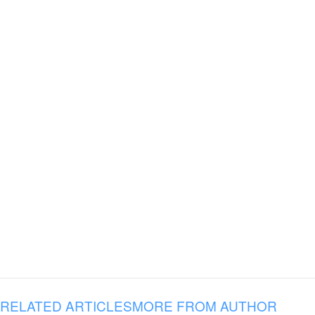
RELATED ARTICLES
MORE FROM AUTHOR