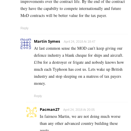
improvements over the contract life. By the end of the contract
they have the capabilty to compete internationally and future
MoD contracts will be better value for the tax payer.
Reply
Martin Symes
April 24, 2018 At 18:47
At last common sense the MOD can’t keep giving our
defence industry a blank cheque for ships and aircraft.
£1bn for a destroyer or frigate and nobody knows how
much each Typhoon has cost us. Lets wake up British
industry and stop sleeping on a matress of tax payers
money.
Reply
Pacman27
April 24, 2018 At 20:05
In fairness Martin, we are not doing much worse
than any other advanced country building these
assets.