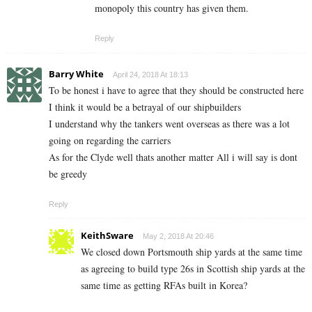
monopoly this country has given them.
Reply
Barry White
April 24, 2018 At 18:13
To be honest i have to agree that they should be constructed here
I think it would be a betrayal of our shipbuilders
I understand why the tankers went overseas as there was a lot
going on regarding the carriers
As for the Clyde well thats another matter All i will say is dont
be greedy
Reply
KeithSware
May 2, 2018 At 20:46
We closed down Portsmouth ship yards at the same time
as agreeing to build type 26s in Scottish ship yards at the
same time as getting RFAs built in Korea?