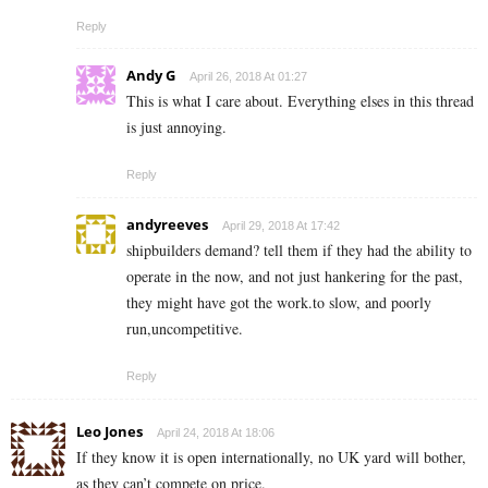
Reply
Andy G
April 26, 2018 At 01:27
This is what I care about. Everything elses in this thread
is just annoying.
Reply
andyreeves
April 29, 2018 At 17:42
shipbuilders demand? tell them if they had the ability to
operate in the now, and not just hankering for the past,
they might have got the work.to slow, and poorly
run,uncompetitive.
Reply
Leo Jones
April 24, 2018 At 18:06
If they know it is open internationally, no UK yard will bother,
as they can’t compete on price.