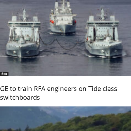
Sea
GE to train RFA engineers on Tide class
switchboards