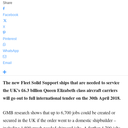
Share
Facebook
X
Pinterest
WhatsApp
Email
The new Fleet Solid Support ships that are needed to service
the UK’s £6.3 billion Queen Elizabeth class aircraft carriers
will go out to full international tender on the 30th April 2018.
GMB research shows that up to 6,700 jobs could be created or
secured in the UK if the order went to a domestic shipbuilder –
including 1,800 much needed shipyard jobs. A further 4,700 jobs