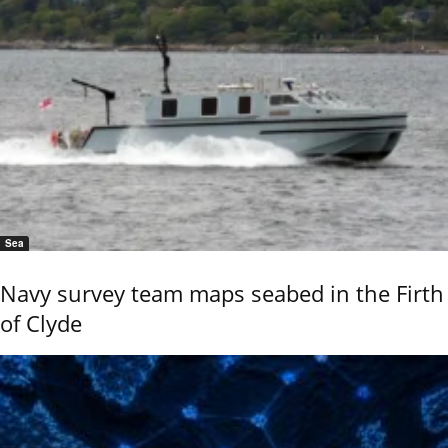
Sea
Navy survey team maps seabed in the Firth
of Clyde