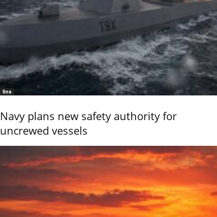
Sea
Navy plans new safety authority for
uncrewed vessels