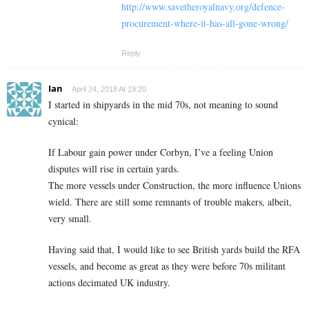
http://www.savetheroyalnavy.org/defence-
procurement-where-it-has-all-gone-wrong/
Reply
Ian
April 24, 2018 At 19:20
I started in shipyards in the mid 70s, not meaning to sound
cynical:
If Labour gain power under Corbyn, I’ve a feeling Union
disputes will rise in certain yards.
The more vessels under Construction, the more influence Unions
wield. There are still some remnants of trouble makers, albeit,
very small.
Having said that, I would like to see British yards build the RFA
vessels, and become as great as they were before 70s militant
actions decimated UK industry.