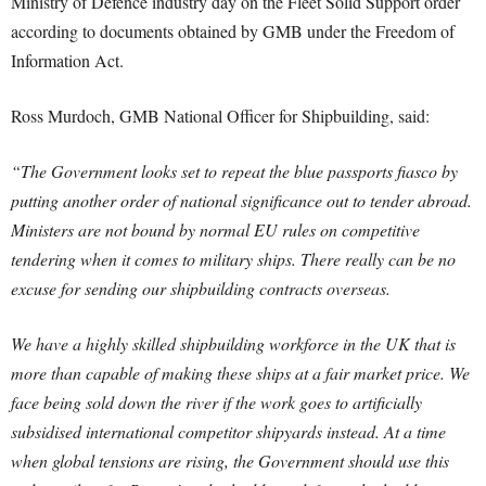
Ministry of Defence industry day on the Fleet Solid Support order
according to documents obtained by GMB under the Freedom of
Information Act.
Ross Murdoch, GMB National Officer for Shipbuilding, said:
“The Government looks set to repeat the blue passports fiasco by
putting another order of national significance out to tender abroad.
Ministers are not bound by normal EU rules on competitive
tendering when it comes to military ships. There really can be no
excuse for sending our shipbuilding contracts overseas.
We have a highly skilled shipbuilding workforce in the UK that is
more than capable of making these ships at a fair market price. We
face being sold down the river if the work goes to artificially
subsidised international competitor shipyards instead. At a time
when global tensions are rising, the Government should use this