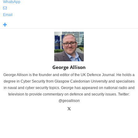
WhatsApp
Email
George Allison
George Allison is the founder and editor of the UK Defence Journal. He holds a
degree in Cyber Security from Glasgow Caledonian University and specialises
in naval and cyber security topics. George has appeared on national radio and
television to provide commentary on defence and security issues. Twitter:
@geoallison