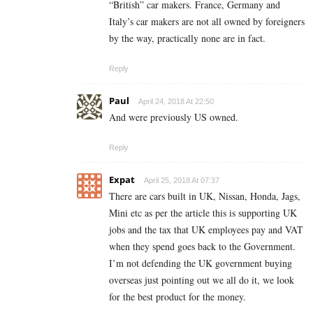
“British” car makers. France, Germany and
Italy’s car makers are not all owned by foreigners
by the way, practically none are in fact.
Reply
Paul
April 24, 2018 At 22:50
And were previously US owned.
Reply
Expat
April 25, 2018 At 07:37
There are cars built in UK, Nissan, Honda, Jags,
Mini etc as per the article this is supporting UK
jobs and the tax that UK employees pay and VAT
when they spend goes back to the Government.
I’m not defending the UK government buying
overseas just pointing out we all do it, we look
for the best product for the money.