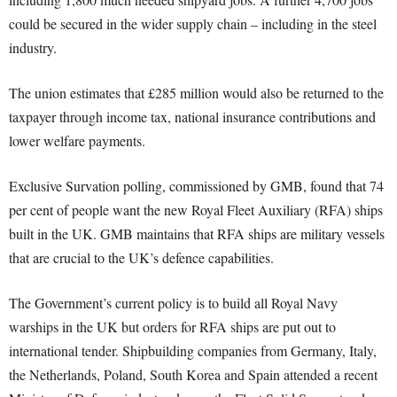
could be secured in the wider supply chain – including in the steel
industry.
The union estimates that £285 million would also be returned to the
taxpayer through income tax, national insurance contributions and
lower welfare payments.
Exclusive Survation polling, commissioned by GMB, found that 74
per cent of people want the new Royal Fleet Auxiliary (RFA) ships
built in the UK. GMB maintains that RFA ships are military vessels
that are crucial to the UK’s defence capabilities.
The Government’s current policy is to build all Royal Navy
warships in the UK but orders for RFA ships are put out to
international tender. Shipbuilding companies from Germany, Italy,
the Netherlands, Poland, South Korea and Spain attended a recent