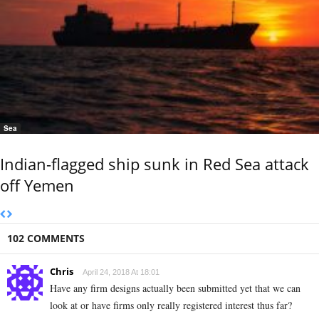
Sea
Indian-flagged ship sunk in Red Sea attack
off Yemen
102 COMMENTS
Chris
April 24, 2018 At 18:01
Have any firm designs actually been submitted yet that we can
look at or have firms only really registered interest thus far?