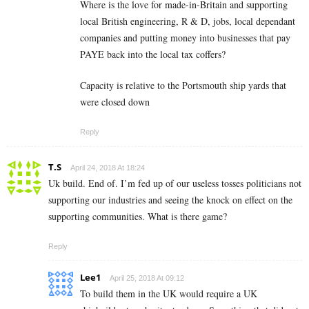
Where is the love for made-in-Britain and supporting
local British engineering, R & D, jobs, local dependant
companies and putting money into businesses that pay
PAYE back into the local tax coffers?
Capacity is relative to the Portsmouth ship yards that
were closed down
Reply
T.S
April 24, 2018 At 18:24
Uk build. End of. I’m fed up of our useless tosses politicians not
supporting our industries and seeing the knock on effect on the
supporting communities. What is there game?
Reply
Lee1
April 25, 2018 At 09:12
To build them in the UK would require a UK