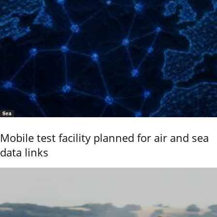
Sea
Mobile test facility planned for air and sea
data links