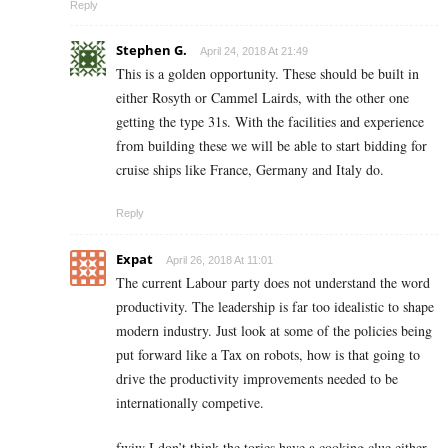
Reply
Stephen G.
April 24, 2018 At 21:49
This is a golden opportunity. These should be built in
either Rosyth or Cammel Lairds, with the other one
getting the type 31s. With the facilities and experience
from building these we will be able to start bidding for
cruise ships like France, Germany and Italy do.
Reply
Expat
April 26, 2018 At 11:01
The current Labour party does not understand the word
productivity. The leadership is far too idealistic to shape
modern industry. Just look at some of the policies being
put forward like a Tax on robots, how is that going to
drive the productivity improvements needed to be
internationally competive.
fwiw I don’t think the tories have a cooking clue either.