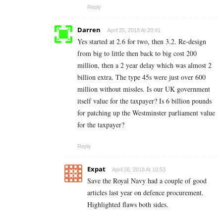
Reply
Darren
April 25, 2018 At 20:41
Yes started at 2.6 for two, then 3.2. Re-design
from big to little then back to big cost 200
million, then a 2 year delay which was almost 2
billion extra. The type 45s were just over 600
million without missles. Is our UK government
itself value for the taxpayer? Is 6 billion pounds
for patching up the Westminster parliament value
for the taxpayer?
Reply
Expat
April 26, 2018 At 10:53
Save the Royal Navy had a couple of good
articles last year on defence procurement.
Highlighted flaws both sides.