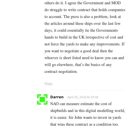
others do it. I agree the Government and MOD
do struggle to write contract that holds companies
to account. The press is also a problem, look at
the articles around these ships over the last few
days, it could essentially tie the Governments
hands to build in the UK irrespective of cost and
not force the yards to make any improvements. If
you want to negotiate a good deal then the
whoever is short listed need to know you can and
will go elsewhere, that’s the basics of any
contract negotiation.
Reply
Darren
April 25, 2018 At 20:48
NAO can measure estimate the cost of
shipbuilds and in this digital modelling world,
it is easier. Sir John wants to invest in yards
that wins these contract as a condition too.