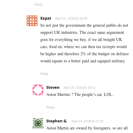
Reply
Expat
April 24, 2018 At 18:44
Its not just the government the general publis do not
support UK industries. The exact same arguement
goes for everything we buy, if we all bought UK
cars, food etc where we can then tax reciepts would
be higher and therefore 2% of the budget on defence
would equate to a better paid and equiped military
Reply
Steven
April 24, 2018 At 19:51
Aston Martins ? The people’s car, LOL.
Reply
Stephen G.
April 24, 2018 At 21:43
Aston Martin are owned by foreigners, so are all