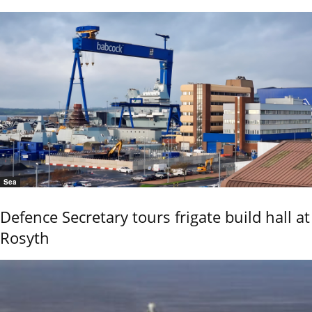
Sea
Defence Secretary tours frigate build hall at
Rosyth