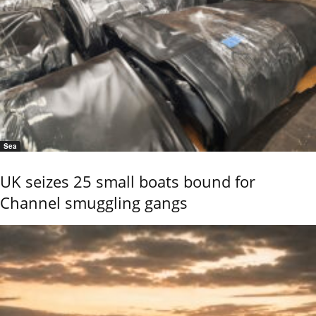
Sea
UK seizes 25 small boats bound for
Channel smuggling gangs