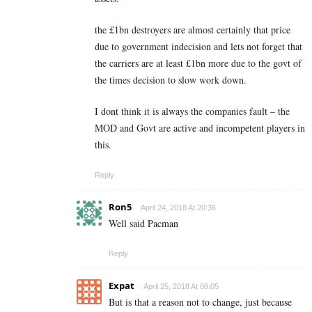
the £1bn destroyers are almost certainly that price
due to government indecision and lets not forget that
the carriers are at least £1bn more due to the govt of
the times decision to slow work down.
I dont think it is always the companies fault – the
MOD and Govt are active and incompetent players in
this.
Reply
Ron5
April 24, 2018 At 20:36
Well said Pacman
Reply
Expat
April 25, 2018 At 08:05
But is that a reason not to change, just because