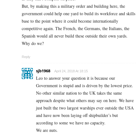
But, by making this a military order and building here, the
government could help one yard to build its workforce and skills
base to the point where it could become internationally
competitive again. The French, the Germans, the Italians, the
Spanish would all never build these outside their own yards.
Why do we?
Reply
sjb1968
April 24, 2018 At 18:15
Leo to answer your question it is because our
Government is stupid and is driven by the lowest price.
No other similar nation to the UK takes the same
approach despite what others may say on here. We have
just built the two largest warships ever outside the USA
and have now been laying off shipbuilder’s but
according to some we have no capacity.
We are nuts.