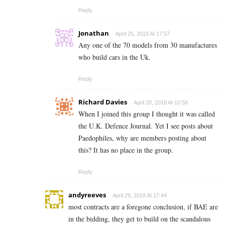
Reply
Jonathan
April 25, 2018 At 17:57
Any one of the 70 models from 30 manufactures
who build cars in the Uk.
Reply
Richard Davies
April 28, 2018 At 10:58
When I joined this group I thought it was called
the U.K. Defence Journal. Yet I see posts about
Paedophiles, why are members posting about
this? It has no place in the group.
Reply
andyreeves
April 29, 2018 At 17:44
most contracts are a foregone conclusion, if BAE are
in the bidding, they get to build on the scandalous