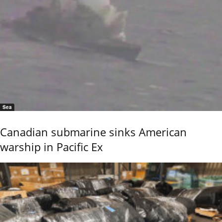
Sea
Canadian submarine sinks American
warship in Pacific Ex