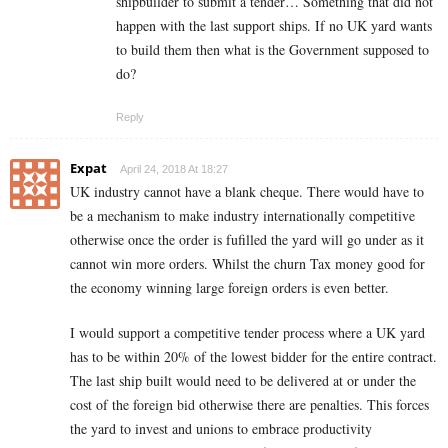
shipbuilder to submit a tender… Something that did not
happen with the last support ships. If no UK yard wants
to build them then what is the Government supposed to
do?
Reply
Expat
April 24, 2018 At 18:27
UK industry cannot have a blank cheque. There would have to
be a mechanism to make industry internationally competitive
otherwise once the order is fufilled the yard will go under as it
cannot win more orders. Whilst the churn Tax money good for
the economy winning large foreign orders is even better.
I would support a competitive tender process where a UK yard
has to be within 20% of the lowest bidder for the entire contract.
The last ship built would need to be delivered at or under the
cost of the foreign bid otherwise there are penalties. This forces
the yard to invest and unions to embrace productivity