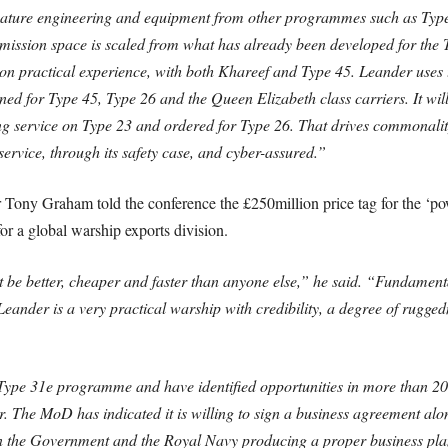
ture engineering and equipment from other programmes such as Type 
d mission space is scaled from what has already been developed for the
ed on practical experience, with both Khareef and Type 45. Leander u
ned for Type 45, Type 26 and the Queen Elizabeth class carriers. It wil
ng service on Type 23 and ordered for Type 26. That drives commonalit
-service, through its safety case, and cyber-assured.”
 Tony Graham told the conference the £250million price tag for the ‘pow
for a global warship exports division.
 be better, cheaper and faster than anyone else,” he said. “Fundamenta
“Leander is a very practical warship with credibility, a degree of rugge
ype 31e programme and have identified opportunities in more than 20 co
 The MoD has indicated it is willing to sign a business agreement alon
n the Government and the Royal Navy producing a proper business plan