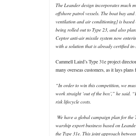
The Leander design incorporates much ma
offshore patrol vessels. The boat bay an
ventilation and air conditioning] is bas
being rolled out to Type 23, and also plan
Ceptor anti-air missile system now enteri
with a solution that is already certified in
Cammell Laird’s Type 31e project director
many overseas customers, as it lays plans 
“In order to win this competition, we must
work straight ‘out of the box’,” he said. 
risk lifecycle costs.
We have a global campaign plan for the T
warship export business based on Leander.
the Type 31e. This joint approach betwee