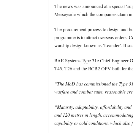
The news was announced at a special ‘sup
Merseyside which the companies claim in
The procurement process to design and bu
programme is to attract overseas orders. 
warship design known as ‘Leander’. If suc
BAE Systems Type 31e Chief Engineer Gavi
T45, T26 and the RCB2 OPV built for th
“The MoD has commissioned the Type 31e as
warfare and combat suite, reasonable crew
“Maturity, adaptability, affordability an
and 120 metres in length, accommodating 1
capability or cold conditions, which also fi