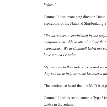
before.”
Cammell Laird managing director Linton R
aspirations of the National Shipbuilding S
“We have been overwhelmed by the response
companies are able to attend. I think that 
aspirations. We at Cammell Laird are ver
have named Leander.
My message to the conference is that we 
they can do to help us make Leander a nat
The conference heard that the MoD is exp
Cammell Laird is set to launch a Type 31e 
tender in the autumn.