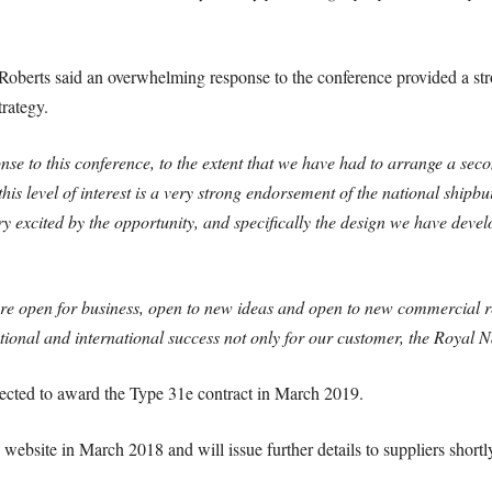
oberts said an overwhelming response to the conference provided a st
trategy.
 to this conference, to the extent that we have had to arrange a second
this level of interest is a very strong endorsement of the national shipb
y excited by the opportunity, and specifically the design we have deve
are open for business, open to new ideas and open to new commercial r
ional and international success not only for our customer, the Royal 
ected to award the Type 31e contract in March 2019.
website in March 2018 and will issue further details to suppliers shortly