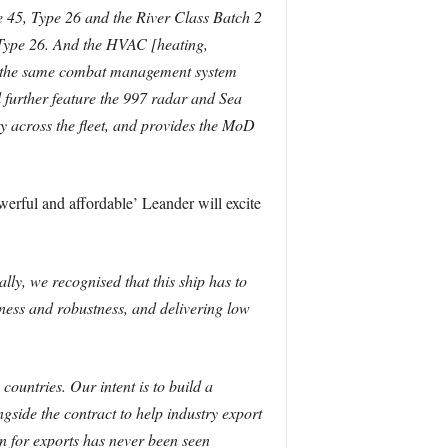
45, Type 26 and the River Class Batch 2
 Type 26. And the HVAC [heating,
ses the same combat management system
l further feature the 997 radar and Sea
y across the fleet, and provides the MoD
erful and affordable’ Leander will excite
lly, we recognised that this ship has to
dness and robustness, and delivering low
untries. Our intent is to build a
gside the contract to help industry export
 for exports has never been seen