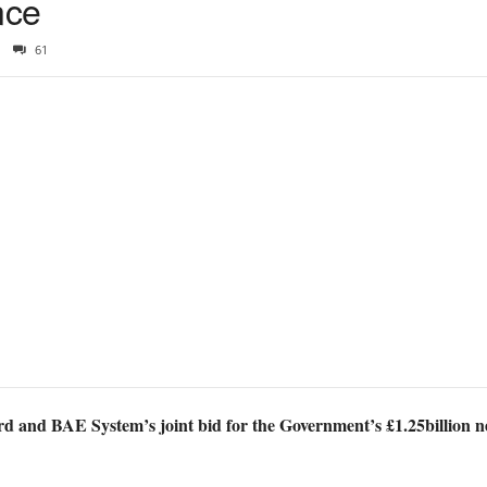
nce
61
rd and BAE System’s joint bid for the Government’s £1.25billion 