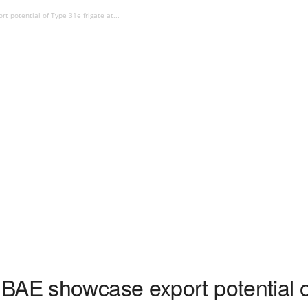
 potential of Type 31e frigate at...
BAE showcase export potential of