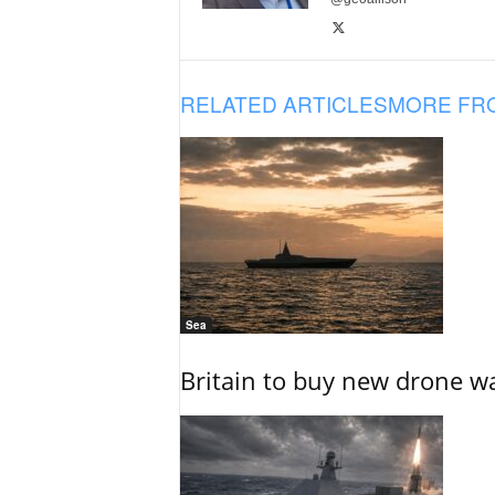
RELATED ARTICLES
MORE FR
Sea
Britain to buy new drone wa