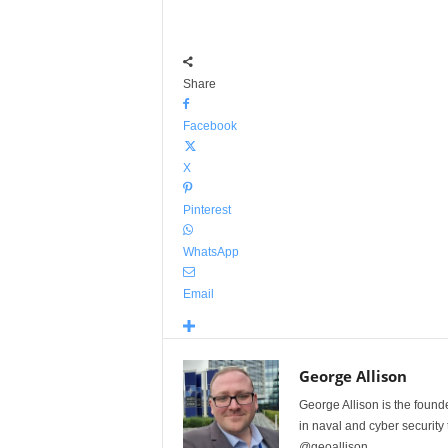
Share
Facebook
X
Pinterest
WhatsApp
Email
George Allison
George Allison is the foun
in naval and cyber security
@geoallison