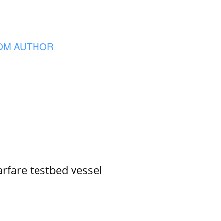
OM AUTHOR
rfare testbed vessel