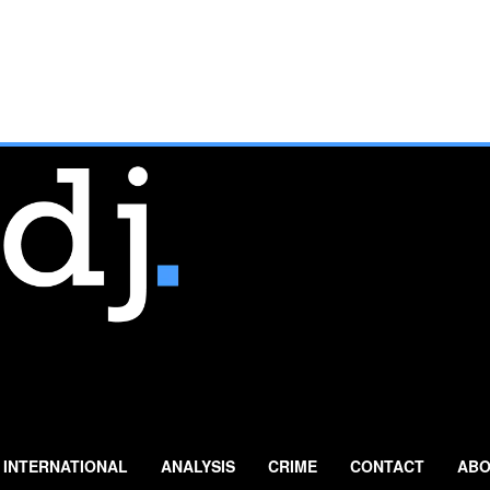
INTERNATIONAL
ANALYSIS
CRIME
CONTACT
ABO