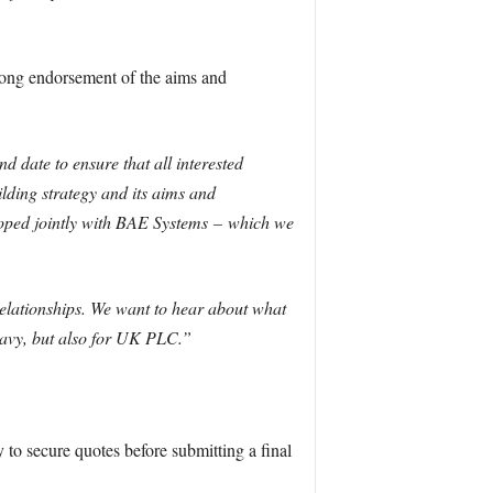
rong endorsement of the aims and
 date to ensure that all interested
uilding strategy and its aims and
loped jointly with BAE Systems
–
which we
elationships. We want to hear about what
Navy, but also for UK PLC.”
 to secure quotes before submitting a final