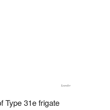
Leander
 Type 31e frigate