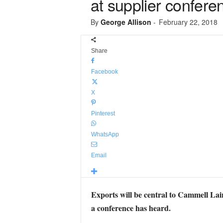
at supplier confere
By
George Allison
-
February 22, 2018
Share
Facebook
X
Pinterest
WhatsApp
Email
Exports will be central to Cammell Lai
a conference has heard.