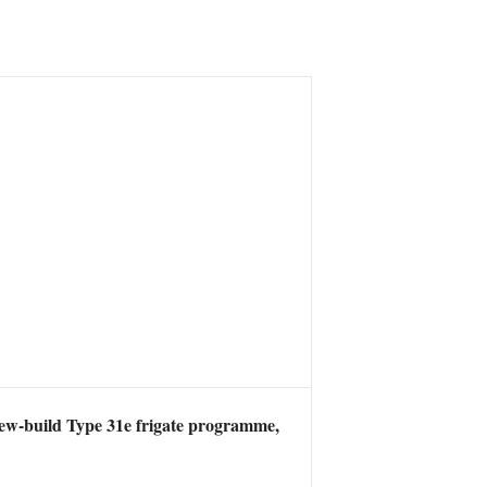
new-build Type 31e frigate programme,