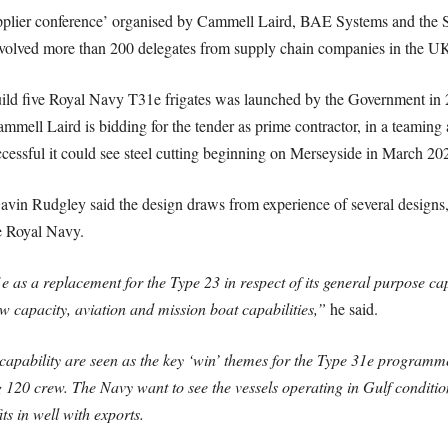
plier conference’ organised by Cammell Laird, BAE Systems and the So
volved more than 200 delegates from supply chain companies in the UK
ild five Royal Navy T31e frigates was launched by the Government in 2
Cammell Laird is bidding for the tender as prime contractor, in a teami
cessful it could see steel cutting beginning on Merseyside in March 20
n Rudgley said the design draws from experience of several designs, 
e Royal Navy.
 a replacement for the Type 23 in respect of its general purpose capab
 capacity, aviation and mission boat capabilities,”
he said.
d capability are seen as the key ‘win’ themes for the Type 31e programm
20 crew. The Navy want to see the vessels operating in Gulf condition
ts in well with exports.