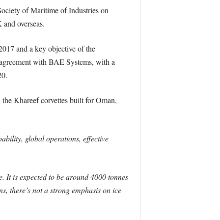
ciety of Maritime of Industries on
 and overseas.
017 and a key objective of the
ng agreement with BAE Systems, with a
20.
the Khareef corvettes built for Oman,
ility, global operations, effective
e. It is expected to be around 4000 tonnes
s, there’s not a strong emphasis on ice