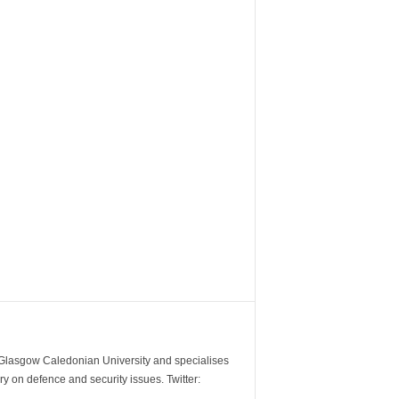
m Glasgow Caledonian University and specialises
y on defence and security issues. Twitter: