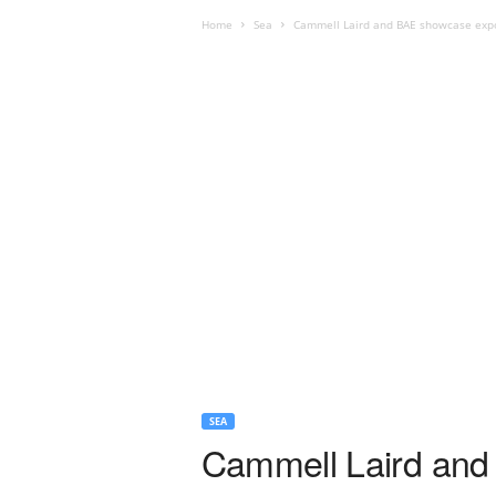
Home
Sea
Cammell Laird and BAE showcase export
SEA
Cammell Laird and 