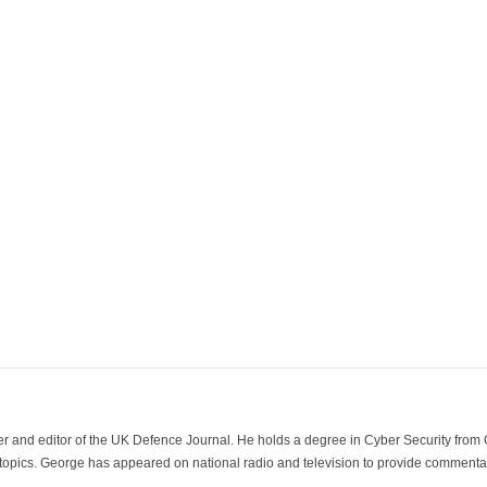
der and editor of the UK Defence Journal. He holds a degree in Cyber Security fro
 topics. George has appeared on national radio and television to provide commentar