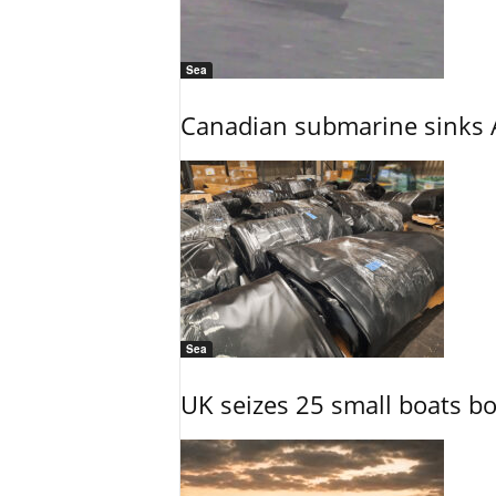
Sea
Canadian submarine sinks A
Sea
UK seizes 25 small boats b