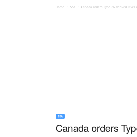
Home
Sea
Canada orders Type 26-derived River-
SEA
Canada orders Type