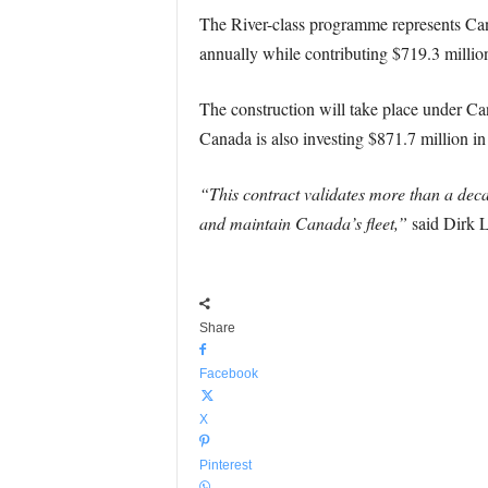
The River-class programme represents Cana
annually while contributing $719.3 millio
The construction will take place under Ca
Canada is also investing $871.7 million in
“This contract validates more than a dec
and maintain Canada’s fleet,”
said Dirk L
Share
Facebook
X
Pinterest