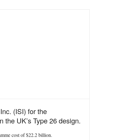
c. (ISI) for the
on the UK’s Type 26 design.
ramme cost of $22.2 billion.