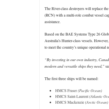
The River-class destroyers will replace th
(RCN) with a multi-role combat vessel capa
assistance.
Based on the BAE Systems Type 26 Global C
Australia’s Hunter-class vessels. However
to meet the country’s unique operational n
“By investing in our own industry, Canadi
modern and versatile ships they need,”
sai
The first three ships will be named:
HMCS Fraser
(Pacific Ocean)
HMCS Saint-Laurent
(Atlantic Oc
HMCS Mackenzie
(Arctic Ocean)