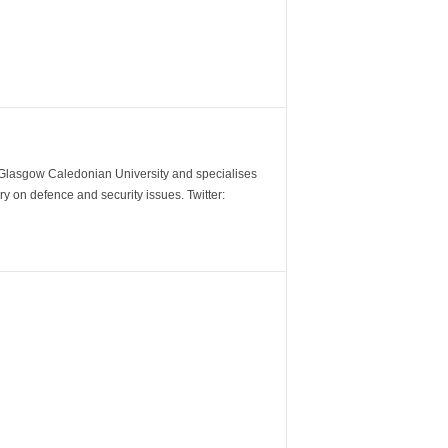
m Glasgow Caledonian University and specialises
y on defence and security issues. Twitter: