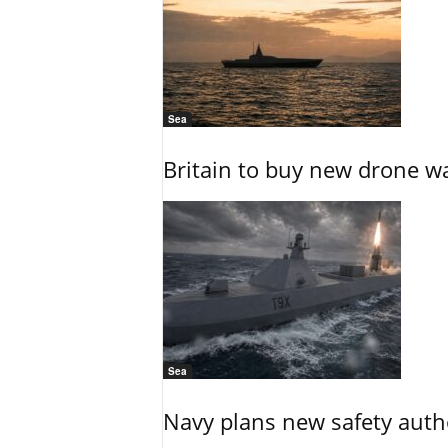
Sea
Britain to buy new drone wa
Sea
Navy plans new safety auth