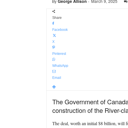
By
George Allison
-
March 9, 2025
Share
Facebook
X
Pinterest
WhatsApp
Email
The Government of Canada ha
construction of the River-c
The deal, worth an initial $8 billion, will 