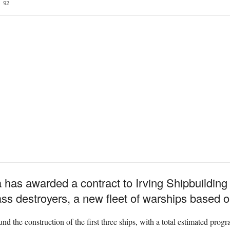
92
s awarded a contract to Irving Shipbuilding In
lass destroyers, a new fleet of warships based 
fund the construction of the first three ships, with a total estimated prog