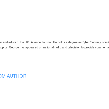
der and editor of the UK Defence Journal. He holds a degree in Cyber Security fro
 topics. George has appeared on national radio and television to provide commentar
OM AUTHOR