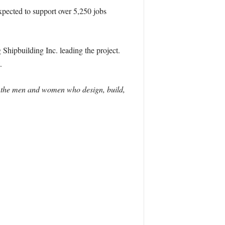
pected to support over 5,250 jobs
Shipbuilding Inc. leading the project.
.
r the men and women who design, build,