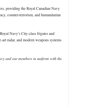
royers, providing the Royal Canadian Navy
racy, counter-terrorism, and humanitarian
Royal Navy’s City-class frigates and
the-art radar, and modern weapons systems
 Navy and our members in uniform with the