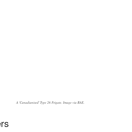
A 'Canadianised' Type 26 Frigate. Image via BAE.
ers