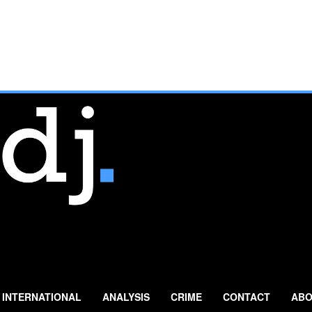
INTERNATIONAL
ANALYSIS
CRIME
CONTACT
ABO