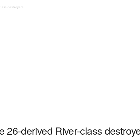
class destroyers
 26-derived River-class destroy