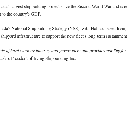
da’s largest shipbuilding project since the Second World War and is ex
n to the country’s GDP.
nada’s National Shipbuilding Strategy (NSS), with Halifax-based Irving 
 shipyard infrastructure to support the new fleet’s long-term sustainment
ade of hard work by industry and government and provides stability fo
esko, President of Irving Shipbuilding Inc.