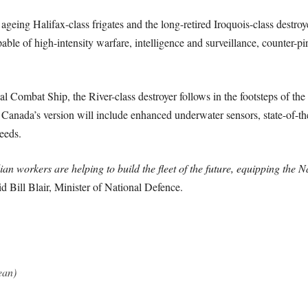
e ageing Halifax-class frigates and the long-retired Iroquois-class dest
ble of high-intensity warfare, intelligence and surveillance, counter-pi
ombat Ship, the River-class destroyer follows in the footsteps of the 
, Canada’s version will include enhanced underwater sensors, state-of-
eeds.
an workers are helping to build the fleet of the future, equipping the
d Bill Blair, Minister of National Defence.
ean)