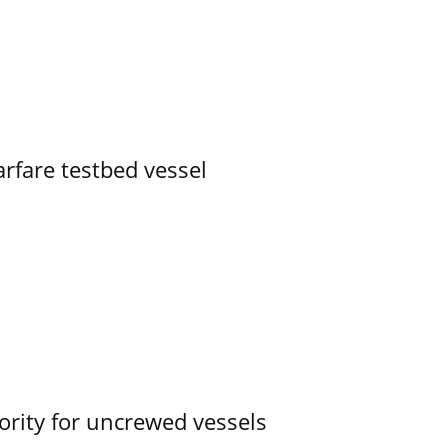
rfare testbed vessel
ority for uncrewed vessels