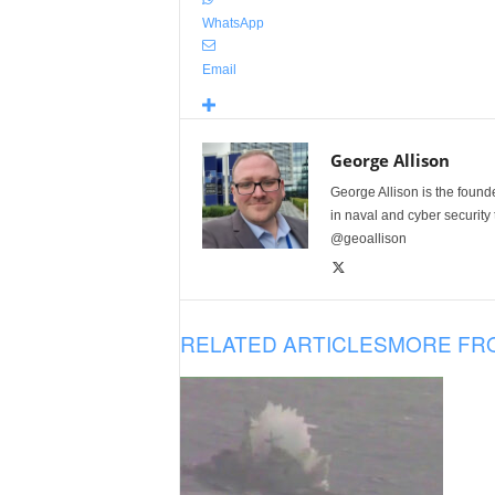
WhatsApp
Email
George Allison
George Allison is the foun
in naval and cyber security
@geoallison
RELATED ARTICLES
MORE FR