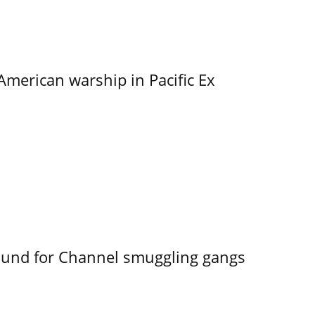
merican warship in Pacific Ex
ound for Channel smuggling gangs