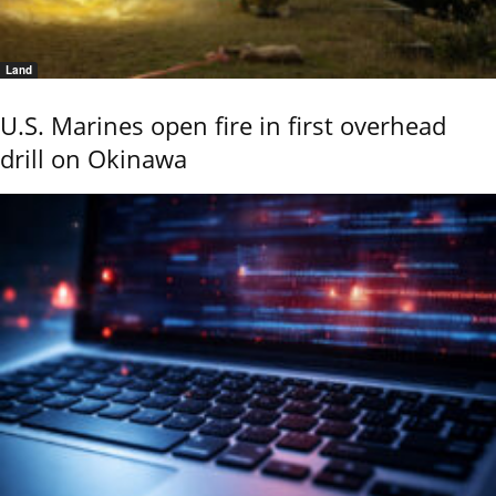
Land
U.S. Marines open fire in first overhead
drill on Okinawa