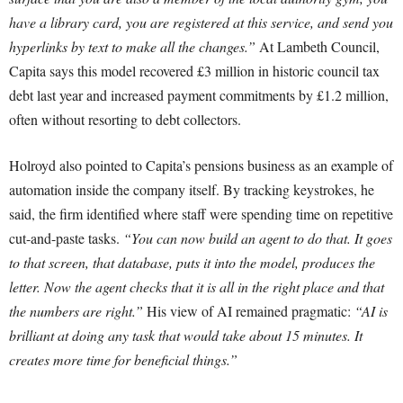
have a library card, you are registered at this service, and send you
hyperlinks by text to make all the changes.”
At Lambeth Council,
Capita says this model recovered £3 million in historic council tax
debt last year and increased payment commitments by £1.2 million,
often without resorting to debt collectors.
Holroyd also pointed to Capita’s pensions business as an example of
automation inside the company itself. By tracking keystrokes, he
said, the firm identified where staff were spending time on repetitive
cut-and-paste tasks.
“You can now build an agent to do that. It goes
to that screen, that database, puts it into the model, produces the
letter. Now the agent checks that it is all in the right place and that
the numbers are right.”
His view of AI remained pragmatic:
“AI is
brilliant at doing any task that would take about 15 minutes. It
creates more time for beneficial things.”