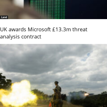
Land
UK awards Microsoft £13.3m threat
analysis contract