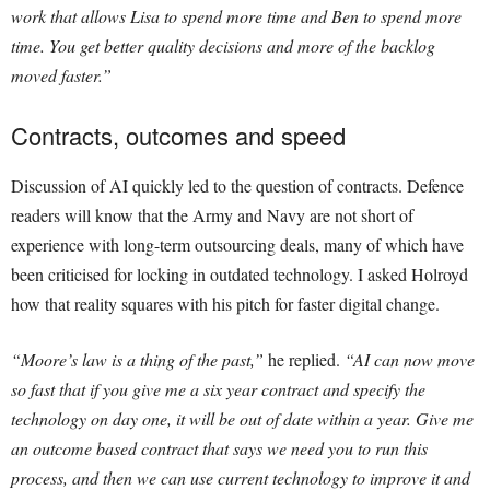
work that allows Lisa to spend more time and Ben to spend more
time. You get better quality decisions and more of the backlog
moved faster.”
Contracts, outcomes and speed
Discussion of AI quickly led to the question of contracts. Defence
readers will know that the Army and Navy are not short of
experience with long-term outsourcing deals, many of which have
been criticised for locking in outdated technology. I asked Holroyd
how that reality squares with his pitch for faster digital change.
“Moore’s law is a thing of the past,”
he replied.
“AI can now move
so fast that if you give me a six year contract and specify the
technology on day one, it will be out of date within a year. Give me
an outcome based contract that says we need you to run this
process, and then we can use current technology to improve it and