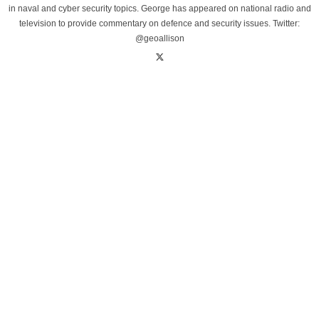
in naval and cyber security topics. George has appeared on national radio and
television to provide commentary on defence and security issues. Twitter:
@geoallison