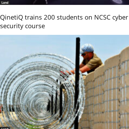
Land
QinetiQ trains 200 students on NCSC cyber
security course
Land