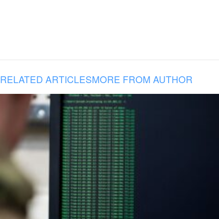
RELATED ARTICLES
MORE FROM AUTHOR