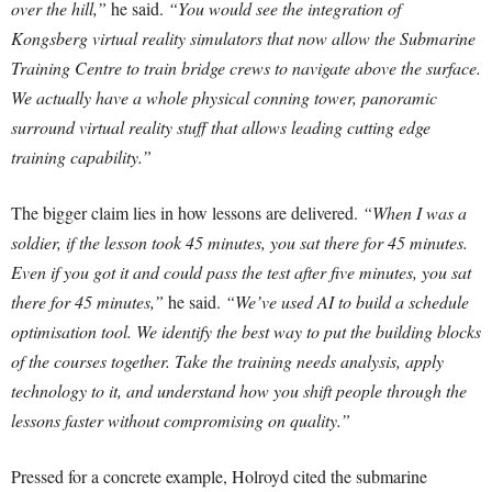
over the hill,”
he said.
“You would see the integration of
Kongsberg virtual reality simulators that now allow the Submarine
Training Centre to train bridge crews to navigate above the surface.
We actually have a whole physical conning tower, panoramic
surround virtual reality stuff that allows leading cutting edge
training capability.”
The bigger claim lies in how lessons are delivered.
“When I was a
soldier, if the lesson took 45 minutes, you sat there for 45 minutes.
Even if you got it and could pass the test after five minutes, you sat
there for 45 minutes,”
he said.
“We’ve used AI to build a schedule
optimisation tool. We identify the best way to put the building blocks
of the courses together. Take the training needs analysis, apply
technology to it, and understand how you shift people through the
lessons faster without compromising on quality.”
Pressed for a concrete example, Holroyd cited the submarine