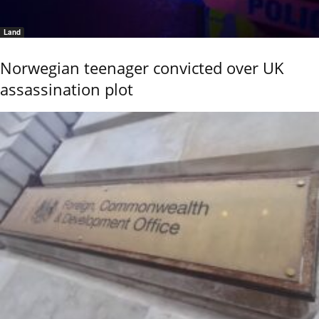
Land
Norwegian teenager convicted over UK
assassination plot