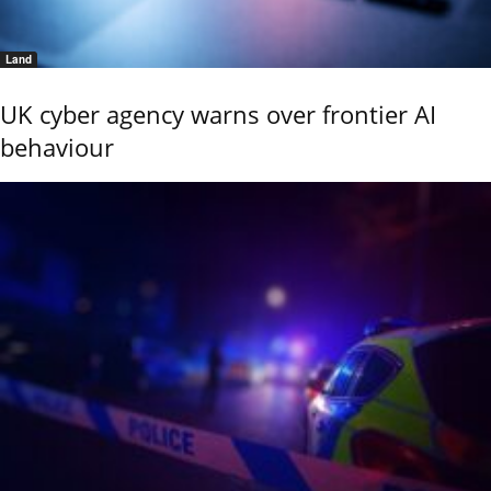
Land
UK cyber agency warns over frontier AI
behaviour