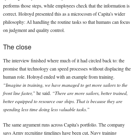
performs those steps, while employees check that the information is
correct. Holroyd presented this as a microcosm of Capita’s wider
philosophy: AI handling the routine tasks so that humans can focus
on judgment and quality control.
The close
The interview finished where much of it had circled back to: the
promise that technology can speed processes without displacing the
human role. Holroyd ended with an example from training.
“Imagine in training, we have managed to get more sailors to the
front line faster,”
he said.
“There are more sailors, better trained,
better equipped to resource our ships. That is because they are
spending less time doing less valuable tasks.”
The same argument runs across Capita’s portfolio. The company
says Army recruiting timelines have been cut, Navy training