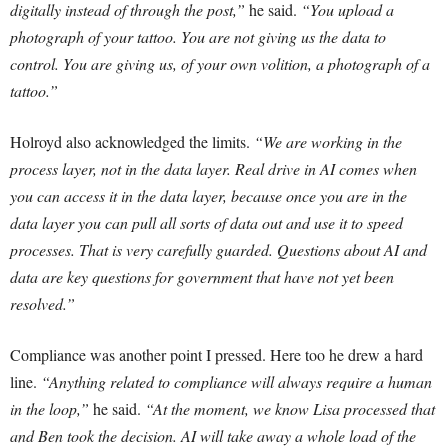
digitally instead of through the post,”
he said.
“You upload a
photograph of your tattoo. You are not giving us the data to
control. You are giving us, of your own volition, a photograph of a
tattoo.”
Holroyd also acknowledged the limits.
“We are working in the
process layer, not in the data layer. Real drive in AI comes when
you can access it in the data layer, because once you are in the
data layer you can pull all sorts of data out and use it to speed
processes. That is very carefully guarded. Questions about AI and
data are key questions for government that have not yet been
resolved.”
Compliance was another point I pressed. Here too he drew a hard
line.
“Anything related to compliance will always require a human
in the loop,”
he said.
“At the moment, we know Lisa processed that
and Ben took the decision. AI will take away a whole load of the