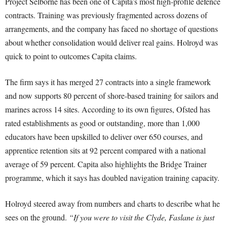
Project Selborne has been one of Capita’s most high-profile defence
contracts. Training was previously fragmented across dozens of
arrangements, and the company has faced no shortage of questions
about whether consolidation would deliver real gains. Holroyd was
quick to point to outcomes Capita claims.
The firm says it has merged 27 contracts into a single framework
and now supports 80 percent of shore-based training for sailors and
marines across 14 sites. According to its own figures, Ofsted has
rated establishments as good or outstanding, more than 1,000
educators have been upskilled to deliver over 650 courses, and
apprentice retention sits at 92 percent compared with a national
average of 59 percent. Capita also highlights the Bridge Trainer
programme, which it says has doubled navigation training capacity.
Holroyd steered away from numbers and charts to describe what he
sees on the ground.
“If you were to visit the Clyde, Faslane is just