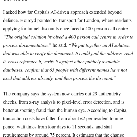
I asked how far Capita’s AI-driven approach extended beyond
defence. Holroyd pointed to Transport for London, where residents
applying for tunnel discounts once faced a 400-person call centre.
“The original solution involved a 400 person call centre in order to
process documentation,”
he said.
“We put together an AI solution
that was able to verify the document. It could find the address, read
it, cross reference it, verify it against other publicly available
databases, confirm that 63 people with different names have not
used that address already, and then process the discount.”
The company says the system now carries out 29 authenticity
checks, from x-ray analysis to pixel-level error detection, and is
better at spotting fraud than the human eye. According to Capita,
transaction costs have fallen from about £2 per resident to nine
pence, wait times from four days to 11 seconds, and staff
requirements by around 75 percent. It estimates that the change