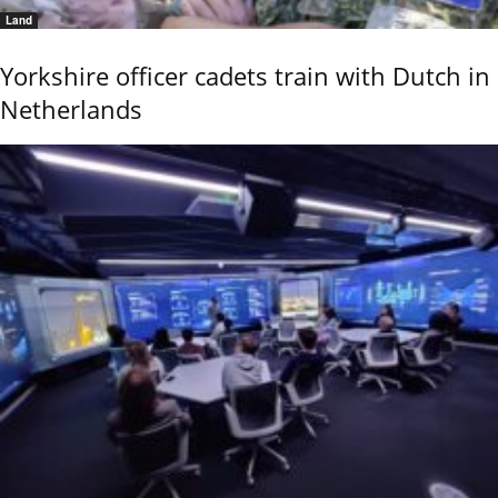
Land
Yorkshire officer cadets train with Dutch in
Netherlands