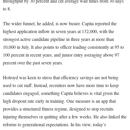
throughput by 30 percent and cut average wait times from 30 days
to 8.
The wider funnel, he added, is now busier. Capita reported the
highest application inflow in seven years at 132,000, with the
strongest active candidate pipeline in three years at more than
10,000 in July. It also points to officer loading consistently at 95 to
100 percent in recent years, and junior entry averaging above 97
percent over the past seven years.
Holroyd was keen to stress that efficiency savings are not being
used to cut staff. Instead, recruiters now have more time to keep
candidates engaged, something Capita believes is vital given the
high dropout rate early in training. One measure is an app that
provides a structured fitness regime, designed to stop recruits
injuring themselves or quitting after a few weeks. He also linked the
reforms to generational expectations. In his view, today’s