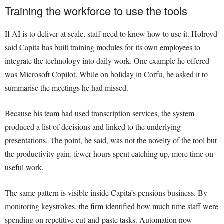
Training the workforce to use the tools
If AI is to deliver at scale, staff need to know how to use it. Holroyd
said Capita has built training modules for its own employees to
integrate the technology into daily work. One example he offered
was Microsoft Copilot. While on holiday in Corfu, he asked it to
summarise the meetings he had missed.
Because his team had used transcription services, the system
produced a list of decisions and linked to the underlying
presentations. The point, he said, was not the novelty of the tool but
the productivity gain: fewer hours spent catching up, more time on
useful work.
The same pattern is visible inside Capita’s pensions business. By
monitoring keystrokes, the firm identified how much time staff were
spending on repetitive cut-and-paste tasks. Automation now