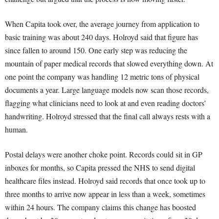
When Capita took over, the average journey from application to
basic training was about 240 days. Holroyd said that figure has
since fallen to around 150. One early step was reducing the
mountain of paper medical records that slowed everything down. At
one point the company was handling 12 metric tons of physical
documents a year. Large language models now scan those records,
flagging what clinicians need to look at and even reading doctors’
handwriting. Holroyd stressed that the final call always rests with a
human.
Postal delays were another choke point. Records could sit in GP
inboxes for months, so Capita pressed the NHS to send digital
healthcare files instead. Holroyd said records that once took up to
three months to arrive now appear in less than a week, sometimes
within 24 hours. The company claims this change has boosted