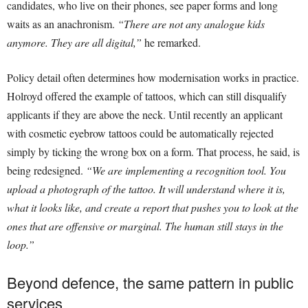
candidates, who live on their phones, see paper forms and long
waits as an anachronism.
“There are not any analogue kids
anymore. They are all digital,”
he remarked.
Policy detail often determines how modernisation works in practice.
Holroyd offered the example of tattoos, which can still disqualify
applicants if they are above the neck. Until recently an applicant
with cosmetic eyebrow tattoos could be automatically rejected
simply by ticking the wrong box on a form. That process, he said, is
being redesigned.
“We are implementing a recognition tool. You
upload a photograph of the tattoo. It will understand where it is,
what it looks like, and create a report that pushes you to look at the
ones that are offensive or marginal. The human still stays in the
loop.”
Beyond defence, the same pattern in public
services