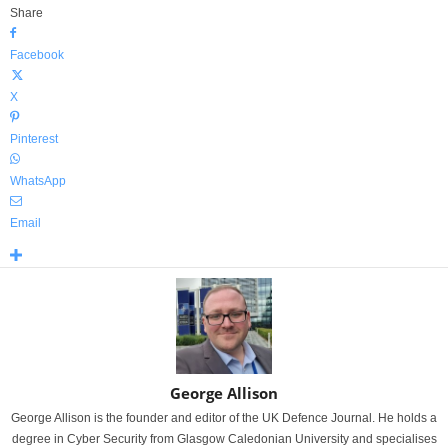
Share
Facebook
X
Pinterest
WhatsApp
Email
George Allison
George Allison is the founder and editor of the UK Defence Journal. He holds a
degree in Cyber Security from Glasgow Caledonian University and specialises