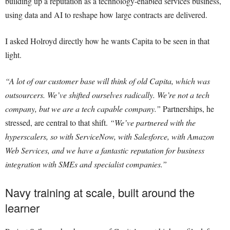
building up a reputation as a technology-enabled services business,
using data and AI to reshape how large contracts are delivered.
I asked Holroyd directly how he wants Capita to be seen in that
light.
“A lot of our customer base will think of old Capita, which was
outsourcers. We’ve shifted ourselves radically. We’re not a tech
company, but we are a tech capable company.”
Partnerships, he
stressed, are central to that shift.
“We’ve partnered with the
hyperscalers, so with ServiceNow, with Salesforce, with Amazon
Web Services, and we have a fantastic reputation for business
integration with SMEs and specialist companies.”
Navy training at scale, built around the
learner