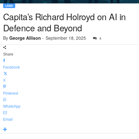
LAND
Capita’s Richard Holroyd on AI in
Defence and Beyond
By
George Allison
-
September 18, 2025
4
Share
Facebook
X
Pinterest
WhatsApp
Email