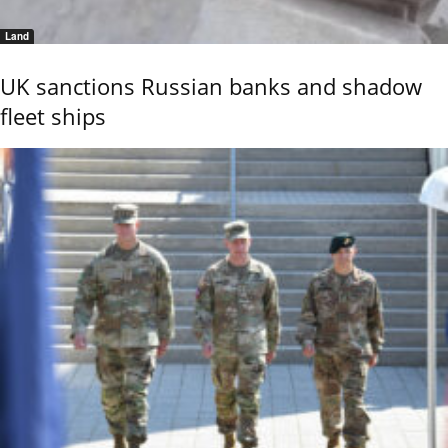
Land
UK sanctions Russian banks and shadow
fleet ships