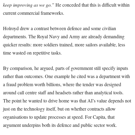
keep improving as we go.”
He conceded that this is difficult within
current commercial frameworks.
Holroyd drew a contrast between defence and some civilian
departments. The Royal Navy and Army are already demanding
quicker results: more soldiers trained, more sailors available, less
time wasted on repetitive tasks.
By comparison, he argued, parts of government still specify inputs
rather than outcomes. One example he cited was a department with
a fraud problem worth billions, where the tender was designed
around call centre staff and headsets rather than analytical tools.
The point he wanted to drive home was that AI’s value depends not
just on the technology itself, but on whether contracts allow
organisations to update processes at speed. For Capita, that
argument underpins both its defence and public sector work.