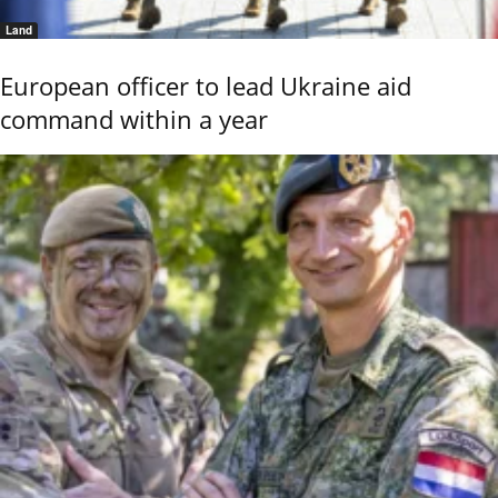
Land
European officer to lead Ukraine aid
command within a year