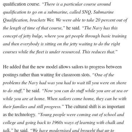
qualification course.
“There is a particular course around
qualification to go on a submarine, called SNQ, Submarine
Qualification, brackets Wet. We were able to take 20 percent out of
the length of time of that course,”
he said.
“The Navy has this
concept of jetty bulge, where you get people through basic training
and then everybody is sitting on the jetty waiting to do the right
courses while the fleet is under resourced. This reduces that.”
He added that the new model allows sailors to progress between
postings rather than waiting for classroom slots.
“One of the
problems the Navy had was you had to wait till you were on shore
to do stuff,”
he said.
“Now you can do stuff while you are at sea or
while you are at home. When sailors come home, they can be with
their families and still progress.”
The cultural shift is as important
as the technology.
“Young people were coming out of school and
college and going back to 1960s ways of learning with chalk and
talk,”
he said.
“We have modernised and brought that up to