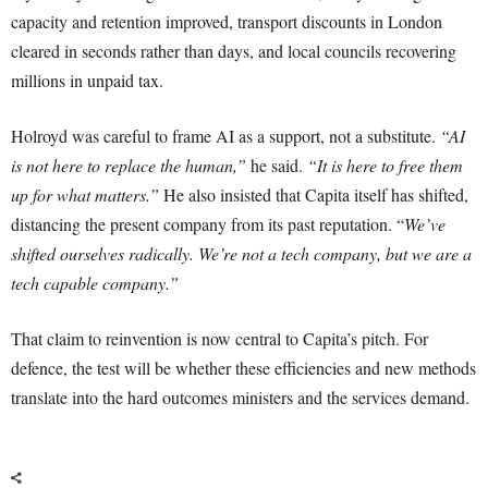
capacity and retention improved, transport discounts in London
cleared in seconds rather than days, and local councils recovering
millions in unpaid tax.
Holroyd was careful to frame AI as a support, not a substitute.
“AI
is not here to replace the human,”
he said.
“It is here to free them
up for what matters.”
He also insisted that Capita itself has shifted,
distancing the present company from its past reputation. “
We’ve
shifted ourselves radically. We’re not a tech company, but we are a
tech capable company.”
That claim to reinvention is now central to Capita’s pitch. For
defence, the test will be whether these efficiencies and new methods
translate into the hard outcomes ministers and the services demand.