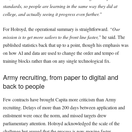
standards, so people are learning in the same way they did at
college, and actually seeing it progress even further.”
For Holroyd, the operational summary is straightforward.
“Our
mission is to get more sailors to the front line faster,”
he said. The
published statistics back that up to a point, though his emphasis was
on how AI and data are used to change the order and tempo of
training blocks rather than on any single technological fix.
Army recruiting, from paper to digital and
back to people
Few contracts have brought Capita more criticism than Army
recruiting. Delays of more than 200 days between application and
enlistment were once the norm, and missed targets drew
parliamentary attention. Holroyd acknowledged the scale of the
challenge but argued that the process is now moving faster.