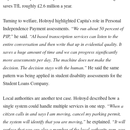
saves TfL roughly £2.6 million a year.
Turning to welfare, Holroyd highlighted Capita’s role in Personal
Independence Payment assessments.
“We run about 50 percent of
PIP,”
he said.
“AI based transcription services can listen to the
entire conversation and then write that up in evidential quality. It
saves a huge amount of time and we can progress significantly
more assessments per day. The machine does not make the
decision. The decision stays with the human.”
He said the same
pattern was being applied in student disability assessments for the
Student Loans Company.
Local authorities are another test case. Holroyd described how a
single system could handle multiple services in one step.
“When a
citizen calls in and says I am moving, cancel my parking permit,
the system will identify that you are moving,”
he explained.
“It will
surface that you are also a member of the local authority gym, you