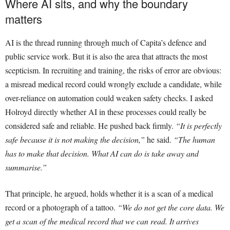
Where AI sits, and why the boundary
matters
AI is the thread running through much of Capita’s defence and
public service work. But it is also the area that attracts the most
scepticism. In recruiting and training, the risks of error are obvious:
a misread medical record could wrongly exclude a candidate, while
over-reliance on automation could weaken safety checks. I asked
Holroyd directly whether AI in these processes could really be
considered safe and reliable. He pushed back firmly.
“It is perfectly
safe because it is not making the decision,”
he said.
“The human
has to make that decision. What AI can do is take away and
summarise.”
That principle, he argued, holds whether it is a scan of a medical
record or a photograph of a tattoo.
“We do not get the core data. We
get a scan of the medical record that we can read. It arrives