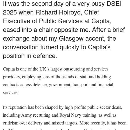
It was the second day of a very busy DSEI
2025 when Richard Holroyd, Chief
Executive of Public Services at Capita,
eased into a chair opposite me. After a brief
exchange about my Glasgow accent, the
conversation turned quickly to Capita’s
position in defence.
Capita is one of the UK’s largest outsourcing and services
providers, employing tens of thousands of staff and holding
contracts across defence, government, transport and financial
services.
Its reputation has been shaped by high-profile public sector deals,
including Army recruiting and Royal Navy training, as well as
criticism over delivery and missed targets. More recently, it has been