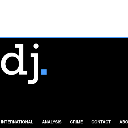
INTERNATIONAL
ANALYSIS
CRIME
CONTACT
ABO