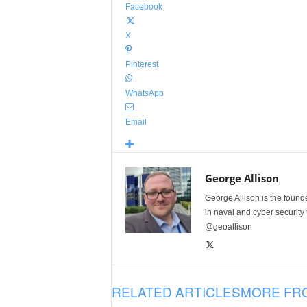
Facebook
X
Pinterest
WhatsApp
Email
George Allison
George Allison is the foun
in naval and cyber security
@geoallison
RELATED ARTICLES
MORE FR