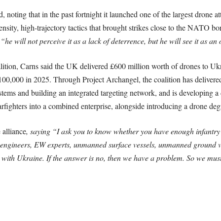
noting that in the past fortnight it launched one of the largest drone a
sity, high-trajectory tactics that brought strikes close to the NATO bord
,
“he will not perceive it as a lack of deterrence, but he will see it as an
ition, Carns said the UK delivered £600 million worth of drones to Ukr
 100,000 in 2025. Through Project Archangel, the coalition has delivere
tems and building an integrated targeting network, and is developing a 
fighters into a combined enterprise, alongside introducing a drone degree
 alliance
, saying “I ask you to know whether you have enough infantry
 engineers, EW experts, unmanned surface vessels, unmanned ground v
 on with Ukraine. If the answer is no, then we have a problem. So we mus