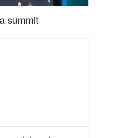
ga summit