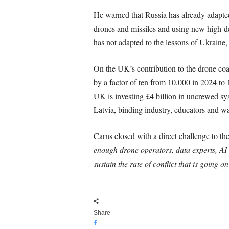
He warned that Russia has already adapted, 
drones and missiles and using new high-den
has not adapted to the lessons of Ukraine
On the UK’s contribution to the drone coal
by a factor of ten from 10,000 in 2024 to
UK is investing £4 billion in uncrewed sys
Latvia, binding industry, educators and war
Carns closed with a direct challenge to the
enough drone operators, data experts, AI
sustain the rate of conflict that is going
Share