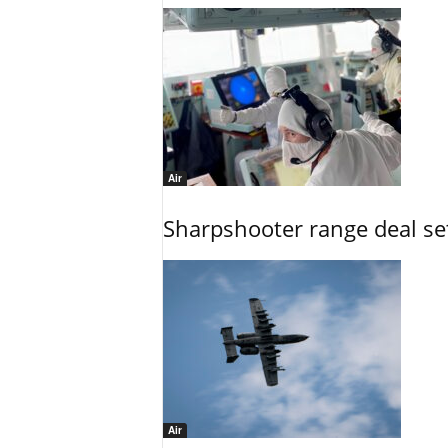
Air
Sharpshooter range deal set
Air