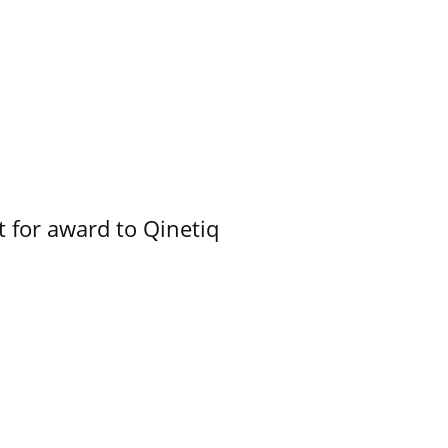
 for award to Qinetiq