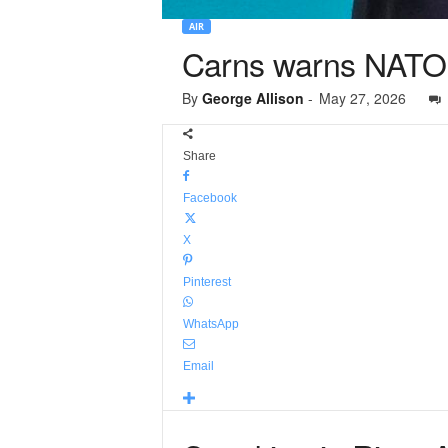
AIR
Carns warns NATO m
By
George Allison
-
May 27, 2026
Share
Facebook
X
Pinterest
WhatsApp
Email