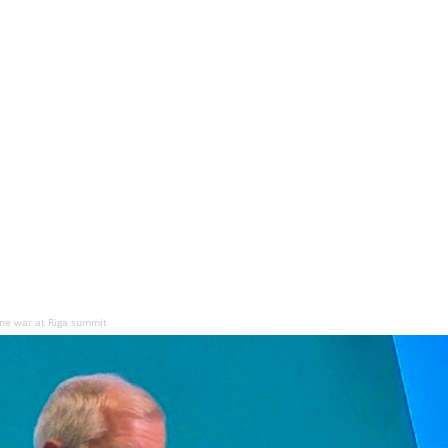
ne war at Riga summit