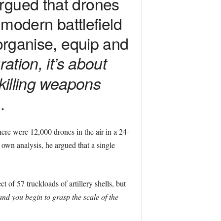
rgued that drones
odern battlefield
 organise, equip and
ration, it’s about
 killing weapons
.
 there were 12,000 drones in the air in a 24-
own analysis, he argued that a single
 of 57 truckloads of artillery shells, but
 and you begin to grasp the scale of the