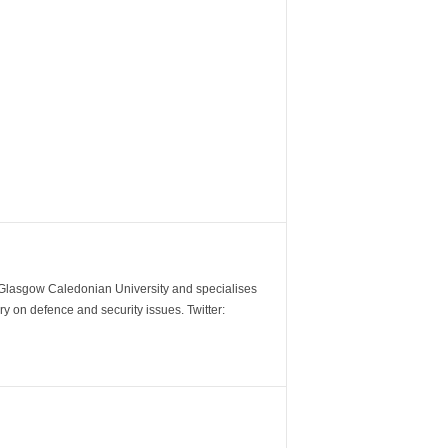
m Glasgow Caledonian University and specialises
y on defence and security issues. Twitter: