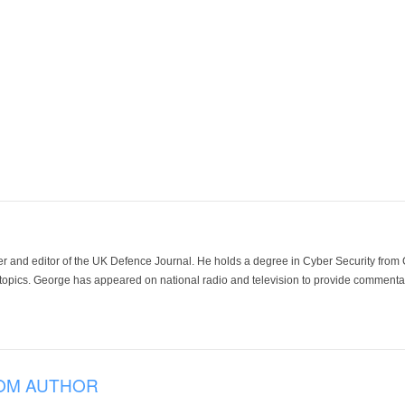
der and editor of the UK Defence Journal. He holds a degree in Cyber Security fro
 topics. George has appeared on national radio and television to provide commentar
OM AUTHOR