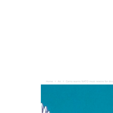
Home
Air
Carns warns NATO must rewire for dro