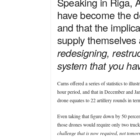
Speaking in Riga, 
have become the d
and that the implic
supply themselves 
redesigning, restru
system that you have
Carns offered a series of statistics to illus
hour period, and that in December and Janu
drone equates to 22 artillery rounds in ter
Even taking that figure down by 50 percent,
those drones would require only two truck
challenge that is now required, not tomor