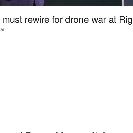
ust rewire for drone war at Ri
26