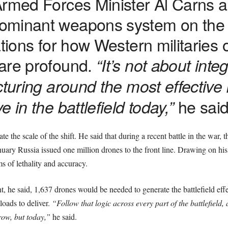
Armed Forces Minister Al Carns a
ominant weapons system on the m
ations for how Western militaries
are profound.
“It’s not about integ
cturing around the most effective
he said
 in the battlefield today,”
trate the scale of the shift. He said that during a recent battle in the war,
ary Russia issued one million drones to the front line. Drawing on his 
ms of lethality and accuracy.
 he said, 1,637 drones would be needed to generate the battlefield effect
loads to deliver.
“Follow that logic across every part of the battlefield,
row, but today,”
he said.