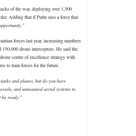
ttacks of the war, deploying over 1,500
er. Adding that if Putin sees a force that
 opportunity.”
ainian forces last year, increasing numbers
d 150,000 drone interceptors. He said the
drone centre of excellence strategy with
 to train forces for the future.
 tanks and planes, but do you have
essels, and unmanned aerial systems to
t be ready.”