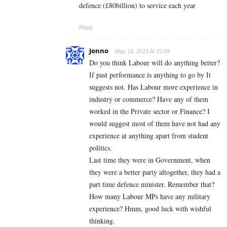
defence (£80billion) to service each year
Reply
Jonno
May 16, 2023 At 15:09
Do you think Labour will do anything better?
If past performance is anything to go by It
suggests not. Has Labour more experience in
industry or commerce? Have any of them
worked in the Private sector or Finance? I
would suggest most of them have not had any
experience at anything apart from student
politics.
Last time they were in Government, when
they were a better party altogether, they had a
part time defence minister. Remember that?
How many Labour MPs have any military
experience? Hmm, good luck with wishful
thinking.