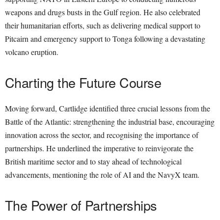
weapons and drugs busts in the Gulf region. He also celebrated
their humanitarian efforts, such as delivering medical support to
Pitcairn and emergency support to Tonga following a devastating
volcano eruption.
Charting the Future Course
Moving forward, Cartlidge identified three crucial lessons from the
Battle of the Atlantic: strengthening the industrial base, encouraging
innovation across the sector, and recognising the importance of
partnerships. He underlined the imperative to reinvigorate the
British maritime sector and to stay ahead of technological
advancements, mentioning the role of AI and the NavyX team.
The Power of Partnerships