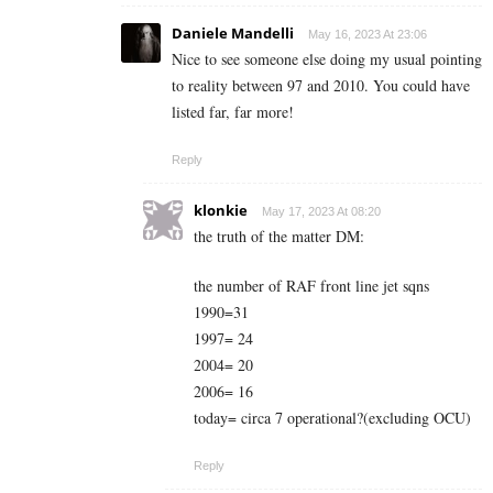
Daniele Mandelli
May 16, 2023 At 23:06
Nice to see someone else doing my usual pointing
to reality between 97 and 2010. You could have
listed far, far more!
Reply
klonkie
May 17, 2023 At 08:20
the truth of the matter DM:
the number of RAF front line jet sqns
1990=31
1997= 24
2004= 20
2006= 16
today= circa 7 operational?(excluding OCU)
Reply