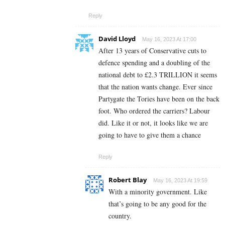
Reply
David Lloyd
May 16, 2023 At 17:00
After 13 years of Conservative cuts to
defence spending and a doubling of the
national debt to £2.3 TRILLION it seems
that the nation wants change. Ever since
Partygate the Tories have been on the back
foot. Who ordered the carriers? Labour
did. Like it or not, it looks like we are
going to have to give them a chance
Reply
Robert Blay
May 16, 2023 At 19:59
With a minority government. Like
that’s going to be any good for the
country.