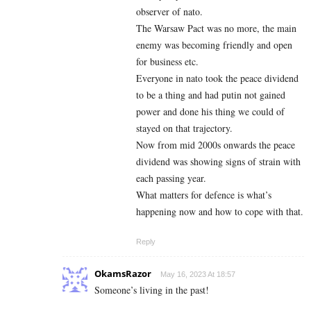
observer of nato.
The Warsaw Pact was no more, the main
enemy was becoming friendly and open
for business etc.
Everyone in nato took the peace dividend
to be a thing and had putin not gained
power and done his thing we could of
stayed on that trajectory.
Now from mid 2000s onwards the peace
dividend was showing signs of strain with
each passing year.
What matters for defence is what’s
happening now and how to cope with that.
Reply
OkamsRazor
May 16, 2023 At 18:57
Someone’s living in the past!