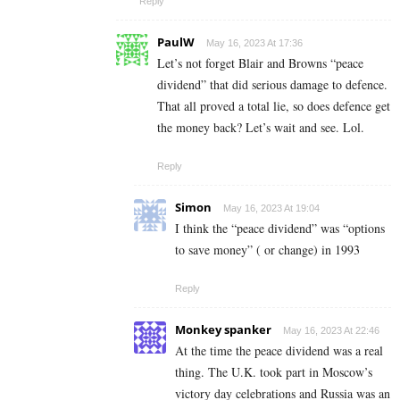
Reply
PaulW
May 16, 2023 At 17:36
Let’s not forget Blair and Browns “peace
dividend” that did serious damage to defence.
That all proved a total lie, so does defence get
the money back? Let’s wait and see. Lol.
Reply
Simon
May 16, 2023 At 19:04
I think the “peace dividend” was “options
to save money” ( or change) in 1993
Reply
Monkey spanker
May 16, 2023 At 22:46
At the time the peace dividend was a real
thing. The U.K. took part in Moscow’s
victory day celebrations and Russia was an