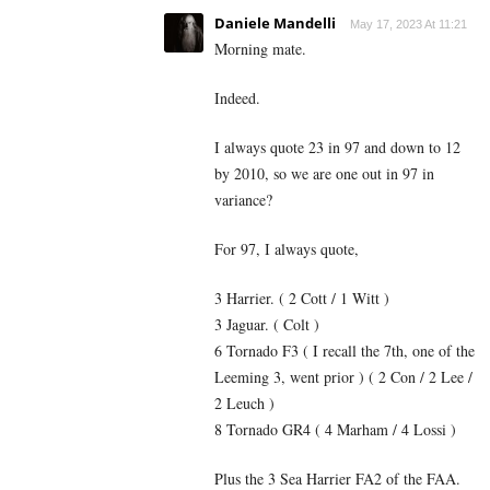
Daniele Mandelli
May 17, 2023 At 11:21
Morning mate.
Indeed.
I always quote 23 in 97 and down to 12
by 2010, so we are one out in 97 in
variance?
For 97, I always quote,
3 Harrier. ( 2 Cott / 1 Witt )
3 Jaguar. ( Colt )
6 Tornado F3 ( I recall the 7th, one of the
Leeming 3, went prior ) ( 2 Con / 2 Lee /
2 Leuch )
8 Tornado GR4 ( 4 Marham / 4 Lossi )
Plus the 3 Sea Harrier FA2 of the FAA.