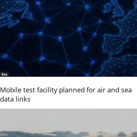
Sea
Mobile test facility planned for air and sea
data links