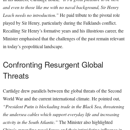
and even to those like me with no naval background, Sir Henry
Leach needs no introduction.”
He paid tribute to the pivotal role
played by Sir Henry, particularly during the Falklands conflict.
Recalling Sir Henry’s formative years and his illustrious career, the
Minister emphasised that the challenges of the past remain relevant
in today’s geopolitical landscape.
Confronting Resurgent Global
Threats
Cartlidge drew parallels between the global threats of the Second
World War and the current international climate. He pointed out,
“President Putin is blockading trade in the Black Sea, threatening
the undersea cables which support everyday life and increasing
activity in the South Atlantic.”
The Minister also highlighted
China’s expanding naval forces and their intimidating influence in