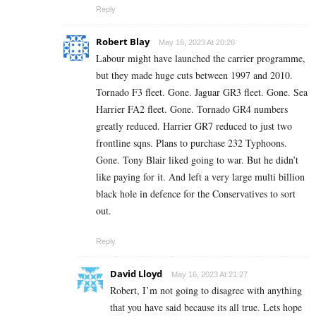
Reply
Robert Blay
May 16, 2023 At 20:26
Labour might have launched the carrier programme,
but they made huge cuts between 1997 and 2010.
Tornado F3 fleet. Gone. Jaguar GR3 fleet. Gone. Sea
Harrier FA2 fleet. Gone. Tornado GR4 numbers
greatly reduced. Harrier GR7 reduced to just two
frontline sqns. Plans to purchase 232 Typhoons.
Gone. Tony Blair liked going to war. But he didn’t
like paying for it. And left a very large multi billion
black hole in defence for the Conservatives to sort
out.
Reply
David Lloyd
May 16, 2023 At 21:27
Robert, I’m not going to disagree with anything
that you have said because its all true. Lets hope