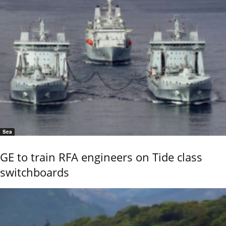
Sea
GE to train RFA engineers on Tide class
switchboards