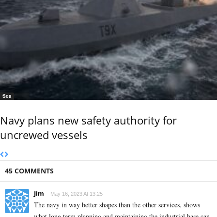
Sea
Navy plans new safety authority for
uncrewed vessels
45 COMMENTS
Jim
May 16, 2023 At 13:25
The navy in way better shapes than the other services, shows
what long term planning and maintaining the industrial base can