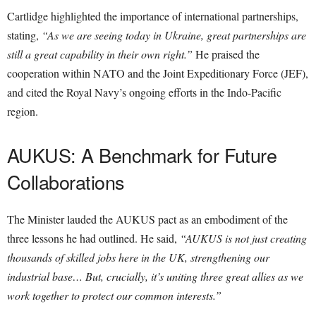
Cartlidge highlighted the importance of international partnerships,
stating,
“As we are seeing today in Ukraine, great partnerships are
still a great capability in their own right.”
He praised the
cooperation within NATO and the Joint Expeditionary Force (JEF),
and cited the Royal Navy’s ongoing efforts in the Indo-Pacific
region.
AUKUS: A Benchmark for Future
Collaborations
The Minister lauded the AUKUS pact as an embodiment of the
three lessons he had outlined. He said,
“AUKUS is not just creating
thousands of skilled jobs here in the UK, strengthening our
industrial base… But, crucially, it’s uniting three great allies as we
work together to protect our common interests.”