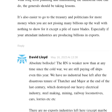
do, the generals should be taking lessons.
It’s also easier to go to the treasury and politicians for more
money when you are not pissing many billions up the wall with
nothing to show for it except a pile of razor blades. Especially if
your attendant industries are producing billions in exports.
Reply
David Lloyd
May 16, 2023 At 13:38
Absolute bollocks! The RN is weaker now than at any
time since the cold war, we are still paying off ships
even this year. We have no industrial base left after the
disastrous tenure of Thatcher and Major at the end of the
last century, which destroyed our heavy electrical
industry, steel making, mining, railway locomotives,
cars, lorries etc etc
There are no exports industries left here (except maybe