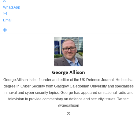
WhatsApp
Email
George Allison
George Allison is the founder and editor of the UK Defence Journal. He holds a
degree in Cyber Security from Glasgow Caledonian University and specialises
in naval and cyber security topics. George has appeared on national radio and
television to provide commentary on defence and security issues. Twitter:
@geoallison