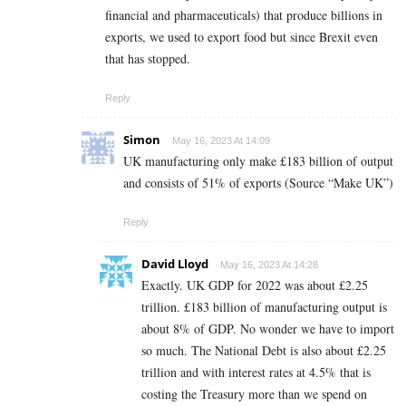
financial and pharmaceuticals) that produce billions in
exports, we used to export food but since Brexit even
that has stopped.
Reply
Simon
May 16, 2023 At 14:09
UK manufacturing only make £183 billion of output
and consists of 51% of exports (Source “Make UK”)
Reply
David Lloyd
May 16, 2023 At 14:28
Exactly. UK GDP for 2022 was about £2.25
trillion. £183 billion of manufacturing output is
about 8% of GDP. No wonder we have to import
so much. The National Debt is also about £2.25
trillion and with interest rates at 4.5% that is
costing the Treasury more than we spend on