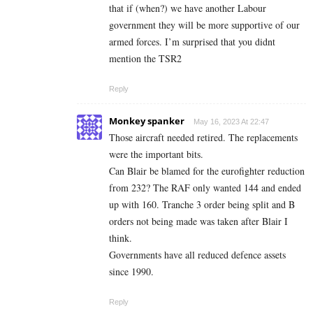
that if (when?) we have another Labour
government they will be more supportive of our
armed forces. I’m surprised that you didnt
mention the TSR2
Reply
Monkey spanker
May 16, 2023 At 22:47
Those aircraft needed retired. The replacements
were the important bits.
Can Blair be blamed for the eurofighter reduction
from 232? The RAF only wanted 144 and ended
up with 160. Tranche 3 order being split and B
orders not being made was taken after Blair I
think.
Governments have all reduced defence assets
since 1990.
Reply