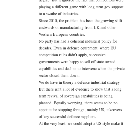
playing a different game with long term gov support
to a swathe of industries.
Since 2010, the problem has been the growing shift
eastwards of manufacturing from UK and other
Western European countries.
No party has had a coherent industrial policy for
decades. Even in defence equipment, where EU
competition rules didn’t apply, successive
governments were happy to sell off state owned
capabilities and decline to intervene when the private
sector closed them down.
We do have in theory a defence industrial strategy.
But there isn’t a lot of evidence to show that a long
term revival of sovereign capabilities is being
planned. Equally worrying, there seems to be no
appetite for stopping foreign, mainly US, takeovers
of key successful defence suppliers.
At the very least, we could adopt a US style make it