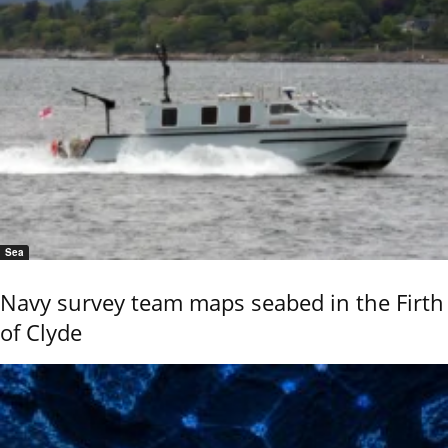
Sea
Navy survey team maps seabed in the Firth
of Clyde