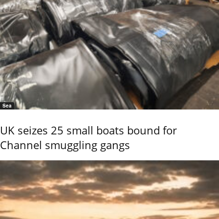
Sea
UK seizes 25 small boats bound for
Channel smuggling gangs