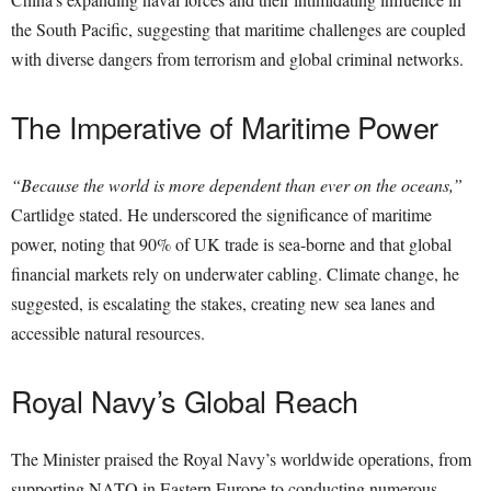
the South Pacific, suggesting that maritime challenges are coupled
with diverse dangers from terrorism and global criminal networks.
The Imperative of Maritime Power
“Because the world is more dependent than ever on the oceans,”
Cartlidge stated. He underscored the significance of maritime
power, noting that 90% of UK trade is sea-borne and that global
financial markets rely on underwater cabling. Climate change, he
suggested, is escalating the stakes, creating new sea lanes and
accessible natural resources.
Royal Navy’s Global Reach
The Minister praised the Royal Navy’s worldwide operations, from
supporting NATO in Eastern Europe to conducting numerous