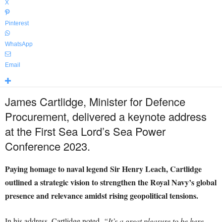
X
Pinterest
WhatsApp
Email
James Cartlidge, Minister for Defence
Procurement, delivered a keynote address
at the First Sea Lord’s Sea Power
Conference 2023.
Paying homage to naval legend Sir Henry Leach, Cartlidge
outlined a strategic vision to strengthen the Royal Navy’s global
presence and relevance amidst rising geopolitical tensions.
In his address, Cartlidge noted,
“It’s a great pleasure to be here