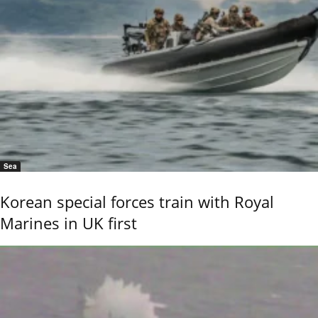
Sea
Korean special forces train with Royal
Marines in UK first