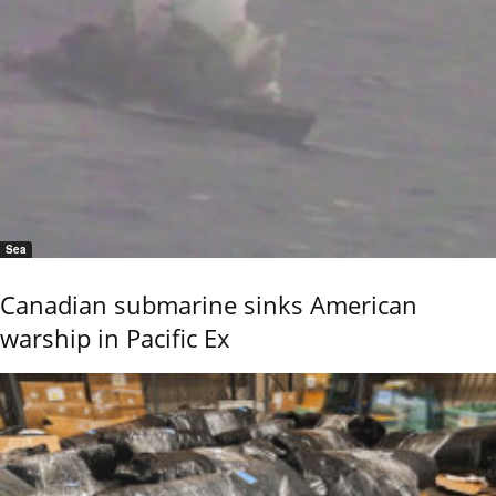
Sea
Canadian submarine sinks American
warship in Pacific Ex