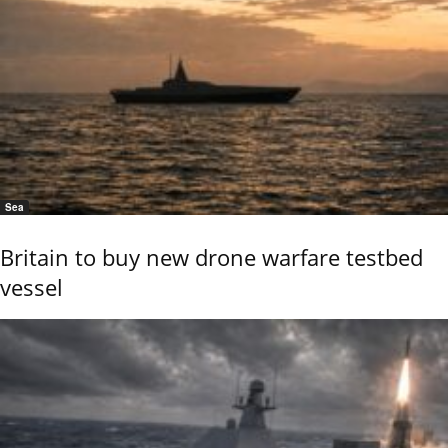
Sea
Britain to buy new drone warfare testbed
vessel