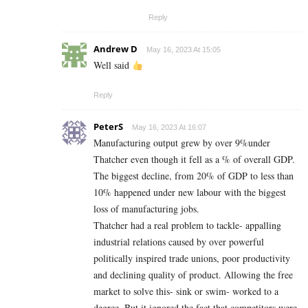
Reply
Andrew D
May 16, 2023 At 15:05
Well said
Reply
PeterS
May 16, 2023 At 16:07
Manufacturing output grew by over 9%under
Thatcher even though it fell as a % of overall GDP.
The biggest decline, from 20% of GDP to less than
10% happened under new labour with the biggest
loss of manufacturing jobs.
Thatcher had a real problem to tackle- appalling
industrial relations caused by over powerful
politically inspired trade unions, poor productivity
and declining quality of product. Allowing the free
market to solve this- sink or swim- worked to a
degree. But it ignored the fact that competitors were