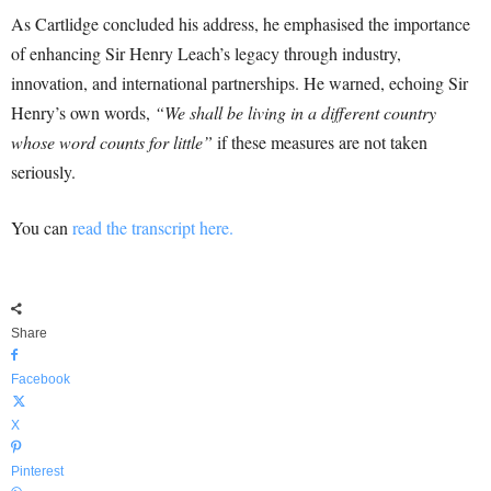
As Cartlidge concluded his address, he emphasised the importance
of enhancing Sir Henry Leach’s legacy through industry,
innovation, and international partnerships. He warned, echoing Sir
Henry’s own words,
“We shall be living in a different country
whose word counts for little”
if these measures are not taken
seriously.
You can
read the transcript here.
Share
Facebook
X
Pinterest