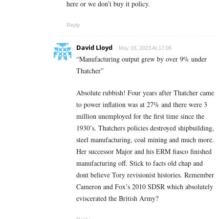
here or we don’t buy it policy.
Reply
David Lloyd
May 16, 2023 At 17:06
“Manufacturing output grew by over 9% under
Thatcher”
Absolute rubbish! Four years after Thatcher came
to power inflation was at 27% and there were 3
million unemployed for the first time since the
1930’s. Thatchers policies destroyed shipbuilding,
steel manufacturing, coal mining and much more.
Her successor Major and his ERM fiasco finished
manufacturing off. Stick to facts old chap and
dont believe Tory revisionist histories. Remember
Cameron and Fox’s 2010 SDSR which absolutely
eviscerated the British Army?