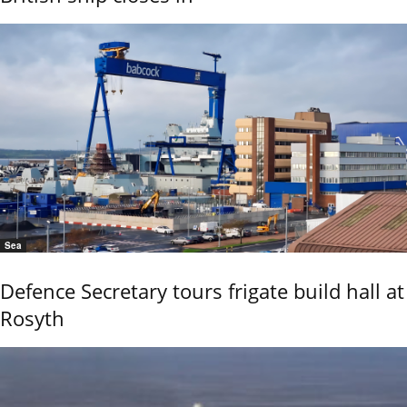
Sea
Defence Secretary tours frigate build hall at
Rosyth