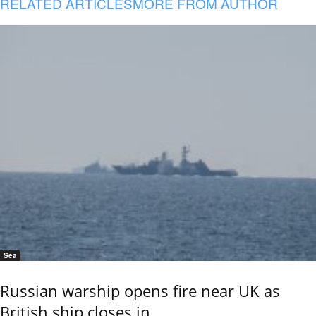
RELATED ARTICLES
MORE FROM AUTHOR
Sea
Russian warship opens fire near UK as
British ship closes in