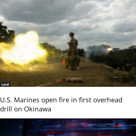
Land
U.S. Marines open fire in first overhead
drill on Okinawa