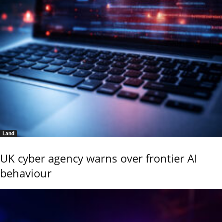
Land
UK cyber agency warns over frontier AI
behaviour