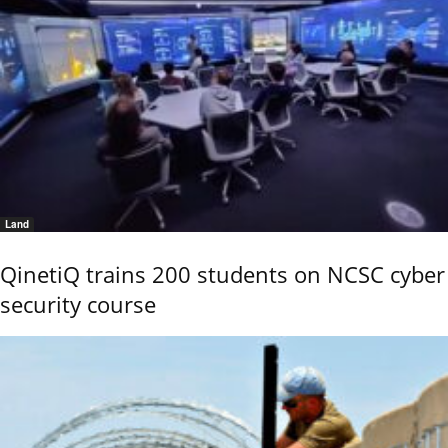
Land
QinetiQ trains 200 students on NCSC cyber
security course