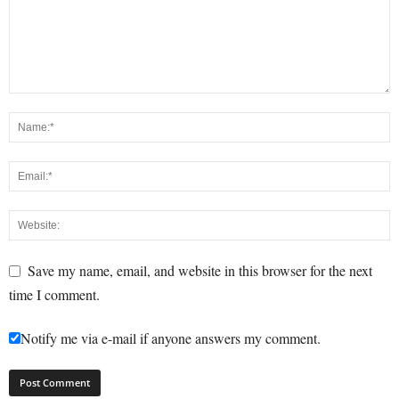
Save my name, email, and website in this browser for the next
time I comment.
Notify me via e-mail if anyone answers my comment.