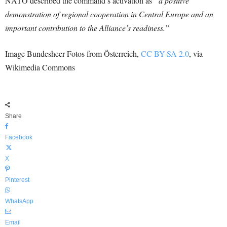
NATO described the command’s activation as
“a positive
demonstration of regional cooperation in Central Europe and an
important contribution to the Alliance’s readiness.”
Image Bundesheer Fotos from Österreich,
CC BY-SA 2.0
, via
Wikimedia Commons
Share
Facebook
X
Pinterest
WhatsApp
Email