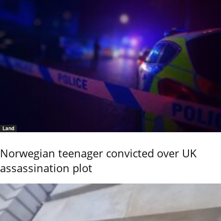
Land
Norwegian teenager convicted over UK
assassination plot