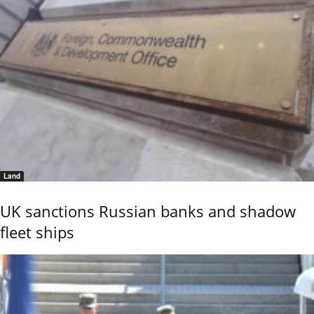
Land
UK sanctions Russian banks and shadow
fleet ships