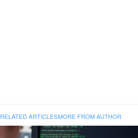
RELATED ARTICLES
MORE FROM AUTHOR