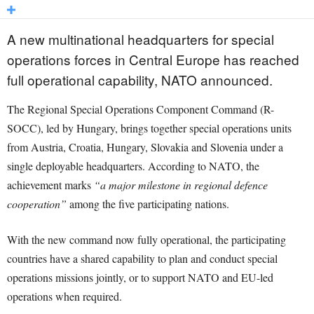
A new multinational headquarters for special
operations forces in Central Europe has reached
full operational capability, NATO announced.
The Regional Special Operations Component Command (R-
SOCC), led by Hungary, brings together special operations units
from Austria, Croatia, Hungary, Slovakia and Slovenia under a
single deployable headquarters. According to NATO, the
achievement marks
“a major milestone in regional defence
cooperation”
among the five participating nations.
With the new command now fully operational, the participating
countries have a shared capability to plan and conduct special
operations missions jointly, or to support NATO and EU-led
operations when required.