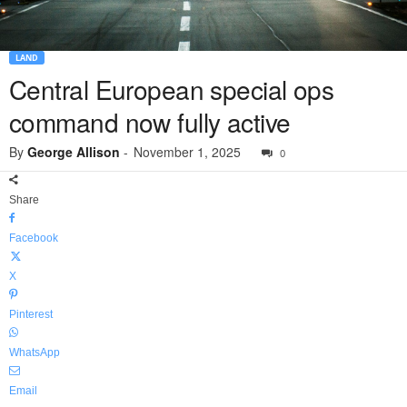
LAND
Central European special ops
command now fully active
By
George Allison
-
November 1, 2025
0
Share
Facebook
X
Pinterest
WhatsApp
Email