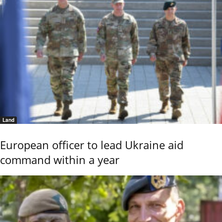
Land
European officer to lead Ukraine aid
command within a year