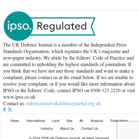
The UK Defence Journal is a member of the Independent Press
Standards Organisation, which regulates the UK’s magazine and
newspaper industry. We abide by the Editors’ Code of Practice and
are committed to upholding the highest standards of journalism. If
you think that we have not met those standards and want to make a
complaint, please contact us at the email below. If we are unable to
resolve your complaint, or if you would like more information about
IPSO or the Editors’ Code, contact IPSO on 0300 123 2220 or visit
www.ipso.co.uk
Contact us:
information@ukdefencejournal.org.uk
News
International
Land
Sea
Air
Analysis
Publications
Industry
About Us
Contact Us
© 2014-2026 UK Defence Journal, all rights reserved.