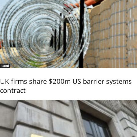
Land
UK firms share $200m US barrier systems
contract