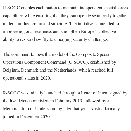
R-SOCC enables each nation to maintain independent special forces
capabilities while ensuring that they can operate seamlessly together
under a unified command structure. The initiative is intended to
improve regional readiness and strengthen Europe’s collective
ability to respond swiftly to emerging security challenges.
The command follows the model of the Composite Special
Operations Component Command (C-SOCC), established by
Belgium, Denmark and the Netherlands, which reached full
operational status in 2020.
R-SOCC was initially launched through a Letter of Intent signed by
the five defence ministers in February 2019, followed by a
Memorandum of Understanding later that year. Austria formally
joined in December 2020.