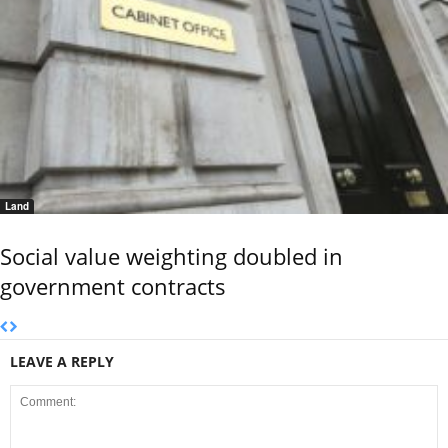
Land
Social value weighting doubled in
government contracts
LEAVE A REPLY