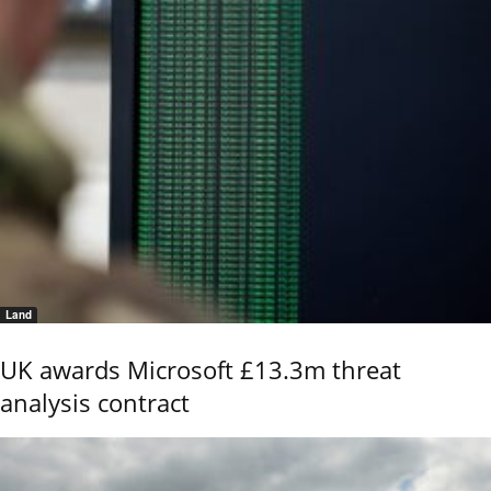
Land
UK awards Microsoft £13.3m threat
analysis contract