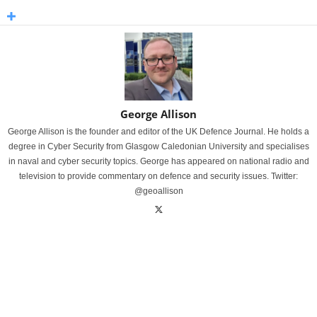
George Allison
George Allison is the founder and editor of the UK Defence Journal. He holds a
degree in Cyber Security from Glasgow Caledonian University and specialises
in naval and cyber security topics. George has appeared on national radio and
television to provide commentary on defence and security issues. Twitter:
@geoallison