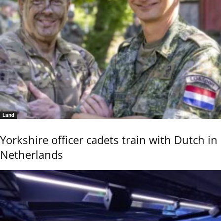
Land
Yorkshire officer cadets train with Dutch in
Netherlands