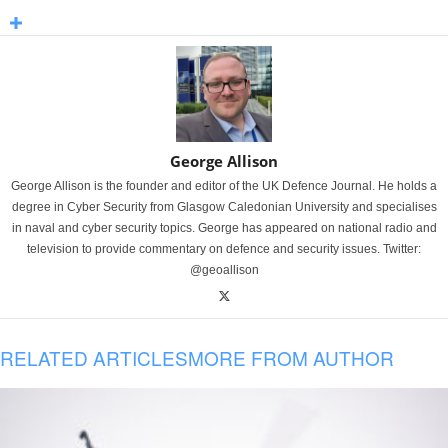
George Allison
George Allison is the founder and editor of the UK Defence Journal. He holds a
degree in Cyber Security from Glasgow Caledonian University and specialises
in naval and cyber security topics. George has appeared on national radio and
television to provide commentary on defence and security issues. Twitter:
@geoallison
RELATED ARTICLES
MORE FROM AUTHOR