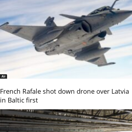
Air
French Rafale shot down drone over Latvia
in Baltic first