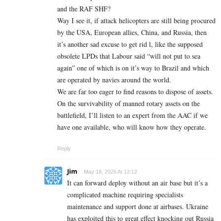
and the RAF SHF?
Way I see it, if attack helicopters are still being procured
by the USA, European allies, China, and Russia, then
it’s another sad excuse to get rid l, like the supposed
obsolete LPDs that Labour said “will not put to sea
again” one of which is on it’s way to Brazil and which
are operated by navies around the world.
We are far too eager to find reasons to dispose of assets.
On the survivability of manned rotary assets on the
battlefield, I’ll listen to an expert from the AAC if we
have one available, who will know how they operate.
Reply
Jim
May 18, 2026 At 12:12
It can forward deploy without an air base but it’s a
complicated machine requiring specialists
maintenance and support done at airbases. Ukraine
has exploited this to great effect knocking out Russia