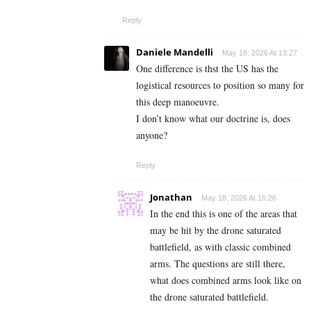
Reply
Daniele Mandelli
May 18, 2026 At 13:27
One difference is thst the US has the
logistical resources to position so many for
this deep manoeuvre.
I don’t know what our doctrine is, does
anyone?
Reply
Jonathan
May 18, 2026 At 16:26
In the end this is one of the areas that
may be hit by the drone saturated
battlefield, as with classic combined
arms. The questions are still there,
what does combined arms look like on
the drone saturated battlefield.