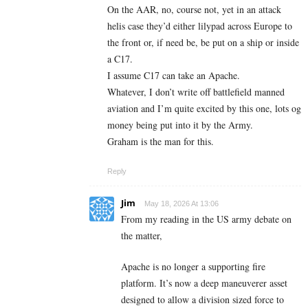
On the AAR, no, course not, yet in an attack
helis case they’d either lilypad across Europe to
the front or, if need be, be put on a ship or inside
a C17.
I assume C17 can take an Apache.
Whatever, I don’t write off battlefield manned
aviation and I’m quite excited by this one, lots og
money being put into it by the Army.
Graham is the man for this.
Reply
Jim
May 18, 2026 At 13:06
From my reading in the US army debate on
the matter,
Apache is no longer a supporting fire
platform. It’s now a deep maneuverer asset
designed to allow a division sized force to