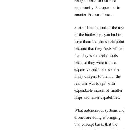
being to react to that rare
opportunity that opens or to
counter that rare time..
Sort of like the end of the age
of the battleship.. you had to
have them but the whole point
become that they “existed” not
that they were useful tools
because they were to rare,
expensive and there were so
many dangers to them… the
real war was fought with
expendable masses of smaller
ships and lesser capabilities.
What autonomous systems and
drones are doing is bringing
that concept back, that the