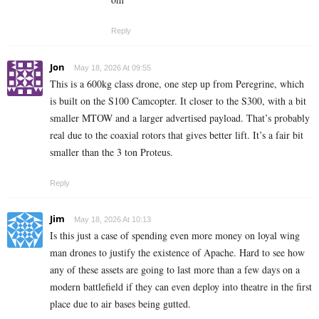
Reply
Jon
May 18, 2026 At 09:55
This is a 600kg class drone, one step up from Peregrine, which
is built on the S100 Camcopter. It closer to the S300, with a bit
smaller MTOW and a larger advertised payload. That’s probably
real due to the coaxial rotors that gives better lift. It’s a fair bit
smaller than the 3 ton Proteus.
Reply
Jim
May 18, 2026 At 10:13
Is this just a case of spending even more money on loyal wing
man drones to justify the existence of Apache. Hard to see how
any of these assets are going to last more than a few days on a
modern battlefield if they can even deploy into theatre in the first
place due to air bases being gutted.