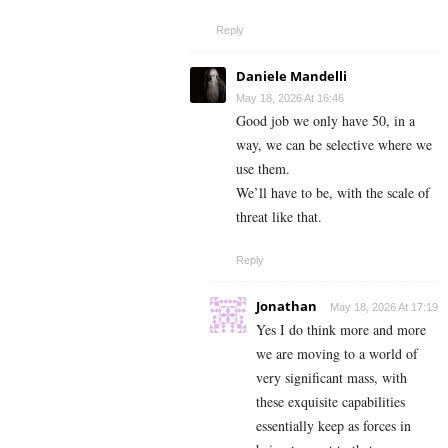
Reply
Daniele Mandelli
May 18, 2026 At 16:46
Good job we only have 50, in a
way, we can be selective where we
use them.
We’ll have to be, with the scale of
threat like that.
Reply
Jonathan
May 18, 2026 At 17:19
Yes I do think more and more
we are moving to a world of
very significant mass, with
these exquisite capabilities
essentially keep as forces in