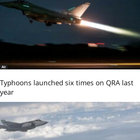
Air
Typhoons launched six times on QRA last
year