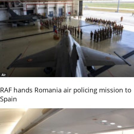
Air
RAF hands Romania air policing mission to
Spain