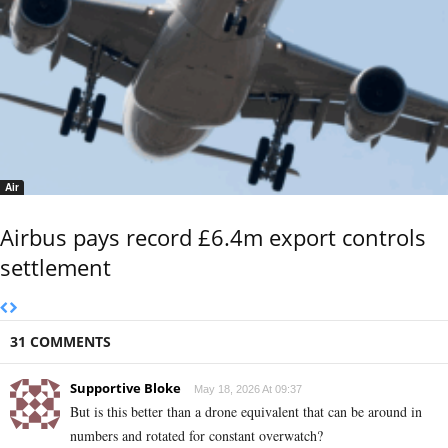
Air
Airbus pays record £6.4m export controls
settlement
31 COMMENTS
Supportive Bloke
May 18, 2026 At 09:37
But is this better than a drone equivalent that can be around in
numbers and rotated for constant overwatch?