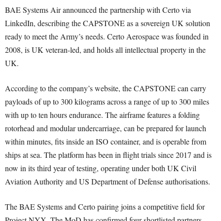
BAE Systems Air announced the partnership with Certo via
LinkedIn, describing the CAPSTONE as a sovereign UK solution
ready to meet the Army’s needs. Certo Aerospace was founded in
2008, is UK veteran-led, and holds all intellectual property in the
UK.
According to the company’s website, the CAPSTONE can carry
payloads of up to 300 kilograms across a range of up to 300 miles
with up to ten hours endurance. The airframe features a folding
rotorhead and modular undercarriage, can be prepared for launch
within minutes, fits inside an ISO container, and is operable from
ships at sea. The platform has been in flight trials since 2017 and is
now in its third year of testing, operating under both UK Civil
Aviation Authority and US Department of Defense authorisations.
The BAE Systems and Certo pairing joins a competitive field for
Project NYX. The MoD has confirmed four shortlisted partners,