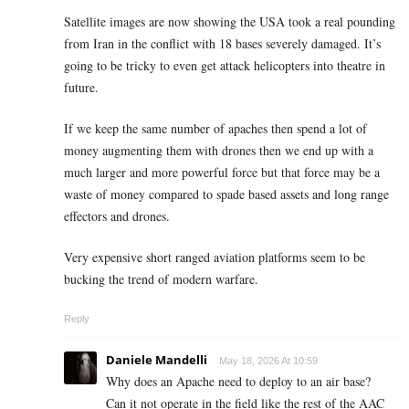
Satellite images are now showing the USA took a real pounding
from Iran in the conflict with 18 bases severely damaged. It’s
going to be tricky to even get attack helicopters into theatre in
future.
If we keep the same number of apaches then spend a lot of
money augmenting them with drones then we end up with a
much larger and more powerful force but that force may be a
waste of money compared to spade based assets and long range
effectors and drones.
Very expensive short ranged aviation platforms seem to be
bucking the trend of modern warfare.
Reply
Daniele Mandelli
May 18, 2026 At 10:59
Why does an Apache need to deploy to an air base?
Can it not operate in the field like the rest of the AAC