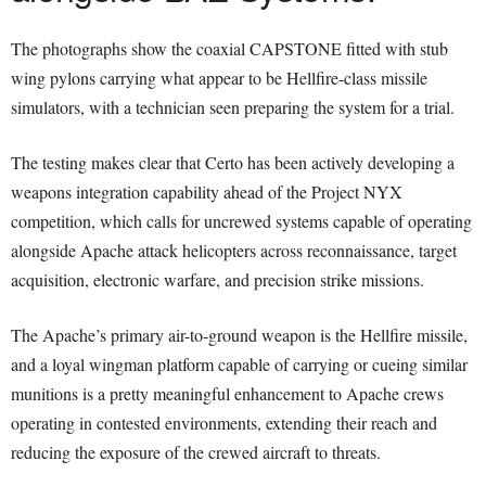
The photographs show the coaxial CAPSTONE fitted with stub
wing pylons carrying what appear to be Hellfire-class missile
simulators, with a technician seen preparing the system for a trial.
The testing makes clear that Certo has been actively developing a
weapons integration capability ahead of the Project NYX
competition, which calls for uncrewed systems capable of operating
alongside Apache attack helicopters across reconnaissance, target
acquisition, electronic warfare, and precision strike missions.
The Apache’s primary air-to-ground weapon is the Hellfire missile,
and a loyal wingman platform capable of carrying or cueing similar
munitions is a pretty meaningful enhancement to Apache crews
operating in contested environments, extending their reach and
reducing the exposure of the crewed aircraft to threats.