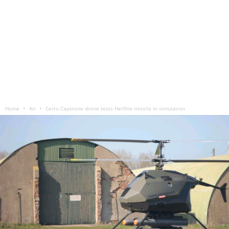
Home
Air
Certo Capstone drone tests Hellfire missile in simulation