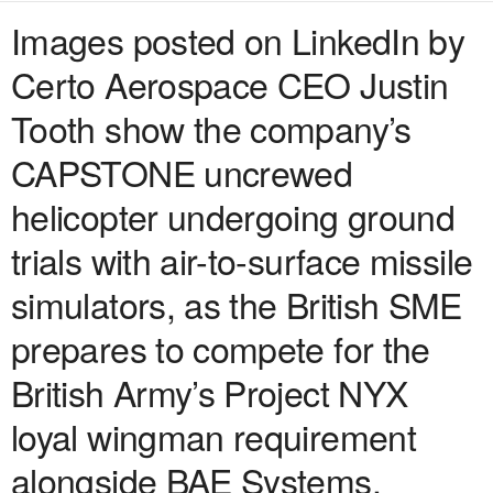
Images posted on LinkedIn by
Certo Aerospace CEO Justin
Tooth show the company’s
CAPSTONE uncrewed
helicopter undergoing ground
trials with air-to-surface missile
simulators, as the British SME
prepares to compete for the
British Army’s Project NYX
loyal wingman requirement
alongside BAE Systems.