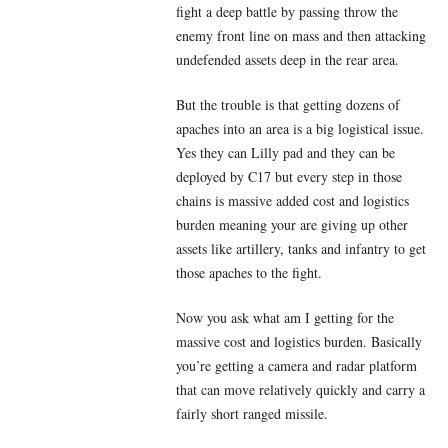
fight a deep battle by passing throw the
enemy front line on mass and then attacking
undefended assets deep in the rear area.
But the trouble is that getting dozens of
apaches into an area is a big logistical issue.
Yes they can Lilly pad and they can be
deployed by C17 but every step in those
chains is massive added cost and logistics
burden meaning your are giving up other
assets like artillery, tanks and infantry to get
those apaches to the fight.
Now you ask what am I getting for the
massive cost and logistics burden. Basically
you’re getting a camera and radar platform
that can move relatively quickly and carry a
fairly short ranged missile.