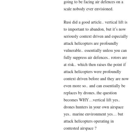
going to be facing air defences on a
scale nobody ever envisioned.
Rusi did a good article.. vertical lift is
to important to abandon, but it’s now
seriously context driven and especially
attack helicopters are profoundly
vulnerable.. essentially unless you can
fully suppress air defences.. rotors are
at risk.. which then raises the point if
attack helicopters were profoundly
context driven before and they are now
even more so.. and can essentially be
replaces by drones..the question
becomes WHY…vertical lift yes..
drones hunters in your own airspace
yes.. marine environment yes… but
attack helicopters operating in
contested airspace ?