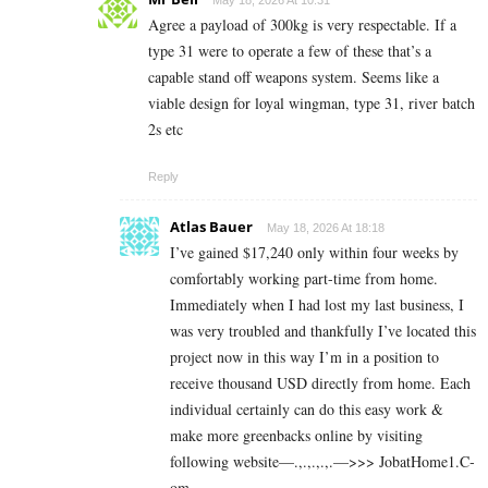
Agree a payload of 300kg is very respectable. If a
type 31 were to operate a few of these that’s a
capable stand off weapons system. Seems like a
viable design for loyal wingman, type 31, river batch
2s etc
Reply
Atlas Bauer
May 18, 2026 At 18:18
I’ve gained $17,240 only within four weeks by
comfortably working part-time from home.
Immediately when I had lost my last business, I
was very troubled and thankfully I’ve located this
project now in this way I’m in a position to
receive thousand USD directly from home. Each
individual certainly can do this easy work &
make more greenbacks online by visiting
following website—.,.,.,.,.—>>> J­o­b­a­t­Ho­m­e­1.C­
o­m