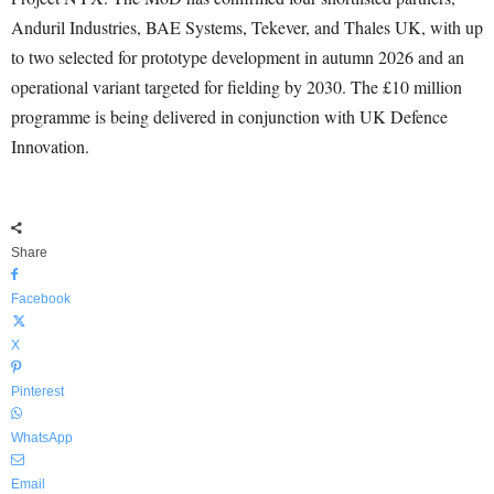
Anduril Industries, BAE Systems, Tekever, and Thales UK, with up
to two selected for prototype development in autumn 2026 and an
operational variant targeted for fielding by 2030. The £10 million
programme is being delivered in conjunction with UK Defence
Innovation.
Share
Facebook
X
Pinterest
WhatsApp
Email