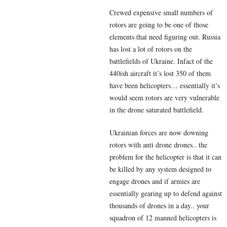
Crewed expensive small numbers of
rotors are going to be one of those
elements that need figuring out. Russia
has lost a lot of rotors on the
battlefields of Ukraine. Infact of the
440ish aircraft it’s lost 350 of them
have been helicopters… essentially it’s
would seem rotors are very vulnerable
in the drone saturated battlefield.
Ukrainian forces are now downing
rotors with anti drone drones.. the
problem for the helicopter is that it can
be killed by any system designed to
engage drones and if armies are
essentially gearing up to defend against
thousands of drones in a day.. your
squadron of 12 manned helicopters is