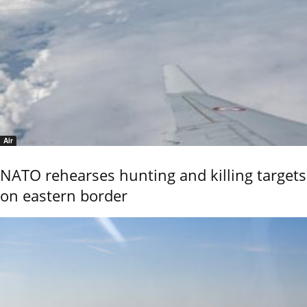
Air
NATO rehearses hunting and killing targets
on eastern border