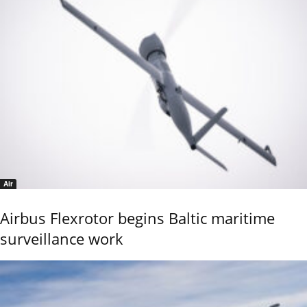
Air
Airbus Flexrotor begins Baltic maritime
surveillance work