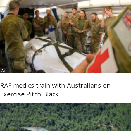
Air
RAF medics train with Australians on
Exercise Pitch Black