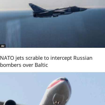
Air
NATO jets scrable to intercept Russian
bombers over Baltic