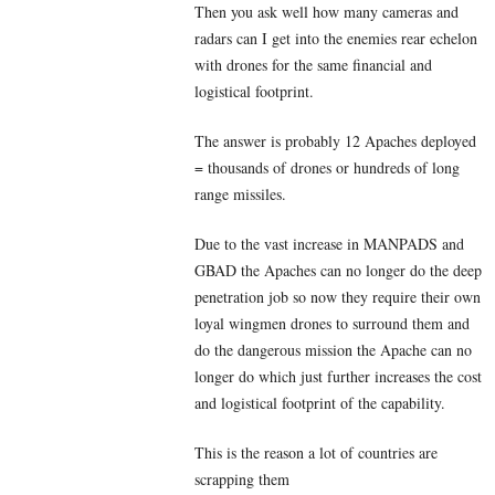
Then you ask well how many cameras and
radars can I get into the enemies rear echelon
with drones for the same financial and
logistical footprint.
The answer is probably 12 Apaches deployed
= thousands of drones or hundreds of long
range missiles.
Due to the vast increase in MANPADS and
GBAD the Apaches can no longer do the deep
penetration job so now they require their own
loyal wingmen drones to surround them and
do the dangerous mission the Apache can no
longer do which just further increases the cost
and logistical footprint of the capability.
This is the reason a lot of countries are
scrapping them