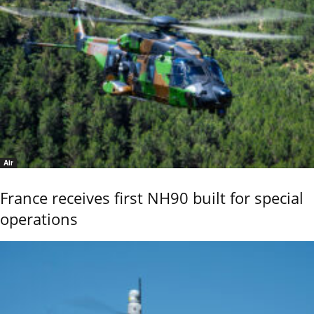
Air
France receives first NH90 built for special
operations