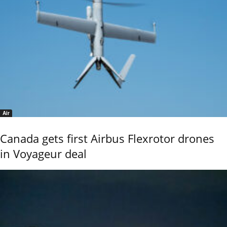
Air
Canada gets first Airbus Flexrotor drones
in Voyageur deal