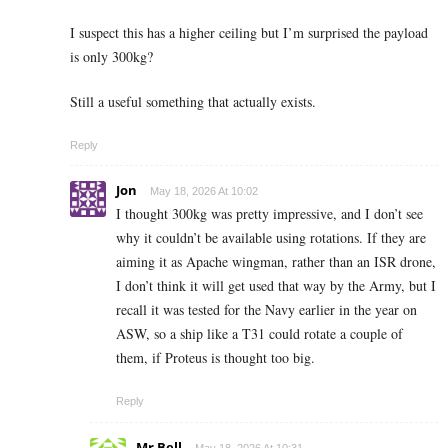
I suspect this has a higher ceiling but I’m surprised the payload
is only 300kg?
Still a useful something that actually exists.
Reply
Jon
May 18, 2026 At 10:02
I thought 300kg was pretty impressive, and I don’t see
why it couldn’t be available using rotations. If they are
aiming it as Apache wingman, rather than an ISR drone,
I don’t think it will get used that way by the Army, but I
recall it was tested for the Navy earlier in the year on
ASW, so a ship like a T31 could rotate a couple of
them, if Proteus is thought too big.
Reply
Mr Bell
May 18, 2026 At 10:31