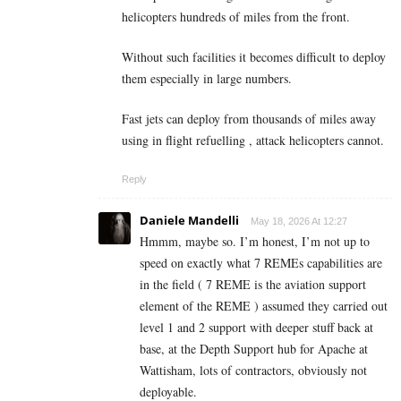
helicopters hundreds of miles from the front.
Without such facilities it becomes difficult to deploy
them especially in large numbers.
Fast jets can deploy from thousands of miles away
using in flight refuelling , attack helicopters cannot.
Reply
Daniele Mandelli
May 18, 2026 At 12:27
Hmmm, maybe so. I’m honest, I’m not up to
speed on exactly what 7 REMEs capabilities are
in the field ( 7 REME is the aviation support
element of the REME ) assumed they carried out
level 1 and 2 support with deeper stuff back at
base, at the Depth Support hub for Apache at
Wattisham, lots of contractors, obviously not
deployable.