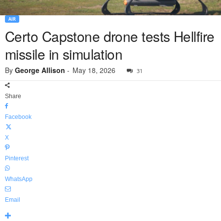
AIR
Certo Capstone drone tests Hellfire
missile in simulation
By
George Allison
-
May 18, 2026
31
Share
Facebook
X
Pinterest
WhatsApp
Email