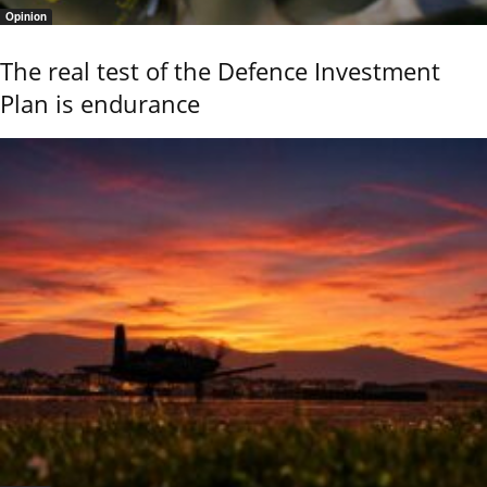
Opinion
The real test of the Defence Investment
Plan is endurance