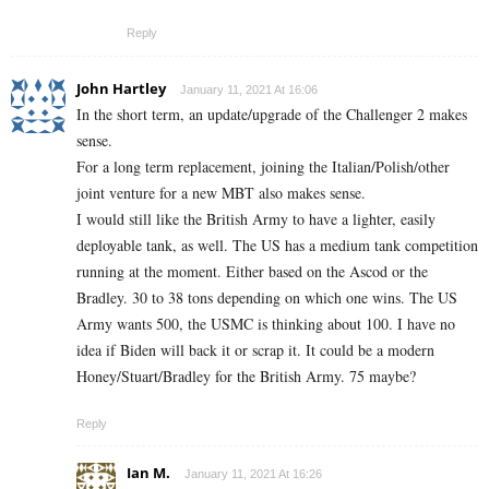
Reply
John Hartley
January 11, 2021 At 16:06
In the short term, an update/upgrade of the Challenger 2 makes
sense.
For a long term replacement, joining the Italian/Polish/other
joint venture for a new MBT also makes sense.
I would still like the British Army to have a lighter, easily
deployable tank, as well. The US has a medium tank competition
running at the moment. Either based on the Ascod or the
Bradley. 30 to 38 tons depending on which one wins. The US
Army wants 500, the USMC is thinking about 100. I have no
idea if Biden will back it or scrap it. It could be a modern
Honey/Stuart/Bradley for the British Army. 75 maybe?
Reply
Ian M.
January 11, 2021 At 16:26