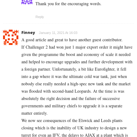
Thank you for the encouraging words.
Reply
Finney
January 11, 2021 At 16:03
A good article and great to have another guest contributor.
If Challenger 2 had won just 1 major export order it might have
given the programme the boost and economy of scale it needed
and helped to encourage upgrades and further development with
a foreign partner. Unfortunately, a bit like Eurofighter, it fell
into a gap where it was the ultimate cold war tank, just when
nobody else really needed a high-spec new tank and the market
was flooded with second-hand Leopards. At the time is was
absolutely the right decision and the failure of successive
governments and military chiefs to upgrade it is a separate
matter entirely.
We now see consequences of the Elswick and Leeds plants
closing which is the inability of UK industry to design a new
turret for even an IFV, the delays to AJAX at a plant which is