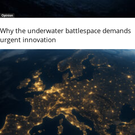
Opinion
Why the underwater battlespace demands
urgent innovation