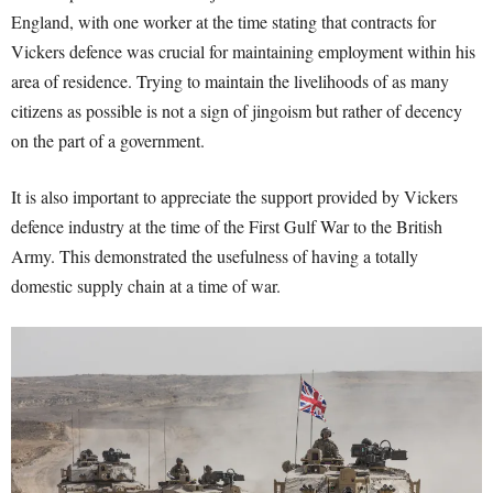
England
, with one worker at the time stating that contracts for
Vickers defence was crucial for maintaining employment within his
area of residence
. Trying to maintain the livelihoods of as many
citizens as possible is not a sign of jingoism but rather of decency
on the part of a government.
It is also important to appreciate the support provided by Vickers
defence industry at the time of the First Gulf War to the British
Army
. This demonstrated the usefulness of having a totally
domestic supply chain at a time of war.