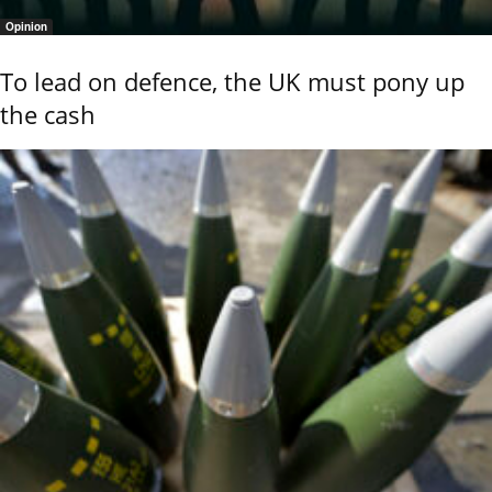
Opinion
To lead on defence, the UK must pony up
the cash