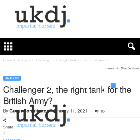
U
K
D
e
f
Home
Analysis
Challenger 2, the right tank for the British Army?
e
Image via BAE Systems.
n
c
ANALYSIS
e
Challenger 2, the right tank for the
J
British Army?
o
u
By
Guest Contributor
-
January 11, 2021
85
r
n
a
Share
l