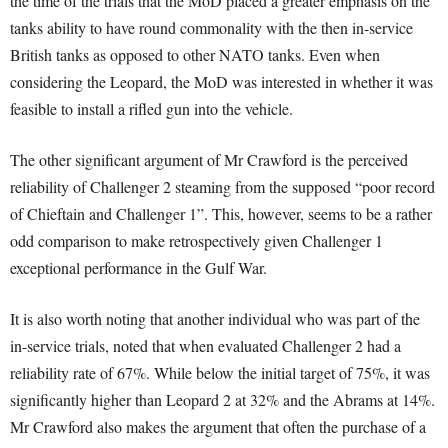
the time of the trials that the MoD placed a greater emphasis on the
tanks ability to have round commonality with the then in-service
British tanks as opposed to other NATO tanks
. Even when
considering the Leopard, the MoD was interested in whether it was
feasible to install a rifled gun into the vehicle
.
The other significant argument of Mr Crawford is the perceived
reliability of Challenger 2 steaming from the supposed “poor record
of Chieftain and Challenger 1”
. This, however, seems to be a rather
odd comparison to make retrospectively given Challenger 1
exceptional performance in the Gulf War
.
It is also worth noting that another individual who was part of the
in-service trials, noted that when evaluated Challenger 2 had a
reliability rate of 67%
. While below the initial target of 75%, it was
significantly higher than Leopard 2 at 32% and the Abrams at 14%
.
Mr Crawford also makes the argument that often the purchase of a