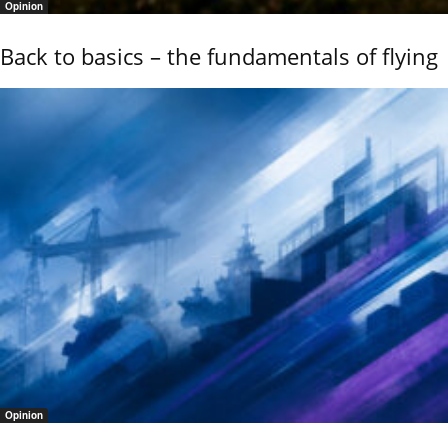
Opinion
Back to basics – the fundamentals of flying
Opinion