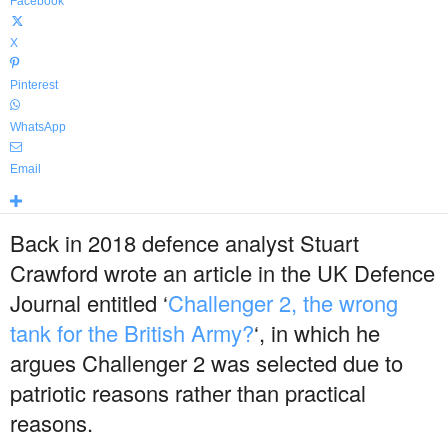
Facebook
X
Pinterest
WhatsApp
Email
Back in 2018 defence analyst Stuart
Crawford wrote an article in the UK Defence
Journal entitled ‘
Challenger 2, the wrong
tank for the British Army?
‘, in which he
argues Challenger 2 was selected due to
patriotic reasons rather than practical
reasons.