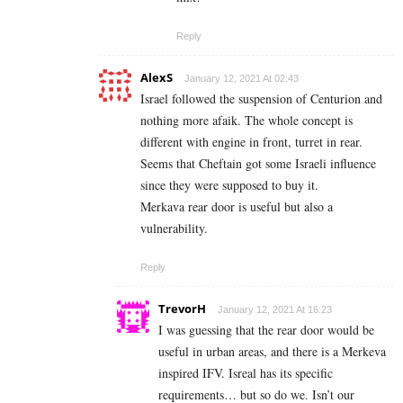
Reply
AlexS
January 12, 2021 At 02:43
Israel followed the suspension of Centurion and
nothing more afaik. The whole concept is
different with engine in front, turret in rear.
Seems that Cheftain got some Israeli influence
since they were supposed to buy it.
Merkava rear door is useful but also a
vulnerability.
Reply
TrevorH
January 12, 2021 At 16:23
I was guessing that the rear door would be
useful in urban areas, and there is a Merkeva
inspired IFV. Isreal has its specific
requirements… but so do we. Isn’t our