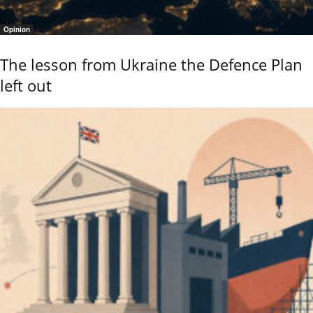
Opinion
The lesson from Ukraine the Defence Plan
left out