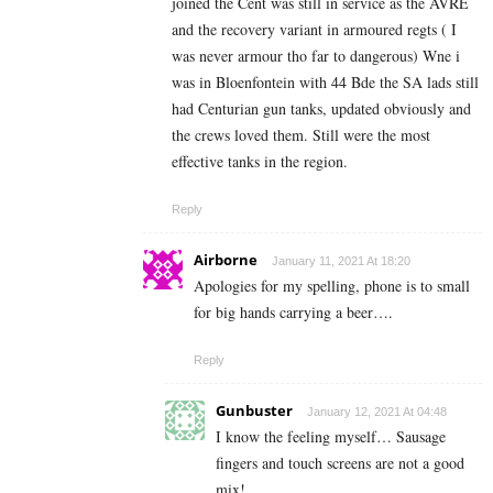
joined the Cent was still in service as the AVRE
and the recovery variant in armoured regts ( I
was never armour tho far to dangerous) Wne i
was in Bloenfontein with 44 Bde the SA lads still
had Centurian gun tanks, updated obviously and
the crews loved them. Still were the most
effective tanks in the region.
Reply
Airborne
January 11, 2021 At 18:20
Apologies for my spelling, phone is to small
for big hands carrying a beer….
Reply
Gunbuster
January 12, 2021 At 04:48
I know the feeling myself… Sausage
fingers and touch screens are not a good
mix!