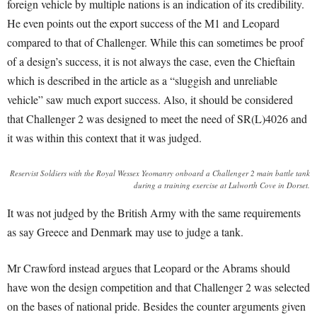
foreign vehicle by multiple nations is an indication of its credibility.
He even points out the export success of the M1 and Leopard
compared to that of Challenger
. While this can sometimes be proof
of a design’s success, it is not always the case, even the Chieftain
which is described in the article as a “sluggish and unreliable
vehicle”
saw much export success
. Also, it should be considered
that Challenger 2 was designed to meet the need of SR(L)4026 and
it was within this context that it was judged
.
Reservist Soldiers with the Royal Wessex Yeomanry onboard a Challenger 2 main battle tank
during a training exercise at Lulworth Cove in Dorset.
It was not judged by the British Army with the same requirements
as say Greece and Denmark may use to judge a tank.
Mr Crawford instead argues that Leopard or the Abrams should
have won the design competition and that Challenger 2 was selected
on the bases of national pride. Besides the counter arguments given