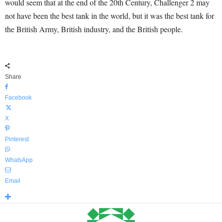
would seem that at the end of the 20
th
Century, Challenger 2 may
not have been the best tank in the world, but it was the best tank for
the British Army, British industry, and the British people.
Share
Facebook
X
Pinterest
WhatsApp
Email