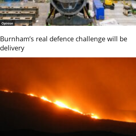
Opinion
Burnham’s real defence challenge will be
delivery