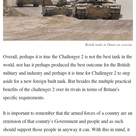
British tanks in Oman on exercise.
Overall, perhaps it is true the Challenger 2 is not the best tank in the
world, nor has it perhaps produced the best outcome for the British
military and industry and perhaps it is time for Challenger 2 to step
aside for a new foreign built tank. But besides the multiple practical
benefits of the challenger 2 over its rivals in terms of Britain’s
specific requirements.
It is important to remember that the armed forces of a country are an
extension of that country’s Government and people and as such
should support those people in anyway it can. With this in mind, it