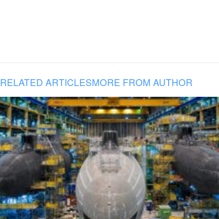
RELATED ARTICLES
MORE FROM AUTHOR