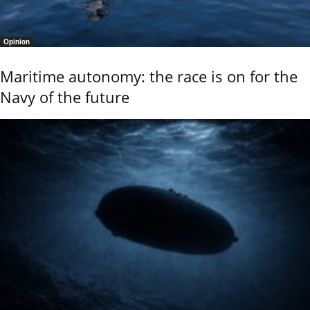
Opinion
Maritime autonomy: the race is on for the
Navy of the future