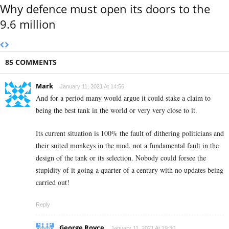
Why defence must open its doors to the
9.6 million
85 COMMENTS
Mark
January 11, 2021 At 14:56
And for a period many would argue it could stake a claim to
being the best tank in the world or very very close to it.
Its current situation is 100% the fault of dithering politicians and
their suited monkeys in the mod, not a fundamental fault in the
design of the tank or its selection. Nobody could forsee the
stupidity of it going a quarter of a century with no updates being
carried out!
Reply
George Royce
January 11, 2021 At 19:30