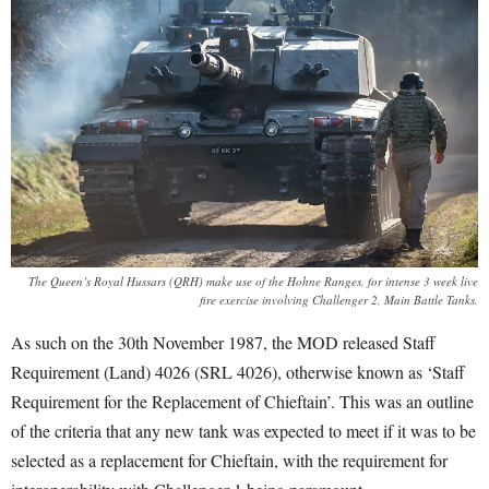
The Queen’s Royal Hussars (QRH) make use of the Hohne Ranges, for intense 3 week live
fire exercise involving Challenger 2, Main Battle Tanks.
As such on the 30
th
November 1987, the MOD released Staff
Requirement (Land) 4026 (SRL 4026), otherwise known as ‘Staff
Requirement for the Replacement of Chieftain’
. This was an outline
of the criteria that any new tank was expected to meet if it was to be
selected as a replacement for Chieftain, with the requirement for