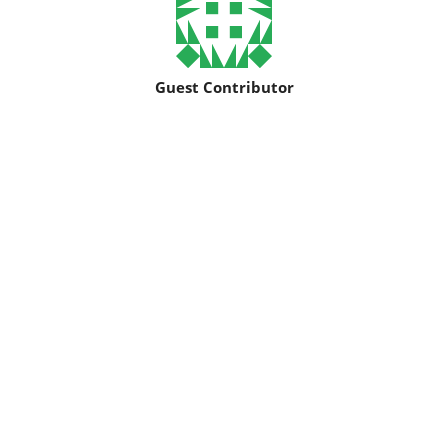
Guest Contributor