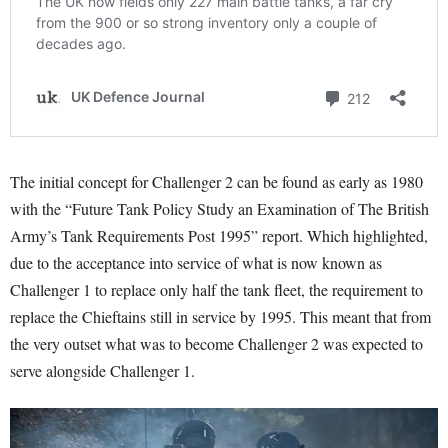
The initial concept for Challenger 2 can be found as early as 1980
with the “Future Tank Policy Study an Examination of The British
Army’s Tank Requirements Post 1995” report
. Which highlighted,
due to the acceptance into service of what is now known as
Challenger 1 to replace only half the tank fleet, the requirement to
replace the Chieftains still in service by 1995
. This meant that from
the very outset what was to become Challenger 2 was expected to
serve alongside Challenger 1.