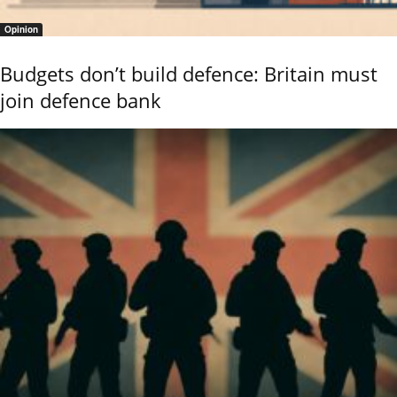
Opinion
Budgets don’t build defence: Britain must
join defence bank