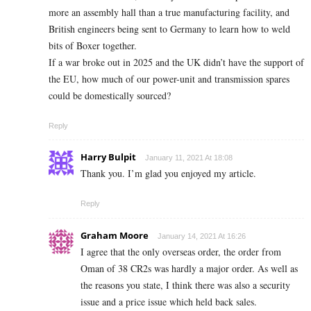
more an assembly hall than a true manufacturing facility, and
British engineers being sent to Germany to learn how to weld
bits of Boxer together.
If a war broke out in 2025 and the UK didn’t have the support of
the EU, how much of our power-unit and transmission spares
could be domestically sourced?
Reply
Harry Bulpit
January 11, 2021 At 18:08
Thank you. I’m glad you enjoyed my article.
Reply
Graham Moore
January 14, 2021 At 16:26
I agree that the only overseas order, the order from
Oman of 38 CR2s was hardly a major order. As well as
the reasons you state, I think there was also a security
issue and a price issue which held back sales.