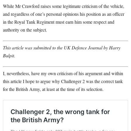
While Mr Crawford raises some legitimate criticism of the vehicle,
and regardless of one’s personal opinions his position as an officer
in the Royal Tank Regiment must earn him some respect and
authority on the subject.
This article was submitted to the UK Defence Journal by Harry
Bulpit.
I, nevertheless, have my own criticism of his argument and within
this article I hope to argue why Challenger 2 was the correct tank
for the British Army, at least at the time of its selection.