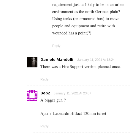
requirement just as likely to be in an urban
environment as the north German plain?
Using tanks (an armoured box) to move
people and equipment and retire with
wounded has a point(?).
Reply
Daniele Mandelli
January 11, 2021 At 18:24
There was a Fire Support version planned once.
Reply
Bob2
January 11, 2021 At 23:07
A bigger gun ?
Ajax + Leonardo Hitfact 120mm turret
Reply