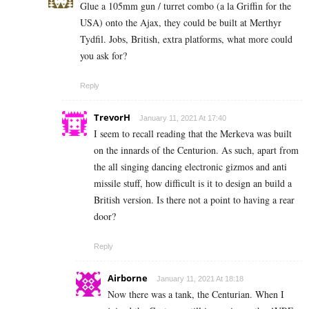
Glue a 105mm gun / turret combo (a la Griffin for the
USA) onto the Ajax, they could be built at Merthyr
Tydfil. Jobs, British, extra platforms, what more could
you ask for?
Reply
TrevorH
January 11, 2021 At 17:40
I seem to recall reading that the Merkeva was built
on the innards of the Centurion. As such, apart from
the all singing dancing electronic gizmos and anti
missile stuff, how difficult is it to design an build a
British version. Is there not a point to having a rear
door?
Reply
Airborne
January 11, 2021 At 18:18
Now there was a tank, the Centurian. When I