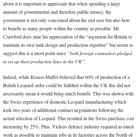
above it is important to appreciate that when spending a large
amount of governmental and therefore public money, the
government is not only concerned about the end user but also how
to benefit as many people within the country as possible. Mr
Crawford does state his appreciation of the “argument for Britain to
maintain its own tank design and production expertise”
but seems to
suggest this is a moot point since
“both foreign contenders pledged
to set up their production lines in the UK”
.
Indeed, while Krauss-Maffei believed that 60% of production of a
British Leopard order could be fulfilled within the UK
this did not
necessarily mean it would bring much benefit. This was shown with
the Swiss experience of domestic Leopard manufacturing which
took two years of additional contract negotiations following the
actual selection of Leopard
. This resulted in the Swiss purchase cost
increasing by 25%
. Plus, Vickers defence industry required as much
work as possible to maintain jobs in its factories across the North of