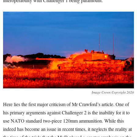
interoperability with Challenger 1 being paramount.
Image Crown Copyright 2020
Here lies the first major criticism of Mr Crawford’s article. One of
his primary arguments against Challenger 2 is the inability for it to
use NATO standard two-piece 120mm ammunition. While this
indeed has become an issue in recent times, it neglects the reality at