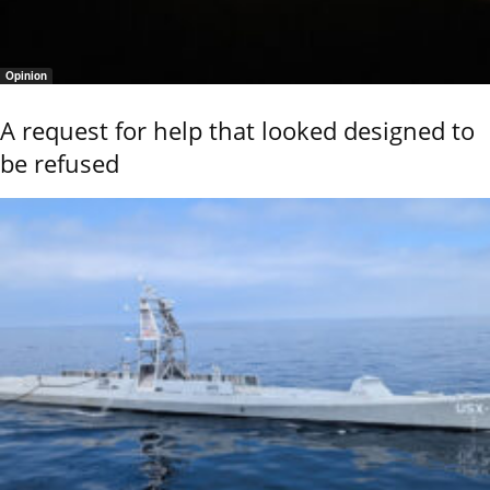
Opinion
A request for help that looked designed to
be refused