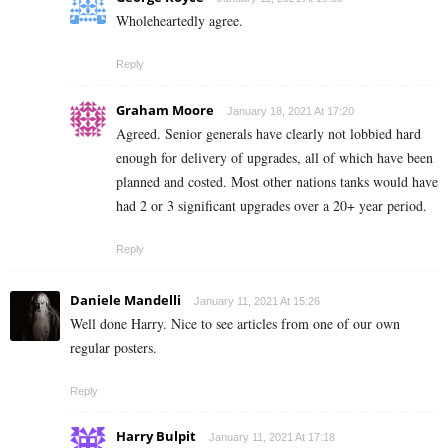
Wholeheartedly agree.
Reply
Graham Moore
January 18, 2021 At 17:20
Agreed. Senior generals have clearly not lobbied hard
enough for delivery of upgrades, all of which have been
planned and costed. Most other nations tanks would have
had 2 or 3 significant upgrades over a 20+ year period.
Reply
Daniele Mandelli
January 11, 2021 At 15:26
Well done Harry. Nice to see articles from one of our own
regular posters.
Reply
Harry Bulpit
January 11, 2021 At 17:18