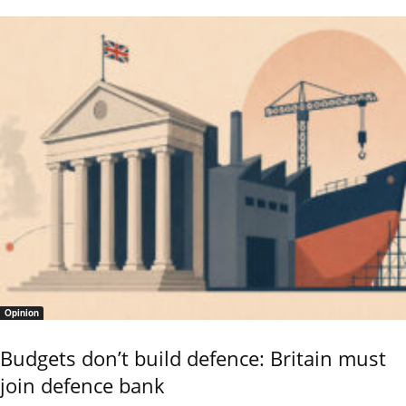
Opinion
Budgets don’t build defence: Britain must
join defence bank