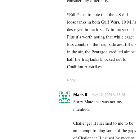
considerably differently.
*Edit* Just to note that the US did
loose tanks in both Gulf Wars, 10 M1’s
destroyed in the first, 17 in the second.
Plus it’s worth noting that while exact
loss counts on the Iraqi side are still up
in the air, the Pentagon credited almost
half the Iraq tanks knocked out to
Coalition Airstrikes.
Reply
Mark B
May 10, 2024 At 18:26
Sorry Mate that was not my
intention.
Challenger III seemed to me to be
an attempt to plug some of the gaps
of Challenger II caused by modern