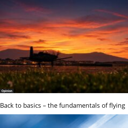
Opinion
Back to basics – the fundamentals of flying