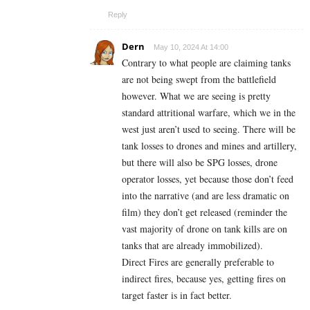
Reply
Dern
May 10, 2024 At 14:00
Contrary to what people are claiming tanks
are not being swept from the battlefield
however. What we are seeing is pretty
standard attritional warfare, which we in the
west just aren’t used to seeing. There will be
tank losses to drones and mines and artillery,
but there will also be SPG losses, drone
operator losses, yet because those don’t feed
into the narrative (and are less dramatic on
film) they don’t get released (reminder the
vast majority of drone on tank kills are on
tanks that are already immobilized).
Direct Fires are generally preferable to
indirect fires, because yes, getting fires on
target faster is in fact better.