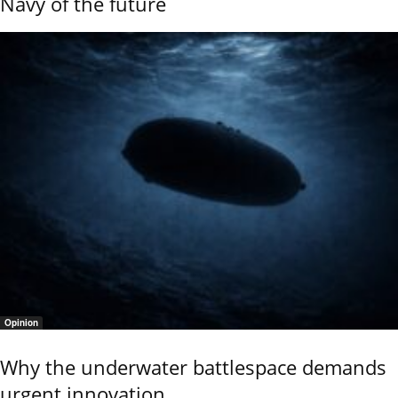
Navy of the future
Opinion
Why the underwater battlespace demands
urgent innovation