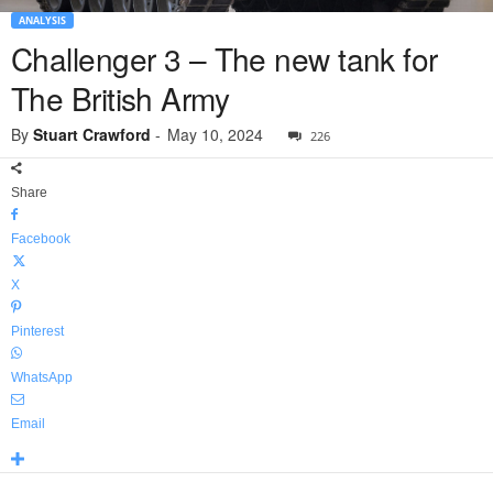
ANALYSIS
Challenger 3 – The new tank for
The British Army
By
Stuart Crawford
-
May 10, 2024
226
Share
Facebook
X
Pinterest
WhatsApp
Email