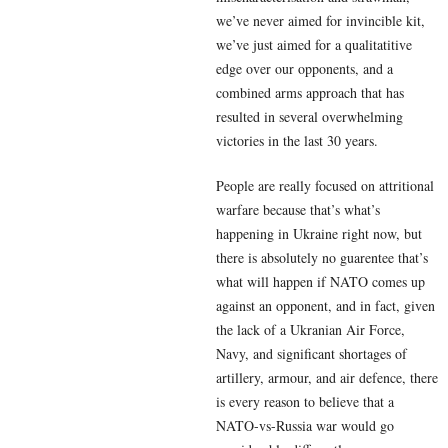
we’ve never aimed for invincible kit,
we’ve just aimed for a qualitatitive
edge over our opponents, and a
combined arms approach that has
resulted in several overwhelming
victories in the last 30 years.
People are really focused on attritional
warfare because that’s what’s
happening in Ukraine right now, but
there is absolutely no guarentee that’s
what will happen if NATO comes up
against an opponent, and in fact, given
the lack of a Ukranian Air Force,
Navy, and significant shortages of
artillery, armour, and air defence, there
is every reason to believe that a
NATO-vs-Russia war would go