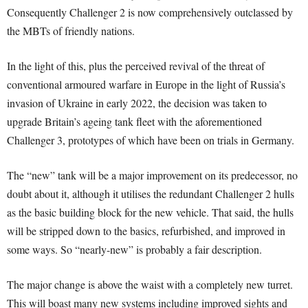
Consequently Challenger 2 is now comprehensively outclassed by
the MBTs of friendly nations.
In the light of this, plus the perceived revival of the threat of
conventional armoured warfare in Europe in the light of Russia’s
invasion of Ukraine in early 2022, the decision was taken to
upgrade Britain’s ageing tank fleet with the aforementioned
Challenger 3, prototypes of which have been on trials in Germany.
The “new” tank will be a major improvement on its predecessor, no
doubt about it, although it utilises the redundant Challenger 2 hulls
as the basic building block for the new vehicle. That said, the hulls
will be stripped down to the basics, refurbished, and improved in
some ways. So “nearly-new” is probably a fair description.
The major change is above the waist with a completely new turret.
This will boast many new systems including improved sights and