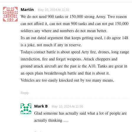
Martin
May 10, 2024 At 11:31
We do not need 900 tanks or 150,000 strong Army. Two reason
can not afford it, can not man 900 tanks and can not put 150,000
soldiers any where and numbers do not mean better.
Its an out dated argument that keeps getting used, i do agree 148
is a joke, not much if any in reserve.
Todays contact battle is about speed Arty fire, drones, long range
interdiction, fire and forget weapons. Attack choppers and
ground attack aircraft are the past ie the A10. Tanks are great in
an open plain breakthrough battle and that is about it.
Vehicles are too easily knocked out by too many means,
Reply
Mark B
May 10, 2024 At 11:56
Glad someone has actually said what a lot of people are
actually thinking ….