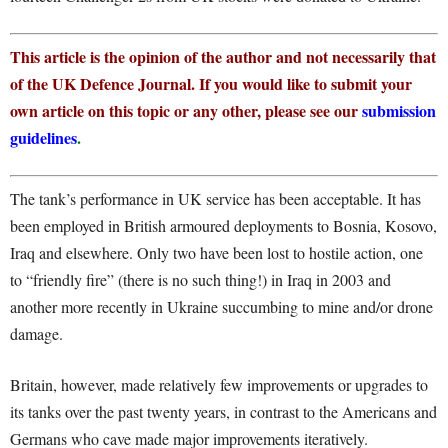
This article is the opinion of the author and not necessarily that
of the UK Defence Journal. If you would like to submit your
own article on this topic or any other, please see our
submission
guidelines
.
The tank’s performance in UK service has been acceptable. It has
been employed in British armoured deployments to Bosnia, Kosovo,
Iraq and elsewhere. Only two have been lost to hostile action, one
to “friendly fire” (there is no such thing!) in Iraq in 2003 and
another more recently in Ukraine succumbing to mine and/or drone
damage.
Britain, however, made relatively few improvements or upgrades to
its tanks over the past twenty years, in contrast to the Americans and
Germans who cave made major improvements iteratively.