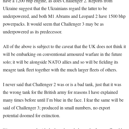
have a 1200 bhp engine, as does Challenger 2. Reports from
Ukraine suggest that the Ukrainians regard the latter to be
underpowered, and both M1 Abrams and Leopard 2 have 1500 bhp
powerpacks. It would seem that Challenger 3 may be as
underpowered as its predecessor.
All of the above is subject to the caveat that the UK does not think it
will be embarking on conventional armoured warfare in the future
solo; it will be alongside NATO allies and so will be fielding its
meagre tank fleet together with the much larger fleets of others.
I never said that Challenger 2 was or is a bad tank, just that it was
the wrong tank for the British army for reasons I have explained
many times before until I’m blue in the face. I fear the same will be
said of Challenger 3; produced in small numbers, no export
potential doomed for extinction.