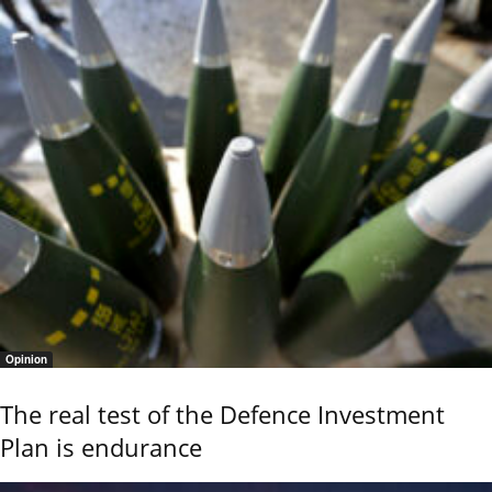
Opinion
The real test of the Defence Investment
Plan is endurance