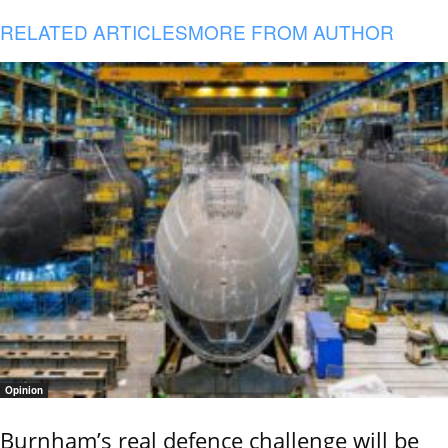
RELATED ARTICLES
MORE FROM AUTHOR
Opinion
Burnham’s real defence challenge will be