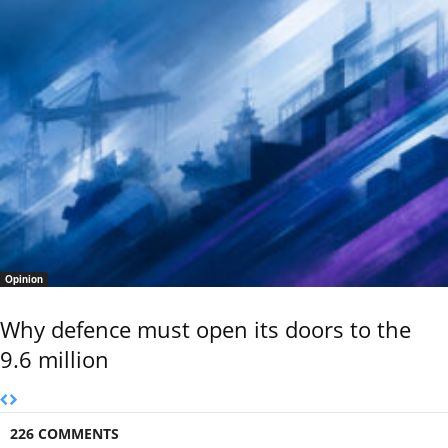
Opinion
Why defence must open its doors to the
9.6 million
226 COMMENTS