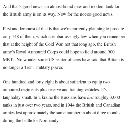
And that’s good news; an almost brand new and modern tank for
the British army is on its way. Now for the not-so-good news.
First and foremost of that is that we’re currently planning to procure
only 148 of them, which is embarrassingly few when you remember
that at the height of the Cold War, not that long ago, the British
army’s Royal Armoured Corps could hope to field around 900
MBTs. No wonder some US senior officers have said that Britain is
no longer a Tier 1 military power.
One hundred and forty eight is about sufficient to equip two
armoured regiments plus reserve and training vehicles. It’s
laughably small. In Ukraine the Russians have
lost
roughly 3,000
tanks in just over two years, and in 1944 the British and Canadian
armies lost approximately the same number in about three months
during the battle for Normandy.