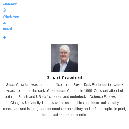
Pinterest
WhatsApp
Email
Stuart Crawford
Stuart Crawford was a regular officer in the Royal Tank Regiment for twenty
years, retiring in the rank of Lieutenant Colonel in 1999. Crawford attended
both the British and US staff colleges and undertook a Defence Fellowship at
Glasgow University. He now works as a political, defence and security
consultant and is a regular commentator on military and defence topics in print,
broadcast and online media.