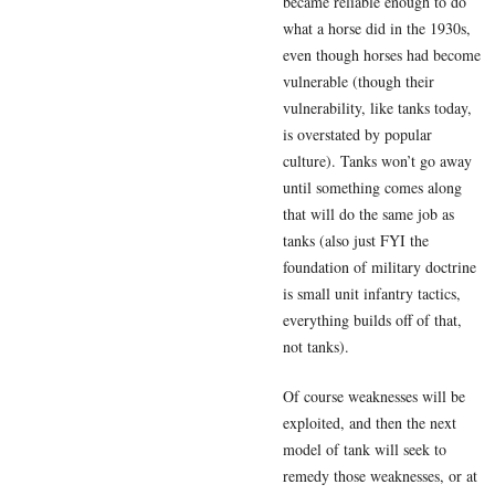
became reliable enough to do
what a horse did in the 1930s,
even though horses had become
vulnerable (though their
vulnerability, like tanks today,
is overstated by popular
culture). Tanks won’t go away
until something comes along
that will do the same job as
tanks (also just FYI the
foundation of military doctrine
is small unit infantry tactics,
everything builds off of that,
not tanks).
Of course weaknesses will be
exploited, and then the next
model of tank will seek to
remedy those weaknesses, or at