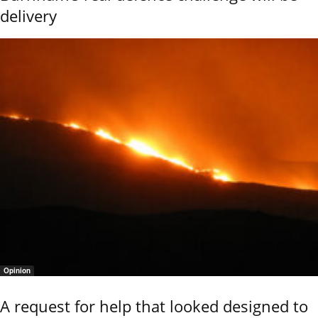
delivery
Opinion
A request for help that looked designed to