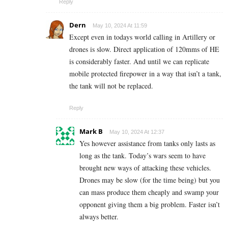
Reply
Dern
May 10, 2024 At 11:59
Except even in todays world calling in Artillery or
drones is slow. Direct application of 120mms of HE
is considerably faster. And until we can replicate
mobile protected firepower in a way that isn’t a tank,
the tank will not be replaced.
Reply
Mark B
May 10, 2024 At 12:37
Yes however assistance from tanks only lasts as
long as the tank. Today’s wars seem to have
brought new ways of attacking these vehicles.
Drones may be slow (for the time being) but you
can mass produce them cheaply and swamp your
opponent giving them a big problem. Faster isn’t
always better.