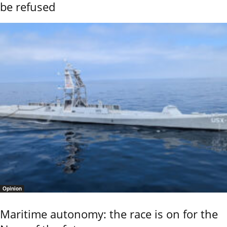
be refused
Opinion
Maritime autonomy: the race is on for the