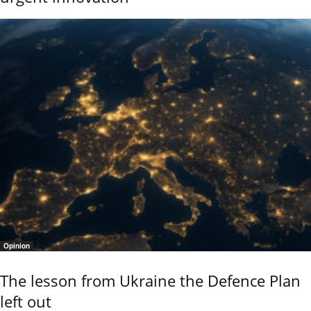
Opinion
The lesson from Ukraine the Defence Plan
left out