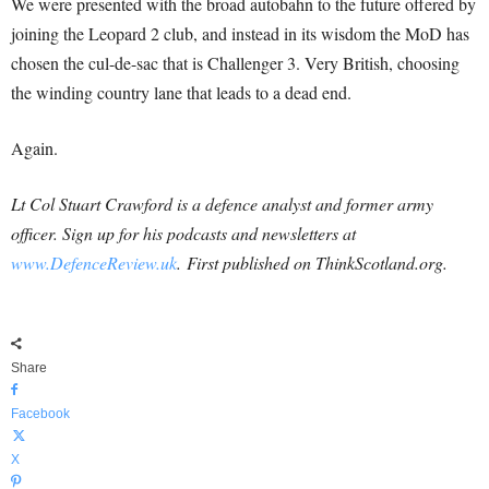
We were presented with the broad autobahn to the future offered by
joining the Leopard 2 club, and instead in its wisdom the MoD has
chosen the cul-de-sac that is Challenger 3. Very British, choosing
the winding country lane that leads to a dead end.
Again.
Lt Col Stuart Crawford is a defence analyst and former army
officer. Sign
up for his podcasts and newsletters at
www.DefenceReview.uk
. First published on ThinkScotland.org.
Share
Facebook
X