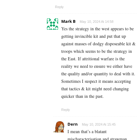
Reply
Mark B
May 10, 2024 At 14:58
Yes the strategy in the west appears to be
getting invincible kit and put that up
against masses of dodgy disposeable kit &
troops which seems to be the strategy in
the East. If attritional warfare is the
reality we need to ensure we either have
the quality and/or quantity to deal with it.
Sometimes I suspect it means accepting
that tactics & kit might need changing
quicker than in the past.
Reply
Dern
May 10, 2024 At 15:45
I mean that’s a blatant
mischaracterisation and strawman,