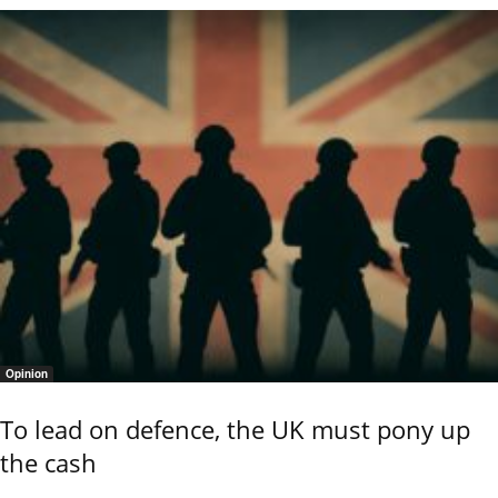
Opinion
To lead on defence, the UK must pony up
the cash