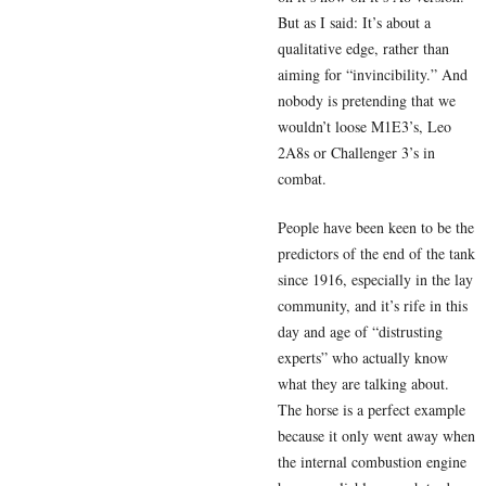
But as I said: It’s about a
qualitative edge, rather than
aiming for “invincibility.” And
nobody is pretending that we
wouldn’t loose M1E3’s, Leo
2A8s or Challenger 3’s in
combat.
People have been keen to be the
predictors of the end of the tank
since 1916, especially in the lay
community, and it’s rife in this
day and age of “distrusting
experts” who actually know
what they are talking about.
The horse is a perfect example
because it only went away when
the internal combustion engine