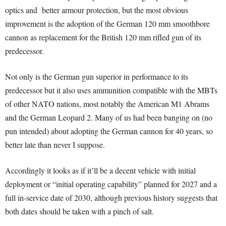
optics and better armour protection, but the most obvious
improvement is the adoption of the German 120 mm smoothbore
cannon as replacement for the British 120 mm rifled gun of its
predecessor.
Not only is the German gun superior in performance to its
predecessor but it also uses ammunition compatible with the MBTs
of other NATO nations, most notably the American M1 Abrams
and the German Leopard 2. Many of us had been banging on (no
pun intended) about adopting the German cannon for 40 years, so
better late than never I suppose.
Accordingly it looks as if it’ll be a decent vehicle with initial
deployment or “initial operating capability” planned for 2027 and a
full in-service date of 2030, although previous history suggests that
both dates should be taken with a pinch of salt.