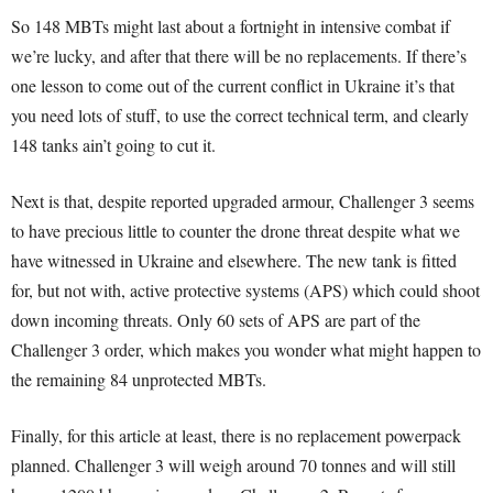
So 148 MBTs might last about a fortnight in intensive combat if
we’re lucky, and after that there will be no replacements. If there’s
one lesson to come out of the current conflict in Ukraine it’s that
you need lots of stuff, to use the correct technical term, and clearly
148 tanks ain’t going to cut it.
Next is that, despite reported upgraded armour, Challenger 3 seems
to have precious little to counter the drone threat despite what we
have witnessed in Ukraine and elsewhere. The new tank is fitted
for, but not with, active protective systems (APS) which could shoot
down incoming threats. Only 60 sets of APS are part of the
Challenger 3 order, which makes you wonder what might happen to
the remaining 84 unprotected MBTs.
Finally, for this article at least, there is no replacement powerpack
planned. Challenger 3 will weigh around 70 tonnes and will still