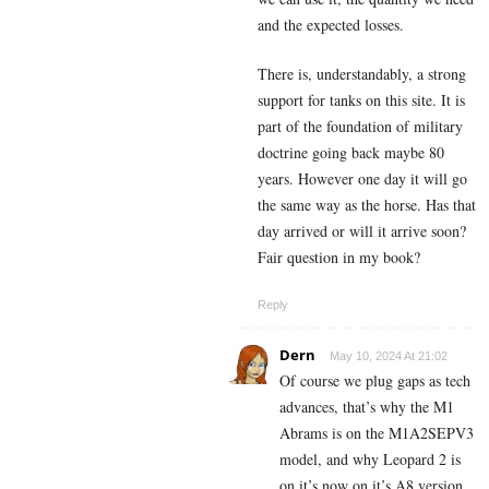
and the expected losses.
There is, understandably, a strong
support for tanks on this site. It is
part of the foundation of military
doctrine going back maybe 80
years. However one day it will go
the same way as the horse. Has that
day arrived or will it arrive soon?
Fair question in my book?
Reply
Dern
May 10, 2024 At 21:02
Of course we plug gaps as tech
advances, that’s why the M1
Abrams is on the M1A2SEPV3
model, and why Leopard 2 is
on it’s now on it’s A8 version.