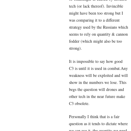
tech (or lack thereof). Invincible
might have been too strong but I
was comparing it to a different
strategy used by the Russians which
seems to rely on quantity & cannon
fodder (which might also be too
strong).
It is impossible to say how good
C3 is until it is used in combat.Any
weakness will be exploited and will
show in the numbers we lose. This
begs the question will drones and
other tech in the near future make
C3 obsolete.
Personally I think that is a fair
question as it tends to dictate where
we can use it, the quantity we need