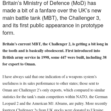
Britain’s Ministry of Defence (MoD) has
made a bit of a fanfare over the UK’s new
main battle tank (MBT), the Challenger 3,
and its first public appearance in prototype
form.
Britain’s current MBT, the Challenger 2, is getting a bit long in
the tooth and is basically obsolescent. First introduced into
British army service in 1998, some 447 were built, including 38
for export to Oman.
I have always said that one indication of a weapons system’s
usefulness is its sales performance to other states; those sent to
Oman are Challenger 2’s only exports, which compared to similar
statistics for the tank’s main competitors within NATO, the German
Leopard 2 and the American M1 Abrams, are paltry. More recently
fourteen Challenger 2s from UK stocks were donated to Ukraine.