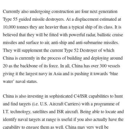
Currently also undergoing construction are four next generation
Type 55 guided missile destroyers. At a displacement estimated at
10,000 tonnes they are heavier than a typical ship of its class. It is
believed that they will be fitted with powerful radar, ballistic cruise
missiles and surface to air, anti-ship and anti-submarine missiles.
They will supplement the current Type 52 Destroyer of which
China is currently in the process of building and deploying around
20 as the backbone of its force. In all, China has over 300 vessels
giving it the largest navy in Asia and is pushing it towards ‘blue
water’ naval status.
China is also investing in sophisticated C4/ISR capabilities to hunt
and find targets (i.e. U.S. Aircraft Carriers) with a programme of
I.T. technology, satellites and ISR aircraft. Being able to locate and
identify naval targets at range is useful if you also actually have the
capability to engage them as well. China may very well be