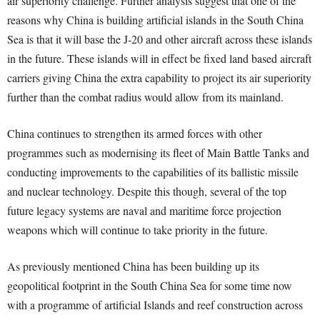
air superiority challenge. Further analysis suggest that one of the
reasons why China is building artificial islands in the South China
Sea is that it will base the J-20 and other aircraft across these islands
in the future. These islands will in effect be fixed land based aircraft
carriers giving China the extra capability to project its air superiority
further than the combat radius would allow from its mainland.
China continues to strengthen its armed forces with other
programmes such as modernising its fleet of Main Battle Tanks and
conducting improvements to the capabilities of its ballistic missile
and nuclear technology. Despite this though, several of the top
future legacy systems are naval and maritime force projection
weapons which will continue to take priority in the future.
As previously mentioned China has been building up its
geopolitical footprint in the South China Sea for some time now
with a programme of artificial Islands and reef construction across