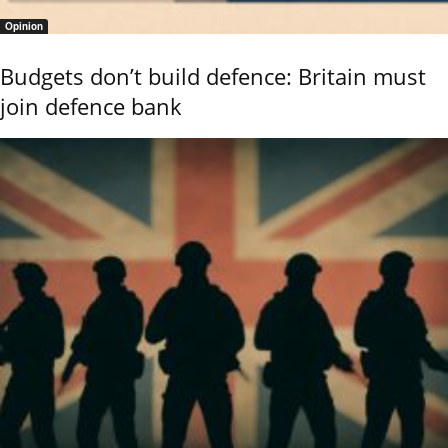
Opinion
Budgets don’t build defence: Britain must
join defence bank