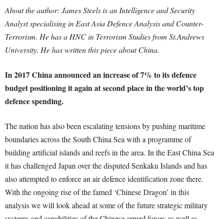
About the author: James Steels is an Intelligence and Security
Analyst specialising in East Asia Defence Analysis and Counter-
Terrorism. He has a HNC in Terrorism Studies from St.Andrews
University. He has written this piece about China.
In 2017 China announced an increase of 7% to its defence
budget positioning it again at second place in the world’s top
defence spending.
The nation has also been escalating tensions by pushing maritime
boundaries across the South China Sea with a programme of
building artificial islands and reefs in the area. In the East China Sea
it has challenged Japan over the disputed Senkaku Islands and has
also attempted to enforce an air defence identification zone there.
With the ongoing rise of the famed ‘Chinese Dragon’ in this
analysis we will look ahead at some of the future strategic military
systems and capabilities of the Chinese armed forces as well as