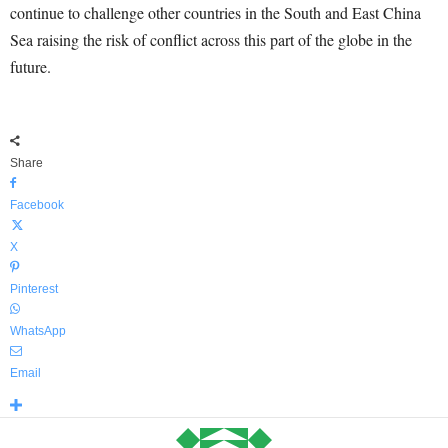
continue to challenge other countries in the South and East China
Sea raising the risk of conflict across this part of the globe in the
future.
Share
Facebook
X
Pinterest
WhatsApp
Email