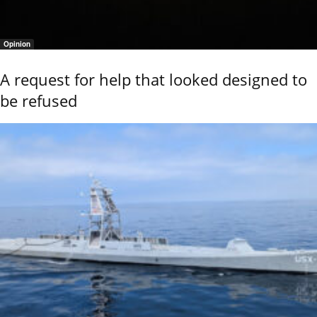
Opinion
A request for help that looked designed to
be refused