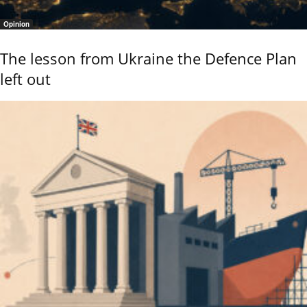
Opinion
The lesson from Ukraine the Defence Plan
left out