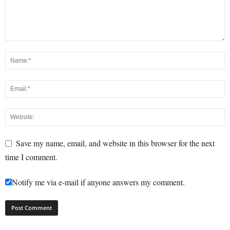
Save my name, email, and website in this browser for the next
time I comment.
Notify me via e-mail if anyone answers my comment.