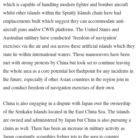
which is capable of handling modern fighter and bomber aircraft
whilst other islands within the Spratly Islands chain have had
emplacements built which suggest they can accommodate anti-
aircraft guns and/or CWIS platforms. The United States and
Australian military have conducted ‘freedom of navigation’
exercises via the air and sea across these artificial islands which they
state lie within international waters. These manoeuvres have been
met with strong protests by China but look set to continue leaving
the whole area as a core potential hot flashpoint for any incidents in
the future, especially if other Asian countries in the region join in
and conduct freedom of navigation exercises of their own.
China is also engaging in a dispute with Japan over the ownership
of the Senkaku Islands located in the East China Sea. The islands
are owned and administered by Japan but China is also pursuing a
claim as well. There has been an increase in military activity as
Japan constantly scrambles fighter jets to the area to counter