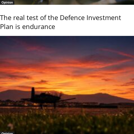
Opinion
The real test of the Defence Investment
Plan is endurance
Opinion