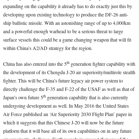
expanding on the capability it already has to do exactly just this by
developing upon existing technology to produce the DF-26 anti-
ship ballistic missile. With an astonishing range of up to 4,000km
and a powerful enough warhead to be a serious threat to large
surface vessels this could be a game changing weapon that will fit
within China’s A2/AD strategy for the region.
th
China has also entered into the 5
generation fighter capability with
the development of its Chengdu J-20 air superiority/multirole stealth
fighter. This will be China’s future legacy air power system to
directly challenge the F-35 and F-22 of the USAF as well as that of
th
Japan’s own future 5
generation capability that is also currently
undergoing development as well. In May 2016 the United States
Air Force published an ‘Air Superiority 2030 Flight Plan’ paper in
which it suggests that this Chinese J-20 will now be the future
platform that it will base all of its own capabilities on in any future