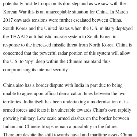
potentially hostile troops on its doorstep and as we saw with the
Korean War this is an unacceptable situation for China. In March
2017 onwards tensions were further escalated between China,
South Korea and the United States when the U.S. military deployed
the THAAD anti-ballistic missile system to South Korea in
response to the increased missile threat from North Korea. China is
concerned that the powerful radar portion of this system will allow
the U.S. to ‘spy’ deep within the Chinese mainland thus
compromising its internal security.
China also has a border dispute with India in part due to being
unable to agree upon official demarcation lines between the two
territories. India itself has been undertaking a modernisation of its
armed forces and fears it is vulnerable towards China’s own rapidly
growing military. Low scale armed clashes on the border between
Indian and Chinese troops remain a possibility in the future.
Therefore despite the shift towards naval and maritime assets China