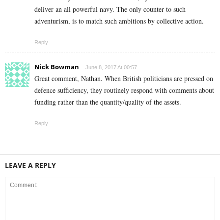
deliver an all powerful navy. The only counter to such
adventurism, is to match such ambitions by collective action.
Reply
Nick Bowman
June 8, 2017 At 00:57
Great comment, Nathan. When British politicians are pressed on
defence sufficiency, they routinely respond with comments about
funding rather than the quantity/quality of the assets.
Reply
LEAVE A REPLY