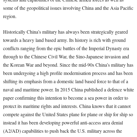
some of the geopolitical issues involving China and the Asia Pacific
region.
Historically China’s military has always been strategically geared
towards a heavy land based army. Its history is rich with ground
conflicts ranging from the epic battles of the Imperial Dynasty era
through to the Chinese Civil War, the Sino-Japanese invasion and
the Korean War and beyond. Since the mid-90s China’s military has
been undergoing a high profile modernisation process and has been
shifting its emphasis from a domestic land based force to that of a
naval and maritime power. In 2015 China published a defence white
paper confirming this intention to become a sea power in order to
protect its maritime rights and interests. China knows that it cannot
compete against the United States plane for plane or ship for ship so
instead it has been developing powerful anti-access area denial
(A2/AD) capabilities to push back the U.S. military across the