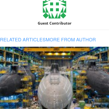
Guest Contributor
RELATED ARTICLES
MORE FROM AUTHOR