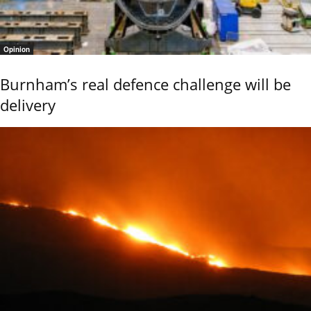
Opinion
Burnham’s real defence challenge will be
delivery