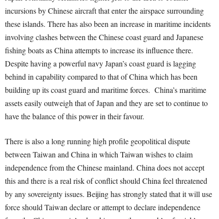
incursions by Chinese aircraft that enter the airspace surrounding
these islands. There has also been an increase in maritime incidents
involving clashes between the Chinese coast guard and Japanese
fishing boats as China attempts to increase its influence there.
Despite having a powerful navy Japan’s coast guard is lagging
behind in capability compared to that of China which has been
building up its coast guard and maritime forces. China’s maritime
assets easily outweigh that of Japan and they are set to continue to
have the balance of this power in their favour.
There is also a long running high profile geopolitical dispute
between Taiwan and China in which Taiwan wishes to claim
independence from the Chinese mainland. China does not accept
this and there is a real risk of conflict should China feel threatened
by any sovereignty issues. Beijing has strongly stated that it will use
force should Taiwan declare or attempt to declare independence