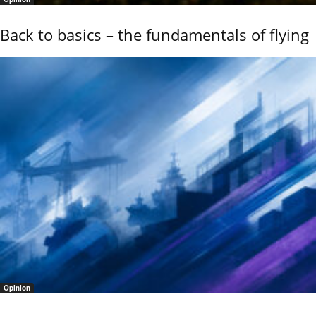
Back to basics – the fundamentals of flying
Opinion