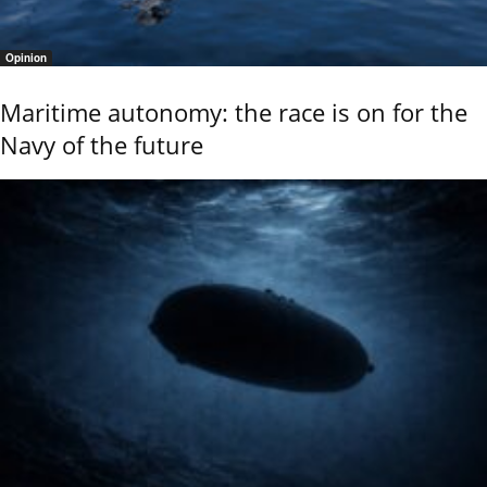
Opinion
Maritime autonomy: the race is on for the
Navy of the future