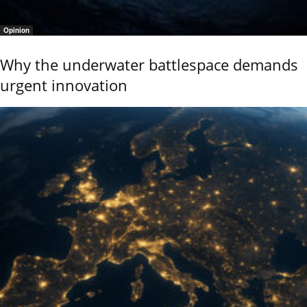
Opinion
Why the underwater battlespace demands
urgent innovation