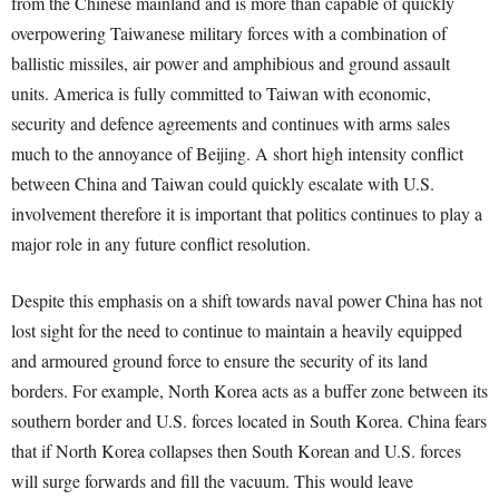
from the Chinese mainland and is more than capable of quickly
overpowering Taiwanese military forces with a combination of
ballistic missiles, air power and amphibious and ground assault
units. America is fully committed to Taiwan with economic,
security and defence agreements and continues with arms sales
much to the annoyance of Beijing. A short high intensity conflict
between China and Taiwan could quickly escalate with U.S.
involvement therefore it is important that politics continues to play a
major role in any future conflict resolution.
Despite this emphasis on a shift towards naval power China has not
lost sight for the need to continue to maintain a heavily equipped
and armoured ground force to ensure the security of its land
borders. For example, North Korea acts as a buffer zone between its
southern border and U.S. forces located in South Korea. China fears
that if North Korea collapses then South Korean and U.S. forces
will surge forwards and fill the vacuum. This would leave