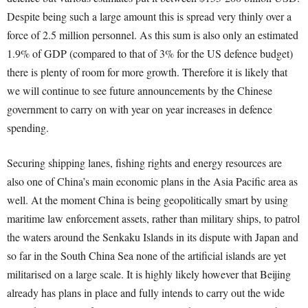
Despite being such a large amount this is spread very thinly over a
force of 2.5 million personnel. As this sum is also only an estimated
1.9% of GDP (compared to that of 3% for the US defence budget)
there is plenty of room for more growth. Therefore it is likely that
we will continue to see future announcements by the Chinese
government to carry on with year on year increases in defence
spending.
Securing shipping lanes, fishing rights and energy resources are
also one of China’s main economic plans in the Asia Pacific area as
well. At the moment China is being geopolitically smart by using
maritime law enforcement assets, rather than military ships, to patrol
the waters around the Senkaku Islands in its dispute with Japan and
so far in the South China Sea none of the artificial islands are yet
militarised on a large scale. It is highly likely however that Beijing
already has plans in place and fully intends to carry out the wide