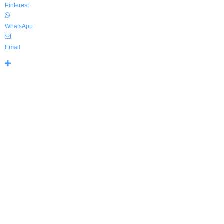
Pinterest
WhatsApp
Email