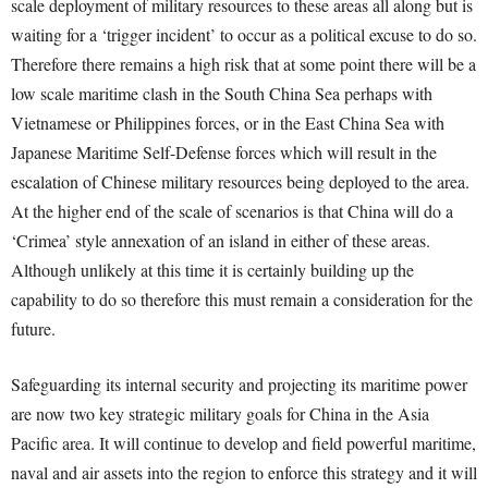
scale deployment of military resources to these areas all along but is
waiting for a ‘trigger incident’ to occur as a political excuse to do so.
Therefore there remains a high risk that at some point there will be a
low scale maritime clash in the South China Sea perhaps with
Vietnamese or Philippines forces, or in the East China Sea with
Japanese Maritime Self-Defense forces which will result in the
escalation of Chinese military resources being deployed to the area.
At the higher end of the scale of scenarios is that China will do a
‘Crimea’ style annexation of an island in either of these areas.
Although unlikely at this time it is certainly building up the
capability to do so therefore this must remain a consideration for the
future.
Safeguarding its internal security and projecting its maritime power
are now two key strategic military goals for China in the Asia
Pacific area. It will continue to develop and field powerful maritime,
naval and air assets into the region to enforce this strategy and it will