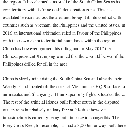
the region. It has claimed almost all of the South China Sea as its
own territory with its ‘nine dash’ demarcation zone. This has
escalated tensions across the area and brought it into conflict with
countries such as Vietnam, the Philippines and the United States. In
2016 an international arbitration ruled in favour of the Philippines
with their own claim to territorial boundaries within the region.
China has however ignored this ruling and in May 2017 the
Chinese president Xi Jinping warned that there would be war if the
Philippines drilled for oil in the area.
China is slowly militarising the South China Sea and already their
Woody Island located off the coast of Vietnam has HQ-9 surface to
air missiles and Shenyang J-11 air superiority fighters located there.
The rest of the artificial islands built further south in the disputed
waters remain relatively military free at this time however
infrastructure is currently being built in place to change this. The
Fiery Cross Reef, for example, has had a 3,000m runway built there