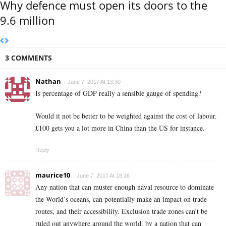
Why defence must open its doors to the
9.6 million
3 COMMENTS
Nathan
June 7, 2017 At 13:30
Is percentage of GDP really a sensible gauge of spending?
Would it not be better to be weighted against the cost of labour.
£100 gets you a lot more in China than the US for instance.
Reply
maurice10
June 7, 2017 At 18:16
Any nation that can muster enough naval resource to dominate
the World’s oceans, can potentially make an impact on trade
routes, and their accessibility. Exclusion trade zones can’t be
ruled out anywhere around the world, by a nation that can