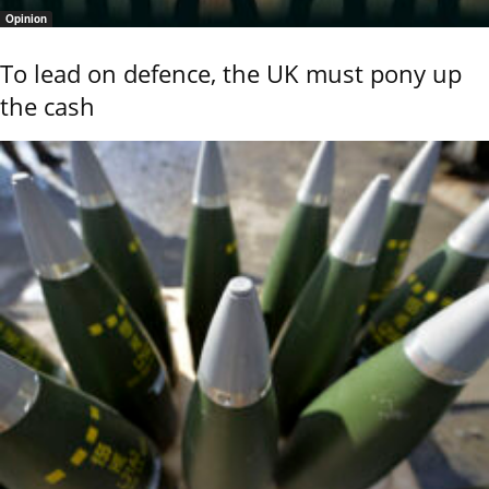
Opinion
To lead on defence, the UK must pony up
the cash