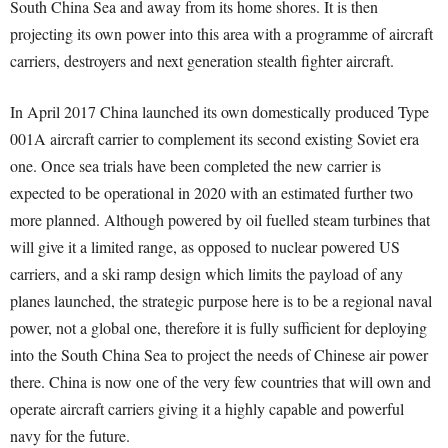
South China Sea and away from its home shores. It is then
projecting its own power into this area with a programme of aircraft
carriers, destroyers and next generation stealth fighter aircraft.
In April 2017 China launched its own domestically produced Type
001A aircraft carrier to complement its second existing Soviet era
one. Once sea trials have been completed the new carrier is
expected to be operational in 2020 with an estimated further two
more planned. Although powered by oil fuelled steam turbines that
will give it a limited range, as opposed to nuclear powered US
carriers, and a ski ramp design which limits the payload of any
planes launched, the strategic purpose here is to be a regional naval
power, not a global one, therefore it is fully sufficient for deploying
into the South China Sea to project the needs of Chinese air power
there. China is now one of the very few countries that will own and
operate aircraft carriers giving it a highly capable and powerful
navy for the future.