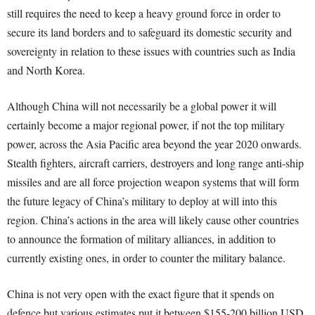
still requires the need to keep a heavy ground force in order to
secure its land borders and to safeguard its domestic security and
sovereignty in relation to these issues with countries such as India
and North Korea.
Although China will not necessarily be a global power it will
certainly become a major regional power, if not the top military
power, across the Asia Pacific area beyond the year 2020 onwards.
Stealth fighters, aircraft carriers, destroyers and long range anti-ship
missiles and are all force projection weapon systems that will form
the future legacy of China’s military to deploy at will into this
region. China’s actions in the area will likely cause other countries
to announce the formation of military alliances, in addition to
currently existing ones, in order to counter the military balance.
China is not very open with the exact figure that it spends on
defence but various estimates put it between $155-200 billion USD.