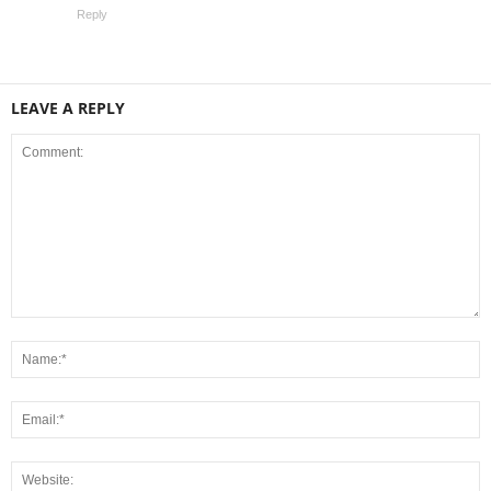
Reply
LEAVE A REPLY