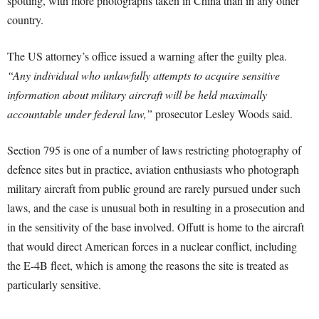
spotting, with more photographs taken in China than in any other
country.
The US attorney’s office issued a warning after the guilty plea.
“Any individual who unlawfully attempts to acquire sensitive
information about military aircraft will be held maximally
accountable under federal law,”
prosecutor Lesley Woods said.
Section 795 is one of a number of laws restricting photography of
defence sites but in practice, aviation enthusiasts who photograph
military aircraft from public ground are rarely pursued under such
laws, and the case is unusual both in resulting in a prosecution and
in the sensitivity of the base involved. Offutt is home to the aircraft
that would direct American forces in a nuclear conflict, including
the E-4B fleet, which is among the reasons the site is treated as
particularly sensitive.