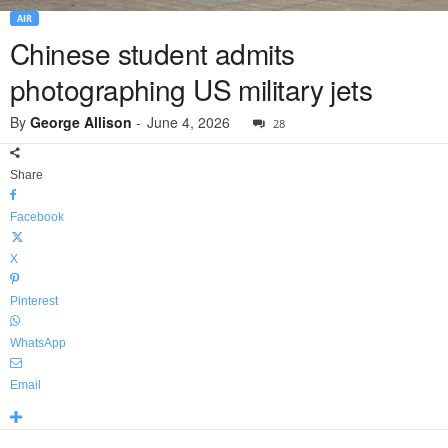
AIR
Chinese student admits
photographing US military jets
By
George Allison
-
June 4, 2026
28
Share
Facebook
X
Pinterest
WhatsApp
Email