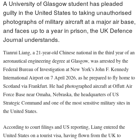
A University of Glasgow student has pleaded
guilty in the United States to taking unauthorised
photographs of military aircraft at a major air base,
and faces up to a year in prison, the UK Defence
Journal understands.
Tianrui Liang, a 21-year-old Chinese national in the third year of an
aeronautical engineering degree at Glasgow, was arrested by the
Federal Bureau of Investigation at New York’s John F. Kennedy
International Airport on 7 April 2026, as he prepared to fly home to
Scotland via Frankfurt. He had photographed aircraft at Offutt Air
Force Base near Omaha, Nebraska, the headquarters of US
Strategic Command and one of the most sensitive military sites in
the United States.
According to court filings and US reporting, Liang entered the
United States on a tourist visa, having flown from the UK to