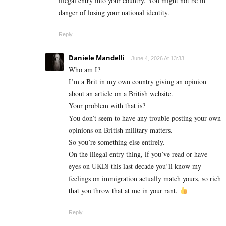
illegal entry into your country. You might not be in
danger of losing your national identity.
Reply
Daniele Mandelli
June 4, 2026 At 13:33
Who am I?
I’m a Brit in my own country giving an opinion
about an article on a British website.
Your problem with that is?
You don’t seem to have any trouble posting your own
opinions on British military matters.
So you’re something else entirely.
On the illegal entry thing, if you’ve read or have
eyes on UKDJ this last decade you’ll know my
feelings on immigration actually match yours, so rich
that you throw that at me in your rant.
Reply