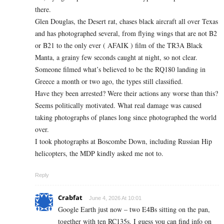
there.
Glen Douglas, the Desert rat, chases black aircraft all over Texas
and has photographed several, from flying wings that are not B2
or B21 to the only ever ( AFAIK ) film of the TR3A Black
Manta, a grainy few seconds caught at night, so not clear.
Someone filmed what’s believed to be the RQ180 landing in
Greece a month or two ago, the types still classified.
Have they been arrested? Were their actions any worse than this?
Seems politically motivated. What real damage was caused
taking photographs of planes long since photographed the world
over.
I took photographs at Boscombe Down, including Russian Hip
helicopters, the MDP kindly asked me not to.
Reply
Crabfat
June 4, 2026 At 10:01
Google Earth just now – two E4Bs sitting on the pan,
together with ten RC135s. I guess you can find info on