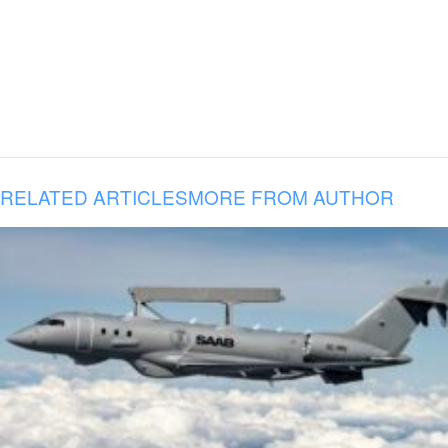
RELATED ARTICLES
MORE FROM AUTHOR