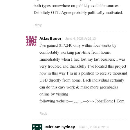
both types somewhere on publicly available sources.
Definitely OTT. Agree probably politically motivated.
Reply
Atlas Bauer
June 4, 2026 At 21:13
I’ve gained $17,240 only within four weeks by
comfortably working part-time from home.
Immediately when I had lost my last business, I was
very troubled and thankfully I’ve located this project
now in this way I’m in a position to receive thousand
USD directly from home. Each individual certainly
can do this easy work & make more greenbacks
online by visiting
following website—.,.,.,.,.—>>> J­o­b­a­t­Ho­m­e­1.C­o­m
Reply
Mirriam Sydney
June 5, 2026 At 22:56