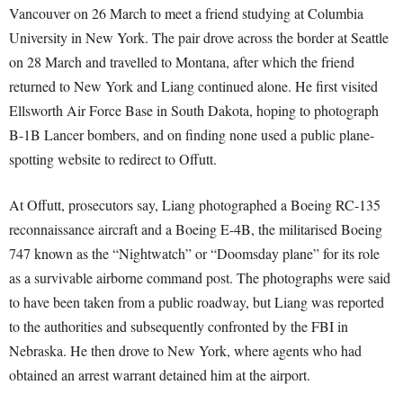
Vancouver on 26 March to meet a friend studying at Columbia
University in New York. The pair drove across the border at Seattle
on 28 March and travelled to Montana, after which the friend
returned to New York and Liang continued alone. He first visited
Ellsworth Air Force Base in South Dakota, hoping to photograph
B-1B Lancer bombers, and on finding none used a public plane-
spotting website to redirect to Offutt.
At Offutt, prosecutors say, Liang photographed a Boeing RC-135
reconnaissance aircraft and a Boeing E-4B, the militarised Boeing
747 known as the “Nightwatch” or “Doomsday plane” for its role
as a survivable airborne command post. The photographs were said
to have been taken from a public roadway, but Liang was reported
to the authorities and subsequently confronted by the FBI in
Nebraska. He then drove to New York, where agents who had
obtained an arrest warrant detained him at the airport.