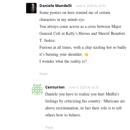
Daniele Mandelli
June 4, 2026 At 13:41
Some posters on here remind me of certain
characters in my minds eye.
You always come across as a cross between Major
General Colt in Kelly’s Heroes and Sherrif Beaufort.
T. Justice.
Furious at all times, with a chip sizzling hot so badly
it’s burning your shoulder.
I wonder what the reality is?
Reply
Centurion
June 4, 2026 At 16:31
Daniele you have to realize you hurt Muffin’s
feelings by criticizing his country. ‘Muricans are
above recrimination, in fact their role is to tell
others how to behave.
Reply