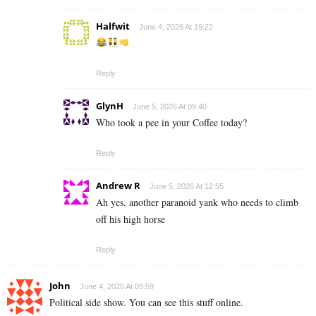
Halfwit
June 4, 2026 At 19:22
Reply
GlynH
June 5, 2026 At 09:40
Who took a pee in your Coffee today?
Reply
Andrew R
June 5, 2026 At 12:55
Ah yes, another paranoid yank who needs to climb
off his high horse
Reply
John
June 4, 2026 At 09:59
Political side show. You can see this stuff online.