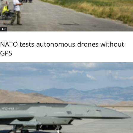
Air
NATO tests autonomous drones without
GPS