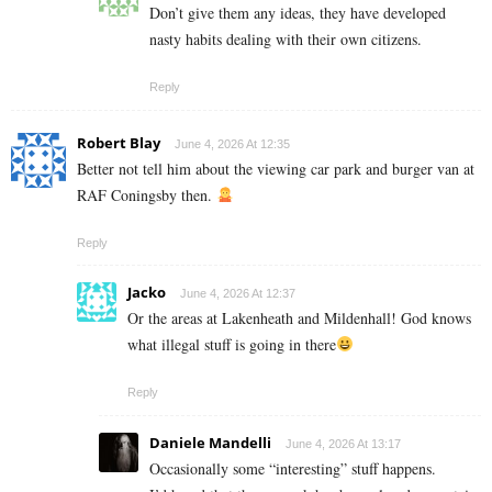
Don’t give them any ideas, they have developed
nasty habits dealing with their own citizens.
Reply
Robert Blay
June 4, 2026 At 12:35
Better not tell him about the viewing car park and burger van at
RAF Coningsby then.
Reply
Jacko
June 4, 2026 At 12:37
Or the areas at Lakenheath and Mildenhall! God knows
what illegal stuff is going in there
Reply
Daniele Mandelli
June 4, 2026 At 13:17
Occasionally some “interesting” stuff happens.