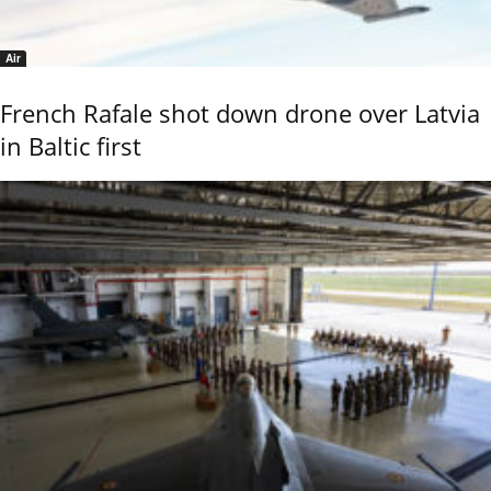
Air
French Rafale shot down drone over Latvia
in Baltic first