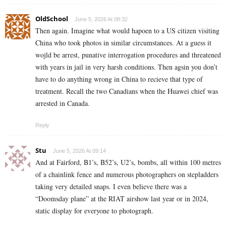
OldSchool
June 5, 2026 At 08:32
Then again. Imagine what would hapoen to a US citizen visiting
China who took photos in similar circumstances. At a guess it
wojld be arrest, punative interrogation procedures and threatened
with years in jail in very harsh conditions. Then agsin you don’t
have to do anything wrong in China to recieve that type of
treatment. Recall the two Canadians when the Huawei chief was
arrested in Canada.
Reply
Stu
June 5, 2026 At 09:14
And at Fairford, B1’s, B52’s, U2’s, bombs, all within 100 metres
of a chainlink fence and numerous photographers on stepladders
taking very detailed snaps. I even believe there was a
“Doomsday plane” at the RIAT airshow last year or in 2024,
static display for everyone to photograph.