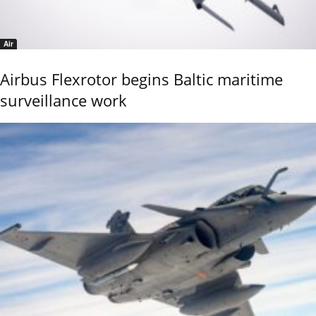
Air
Airbus Flexrotor begins Baltic maritime
surveillance work