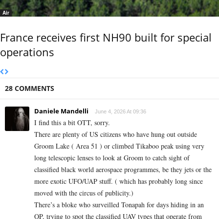
Air
France receives first NH90 built for special
operations
28 COMMENTS
Daniele Mandelli
June 4, 2026 At 09:36
I find this a bit OTT, sorry.
There are plenty of US citizens who have hung out outside
Groom Lake ( Area 51 ) or climbed Tikaboo peak using very
long telescopic lenses to look at Groom to catch sight of
classified black world aerospace programmes, be they jets or the
more exotic UFO/UAP stuff. ( which has probably long since
moved with the circus of publicity.)
There’s a bloke who surveilled Tonapah for days hiding in an
OP, trying to spot the classified UAV types that operate from