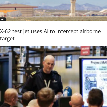
Air
X-62 test jet uses AI to intercept airborne
target