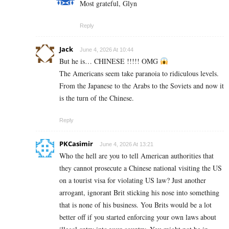
Most grateful, Glyn
Reply
Jack
June 4, 2026 At 10:44
But he is… CHINESE !!!!! OMG
The Americans seem take paranoia to ridiculous levels.
From the Japanese to the Arabs to the Soviets and now it
is the turn of the Chinese.
Reply
PKCasimir
June 4, 2026 At 13:21
Who the hell are you to tell American authorities that
they cannot prosecute a Chinese national visiting the US
on a tourist visa for violating US law? Just another
arrogant, ignorant Brit sticking his nose into something
that is none of his business. You Brits would be a lot
better off if you started enforcing your own laws about