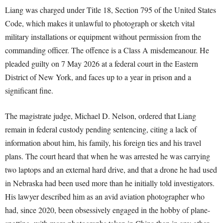
Liang was charged under Title 18, Section 795 of the United States
Code, which makes it unlawful to photograph or sketch vital
military installations or equipment without permission from the
commanding officer. The offence is a Class A misdemeanour. He
pleaded guilty on 7 May 2026 at a federal court in the Eastern
District of New York, and faces up to a year in prison and a
significant fine.
The magistrate judge, Michael D. Nelson, ordered that Liang
remain in federal custody pending sentencing, citing a lack of
information about him, his family, his foreign ties and his travel
plans. The court heard that when he was arrested he was carrying
two laptops and an external hard drive, and that a drone he had used
in Nebraska had been used more than he initially told investigators.
His lawyer described him as an avid aviation photographer who
had, since 2020, been obsessively engaged in the hobby of plane-