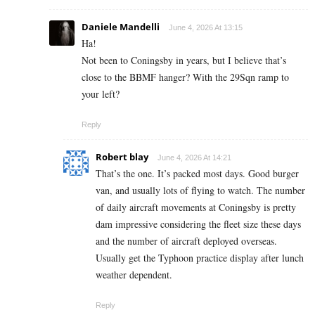
Daniele Mandelli
June 4, 2026 At 13:15
Ha!
Not been to Coningsby in years, but I believe that’s
close to the BBMF hanger? With the 29Sqn ramp to
your left?
Reply
Robert blay
June 4, 2026 At 14:21
That’s the one. It’s packed most days. Good burger
van, and usually lots of flying to watch. The number
of daily aircraft movements at Coningsby is pretty
dam impressive considering the fleet size these days
and the number of aircraft deployed overseas.
Usually get the Typhoon practice display after lunch
weather dependent.
Reply