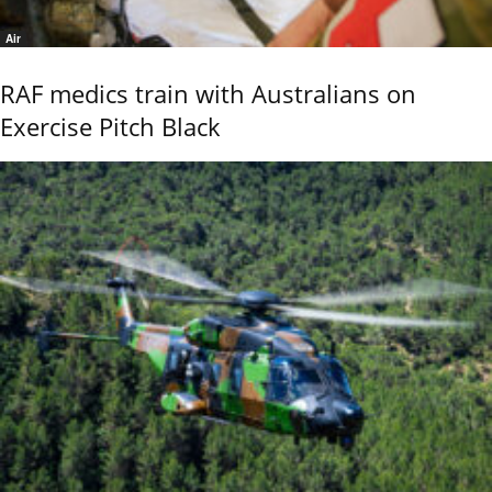
Air
RAF medics train with Australians on
Exercise Pitch Black