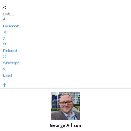
Share
Facebook
X
Pinterest
WhatsApp
Email
George Allison