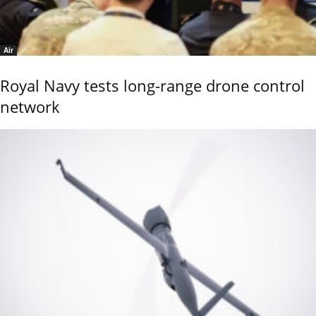
Air
Royal Navy tests long-range drone control
network