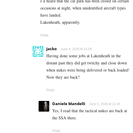
I’d heard that the car park has been closed on certain
occasions at night, when unidentified aircraft types
have landed.
Lakenheath, apparently.
Reply
Jacko
June 4, 2026 At 15:58
Having done some jobs at Lakenheath in the
distant past they did get twitchy and close down
when nukes were being delivered or back loaded!
Now they are back?
Reply
Daniele Mandelli
June 5, 2026 At 21:44
Yes, I read that the tactical nukes are back at
the SSA there.
Reply