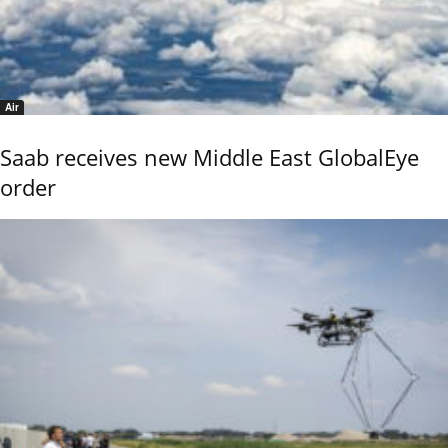
Air
Saab receives new Middle East GlobalEye
order