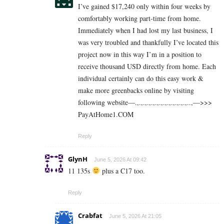
I’ve gained $17,240 only within four weeks by
comfortably working part-time from home.
Immediately when I had lost my last business, I
was very troubled and thankfully I’ve located this
project now in this way I’m in a position to
receive thousand USD directly from home. Each
individual certainly can do this easy work &
make more greenbacks online by visiting
following website—.,.,.,.,.,.,.,.,.,.,.,.,.,..,—>>>
P­a­y­A­t­H­o­m­e­­1.C­O­M
Reply
GlynH
June 5, 2026 At 09:42
11 135s
plus a C17 too.
Reply
Crabfat
June 5, 2026 At 21:05