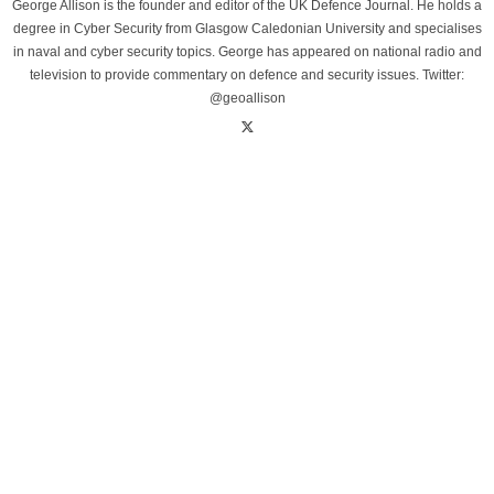
George Allison is the founder and editor of the UK Defence Journal. He holds a
degree in Cyber Security from Glasgow Caledonian University and specialises
in naval and cyber security topics. George has appeared on national radio and
television to provide commentary on defence and security issues. Twitter:
@geoallison