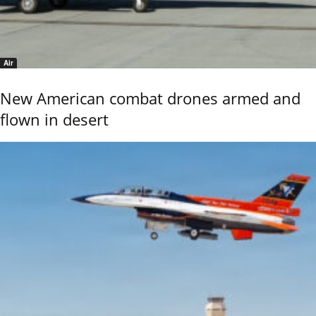
Air
New American combat drones armed and
flown in desert