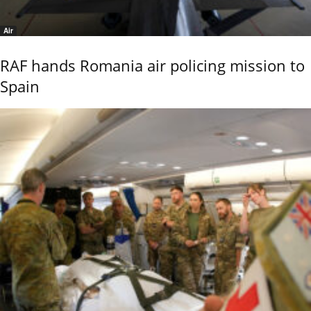
Air
RAF hands Romania air policing mission to
Spain