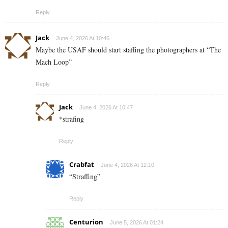
Reply
Jack
June 4, 2026 At 10:46
Maybe the USAF should start staffing the photographers at “The
Mach Loop”
Reply
Jack
June 4, 2026 At 10:47
*strafing
Reply
Crabfat
June 4, 2026 At 12:10
“Straffing”
Reply
Centurion
June 5, 2026 At 01:24