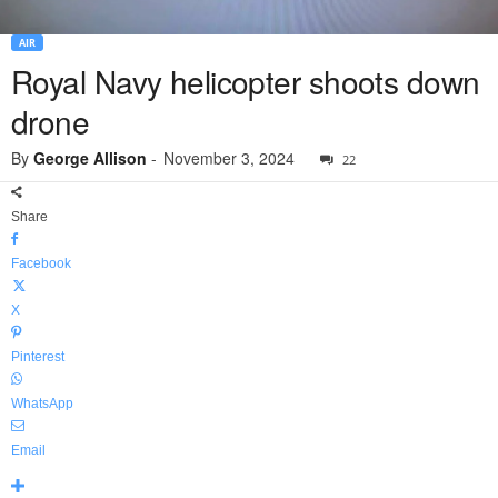
AIR
Royal Navy helicopter shoots down
drone
By
George Allison
-
November 3, 2024
22
Share
Facebook
X
Pinterest
WhatsApp
Email