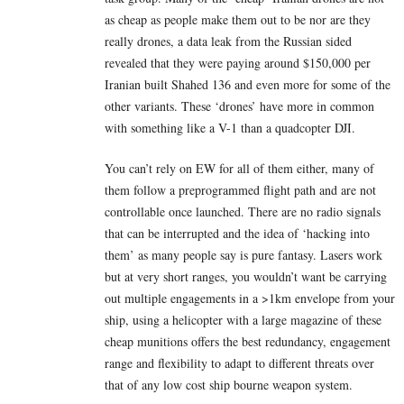
as cheap as people make them out to be nor are they
really drones, a data leak from the Russian sided
revealed that they were paying around $150,000 per
Iranian built Shahed 136 and even more for some of the
other variants. These ‘drones’ have more in common
with something like a V-1 than a quadcopter DJI.
You can’t rely on EW for all of them either, many of
them follow a preprogrammed flight path and are not
controllable once launched. There are no radio signals
that can be interrupted and the idea of ‘hacking into
them’ as many people say is pure fantasy. Lasers work
but at very short ranges, you wouldn’t want be carrying
out multiple engagements in a >1km envelope from your
ship, using a helicopter with a large magazine of these
cheap munitions offers the best redundancy, engagement
range and flexibility to adapt to different threats over
that of any low cost ship bourne weapon system.