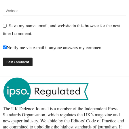
Save my name, email, and website in this browser for the next
time I comment.
Notify me via e-mail if anyone answers my comment.
The UK Defence Journal is a member of the Independent Press
Standards Organisation, which regulates the UK’s magazine and
newspaper industry. We abide by the Editors’ Code of Practice and
are committed to upholding the highest standards of journalism. If