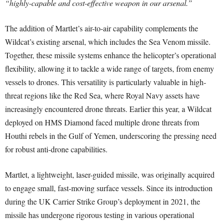
“highly-capable and cost-effective weapon in our arsenal.”
The addition of Martlet’s air-to-air capability complements the
Wildcat’s existing arsenal, which includes the Sea Venom missile.
Together, these missile systems enhance the helicopter’s operational
flexibility, allowing it to tackle a wide range of targets, from enemy
vessels to drones. This versatility is particularly valuable in high-
threat regions like the Red Sea, where Royal Navy assets have
increasingly encountered drone threats. Earlier this year, a Wildcat
deployed on HMS Diamond faced multiple drone threats from
Houthi rebels in the Gulf of Yemen, underscoring the pressing need
for robust anti-drone capabilities.
Martlet, a lightweight, laser-guided missile, was originally acquired
to engage small, fast-moving surface vessels. Since its introduction
during the UK Carrier Strike Group’s deployment in 2021, the
missile has undergone rigorous testing in various operational