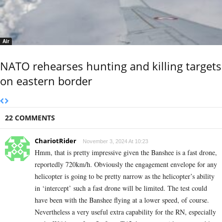
Air
NATO rehearses hunting and killing targets
on eastern border
22 COMMENTS
ChariotRider
November 3, 2024 At 10:23
Hmm, that is pretty impressive given the Banshee is a fast drone,
reportedly 720km/h. Obviously the engagement envelope for any
helicopter is going to be pretty narrow as the helicopter’s ability
in ‘intercept’ such a fast drone will be limited. The test could
have been with the Banshee flying at a lower speed, of course.
Nevertheless a very useful extra capability for the RN, especially