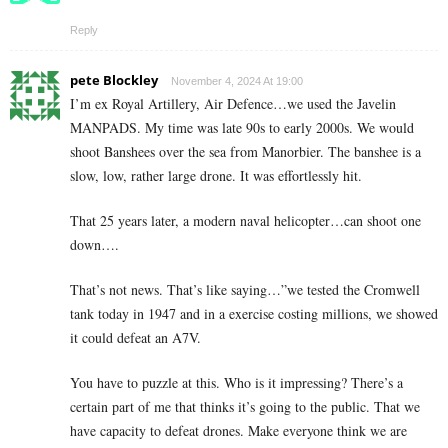
Reply
pete Blockley
November 4, 2024 At 19:00
I’m ex Royal Artillery, Air Defence…we used the Javelin
MANPADS. My time was late 90s to early 2000s. We would
shoot Banshees over the sea from Manorbier. The banshee is a
slow, low, rather large drone. It was effortlessly hit.
That 25 years later, a modern naval helicopter…can shoot one
down….
That’s not news. That’s like saying…”we tested the Cromwell
tank today in 1947 and in a exercise costing millions, we showed
it could defeat an A7V.
You have to puzzle at this. Who is it impressing? There’s a
certain part of me that thinks it’s going to the public. That we
have capacity to defeat drones. Make everyone think we are