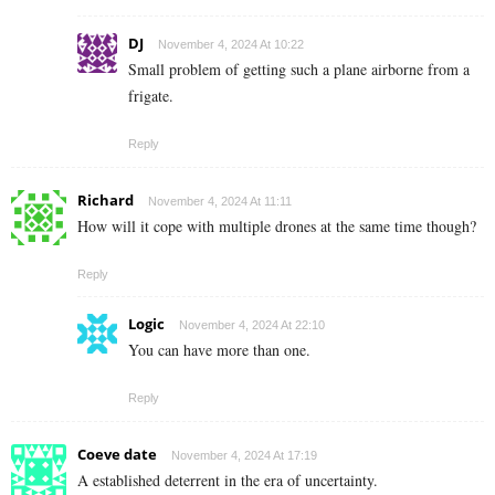
DJ
November 4, 2024 At 10:22
Small problem of getting such a plane airborne from a
frigate.
Reply
Richard
November 4, 2024 At 11:11
How will it cope with multiple drones at the same time though?
Reply
Logic
November 4, 2024 At 22:10
You can have more than one.
Reply
Coeve date
November 4, 2024 At 17:19
A established deterrent in the era of uncertainty.