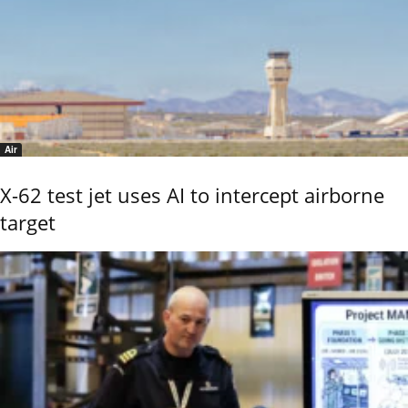
Air
X-62 test jet uses AI to intercept airborne
target