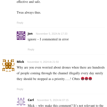
effective and safe.
Twas always thus.
Reply
Jon
November 5, 2024 At 17:33
ignore – I commented in error
Reply
Mick
November 4, 2024 At 21:50
Why are you even worried about drones when there are hundreds
of people coming through the channel illegally every day surely
they should be stopped as a priority…..! C#nts
Reply
Carl
November 5, 2024 At 07:15
Mick – why make this comment? It’s not relevant to the