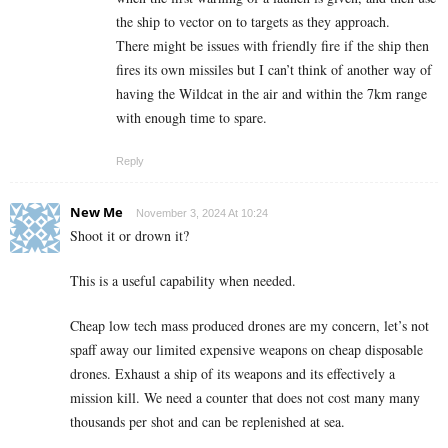
the ship to vector on to targets as they approach.
There might be issues with friendly fire if the ship then
fires its own missiles but I can’t think of another way of
having the Wildcat in the air and within the 7km range
with enough time to spare.
Reply
New Me
November 3, 2024 At 10:24
Shoot it or drown it?
This is a useful capability when needed.
Cheap low tech mass produced drones are my concern, let’s not
spaff away our limited expensive weapons on cheap disposable
drones. Exhaust a ship of its weapons and its effectively a
mission kill. We need a counter that does not cost many many
thousands per shot and can be replenished at sea.