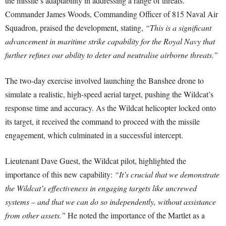
the missile’s adaptability in addressing a range of threats.
Commander James Woods, Commanding Officer of 815 Naval Air
Squadron, praised the development, stating,
“This is a significant
advancement in maritime strike capability for the Royal Navy that
further refines our ability to deter and neutralise airborne threats.”
The two-day exercise involved launching the Banshee drone to
simulate a realistic, high-speed aerial target, pushing the Wildcat’s
response time and accuracy. As the Wildcat helicopter locked onto
its target, it received the command to proceed with the missile
engagement, which culminated in a successful intercept.
Lieutenant Dave Guest, the Wildcat pilot, highlighted the
importance of this new capability:
“It’s crucial that we demonstrate
the Wildcat’s effectiveness in engaging targets like uncrewed
systems – and that we can do so independently, without assistance
from other assets.”
He noted the importance of the Martlet as a