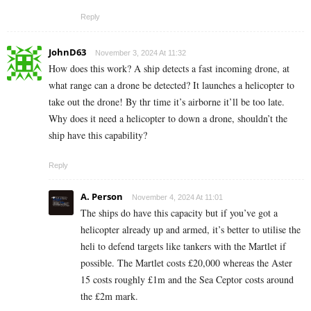
Reply
JohnD63
November 3, 2024 At 11:32
How does this work? A ship detects a fast incoming drone, at
what range can a drone be detected? It launches a helicopter to
take out the drone! By thr time it’s airborne it’ll be too late.
Why does it need a helicopter to down a drone, shouldn’t the
ship have this capability?
Reply
A. Person
November 4, 2024 At 11:01
The ships do have this capacity but if you’ve got a
helicopter already up and armed, it’s better to utilise the
heli to defend targets like tankers with the Martlet if
possible. The Martlet costs £20,000 whereas the Aster
15 costs roughly £1m and the Sea Ceptor costs around
the £2m mark.