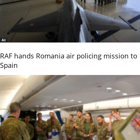
Air
RAF hands Romania air policing mission to
Spain