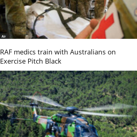
Air
RAF medics train with Australians on
Exercise Pitch Black