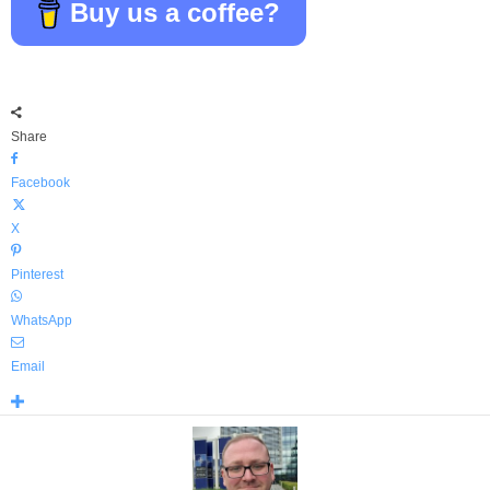
Buy us a coffee?
Share
Facebook
X
Pinterest
WhatsApp
Email