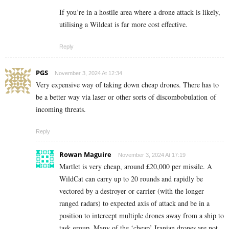
If you’re in a hostile area where a drone attack is likely,
utilising a Wildcat is far more cost effective.
Reply
PGS
November 3, 2024 At 12:34
Very expensive way of taking down cheap drones. There has to
be a better way via laser or other sorts of d
iscombobulation
of
incoming threats.
Reply
Rowan Maguire
November 3, 2024 At 17:19
Martlet is very cheap, around £20,000 per missile. A
WildCat can carry up to 20 rounds and rapidly be
vectored by a destroyer or carrier (with the longer
ranged radars) to expected axis of attack and be in a
position to intercept multiple drones away from a ship to
task group. Many of the ‘cheap’ Iranian drones are not