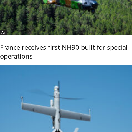
Air
France receives first NH90 built for special
operations