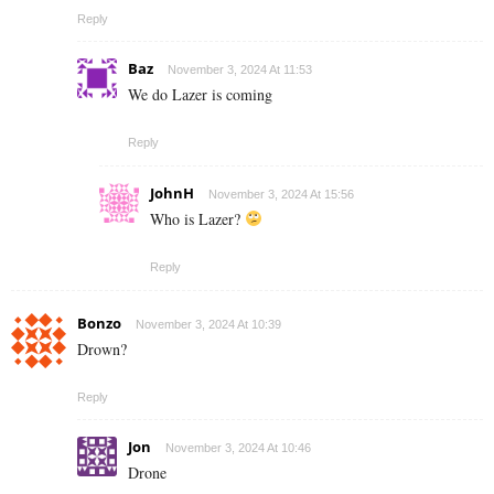
Reply
Baz
November 3, 2024 At 11:53
We do Lazer is coming
Reply
JohnH
November 3, 2024 At 15:56
Who is Lazer?
Reply
Bonzo
November 3, 2024 At 10:39
Drown?
Reply
Jon
November 3, 2024 At 10:46
Drone