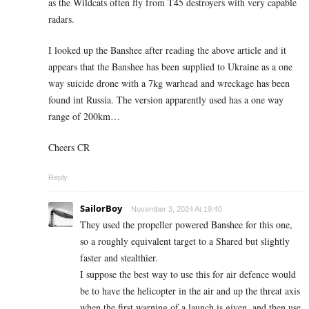
as the Wildcats often fly from T45 destroyers with very capable
radars.
I looked up the Banshee after reading the above article and it
appears that the Banshee has been supplied to Ukraine as a one
way suicide drone with a 7kg warhead and wreckage has been
found int Russia. The version apparently used has a one way
range of 200km…
Cheers CR
Reply
SailorBoy
November 3, 2024 At 19:40
They used the propeller powered Banshee for this one,
so a roughly equivalent target to a Shared but slightly
faster and stealthier.
I suppose the best way to use this for air defence would
be to have the helicopter in the air and up the threat axis
when the first warning of a launch is given, and then use