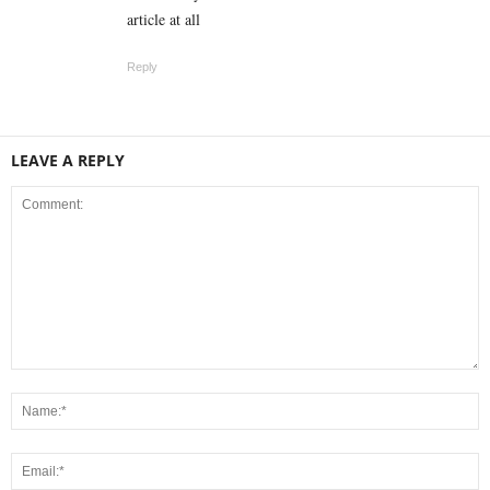
article at all
Reply
LEAVE A REPLY