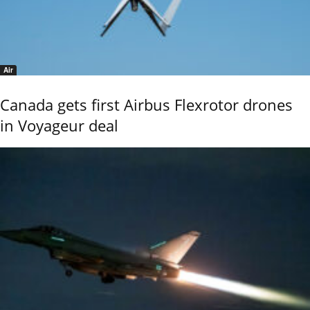
Air
Canada gets first Airbus Flexrotor drones
in Voyageur deal