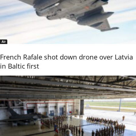
Air
French Rafale shot down drone over Latvia
in Baltic first