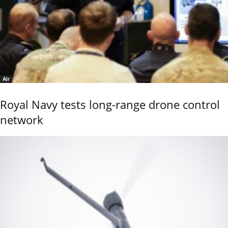
Air
Royal Navy tests long-range drone control
network