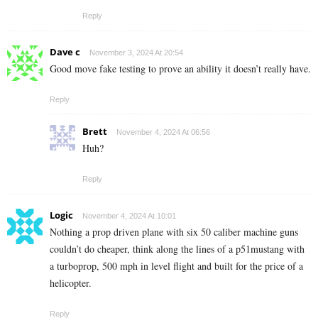
Reply
Dave c
November 3, 2024 At 20:54
Good move fake testing to prove an ability it doesn’t really have.
Reply
Brett
November 4, 2024 At 06:56
Huh?
Reply
Logic
November 4, 2024 At 10:01
Nothing a prop driven plane with six 50 caliber machine guns
couldn’t do cheaper, think along the lines of a p51mustang with
a turboprop, 500 mph in level flight and built for the price of a
helicopter.
Reply