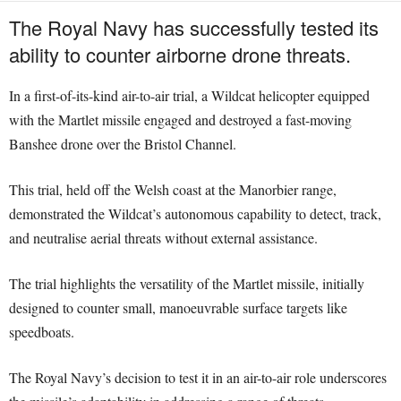
The Royal Navy has successfully tested its
ability to counter airborne drone threats.
In a first-of-its-kind air-to-air trial, a Wildcat helicopter equipped
with the Martlet missile engaged and destroyed a fast-moving
Banshee drone over the Bristol Channel.
This trial, held off the Welsh coast at the Manorbier range,
demonstrated the Wildcat’s autonomous capability to detect, track,
and neutralise aerial threats without external assistance.
The trial highlights the versatility of the Martlet missile, initially
designed to counter small, manoeuvrable surface targets like
speedboats.
The Royal Navy’s decision to test it in an air-to-air role underscores