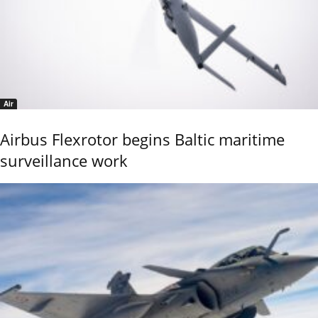
Air
Airbus Flexrotor begins Baltic maritime
surveillance work