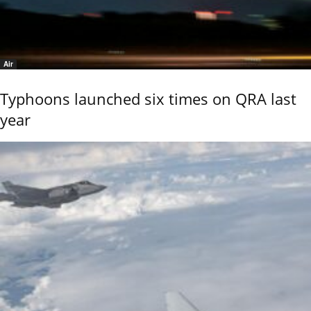
Air
Typhoons launched six times on QRA last
year