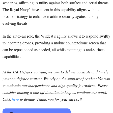
scenarios, affirming its utility against both surface and aerial threats.
The Royal Navy’s investment in this capability aligns with its
broader strategy to enhance maritime security against rapidly
evolving threats.
In the air-to-air role, the Wildcat’s agility allows it to respond swiftly
to incoming drones, providing a mobile counter-drone screen that
can be repositioned as needed, all while retaining its anti-surface
capabilities.
At the UK Defence Journal, we aim to deliver accurate and timely
news on defence matters. We rely on the support of readers like you
to maintain our independence and high-quality journalism. Please
consider making a one-off donation to help us continue our work.
Click
here
to donate. Thank you for your support!