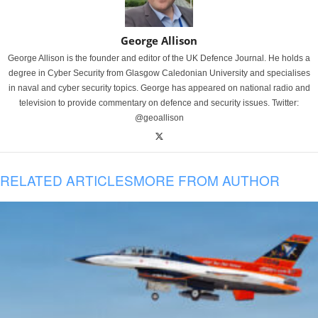
George Allison
George Allison is the founder and editor of the UK Defence Journal. He holds a
degree in Cyber Security from Glasgow Caledonian University and specialises
in naval and cyber security topics. George has appeared on national radio and
television to provide commentary on defence and security issues. Twitter:
@geoallison
RELATED ARTICLES
MORE FROM AUTHOR