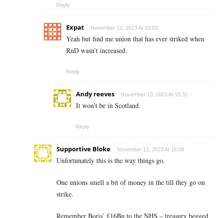
Reply
Expat
November 12, 2023 At 19:03
Yeah but find me union that has ever striked when
RnD wasn’t increased.
Reply
Andy reeves
November 13, 2023 At 15:31
It won’t be in Scotland.
Reply
Supportive Bloke
November 12, 2023 At 18:08
Unfortunately this is the way things go.
One unions smell a bit of money in the till they go on
strike.
Remember Boris’ £16Bn to the NHS – treasury begged