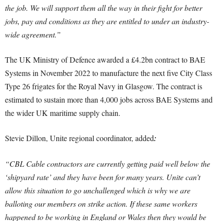
the job. We will support them all the way in their fight for better
jobs, pay and conditions as they are entitled to under an industry-
wide agreement.”
The UK Ministry of Defence awarded a £4.2bn contract to BAE
Systems in November 2022 to manufacture the next five City Class
Type 26 frigates for the Royal Navy in Glasgow. The contract is
estimated to sustain more than 4,000 jobs across BAE Systems and
the wider UK maritime supply chain.
Stevie Dillon, Unite regional coordinator, added
:
“CBL Cable contractors are currently getting paid well below the
‘shipyard rate’ and they have been for many years. Unite can’t
allow this situation to go unchallenged which is why we are
balloting our members on strike action. If these same workers
happened to be working in England or Wales then they would be