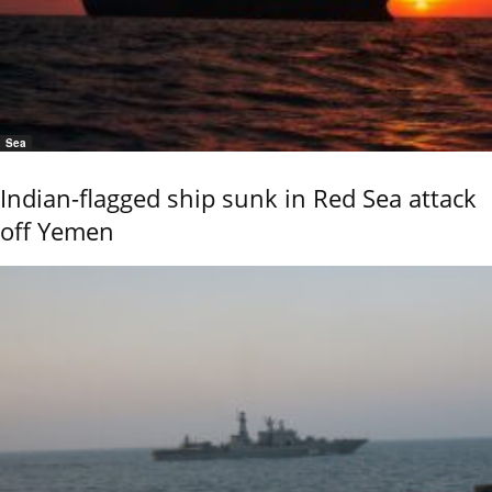
Sea
Indian-flagged ship sunk in Red Sea attack
off Yemen