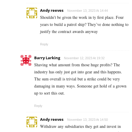
Andy reeves
November 13, 2023 At 14:44
Shouldn’t be given the work in ty first place. Four
years to build a patrol ship? They’ve done nothing to
justify the contract awards anyway
Reply
Barry Larking
November 12, 2023 At 19:32
Shaving what amount from those huge profits? The
industry has only just got into gear and this happens.
The sum overall is trivial but a strike could be very
damaging in many ways. Someone get hold of a grown
up
to sort this out.
Reply
Andy reeves
November 13, 2023 At 14:50
Withdraw any subsidiaries they get and invest in