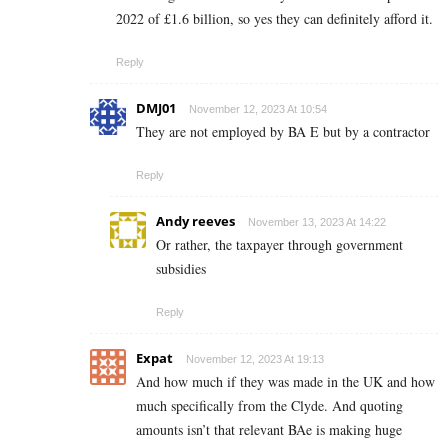
2022 of £1.6 billion, so yes they can definitely afford it.
Reply
DMJ01
November 12, 2023 At 10:54
They are not employed by BA E but by a contractor
Reply
Andy reeves
November 13, 2023 At 14:22
Or rather, the taxpayer through government
subsidies
Reply
Expat
November 12, 2023 At 19:13
And how much if they was made in the UK and how
much specifically from the Clyde. And quoting
amounts isn’t that relevant BAe is making huge