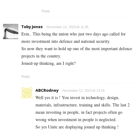
Reply
Toby Jones
November 12, 2023 At 11:35
Erm.. This being the union who just two days ago called for
more investment into defence and national security.
So now they want to hold up one of the most important defence
projects in the country.
Joined-up thinking, am I right?
Reply
ABCRodney
November 12, 2023 At 13:16
Well yes it is ! You invest in technology, design,
materials, infrastructure, training and skills. The last 2
mean investing in people, in fact projects often go
wrong when investment in people is neglected.
So yes Unite are displaying joined up thinking !