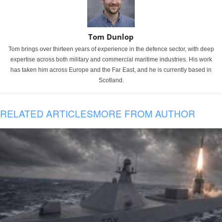
Tom Dunlop
Tom brings over thirteen years of experience in the defence sector, with deep
expertise across both military and commercial maritime industries. His work
has taken him across Europe and the Far East, and he is currently based in
Scotland.
RELATED ARTICLES
MORE FROM AUTHOR