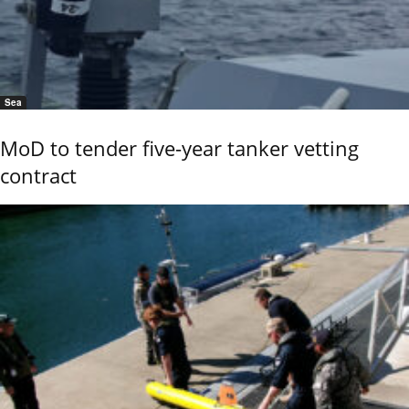
Sea
MoD to tender five-year tanker vetting
contract