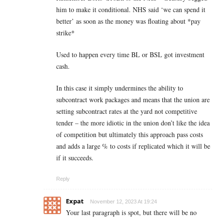
him to make it conditional. NHS said ‘we can spend it
better’ as soon as the money was floating about *pay
strike*
Used to happen every time BL or BSL got investment
cash.
In this case it simply undermines the ability to
subcontract work packages and means that the union are
setting subcontract rates at the yard not competitive
tender – the more idiotic in the union don’t like the idea
of competition but ultimately this approach pass costs
and adds a large % to costs if replicated which it will be
if it succeeds.
Reply
Expat
November 12, 2023 At 19:24
Your last paragraph is spot, but there will be no