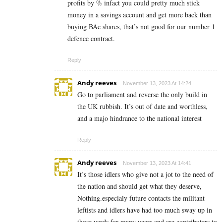
profits by % infact you could pretty much stick
money in a savings account and get more back than
buying BAe shares, that’s not good for our number 1
defence contract.
Reply
Andy reeves
November 13, 2023 At 14:24
Go to parliament and reverse the only build in
the UK rubbish. It’s out of date and worthless,
and a majo hindrance to the national interest
Reply
Andy reeves
November 13, 2023 At 14:41
It’s those idlers who give not a jot to the need of
the nation and should get what they deserve,
Nothing.especialy future contacts the militant
leftists and idlers have had too much sway up in
those yards for many years and are contributers to