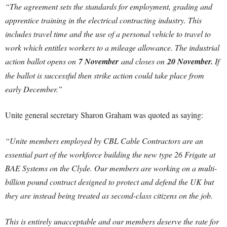
“The agreement sets the standards for employment, grading and
apprentice training in the electrical contracting industry. This
includes travel time and the use of a personal vehicle to travel to
work which entitles workers to a mileage allowance. The industrial
action ballot opens on
7 November
and closes on
20 November.
If
the ballot is successful then strike action could take place from
early December.”
Unite general secretary Sharon Graham was quoted as saying:
“Unite members employed by
CBL Cable Contractors are an
essential part of the workforce building the new type 26 Frigate at
BAE Systems on the Clyde.
Our members are working on a multi-
billion pound contract designed to protect and defend the UK but
they are instead being treated as second-class citizens on the job.
This is entirely unacceptable and our members deserve the rate for