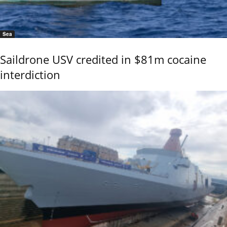
Sea
Saildrone USV credited in $81m cocaine
interdiction