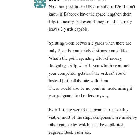
No other yard in the UK can build a T26. I don’t
know if Babcock have the space lengthen their
frigate factory, but even if they could that only
leaves 2 yards capable.
Splitting work between 2 yards when there are
only 2 yards completely destroys competition.
What’s the point spending a lot of money
designing a ship when if you win the contract,
your competitor gets half the orders? You’d
instead just collaborate with them.
There would also be no point in modernising if
you get guaranteed orders anyway.
Even if there were 3+ shipyards to make this
viable, most of the ships components are made by
other companies which can’t be duplicated-
engines, steel, radar etc.