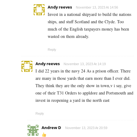
Andy reeves
November 13, 2023 At 14:56
Invest in a national shipyard to build the nations
ships, and stuff Scotland and the Clyde. Too
much of the English taxpayers money has been
wasted on them already.
Reply
Andy reeves
November 13, 2023 At 14:19
I did 22 years in the navy 24 As a prison officer. There
are many in those yards that earn more than I ever did.
They think they are the only show in town,v i say, give
one of their T31 Orders to appldore and Portsmouth and
invest in reopening a yard in the north east
Reply
Andrew D
November 13, 2023 At 20:59