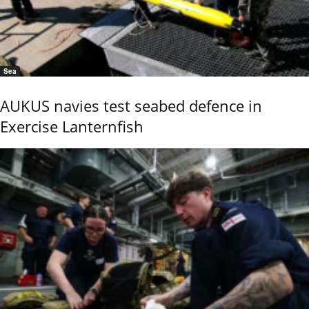
Sea
AUKUS navies test seabed defence in
Exercise Lanternfish