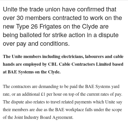
Unite the trade union have confirmed that
over 30 members contracted to work on the
new Type 26 Frigates on the Clyde are
being balloted for strike action in a dispute
over pay and conditions.
The Unite members including electricians, labourers and cable
hands are employed by CBL Cable Contractors Limited based
at BAE Systems on the Clyde.
The contractors are demanding to be paid the BAE Systems yard
rate, or an additional £1 per hour on top of the current rates of pay.
The dispute also relates to travel related payments which Unite say
their members are due as the BAE workplace falls under the scope
of the Joint Industry Board Agreement.