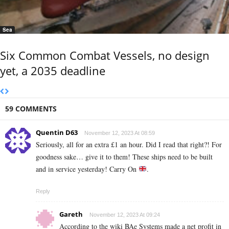
Sea
Six Common Combat Vessels, no design
yet, a 2035 deadline
59 COMMENTS
Quentin D63
November 12, 2023 At 08:59
Seriously, all for an extra £1 an hour. Did I read that right?! For
goodness sake… give it to them! These ships need to be built
and in service yesterday! Carry On
.
Reply
Gareth
November 12, 2023 At 09:24
According to the wiki BAe Systems made a net profit in