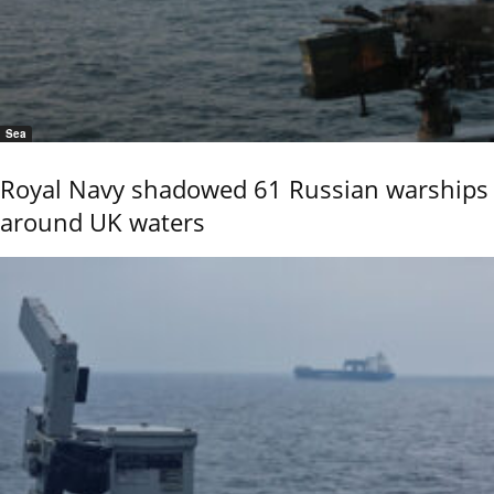
Sea
Royal Navy shadowed 61 Russian warships
around UK waters