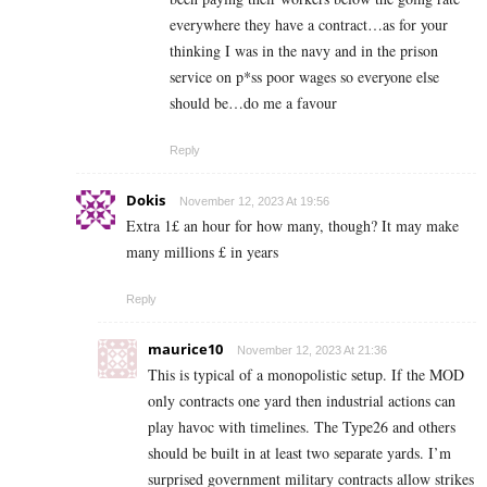
everywhere they have a contract…as for your
thinking I was in the navy and in the prison
service on p*ss poor wages so everyone else
should be…do me a favour
Reply
Dokis
November 12, 2023 At 19:56
Extra 1£ an hour for how many, though? It may make
many millions £ in years
Reply
maurice10
November 12, 2023 At 21:36
This is typical of a monopolistic setup. If the MOD
only contracts one yard then industrial actions can
play havoc with timelines. The Type26 and others
should be built in at least two separate yards. I’m
surprised government military contracts allow strikes