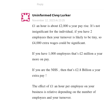
Reply
Uninformed Civvy Lurker
November 12, 2023 At 23:25
£1 an hour is about £2,000 a year pay rise. It’s not
insignificant for the individual, if you have 2
employees then your turnover is likely to be tiny, so
£4,000 extra wages could be significant.
If you have 1,000 employees that’s £2 million a year
more on pay.
If you are the NHS , then that’s £2.8 Billion a year
extra pay !
The effect of £1 an hour per employee on your
business is relative depending on the number of
employees and your turnover.