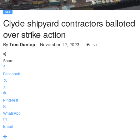
SEA
Clyde shipyard contractors balloted
over strike action
By
Tom Dunlop
-
November 12, 2023
59
Share
Facebook
X
Pinterest
WhatsApp
Email