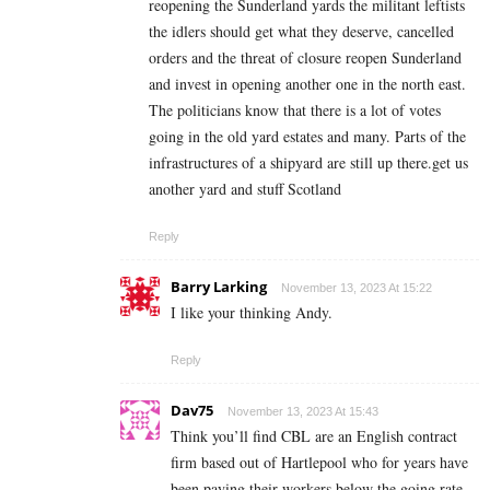
reopening the Sunderland yards the militant leftists
the idlers should get what they deserve, cancelled
orders and the threat of closure reopen Sunderland
and invest in opening another one in the north east.
The politicians know that there is a lot of votes
going in the old yard estates and many. Parts of the
infrastructures of a shipyard are still up there.get us
another yard and stuff Scotland
Reply
Barry Larking
November 13, 2023 At 15:22
I like your thinking Andy.
Reply
Dav75
November 13, 2023 At 15:43
Think you’ll find CBL are an English contract
firm based out of Hartlepool who for years have
been paying their workers below the going rate