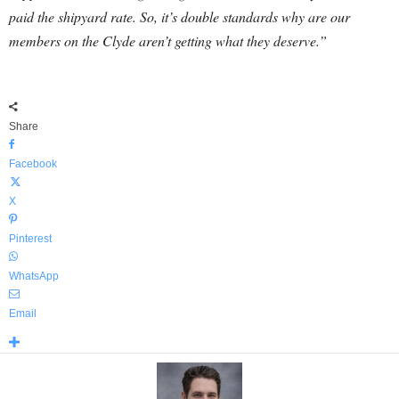
paid the shipyard rate. So, it’s double standards why are our
members on the Clyde aren’t getting what they deserve.”
Share
Facebook
X
Pinterest
WhatsApp
Email