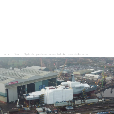
Home
Sea
Clyde shipyard contractors balloted over strike action