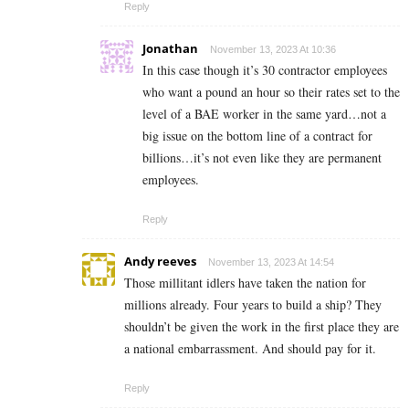
Reply
Jonathan
November 13, 2023 At 10:36
In this case though it’s 30 contractor employees
who want a pound an hour so their rates set to the
level of a BAE worker in the same yard…not a
big issue on the bottom line of a contract for
billions…it’s not even like they are permanent
employees.
Reply
Andy reeves
November 13, 2023 At 14:54
Those millitant idlers have taken the nation for
millions already. Four years to build a ship? They
shouldn’t be given the work in the first place they are
a national embarrassment. And should pay for it.
Reply