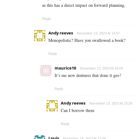
as this has a direct impact on forward planning.
Reply
Andy reeves
November 13, 2023 At 14:57
Monopolistic? Have you swallowed a book?
Reply
maurice10
November 13, 2023 At 15:04
It’s me new dentures that done it guv!
Reply
Andy reeves
November 13, 2023 At 15:28
Can I borrow them
Reply
Louis
November 14, 2023 At 17:08