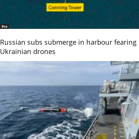
Sea
Russian subs submerge in harbour fearing
Ukrainian drones