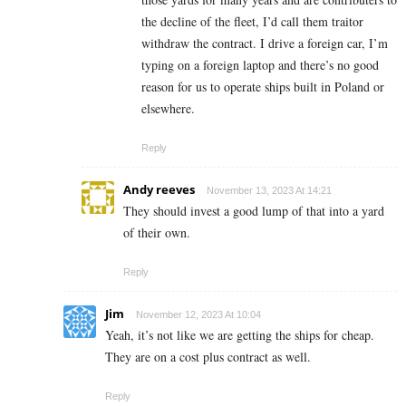
the decline of the fleet, I’d call them traitor
withdraw the contract. I drive a foreign car, I’m
typing on a foreign laptop and there’s no good
reason for us to operate ships built in Poland or
elsewhere.
Reply
Andy reeves
November 13, 2023 At 14:21
They should invest a good lump of that into a yard
of their own.
Reply
Jim
November 12, 2023 At 10:04
Yeah, it’s not like we are getting the ships for cheap.
They are on a cost plus contract as well.
Reply