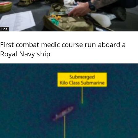
Sea
First combat medic course run aboard a
Royal Navy ship