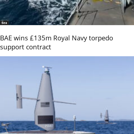
Sea
BAE wins £135m Royal Navy torpedo
support contract