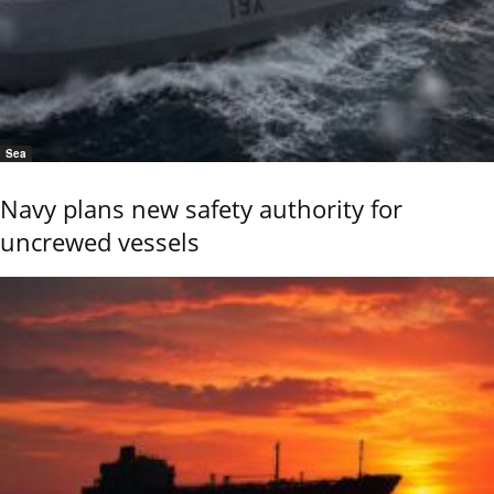
Sea
Navy plans new safety authority for
uncrewed vessels