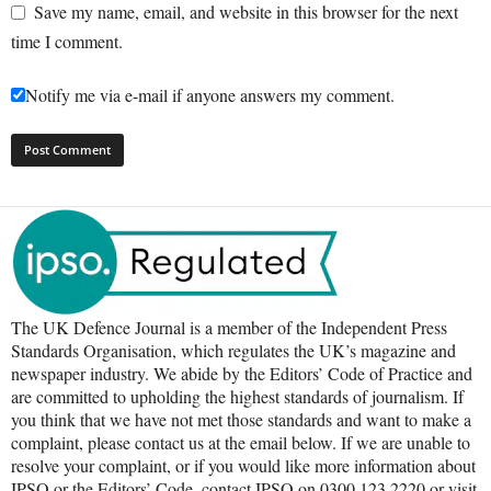
Save my name, email, and website in this browser for the next
time I comment.
Notify me via e-mail if anyone answers my comment.
The UK Defence Journal is a member of the Independent Press
Standards Organisation, which regulates the UK’s magazine and
newspaper industry. We abide by the Editors’ Code of Practice and
are committed to upholding the highest standards of journalism. If
you think that we have not met those standards and want to make a
complaint, please contact us at the email below. If we are unable to
resolve your complaint, or if you would like more information about
IPSO or the Editors’ Code, contact IPSO on 0300 123 2220 or visit