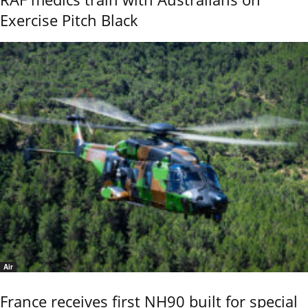
Exercise Pitch Black
Air
France receives first NH90 built for special