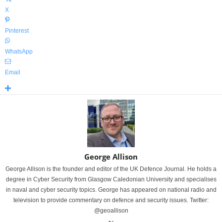
X
Pinterest
WhatsApp
Email
George Allison
George Allison is the founder and editor of the UK Defence Journal. He holds a
degree in Cyber Security from Glasgow Caledonian University and specialises
in naval and cyber security topics. George has appeared on national radio and
television to provide commentary on defence and security issues. Twitter:
@geoallison