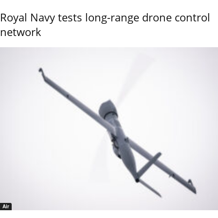
Royal Navy tests long-range drone control
network
Air