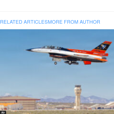
RELATED ARTICLES
MORE FROM AUTHOR
Air