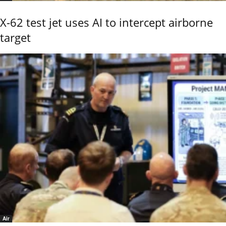
X-62 test jet uses AI to intercept airborne
target
Air