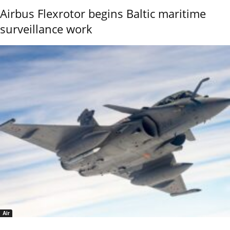
Airbus Flexrotor begins Baltic maritime
surveillance work
Air