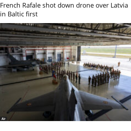
French Rafale shot down drone over Latvia
in Baltic first
Air