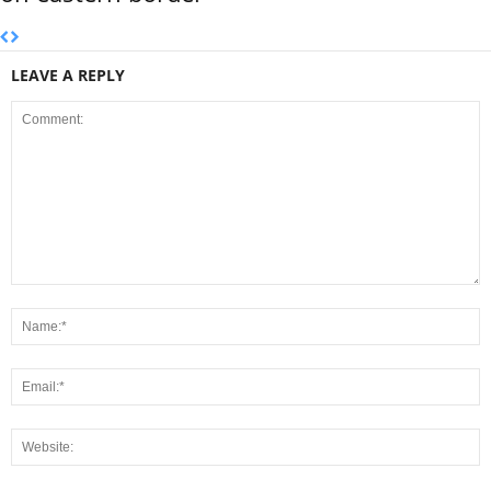
LEAVE A REPLY