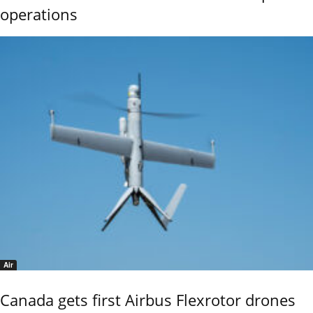
operations
Air
Canada gets first Airbus Flexrotor drones