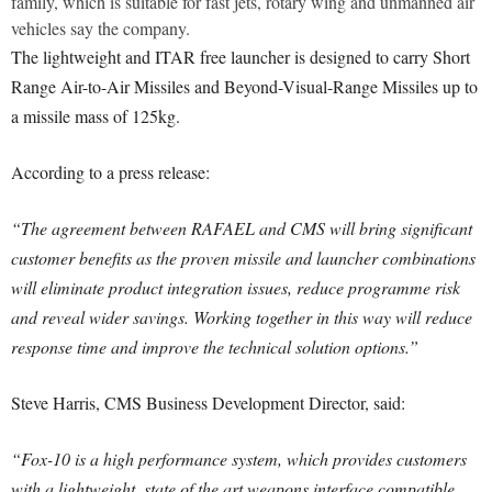
family, which is suitable for fast jets, rotary wing and unmanned air
vehicles say the company.
The lightweight and ITAR free launcher is designed to carry Short
Range Air-to-Air Missiles and Beyond-Visual-Range Missiles up to
a missile mass of 125kg.
According to a press release:
“The agreement between RAFAEL and CMS will bring significant
customer benefits as the proven missile and launcher combinations
will eliminate product integration issues, reduce programme risk
and reveal wider savings. Working together in this way will reduce
response time and improve the technical solution options.”
Steve Harris, CMS Business Development Director, said:
“Fox-10 is a high performance system, which provides customers
with a lightweight, state of the art weapons interface compatible