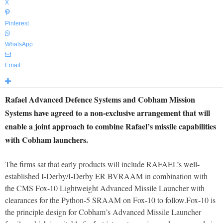
X
Pinterest
WhatsApp
Email
Rafael Advanced Defence Systems and Cobham Mission
Systems have agreed to a non-exclusive arrangement that will
enable a joint approach to combine Rafael’s missile capabilities
with Cobham launchers.
The firms sat that early products will include RAFAEL’s well-
established I-Derby/I-Derby ER BVRAAM in combination with
the CMS Fox-10 Lightweight Advanced Missile Launcher with
clearances for the Python-5 SRAAM on Fox-10 to follow.Fox-10 is
the principle design for Cobham’s Advanced Missile Launcher