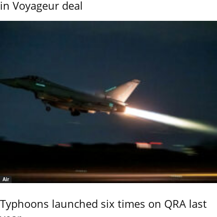
in Voyageur deal
Air
Typhoons launched six times on QRA last