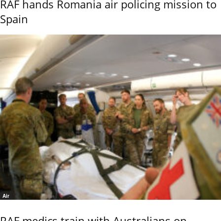
RAF hands Romania air policing mission to
Spain
Air
RAF medics train with Australians on