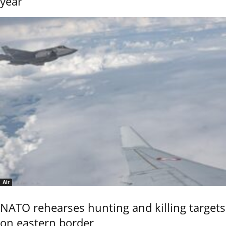
year
Air
NATO rehearses hunting and killing targets
on eastern border