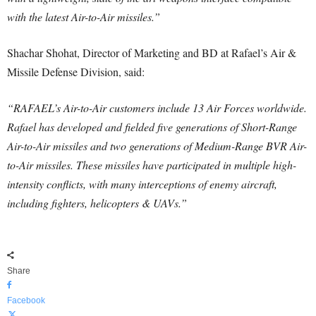
with the latest Air-to-Air missiles.”
Shachar Shohat, Director of Marketing and BD at Rafael’s Air &
Missile Defense Division, said:
“RAFAEL’s Air-to-Air customers include 13 Air Forces worldwide.
Rafael has developed and fielded five generations of Short-Range
Air-to-Air missiles and two generations of Medium-Range BVR Air-
to-Air missiles. These missiles have participated in multiple high-
intensity conflicts, with many interceptions of enemy aircraft,
including fighters, helicopters & UAVs.”
Share
Facebook