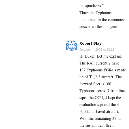
jet squadrons.”
Thats the Typhoons
mentioned in the commons
answer earlier this year
Robert Blay
October 4, 2023 At 20:13
Hi Duker. Let me explain.
The RAF currently have
137 Typhoons FGR4’s made
up of T1,2,3 aircraft. The
forward fleet is 100
Typhoons across 7 frontline
sqns, the OCU, 41sqn the
evaluation sqn and the 4
Falklands based aircraft.
With the remaining 37 in
the sustainment fleet.