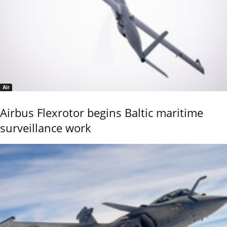
Air
Airbus Flexrotor begins Baltic maritime
surveillance work