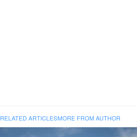
RELATED ARTICLES
MORE FROM AUTHOR