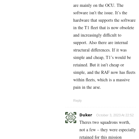
are mainly on the OCU. The
software isn’t the issue. It’s the
hardware that supports the software
in the T1 fleet that is now obsolete
and increasingly difficult to
support. Also there are internal
structural differences. If it was
simple and cheap, T1’s would be
retained. But it isn’t cheap or
simple, and the RAF now has fleets
within fleets, which is a massive
pain in the arse.
Reply
Duker
October 3, 2023 At 22:52
Theres two squadrons worth,
not a few – they were especially
retained for this mission