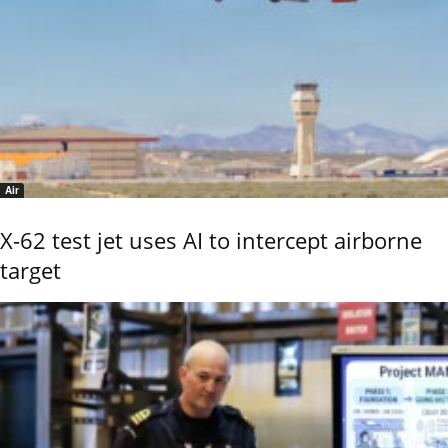
Air
X-62 test jet uses AI to intercept airborne
target