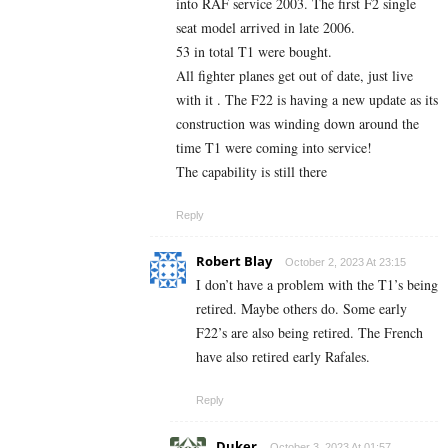
into RAF service 2003. The first F2 single
seat model arrived in late 2006.
53 in total T1 were bought.
All fighter planes get out of date, just live
with it . The F22 is having a new update as its
construction was winding down around the
time T1 were coming into service!
The capability is still there
Reply
Robert Blay
October 2, 2023 At 23:15
I don’t have a problem with the T1’s being
retired. Maybe others do. Some early
F22’s are also being retired. The French
have also retired early Rafales.
Reply
Duker
October 3, 2023 At 01:57