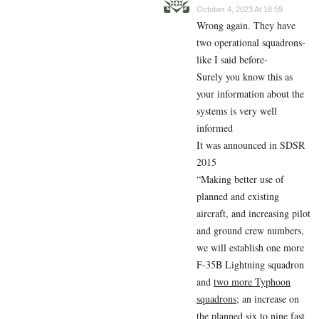
October 4, 2023 At 18:59
Wrong again. They have
two operational squadrons-
like I said before-
Surely you know this as
your information about the
systems is very well
informed
It was announced in SDSR
2015
“Making better use of
planned and existing
aircraft, and increasing pilot
and ground crew numbers,
we will establish one more
F-35B Lightning squadron
and
two more Typhoon
squadrons
; an increase on
the planned six to nine fast