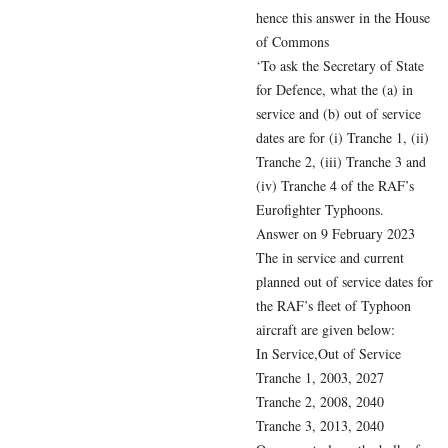
hence this answer in the House
of Commons
‘To ask the Secretary of State
for Defence, what the (a) in
service and (b) out of service
dates are for (i) Tranche 1, (ii)
Tranche 2, (iii) Tranche 3 and
(iv) Tranche 4 of the RAF’s
Eurofighter Typhoons.
Answer on 9 February 2023
The in service and current
planned out of service dates for
the RAF’s fleet of Typhoon
aircraft are given below:
In Service,Out of Service
Tranche 1, 2003, 2027
Tranche 2, 2008, 2040
Tranche 3, 2013, 2040