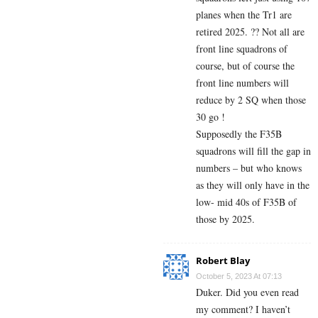
planes when the Tr1 are
retired 2025. ?? Not all are
front line squadrons of
course, but of course the
front line numbers will
reduce by 2 SQ when those
30 go !
Supposedly the F35B
squadrons will fill the gap in
numbers – but who knows
as they will only have in the
low- mid 40s of F35B of
those by 2025.
Robert Blay
October 5, 2023 At 07:13
Duker. Did you even read
my comment? I haven’t