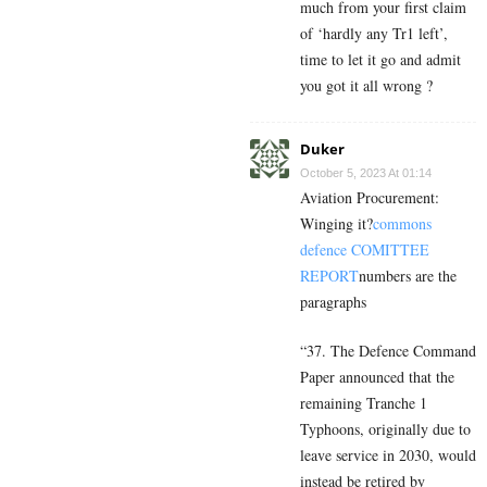
much from your first claim
of ‘hardly any Tr1 left’,
time to let it go and admit
you got it all wrong ?
Duker
October 5, 2023 At 01:14
Aviation Procurement:
Winging it?
commons
defence COMITTEE
REPORT
numbers are the
paragraphs
“
37. The Defence Command
Paper announced that the
remaining Tranche 1
Typhoons, originally due to
leave service in 2030, would
instead be retired by