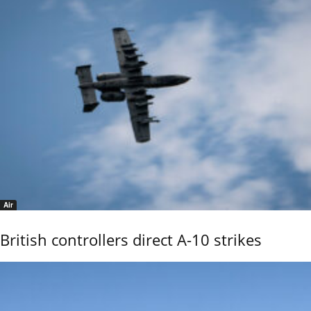
Air
British controllers direct A-10 strikes