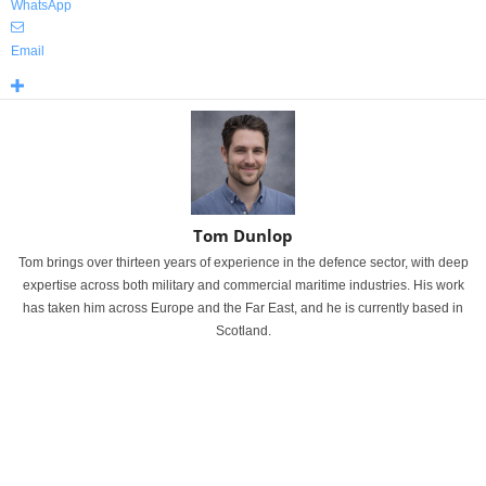
WhatsApp
Email
Tom Dunlop
Tom brings over thirteen years of experience in the defence sector, with deep
expertise across both military and commercial maritime industries. His work
has taken him across Europe and the Far East, and he is currently based in
Scotland.