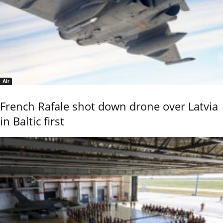
Air
French Rafale shot down drone over Latvia
in Baltic first