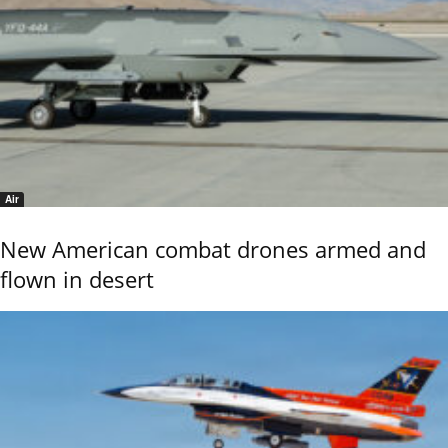
Air
New American combat drones armed and
flown in desert