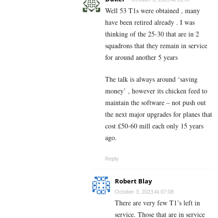
Well 53 T1s were obtained , many
have been retired already . I was
thinking of the 25-30 that are in 2
squadrons that they remain in service
for around another 5 years
The talk is always around ‘saving
money’ , however its chicken feed to
maintain the software – not push out
the next major upgrades for planes that
cost £50-60 mill each only 15 years
ago.
Reply
Robert Blay
October 3, 2023 At 07:08
There are very few T1’s left in
service. Those that are in service