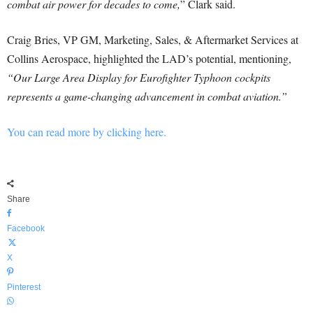
combat air power for decades to come,
” Clark said.
Craig Bries, VP GM, Marketing, Sales, & Aftermarket Services at
Collins Aerospace, highlighted the LAD’s potential, mentioning,
“Our Large Area Display for Eurofighter Typhoon cockpits
represents a game-changing advancement in combat aviation.”
You can read more by clicking here.
Share
Facebook
X
Pinterest