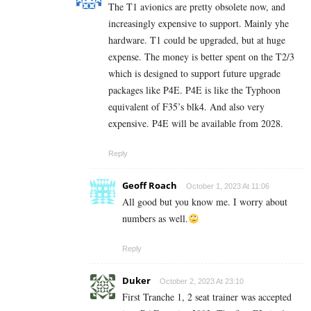
The T1 avionics are pretty obsolete now, and
increasingly expensive to support. Mainly yhe
hardware. T1 could be upgraded, but at huge
expense. The money is better spent on the T2/3
which is designed to support future upgrade
packages like P4E. P4E is like the Typhoon
equivalent of F35’s blk4. And also very
expensive. P4E will be available from 2028.
Reply
Geoff Roach
October 1, 2023 At 11:06
All good but you know me. I worry about
numbers as well.
Reply
Duker
October 2, 2023 At 23:10
First Tranche 1, 2 seat trainer was accepted