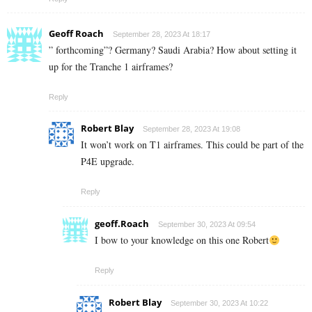
Geoff Roach
September 28, 2023 At 18:17
” forthcoming”? Germany? Saudi Arabia? How about setting it
up for the Tranche 1 airframes?
Reply
Robert Blay
September 28, 2023 At 19:08
It won’t work on T1 airframes. This could be part of the
P4E upgrade.
Reply
geoff.Roach
September 30, 2023 At 09:54
I bow to your knowledge on this one Robert
Reply
Robert Blay
September 30, 2023 At 10:22