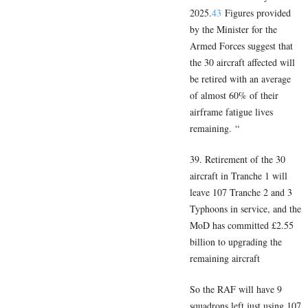
2025.
43
Figures provided
by the Minister for the
Armed Forces suggest that
the 30 aircraft affected will
be retired with an average
of almost 60% of their
airframe fatigue lives
remaining. “
39. Retirement of the 30
aircraft in Tranche 1 will
leave 107 Tranche 2 and 3
Typhoons in service, and the
MoD has committed £2.55
billion to upgrading the
remaining aircraft
So the RAF will have 9
squadrons left just using 107