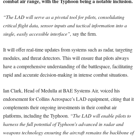
combat air range, with the Typhoon being a notable inclusion.
“The LAD will serve as a pivotal tool for pilots, consolidating
critical flight data, sensor inputs and tactical information into a
single, easily accessible interface”,
say the firm.
It will offer real-time updates from systems such as radar, targeting
modules, and threat detectors. This will ensure that pilots always
have a comprehensive understanding of the battlespace, facilitating
rapid and accurate decision-making in intense combat situations.
Ian Clark, Head of Medulla at BAE Systems Air, voiced his
endorsement for Collins Aerospace’s LAD equipment, citing that it
complements their ongoing investments in their combat air
platforms, including the Typhoon.
“The LAD will enable pilots to
harness the full potential of Typhoon’s advanced in radar and
weapons technology ensuring the aircraft remains the backbone of