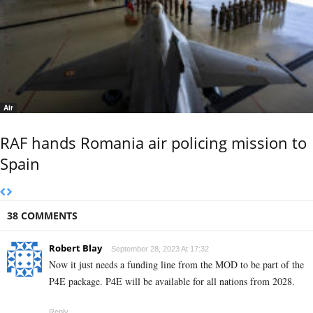
Air
RAF hands Romania air policing mission to
Spain
38 COMMENTS
Robert Blay
September 28, 2023 At 17:32
Now it just needs a funding line from the MOD to be part of the
P4E package. P4E will be available for all nations from 2028.
Reply