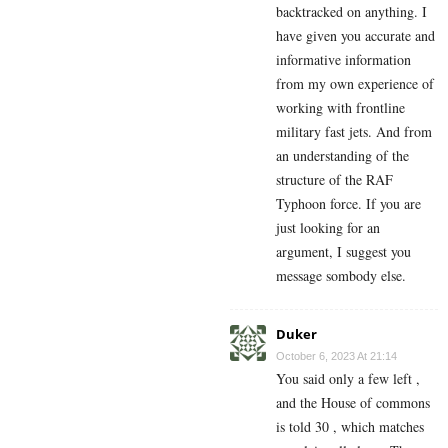
backtracked on anything. I
have given you accurate and
informative information
from my own experience of
working with frontline
military fast jets. And from
an understanding of the
structure of the RAF
Typhoon force. If you are
just looking for an
argument, I suggest you
message sombody else.
Duker
October 6, 2023 At 21:14
You said only a few left ,
and the House of commons
is told 30 , which matches