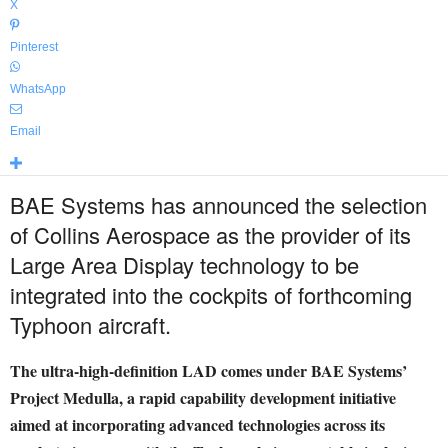
X
Pinterest
WhatsApp
Email
BAE Systems has announced the selection
of Collins Aerospace as the provider of its
Large Area Display technology to be
integrated into the cockpits of forthcoming
Typhoon aircraft.
The ultra-high-definition LAD comes under BAE Systems’
Project Medulla, a rapid capability development initiative
aimed at incorporating advanced technologies across its