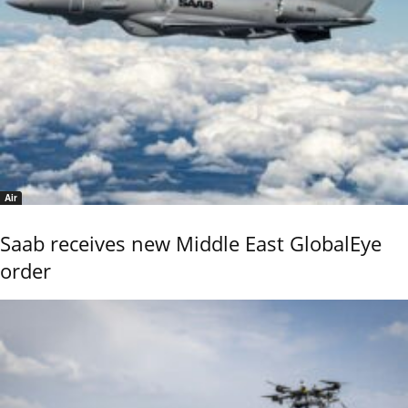
Air
Saab receives new Middle East GlobalEye
order