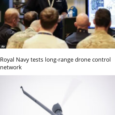
Air
Royal Navy tests long-range drone control
network