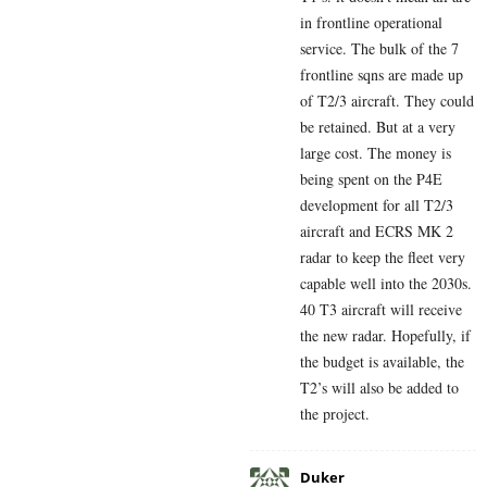
in frontline operational
service. The bulk of the 7
frontline sqns are made up
of T2/3 aircraft. They could
be retained. But at a very
large cost. The money is
being spent on the P4E
development for all T2/3
aircraft and ECRS MK 2
radar to keep the fleet very
capable well into the 2030s.
40 T3 aircraft will receive
the new radar. Hopefully, if
the budget is available, the
T2’s will also be added to
the project.
Duker