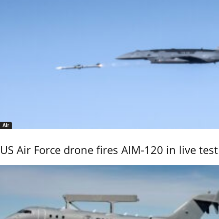
Air
US Air Force drone fires AIM-120 in live test