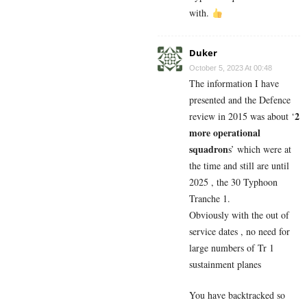
with.
Duker
October 5, 2023 At 00:48
The information I have
presented and the Defence
2
review in 2015 was about ‘
more operational
squadron
s’ which were at
the time and still are until
2025 , the 30 Typhoon
Tranche 1.
Obviously with the out of
service dates , no need for
large numbers of Tr 1
sustainment planes
You have backtracked so