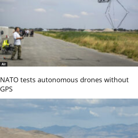
Air
NATO tests autonomous drones without
GPS