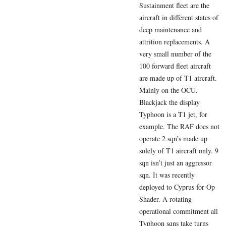
Sustainment fleet are the
aircraft in different states of
deep maintenance and
attrition replacements. A
very small number of the
100 forward fleet aircraft
are made up of T1 aircraft.
Mainly on the OCU.
Blackjack the display
Typhoon is a T1 jet, for
example. The RAF does not
operate 2 sqn’s made up
solely of T1 aircraft only. 9
sqn isn’t just an aggressor
sqn. It was recently
deployed to Cyprus for Op
Shader. A rotating
operational commitment all
Typhoon sqns take turns