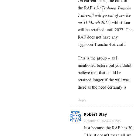
On current plans, the bulk of
the RAF’s
30 Typhoon Tranche
1 aircraft will go out of service
on 31 March 2025,
whilst four
will be retained until 2027. The
RAF does not have any
Typhoon Tranche 4 aircraft.
This is the group – as I
mentioned before but you didnt
believe me- that could be
retained longer if the will was
there as the need certainly is
Reply
Robert Blay
October 4, 2023 At 07:03
Just because the RAF has 30
T1’s. it doesn’t mean all are