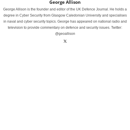
George Allison
George Allison is the founder and editor of the UK Defence Journal. He holds a
degree in Cyber Security from Glasgow Caledonian University and specialises
in naval and cyber security topics. George has appeared on national radio and
television to provide commentary on defence and security issues. Twitter:
@geoallison