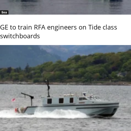
Sea
GE to train RFA engineers on Tide class
switchboards