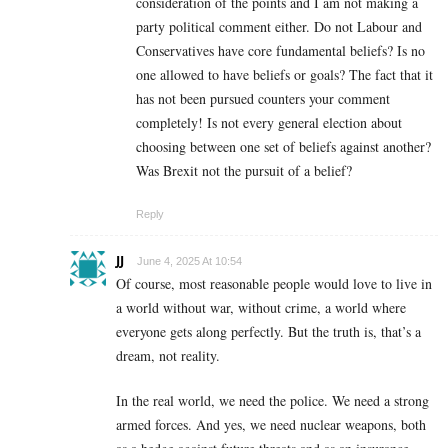
consideration of the points and I am not making a
party political comment either. Do not Labour and
Conservatives have core fundamental beliefs? Is no
one allowed to have beliefs or goals? The fact that it
has not been pursued counters your comment
completely! Is not every general election about
choosing between one set of beliefs against another?
Was Brexit not the pursuit of a belief?
Reply
JJ
June 4, 2025 At 10:54
Of course, most reasonable people would love to live in
a world without war, without crime, a world where
everyone gets along perfectly. But the truth is, that’s a
dream, not reality.
In the real world, we need the police. We need a strong
armed forces. And yes, we need nuclear weapons, both