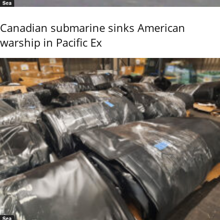
Sea
Canadian submarine sinks American
warship in Pacific Ex
Sea