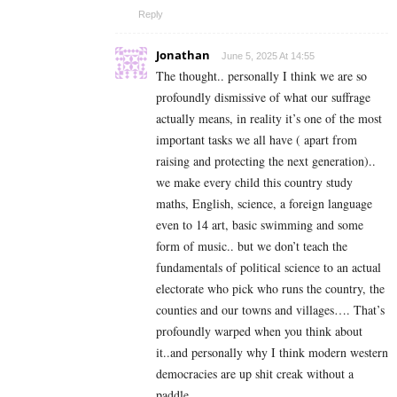
Reply
Jonathan
June 5, 2025 At 14:55
The thought.. personally I think we are so
profoundly dismissive of what our suffrage
actually means, in reality it’s one of the most
important tasks we all have ( apart from
raising and protecting the next generation)..
we make every child this country study
maths, English, science, a foreign language
even to 14 art, basic swimming and some
form of music.. but we don’t teach the
fundamentals of political science to an actual
electorate who pick who runs the country, the
counties and our towns and villages…. That’s
profoundly warped when you think about
it..and personally why I think modern western
democracies are up shit creak without a
paddle.