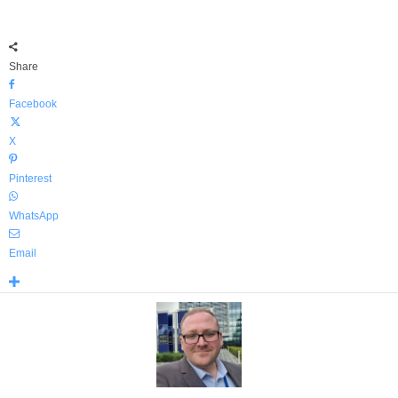
Share
Facebook
X
Pinterest
WhatsApp
Email