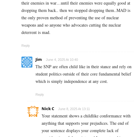
their enemies in war…until their enemies were equally good at
dropping them back.. then we stopped dropping them..MAD is
the only proven method of preventing the use of nuclear
weapons and so anyone who advocates cutting the nuclear
deterrent is mad.
Reply
Jim
June 4, 2025 At 10:40
The SNP are often child like in their stance and rely on
student politics outside of their core fundamental belief
which is simply independence at any cost.
Reply
Nick C
June 8, 2025 At 13:11
Your statement shows a childlike conformance with
anything that supports your prejudices. The end of
your sentence displays your complete lack of