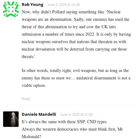
Rob Young
June 4, 2025 At 10:38
Now, why didn’t Pollard saying something like ‘Nuclear
weapons are an abomination. Sadly, our enemies has used the
threat of this abomination to try and cow the UK into
submission a number of times since 2022. It is only by having
nuclear weapons ourselves that nations that threaten us with
nuclear devastation will be deterred from carrying out those
threats.’
In other words, totally right, evil weapons, but as long as the
enemy has them so must we… unilateral disarmament is not a
viable option.
Reply
Daniele Mandelli
June 4, 2025 At 11:08
It’s always the same with these SNP, CND types.
Always the western democracies who must blink first, Mr
Mcdonald?