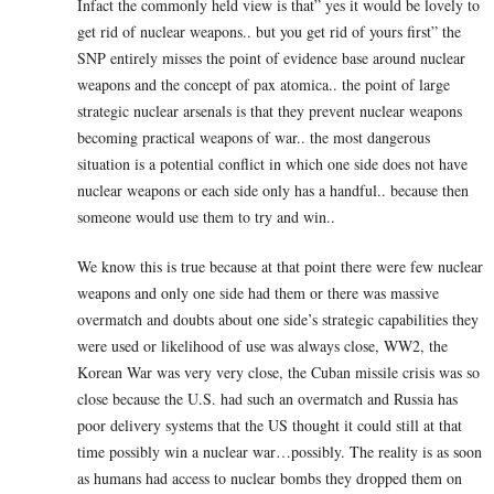
Infact the commonly held view is that” yes it would be lovely to
get rid of nuclear weapons.. but you get rid of yours first” the
SNP entirely misses the point of evidence base around nuclear
weapons and the concept of pax atomica.. the point of large
strategic nuclear arsenals is that they prevent nuclear weapons
becoming practical weapons of war.. the most dangerous
situation is a potential conflict in which one side does not have
nuclear weapons or each side only has a handful.. because then
someone would use them to try and win..
We know this is true because at that point there were few nuclear
weapons and only one side had them or there was massive
overmatch and doubts about one side’s strategic capabilities they
were used or likelihood of use was always close, WW2, the
Korean War was very very close, the Cuban missile crisis was so
close because the U.S. had such an overmatch and Russia has
poor delivery systems that the US thought it could still at that
time possibly win a nuclear war…possibly. The reality is as soon
as humans had access to nuclear bombs they dropped them on