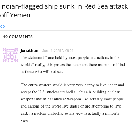
Indian-flagged ship sunk in Red Sea attack
off Yemen
19 COMMENTS
Jonathan
June 4, 2025 At 09:24
The statement “ one held by most people and nations in the
world?“ really, this proves the statement there are non so blind
as those who will not see.
The entire western world is very very happy to live under and
accept the U.S. nuclear umbrella.. china is building nuclear
weapons.indian has nuclear weapons.. so actually most people
and nations of the world live under or are attempting to live
under a nuclear umbrella..so his view is actually a minority
view..