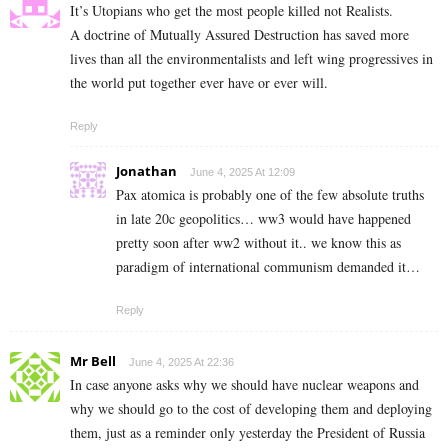
It’s Utopians who get the most people killed not Realists.
A doctrine of Mutually Assured Destruction has saved more
lives than all the environmentalists and left wing progressives in
the world put together ever have or ever will.
Reply
Jonathan
June 4, 2025 At 12:09
Pax atomica is probably one of the few absolute truths
in late 20c geopolitics… ww3 would have happened
pretty soon after ww2 without it.. we know this as
paradigm of international communism demanded it…
Reply
Mr Bell
June 4, 2025 At 22:36
In case anyone asks why we should have nuclear weapons and
why we should go to the cost of developing them and deploying
them, just as a reminder only yesterday the President of Russia