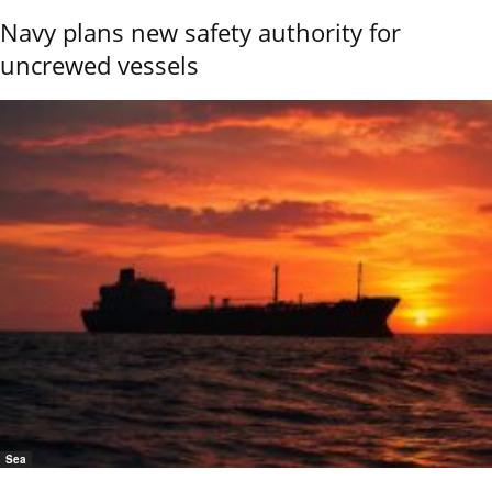
Navy plans new safety authority for
uncrewed vessels
Sea