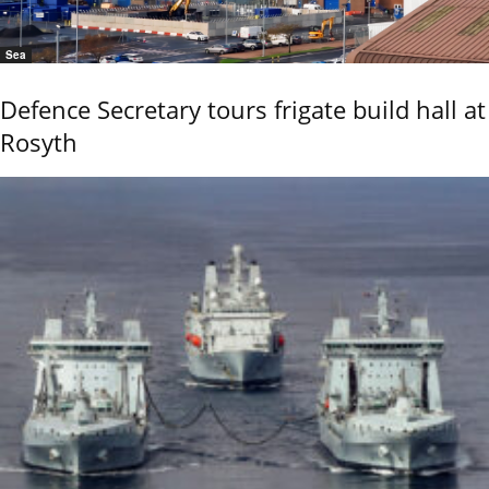
Sea
Defence Secretary tours frigate build hall at
Rosyth