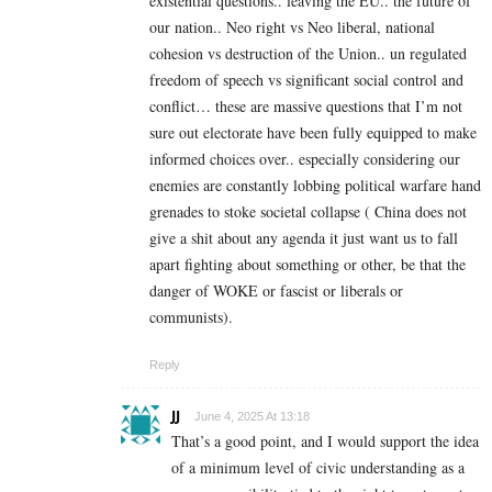
existential questions.. leaving the EU.. the future of
our nation.. Neo right vs Neo liberal, national
cohesion vs destruction of the Union.. un regulated
freedom of speech vs significant social control and
conflict… these are massive questions that I’m not
sure out electorate have been fully equipped to make
informed choices over.. especially considering our
enemies are constantly lobbing political warfare hand
grenades to stoke societal collapse ( China does not
give a shit about any agenda it just want us to fall
apart fighting about something or other, be that the
danger of WOKE or fascist or liberals or
communists).
Reply
JJ
June 4, 2025 At 13:18
That’s a good point, and I would support the idea
of a minimum level of civic understanding as a