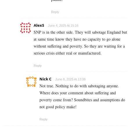
Reply
AlexS
June 4, 2025 At 15:16
SNP is in the other side. They will sabotage England but
at same time know they have no capacity to go alone
without suffering and poverty. So they are waiting for a
serious crisis either real or manufactured.
Reply
Nick C
June 8, 2025 At 13:06
Not true. Nothing to do with sabotaging anyone.
Where does your comment about suffering and
poverty come from? Soundbites and assumptions do
not good policy make!
Reply