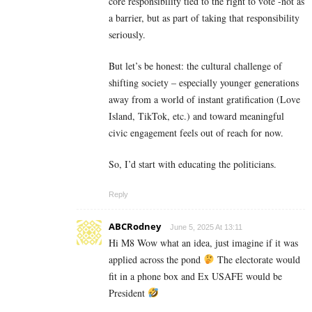
core responsibility tied to the right to vote -not as
a barrier, but as part of taking that responsibility
seriously.
But let’s be honest: the cultural challenge of
shifting society – especially younger generations
away from a world of instant gratification (Love
Island, TikTok, etc.) and toward meaningful
civic engagement feels out of reach for now.
So, I’d start with educating the politicians.
Reply
ABCRodney
June 5, 2025 At 13:11
Hi M8 Wow what an idea, just imagine if it was
applied across the pond
The electorate would
fit in a phone box and Ex USAFE would be
President