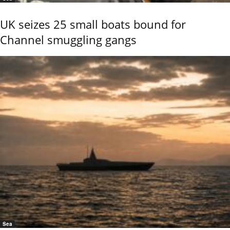
UK seizes 25 small boats bound for
Channel smuggling gangs
Sea