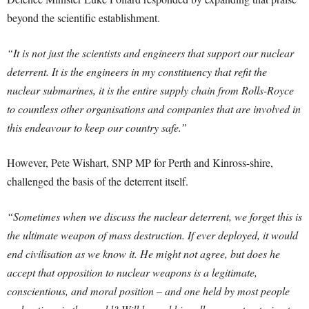
beyond the scientific establishment.
“It is not just the scientists and engineers that support our nuclear
deterrent. It is the engineers in my constituency that refit the
nuclear submarines, it is the entire supply chain from Rolls-Royce
to countless other organisations and companies that are involved in
this endeavour to keep our country safe.”
However, Pete Wishart, SNP MP for Perth and Kinross-shire,
challenged the basis of the deterrent itself.
“Sometimes when we discuss the nuclear deterrent, we forget this is
the ultimate weapon of mass destruction. If ever deployed, it would
end civilisation as we know it. He might not agree, but does he
accept that opposition to nuclear weapons is a legitimate,
conscientious, and moral position – and one held by most people