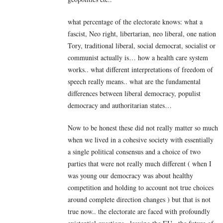
what percentage of the electorate knows: what a
fascist, Neo right, libertarian, neo liberal, one nation
Tory, traditional liberal, social democrat, socialist or
communist actually is… how a health care system
works.. what different interpretations of freedom of
speech really means.. what are the fundamental
differences between liberal democracy, populist
democracy and authoritarian states…
Now to be honest these did not really matter so much
when we lived in a cohesive society with essentially
a single political consensus and a choice of two
parties that were not really much different ( when I
was young our democracy was about healthy
competition and holding to account not true choices
around complete direction changes ) but that is not
true now.. the electorate are faced with profoundly