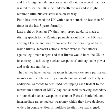
and his foreign and defence secretary all said on record that they
wanted to see the UK slide underneath the sea and it might
require a little nuclear assistance on its way.
Putin has threatened the UK with nuclear attack no less than 30
times in the last 3 years formally.
Last night on Russian TV their arch propogandarist made a
stirring speech to the Russian peasants about how the UK was
arming Ukraine and was responsible for the derailing of trains
inside Russia “terrorist actions” which were in fact attacks
against legitimate targets and that Russia would burn the UK in
its entirety to ash using nuclear weapons of unimaginable power
and scale and numbers.
The fact we have nuclear weapons is known- we are a permanent
member on the UN security council- but we should definetly add
additional warheads to our CASD equipping each trident to the
maximum number of MIRV payload as well as having secondary
air launched nuclear weapons to counter Russia’s battlefield and
intermediate range nuclear weaponry which they have deployed
widely in contravention of multiple treaties they had signed.