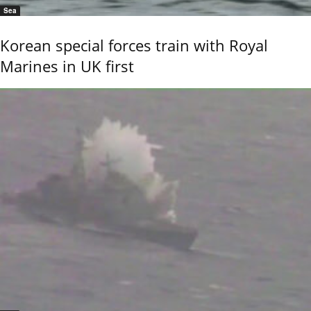
Sea
Korean special forces train with Royal
Marines in UK first