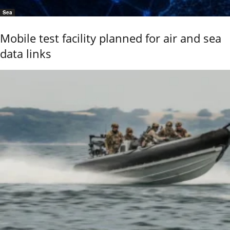
Sea
Mobile test facility planned for air and sea
data links