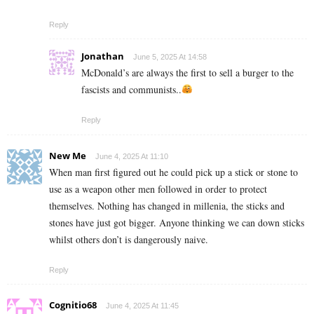
Reply
Jonathan
June 5, 2025 At 14:58
McDonald’s are always the first to sell a burger to the
fascists and communists..
Reply
New Me
June 4, 2025 At 11:10
When man first figured out he could pick up a stick or stone to
use as a weapon other men followed in order to protect
themselves. Nothing has changed in millenia, the sticks and
stones have just got bigger. Anyone thinking we can down sticks
whilst others don’t is dangerously naive.
Reply
Cognitio68
June 4, 2025 At 11:45