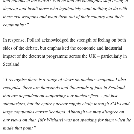
and nations in the world? Will he and his colleagues stop trying to
demean and insult those who legitimately want nothing to do with
these evil weapons and want them out of their country and their
community?”
In response, Pollard acknowledged the strength of feeling on both
sides of the debate, but emphasised the economic and industrial
impact of the deterrent programme across the UK – particularly in
Scotland.
“I recognise there is a range of views on nuclear weapons. I also
recognise there are thousands and thousands of jobs in Scotland
that are dependent on supporting our nuclear fleet… not just
submarines, but the entire nuclear supply chain through SMEs and
large companies across Scotland. Although we may disagree on
our views on that, [Mr Wishart] was not speaking for them when he
made that point.”