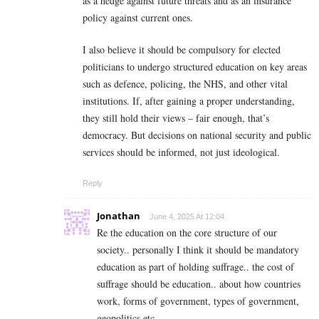
as a hedge against future threats and as an insurance
policy against current ones.
I also believe it should be compulsory for elected
politicians to undergo structured education on key areas
such as defence, policing, the NHS, and other vital
institutions. If, after gaining a proper understanding,
they still hold their views – fair enough, that’s
democracy. But decisions on national security and public
services should be informed, not just ideological.
Reply
Jonathan
June 4, 2025 At 12:04
Re the education on the core structure of our
society.. personally I think it should be mandatory
education as part of holding suffrage.. the cost of
suffrage should be education.. about how countries
work, forms of government, types of government,
geopolitics etc..