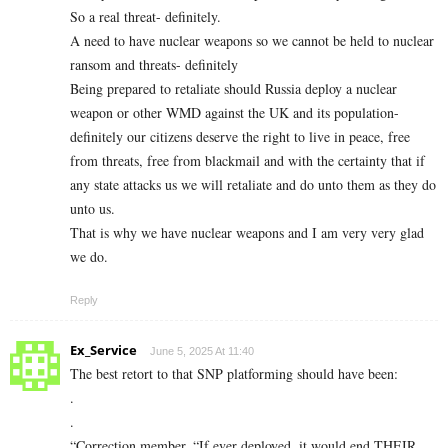
So a real threat- definitely.
A need to have nuclear weapons so we cannot be held to nuclear
ransom and threats- definitely
Being prepared to retaliate should Russia deploy a nuclear
weapon or other WMD against the UK and its population-
definitely our citizens deserve the right to live in peace, free
from threats, free from blackmail and with the certainty that if
any state attacks us we will retaliate and do unto them as they do
unto us.
That is why we have nuclear weapons and I am very very glad
we do.
Reply
Ex_Service
June 5, 2025 At 11:40
The best retort to that SNP platforming should have been:
.
.
“Correction member, “If ever deployed, it would end THEIR