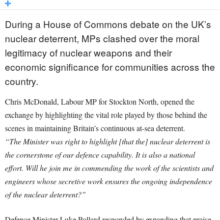
During a House of Commons debate on the UK’s
nuclear deterrent, MPs clashed over the moral
legitimacy of nuclear weapons and their
economic significance for communities across the
country.
Chris McDonald, Labour MP for Stockton North, opened the
exchange by highlighting the vital role played by those behind the
scenes in maintaining Britain’s continuous at-sea deterrent.
“The Minister was right to highlight [that the] nuclear deterrent is
the cornerstone of our defence capability. It is also a national
effort. Will he join me in commending the work of the scientists and
engineers whose secretive work ensures the ongoing independence
of the nuclear deterrent?”
Defence Minister Luke Pollard responded by expanding that praise