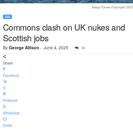
Image Crown Copyright 2025
SEA
Commons clash on UK nukes and
Scottish jobs
By
George Allison
-
June 4, 2025
19
Share
Facebook
X
Pinterest
WhatsApp
Email