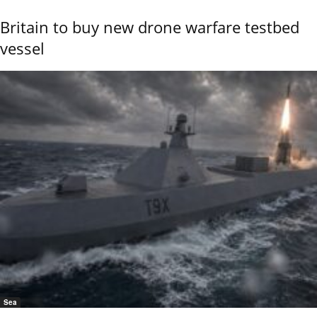
Britain to buy new drone warfare testbed
vessel
Sea