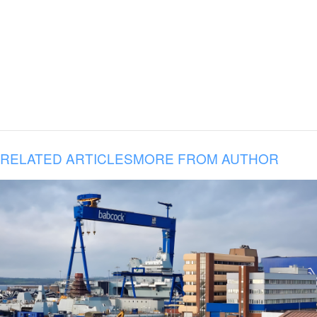
RELATED ARTICLES
MORE FROM AUTHOR