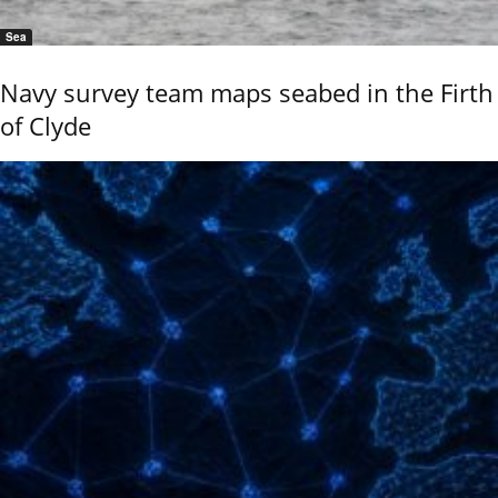
Sea
Navy survey team maps seabed in the Firth
of Clyde