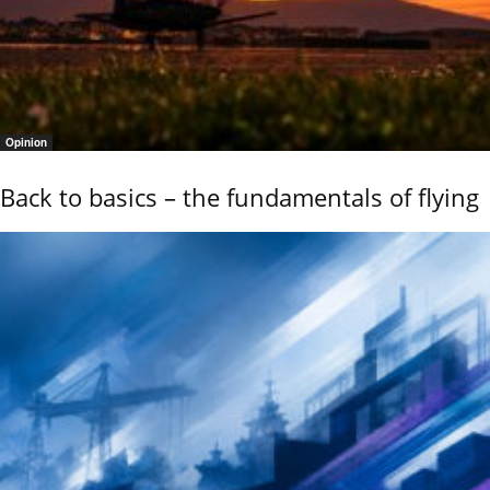
Opinion
Back to basics – the fundamentals of flying