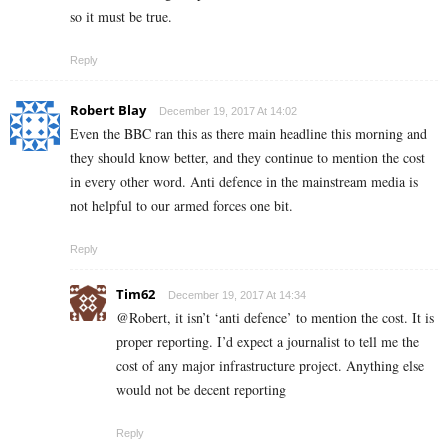
so it must be true.
Reply
Robert Blay
December 19, 2017 At 14:02
Even the BBC ran this as there main headline this morning and
they should know better, and they continue to mention the cost
in every other word. Anti defence in the mainstream media is
not helpful to our armed forces one bit.
Reply
Tim62
December 19, 2017 At 14:34
@Robert, it isn’t ‘anti defence’ to mention the cost. It is
proper reporting. I’d expect a journalist to tell me the
cost of any major infrastructure project. Anything else
would not be decent reporting
Reply