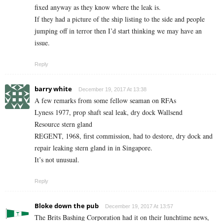
fixed anyway as they know where the leak is.
If they had a picture of the ship listing to the side and people
jumping off in terror then I’d start thinking we may have an
issue.
Reply
barry white
December 19, 2017 At 13:38
A few remarks from some fellow seaman on RFAs
Lyness 1977, prop shaft seal leak, dry dock Wallsend
Resource stern gland
REGENT, 1968, first commission, had to destore, dry dock and
repair leaking stern gland in in Singapore.
It’s not unusual.
Reply
Bloke down the pub
December 19, 2017 At 13:57
The Brits Bashing Corporation had it on their lunchtime news,