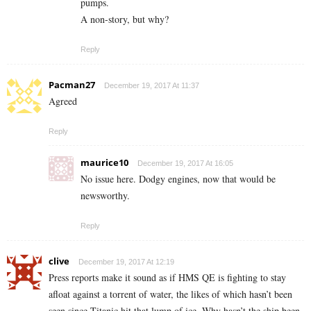
pumps.
A non-story, but why?
Reply
Pacman27
December 19, 2017 At 11:37
Agreed
Reply
maurice10
December 19, 2017 At 16:05
No issue here. Dodgy engines, now that would be
newsworthy.
Reply
clive
December 19, 2017 At 12:19
Press reports make it sound as if HMS QE is fighting to stay
afloat against a torrent of water, the likes of which hasn’t been
seen since Titanic hit that lump of ice. Why hasn’t the ship been