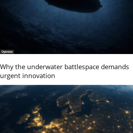
Opinion
Why the underwater battlespace demands
urgent innovation