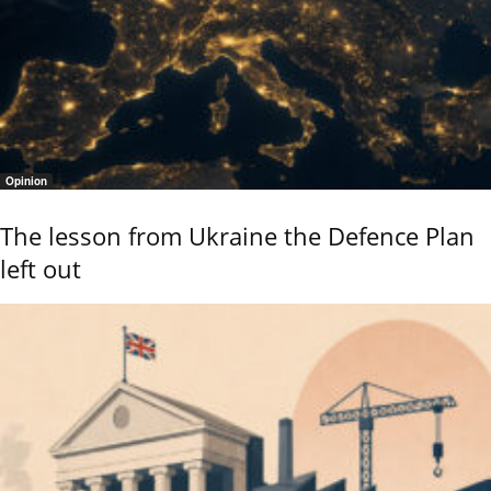
Opinion
The lesson from Ukraine the Defence Plan
left out