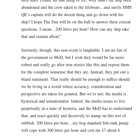
abandoned and the crew taken to the lifeboats…and surely HMS
QE’s captain will do the decent thing and go down with his
ship? I hope The Sun will be on the ball to answer these crucial
questions. I mean…200 litres per hour! How can any ship take
that and remain afloat?
Seriously, though, this non-event is laughable. I am no fan of
the government or MoD, but I wish they would be far more
robust and really go after non-stories like this and expose them
for the complete nonsense that they are. Instead, they put out a
bland statement. That really should be enough to suffice should
we be living in a world where accuracy, consideration and
perspective are taken for granted. But we’re not; the media is
hysterical and sensationalist. Indeed, the media seems to live
perpetually in a state of hysteria, and the MoD has to understand
that, and react quickly and decisively to stamp on this sort of
rubbish. 200 litres per hour…my bog-standard fish-tank pump
will cope with 300 litres per hour and cost me £7 about 6