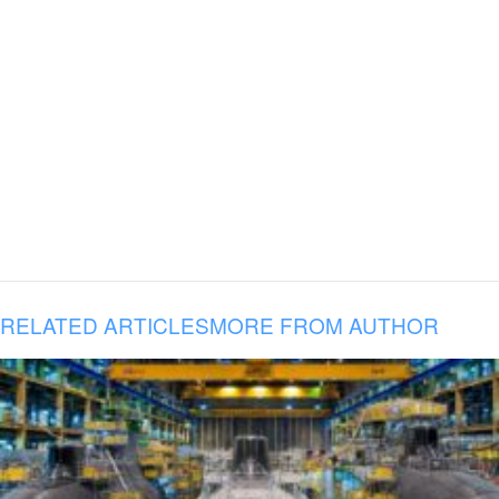
RELATED ARTICLES
MORE FROM AUTHOR