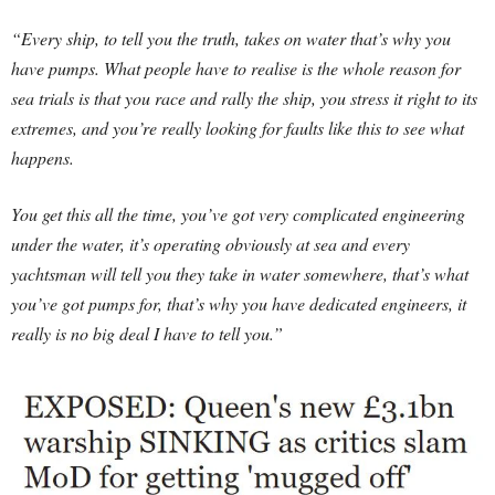
“Every ship, to tell you the truth, takes on water that’s why you
have pumps. What people have to realise is the whole reason for
sea trials is that you race and rally the ship, you stress it right to its
extremes, and you’re really looking for faults like this to see what
happens.
You get this all the time, you’ve got very complicated engineering
under the water, it’s operating obviously at sea and every
yachtsman will tell you they take in water somewhere, that’s what
you’ve got pumps for, that’s why you have dedicated engineers, it
really is no big deal I have to tell you.”