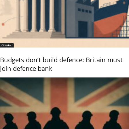
Opinion
Budgets don’t build defence: Britain must
join defence bank