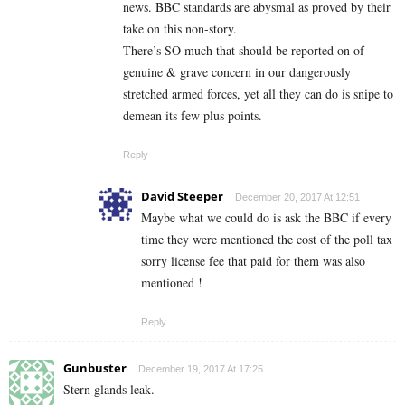
news. BBC standards are abysmal as proved by their
take on this non-story.
There’s SO much that should be reported on of
genuine & grave concern in our dangerously
stretched armed forces, yet all they can do is snipe to
demean its few plus points.
Reply
David Steeper
December 20, 2017 At 12:51
Maybe what we could do is ask the BBC if every
time they were mentioned the cost of the poll tax
sorry license fee that paid for them was also
mentioned !
Reply
Gunbuster
December 19, 2017 At 17:25
Stern glands leak.