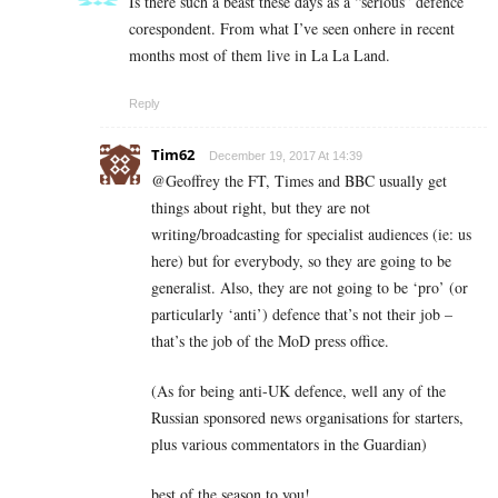
Is there such a beast these days as a “serious” defence
corespondent. From what I’ve seen onhere in recent
months most of them live in La La Land.
Reply
Tim62
December 19, 2017 At 14:39
@Geoffrey the FT, Times and BBC usually get
things about right, but they are not
writing/broadcasting for specialist audiences (ie: us
here) but for everybody, so they are going to be
generalist. Also, they are not going to be ‘pro’ (or
particularly ‘anti’) defence that’s not their job –
that’s the job of the MoD press office.
(As for being anti-UK defence, well any of the
Russian sponsored news organisations for starters,
plus various commentators in the Guardian)
best of the season to you!