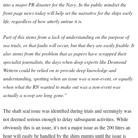
into a major PR disaster for the Navy. In the public mindset the
front page news today will help set the narrative for the ships early
life, regardless of how utterly untrue it is.
Part of this stems from a lack of understanding on the purpose of
sea trials, or that faults will occur, but that they are easily fixable. It
also stems from the problem that as papers have scrapped their
specialist journalists, the days when deep experts like Desmond
Wettern could be relied on to provide deep knowledge and
understanding, spotting when an issue was a non-event, or equally
when what the RN wanted to make out was a non-event was
actually a scoop are long gone.”
The shaft seal issue was identified during trials and seemingly was
not deemed serious enough to delay subsequent activities. While
obviously this is an issue, it’s not a major issue as the 200 litres an
hour will easily be handled by the ships pumps until the issue is