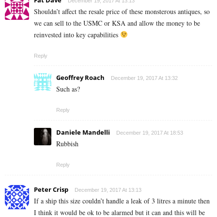
December 19, 2017 At 13:13
Shouldn’t affect the resale price of these monsterous antiques, so
we can sell to the USMC or KSA and allow the money to be
reinvested into key capabilities
Reply
Geoffrey Roach
December 19, 2017 At 13:32
Such as?
Reply
Daniele Mandelli
December 19, 2017 At 18:53
Rubbish
Reply
Peter Crisp
December 19, 2017 At 13:13
If a ship this size couldn’t handle a leak of 3 litres a minute then
I think it would be ok to be alarmed but it can and this will be