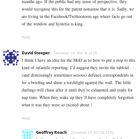
months ago. If the public had any sense of perspective, they
would recognise this for the patent nonsense that it is. Sadly, we
are living in the Facebook/Twitterstorm age where facts go out
of the window and hysteria is king.
Reply
David Steeper
December 19, 2017 At 12:25
I think I have an idea for the MoD as to how to put a stop to this
kind of infantile reporting. I’d suggest they invite the tabloid
(and distressingly sometimes serious) defence correspondents in
for a briefing and shine a torchlight against the wall. The little
darlings will chase after it until they’re exhausted and ready for
nap time. When they wake up they’ll have completely forgotten
what it was they were so excited about !
Reply
Geoffrey Roach
December 19, 2017 At 13:32