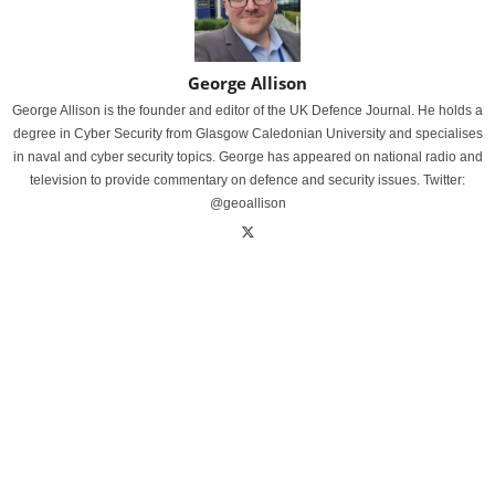
George Allison
George Allison is the founder and editor of the UK Defence Journal. He holds a
degree in Cyber Security from Glasgow Caledonian University and specialises
in naval and cyber security topics. George has appeared on national radio and
television to provide commentary on defence and security issues. Twitter:
@geoallison