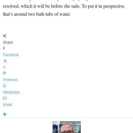
resolved, which it will be before she sails. To put it in perspective,
that’s around two bath tubs of water.
Share
Facebook
X
Pinterest
WhatsApp
Email