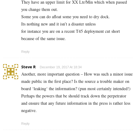
They have an upper limit for XX Ltr/Min which when passed
you change them out.
Some you can do afloat some you need to dry dock.
Its nothing new and it isn’t a disaster unless
for instance you are on a recent T45 deployment cut short
because of the same issue.
Reply
Steve R
December 19, 2017 At 18:34
Another, more important question – How was such a minor issue
made public in the first place? Is the source a trouble maker on
board ‘leaking‘ the information? (pun most certainly intended!)
Perhaps the powers that be should track down the perpetrator
and ensure that any future information in the press is rather less
negative.
Reply