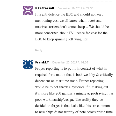
P tattersall
December 19, 2017 At 22:30
It is anti defence the BBC and should not keep
mentioning cost we all know what it cost and
massive carriers don’t come cheap .. We should be
more concerned about TV licence fee cost for the
BBC to keep spinning left wing lies
Reply
FrankLT
December 20, 2017 At 02:05
Proper reporting is to put it in context of what is
required for a nation that is both wealthy & critically
dependent on maritime trade. Proper reporting
would be to not throw a hysterical fit, making out
it’s more like 200 gallons a minute & portraying it as
poor workmanship/design. The reality they’ve
decided to forget is that leaks like this are common
to new ships & not worthy of note across prime time