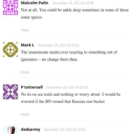
Malcolm Palin
December 19, 2017 At 18:38
Not at all. You could be ankle deep sometimes in some of those
sonar spaces.
Reply
Mark L
December 19, 2017 At 20:51
The mainstream media over reacting to something out of
ignorance – no change there then.
Reply
P tattersall
December 19, 2017 At 22:26
No its on sea trails and nothing to worry about .I would be
worried if the RN owned that Russian rust bucket
Reply
dadsarmy
December 20, 2017 At 04:52