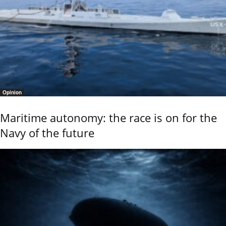
Opinion
Maritime autonomy: the race is on for the
Navy of the future