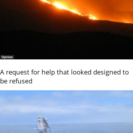
Opinion
A request for help that looked designed to
be refused