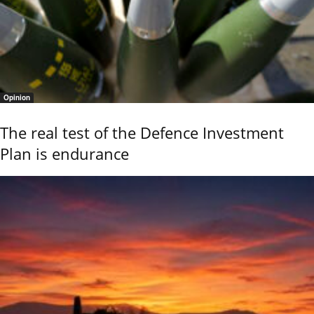
Opinion
The real test of the Defence Investment
Plan is endurance