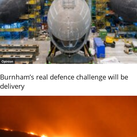
Opinion
Burnham’s real defence challenge will be
delivery