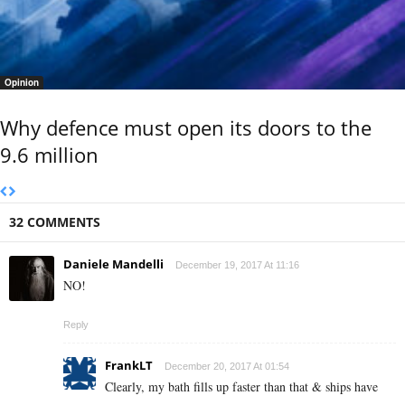
Opinion
Why defence must open its doors to the
9.6 million
32 COMMENTS
Daniele Mandelli
December 19, 2017 At 11:16
NO!
Reply
FrankLT
December 20, 2017 At 01:54
Clearly, my bath fills up faster than that & ships have