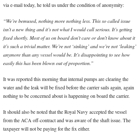
via e-mail today, he told us under the condition of anonymity:
“We’re bemused, nothing more nothing less. This so called issue
isn’t a new thing and it’s not what I would call serious. It’s getting
fixed shortly. Most of us on board don’t care or don’t know about it
it’s such a trivial matter. We’re not ‘sinking’ and we’re not ‘leaking’
anymore than any vessel would be. It’s disappointing to see how
easily this has been blown out of proportion.”
It was reported this morning that internal pumps are clearing the
water and the leak will be fixed before the carrier sails again, again
nothing to be concerned about is happening on board the carrier.
It should also be noted that the Royal Navy accepted the vessel
from the ACA off-contract and was aware of the shaft issue. The
taxpayer will not be paying for the fix either.