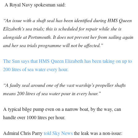
A Royal Navy spokesman said:
“An issue with a shaft seal has been identified during HMS Queen
Elizabeth’s sea trials; this is scheduled for repair while she is
alongside at Portsmouth. It does not prevent her from sailing again
and her sea trials programme will not be affected.”
The Sun says that HMS Queen Elizabeth has been taking on up to
200 litres of sea water every hour.
“A faulty seal around one of the vast warship’s propeller shafts
means 200 litres of sea water pour in every hour.”
A typical bilge pump even on a narrow boat, by the way, can
handle over 1000 litres per hour.
Admiral Chris Parry
told Sky News
the leak was a non-issue: