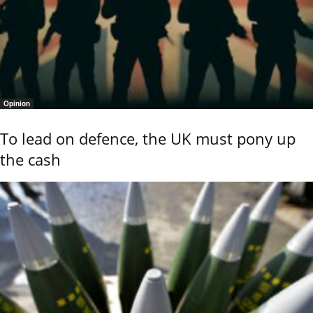
Opinion
To lead on defence, the UK must pony up
the cash