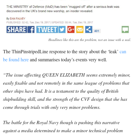
Headlines like this are the problem, not an issue with a seal.
The ThinPinstripedLine response to the story about the ‘leak’
can
be found here
and summarises today’s events very well.
“The issue affecting QUEEN ELIZABETH seems extremely minor,
easily fixable and not remotely in the same league of problems that
other ships have had. It is a testament to the quality of British
shipbuilding skill, and the strength of the CVF design that she has
come through trials with only very minor problems.
The battle for the Royal Navy though is pushing this narrative
against a media determined to make a minor technical problem