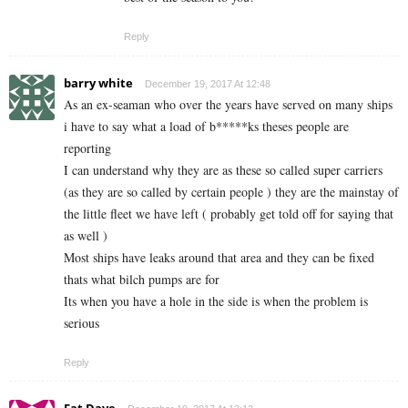
Reply
barry white
December 19, 2017 At 12:48
As an ex-seaman who over the years have served on many ships
i have to say what a load of b*****ks theses people are
reporting
I can understand why they are as these so called super carriers
(as they are so called by certain people ) they are the mainstay of
the little fleet we have left ( probably get told off for saying that
as well )
Most ships have leaks around that area and they can be fixed
thats what bilch pumps are for
Its when you have a hole in the side is when the problem is
serious
Reply
Fat Dave