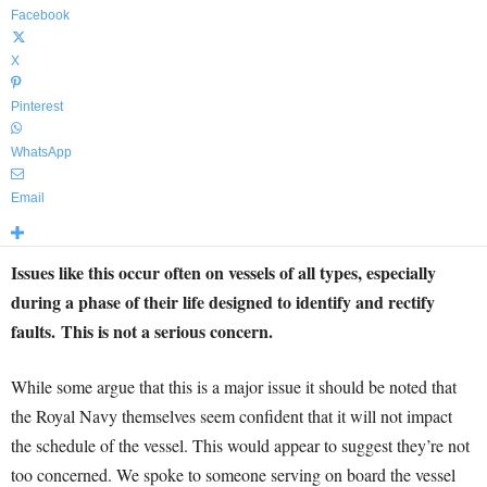
Facebook
X
Pinterest
WhatsApp
Email
Issues like this occur often on vessels of all types, especially
during a phase of their life designed to identify and rectify
faults.
This is not a serious concern.
While some argue that this is a major issue it should be noted that
the Royal Navy themselves seem confident that it will not impact
the schedule of the vessel. This would appear to suggest they’re not
too concerned. We spoke to someone serving on board the vessel