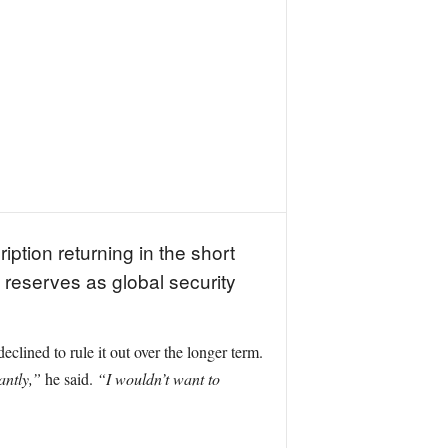
ption returning in the short
d reserves as global security
lined to rule it out over the longer term.
antly,”
he said.
“I wouldn’t want to