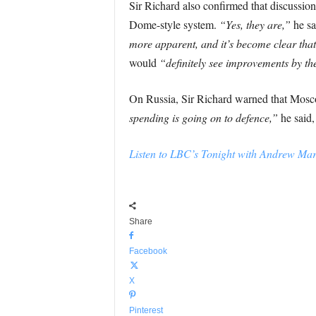
Sir Richard also confirmed that discussio
Dome-style system.
“Yes, they are,”
he sa
more apparent, and it’s become clear that
would
“definitely see improvements by th
On Russia, Sir Richard warned that Mosco
spending is going on to defence,”
he said,
Listen to LBC’s Tonight with Andrew Marr 
Share
Facebook
X
Pinterest