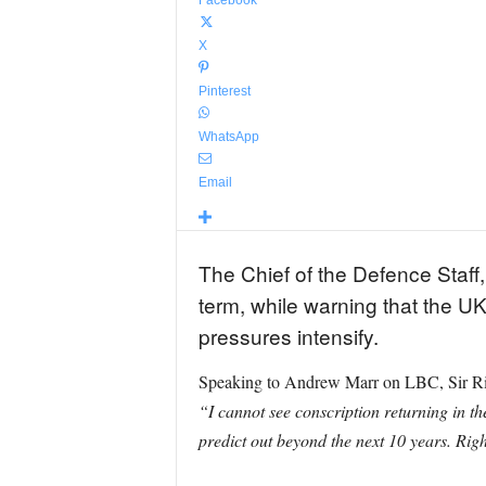
Facebook
X
Pinterest
WhatsApp
Email
The Chief of the Defence Staff,
term, while warning that the UK
pressures intensify.
Speaking to Andrew Marr on LBC, Sir Richar
“I cannot see conscription returning in the
predict out beyond the next 10 years. Righ