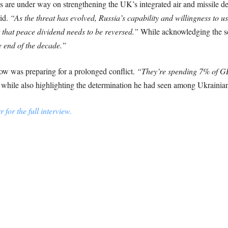
ns are under way on strengthening the UK’s integrated air and missile 
id.
“As the threat has evolved, Russia’s capability and willingness to u
 that peace dividend needs to be reversed.”
While acknowledging the sc
e end of the decade.”
w was preparing for a prolonged conflict.
“They’re spending 7% of G
 while also highlighting the determination he had seen among Ukrainian 
for the full interview.