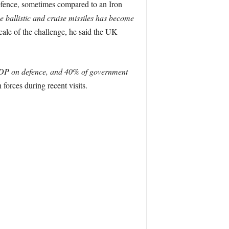
defence, sometimes compared to an Iron
se ballistic and cruise missiles has become
ale of the challenge, he said the UK
DP on defence, and 40% of government
forces during recent visits.