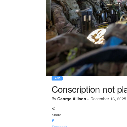
LAND
Conscription not pl
By
George Allison
-
December 16, 2025
Share