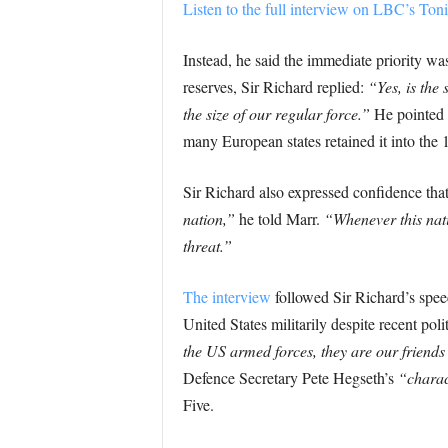
Listen to the full interview on LBC’s T
Instead, he said the immediate priority 
reserves, Sir Richard replied:
“Yes, is the
the size of our regular force.”
He pointed t
many European states retained it into the
Sir Richard also expressed confidence tha
nation,”
he told Marr.
“Whenever this natio
threat.”
The interview
followed Sir Richard’s spee
United States militarily despite recent polit
the US armed forces, they are our friends
Defence Secretary Pete Hegseth’s
“charac
Five.