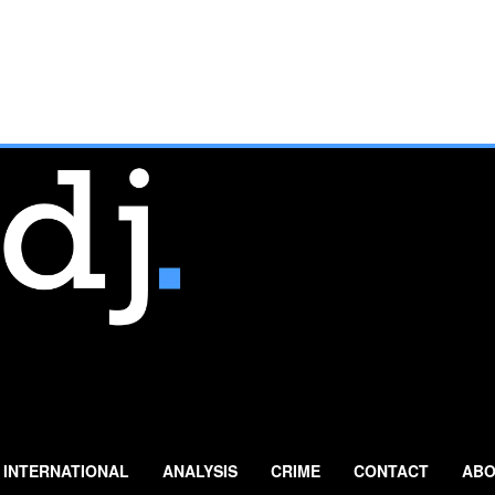
INTERNATIONAL
ANALYSIS
CRIME
CONTACT
ABO