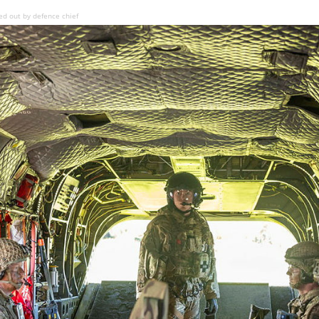
ed out by defence chief