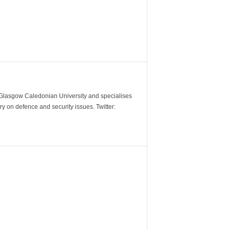
m Glasgow Caledonian University and specialises
y on defence and security issues. Twitter: