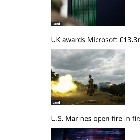
Land
UK awards Microsoft £13.3m
Land
U.S. Marines open fire in fi