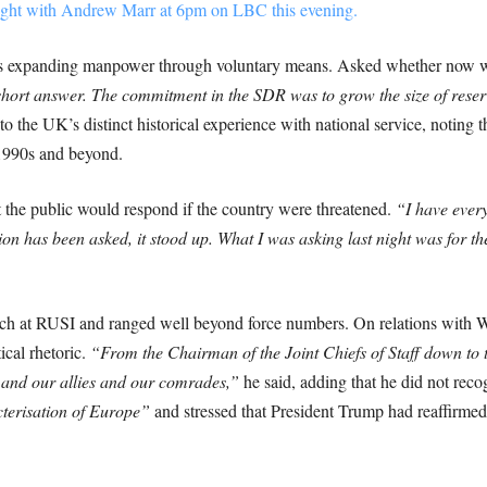
onight with Andrew Marr at 6pm on LBC this evening.
was expanding manpower through voluntary means. Asked whether now was
 short answer. The commitment in the SDR was to grow the size of reserv
o the UK’s distinct historical experience with national service, noting 
 1990s and beyond.
t the public would respond if the country were threatened.
“I have every 
n has been asked, it stood up. What I was asking last night was for the 
ch at RUSI and ranged well beyond force numbers. On relations with Wa
ical rhetoric.
“From the Chairman of the Joint Chiefs of Staff down to t
 and our allies and our comrades,”
he said, adding that he did not rec
terisation of Europe”
and stressed that President Trump had reaffir