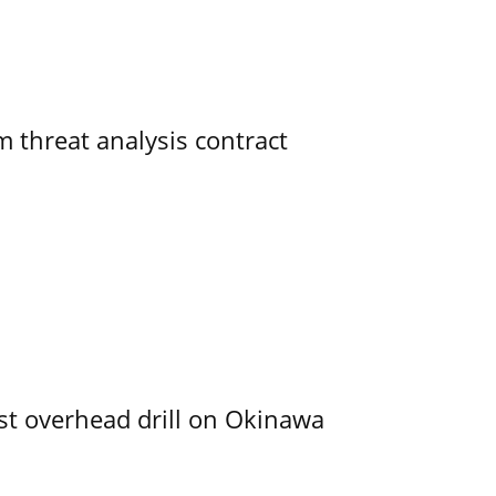
 threat analysis contract
rst overhead drill on Okinawa