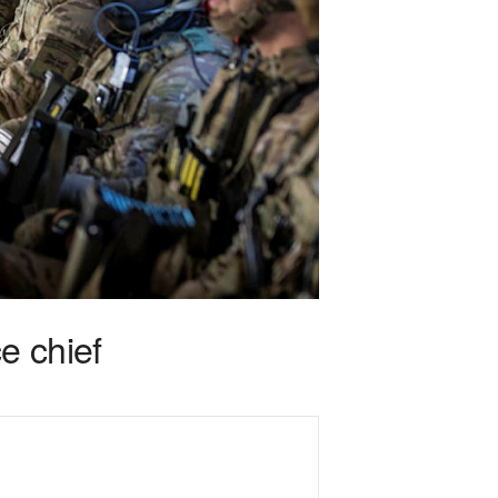
e chief