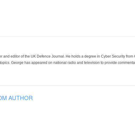
der and editor of the UK Defence Journal. He holds a degree in Cyber Security fro
 topics. George has appeared on national radio and television to provide commentar
OM AUTHOR