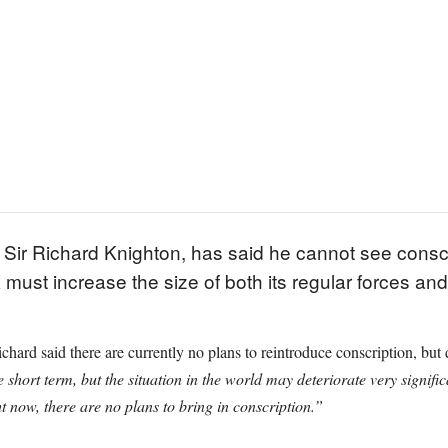
 Sir Richard Knighton, has said he cannot see conscri
 must increase the size of both its regular forces an
d said there are currently no plans to reintroduce conscription, but dec
 short term, but the situation in the world may deteriorate very signific
t now, there are no plans to bring in conscription.”