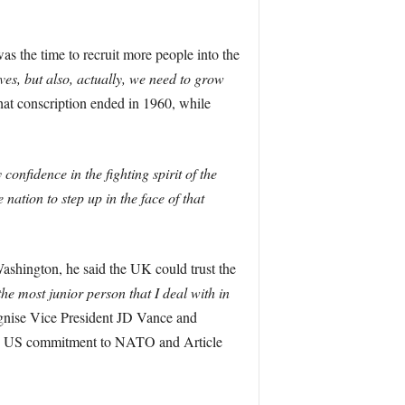
 the time to recruit more people into the
es, but also, actually, we need to grow
that conscription ended in 1960, while
confidence in the fighting spirit of the
nation to step up in the face of that
shington, he said the UK could trust the
he most junior person that I deal with in
ognise Vice President JD Vance and
med US commitment to NATO and Article