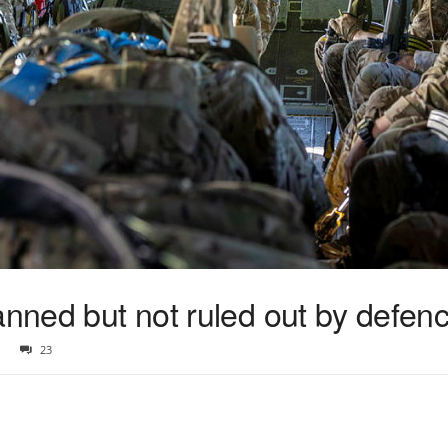
anned but not ruled out by defenc
23