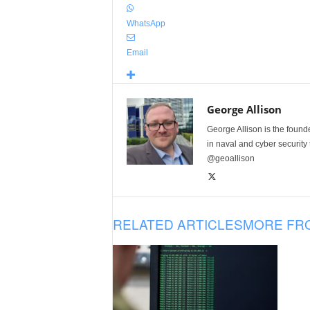
WhatsApp
Email
George Allison
George Allison is the foun
in naval and cyber security
@geoallison
RELATED ARTICLES
MORE FR