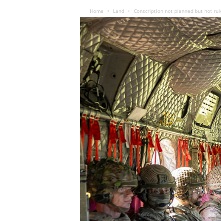
Home
Land
Conscription not planned but not rul