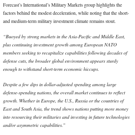
Forecast’s International’s Military Markets group highlights the
factors behind the modest deceleration, while noting that the short-
and medium-term military investment climate remains stout.
“Buoyed by strong markets in the Asia-Pacific and Middle East,
plus continuing investment growth among European NATO
members seeking to recapitalize capabilities following decades of
defense cuts, the broader global environment appears sturdy
enough to withstand short-term economic hiccups.
Despite a few dips in dollar-adjusted spending among large
defense-spending nations, the overall market continues to reflect
growth. Whether in Europe, the U.S., Russia or the countries of
East and South Asia, the trend shows nations putting more money
into resourcing their militaries and investing in future technologies
and/or asymmetric capabilities.”