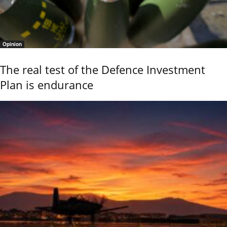
Opinion
The real test of the Defence Investment
Plan is endurance