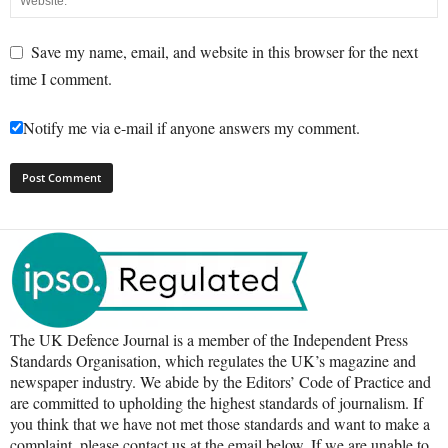
Save my name, email, and website in this browser for the next
time I comment.
Notify me via e-mail if anyone answers my comment.
The UK Defence Journal is a member of the Independent Press
Standards Organisation, which regulates the UK’s magazine and
newspaper industry. We abide by the Editors’ Code of Practice and
are committed to upholding the highest standards of journalism. If
you think that we have not met those standards and want to make a
complaint, please contact us at the email below. If we are unable to