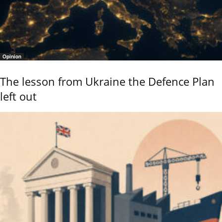
Opinion
The lesson from Ukraine the Defence Plan
left out