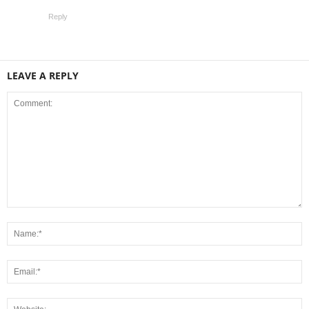
Reply
LEAVE A REPLY