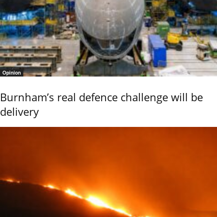
Opinion
Burnham’s real defence challenge will be
delivery