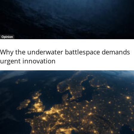
Opinion
Why the underwater battlespace demands
urgent innovation