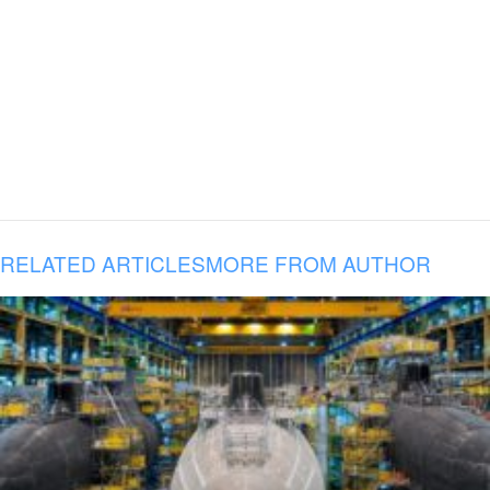
RELATED ARTICLES
MORE FROM AUTHOR