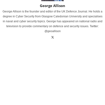
George Allison
George Allison is the founder and editor of the UK Defence Journal. He holds a
degree in Cyber Security from Glasgow Caledonian University and specialises
in naval and cyber security topics. George has appeared on national radio and
television to provide commentary on defence and security issues. Twitter:
@geoallison