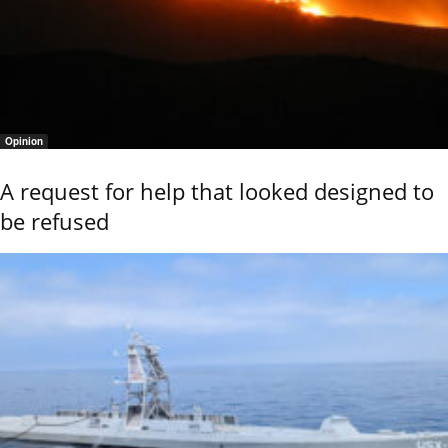
Opinion
A request for help that looked designed to
be refused