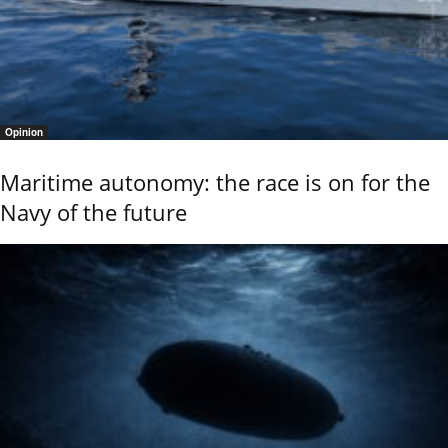
Opinion
Maritime autonomy: the race is on for the
Navy of the future