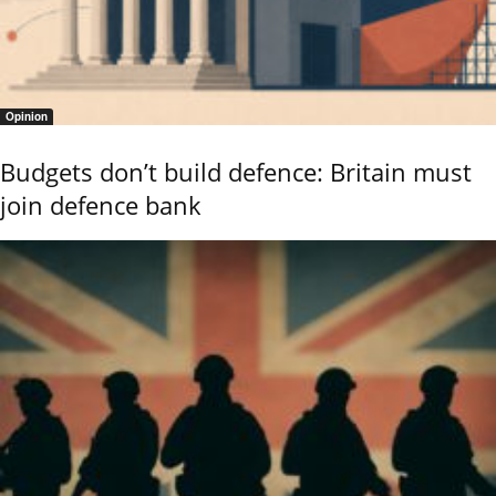
Opinion
Budgets don’t build defence: Britain must
join defence bank