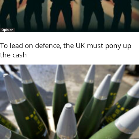
Opinion
To lead on defence, the UK must pony up
the cash