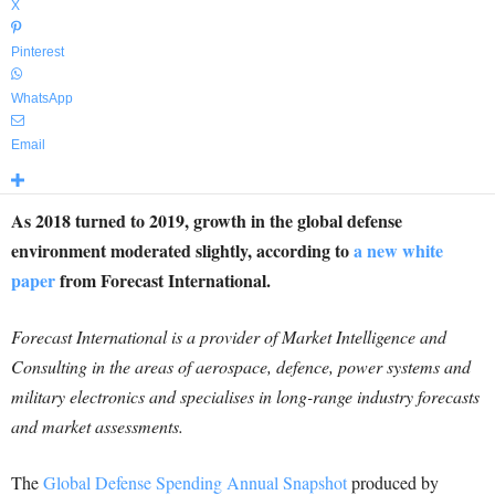
X
Pinterest
WhatsApp
Email
As 2018 turned to 2019, growth in the global defense
environment moderated slightly, according to
a new white
paper
from Forecast International.
Forecast International is a provider of Market Intelligence and
Consulting in the areas of aerospace, defence, power systems and
military electronics and specialises in long-range industry forecasts
and market assessments.
The
Global Defense Spending Annual Snapshot
produced by