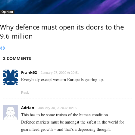
Opinion
Why defence must open its doors to the
9.6 million
2 COMMENTS
Frank62
January 27, 2020 At 20:51
Everybody except western Europe is gearing up.
Reply
Adrian
January 30, 2020 At 10:16
This has to be some truism of the human condition.
Defence markets must be amongst the safest in the world for
guaranteed growth – and that’s a depressing thought.