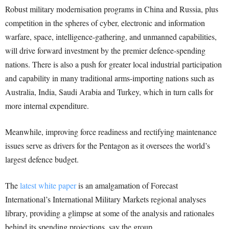
Robust military modernisation programs in China and Russia, plus
competition in the spheres of cyber, electronic and information
warfare, space, intelligence-gathering, and unmanned capabilities,
will drive forward investment by the premier defence-spending
nations. There is also a push for greater local industrial participation
and capability in many traditional arms-importing nations such as
Australia, India, Saudi Arabia and Turkey, which in turn calls for
more internal expenditure.
Meanwhile, improving force readiness and rectifying maintenance
issues serve as drivers for the Pentagon as it oversees the world’s
largest defence budget.
The
latest white paper
is an amalgamation of Forecast
International’s International Military Markets regional analyses
library, providing a glimpse at some of the analysis and rationales
behind its spending projections, say the group