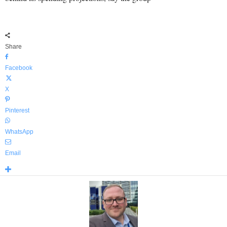
Share
Facebook
X
Pinterest
WhatsApp
Email