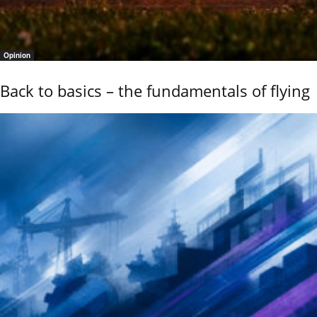
Opinion
Back to basics – the fundamentals of flying