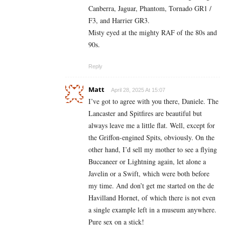
Canberra, Jaguar, Phantom, Tornado GR1 /
F3, and Harrier GR3.
Misty eyed at the mighty RAF of the 80s and
90s.
Reply
Matt
April 28, 2025 At 15:07
I’ve got to agree with you there, Daniele. The
Lancaster and Spitfires are beautiful but
always leave me a little flat. Well, except for
the Griffon-engined Spits, obviously. On the
other hand, I’d sell my mother to see a flying
Buccaneer or Lightning again, let alone a
Javelin or a Swift, which were both before
my time. And don’t get me started on the de
Havilland Hornet, of which there is not even
a single example left in a museum anywhere.
Pure sex on a stick!