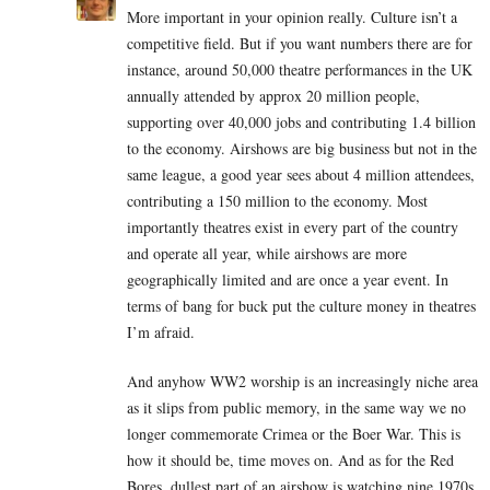
More important in your opinion really. Culture isn’t a
competitive field. But if you want numbers there are for
instance, around 50,000 theatre performances in the UK
annually attended by approx 20 million people,
supporting over 40,000 jobs and contributing 1.4 billion
to the economy. Airshows are big business but not in the
same league, a good year sees about 4 million attendees,
contributing a 150 million to the economy. Most
importantly theatres exist in every part of the country
and operate all year, while airshows are more
geographically limited and are once a year event. In
terms of bang for buck put the culture money in theatres
I’m afraid.
And anyhow WW2 worship is an increasingly niche area
as it slips from public memory, in the same way we no
longer commemorate Crimea or the Boer War. This is
how it should be, time moves on. And as for the Red
Bores, dullest part of an airshow is watching nine 1970s