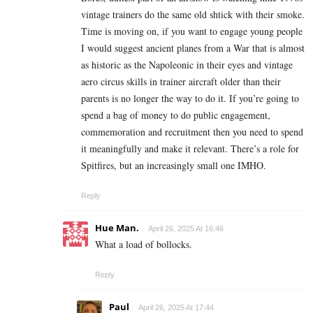
vintage trainers do the same old shtick with their smoke.
Time is moving on, if you want to engage young people
I would suggest ancient planes from a War that is almost
as historic as the Napoleonic in their eyes and vintage
aero circus skills in trainer aircraft older than their
parents is no longer the way to do it. If you’re going to
spend a bag of money to do public engagement,
commemoration and recruitment then you need to spend
it meaningfully and make it relevant. There’s a role for
Spitfires, but an increasingly small one IMHO.
Reply
Hue Man.
April 26, 2025 At 16:46
What a load of bollocks.
Reply
Paul
April 26, 2025 At 17:44