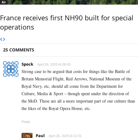
Air
France receives first NH90 built for special
operations
25 COMMENTS
Spock
April 26, 2025 At 08:45
Strong case to be argued that costs for things like the Battle of
Britain Memorial Flight, Red Arrows, National Museum of the
Royal Navy, etc, should all come from the Department for
Culture, Media & Sport – though spent under the direction of
the MoD. These are all a more important part of our culture than
the likes of the Royal Opera House, etc.
Reply
Paul
April 26, 2025 At 11:01