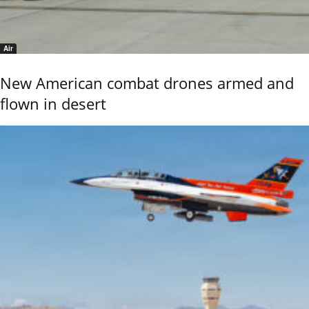
Air
New American combat drones armed and
flown in desert