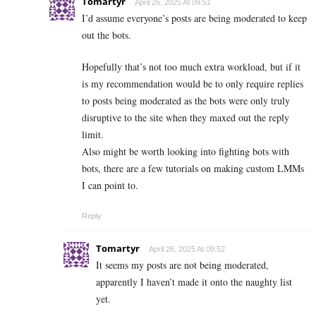
Tomartyr
April 26, 2025 At 09:51
I’d assume everyone’s posts are being moderated to keep
out the bots.
Hopefully that’s not too much extra workload, but if it
is my recommendation would be to only require replies
to posts being moderated as the bots were only truly
disruptive to the site when they maxed out the reply
limit.
Also might be worth looking into fighting bots with
bots, there are a few tutorials on making custom LMMs
I can point to.
Reply
Tomartyr
April 26, 2025 At 09:52
It seems my posts are not being moderated,
apparently I haven’t made it onto the naughty list
yet.