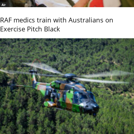
Air
RAF medics train with Australians on
Exercise Pitch Black