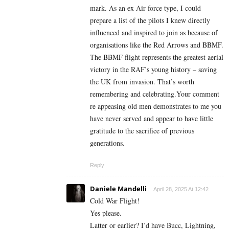
mark. As an ex Air force type, I could
prepare a list of the pilots I knew directly
influenced and inspired to join as because of
organisations like the Red Arrows and BBMF.
The BBMF flight represents the greatest aerial
victory in the RAF’s young history – saving
the UK from invasion. That’s worth
remembering and celebrating.Your comment
re appeasing old men demonstrates to me you
have never served and appear to have little
gratitude to the sacrifice of previous
generations.
Reply
Daniele Mandelli
April 28, 2025 At 12:42
Cold War Flight!
Yes please.
Latter or earlier? I’d have Bucc, Lightning,