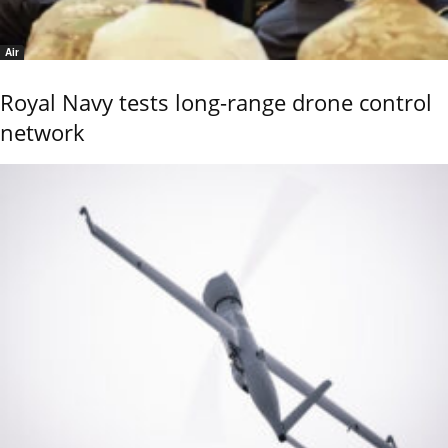
Air
Royal Navy tests long-range drone control
network