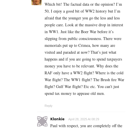
Which bit! The factual data or the opinion? I’m
50, I enjoy a good bit of WW2 history but I’m
afraid that the younger you go the less and less
people care. Look at the massive drop in interest
in WW1. Just like the Boer War before it’s
slipping from public consciousness. There were
memorials put up to Crimea, how many are
visited and paraded at now? That’s just what
happens and if you are going to spend taxpayers
money you have to be relevant. Why does the
RAF only have a WW2 flight? Where is the cold
War flight? The WW1 flight? The Brush fire War
flight? Gulf War flight? Etc etc. You can’t just
spend tax money to appease old men.
Reply
Klonkie
April 28, 2025 At 08:29
Paul with respect, you are completely off the