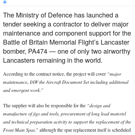
The Ministry of Defence has launched a
tender seeking a contractor to deliver major
maintenance and component support for the
Battle of Britain Memorial Flight’s Lancaster
bomber, PA474 — one of only two airworthy
Lancasters remaining in the world.
According to the contract notice, the project will cover
“major
maintenance, IAW the Aircraft Document Set including additional
and emergent work.”
The supplier will also be responsible for the
“design and
manufacture of jigs and tools, procurement of long lead materiel
and technical preparation activity to support the replacement of the
Front Main Spar,”
although the spar replacement itself is scheduled