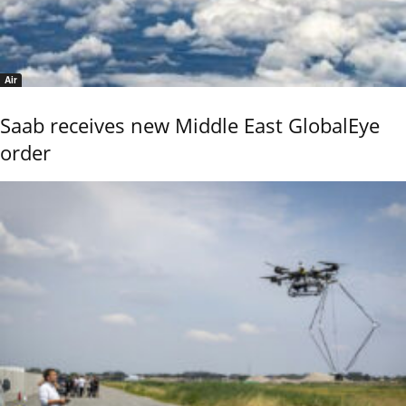
Air
Saab receives new Middle East GlobalEye
order