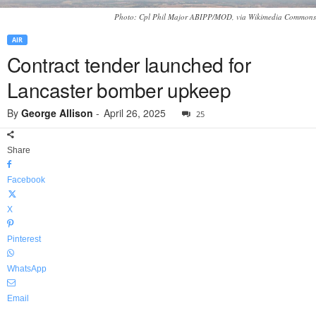
Photo: Cpl Phil Major ABIPP/MOD, via Wikimedia Commons
AIR
Contract tender launched for
Lancaster bomber upkeep
By
George Allison
-
April 26, 2025
25
Share
Facebook
X
Pinterest
WhatsApp
Email