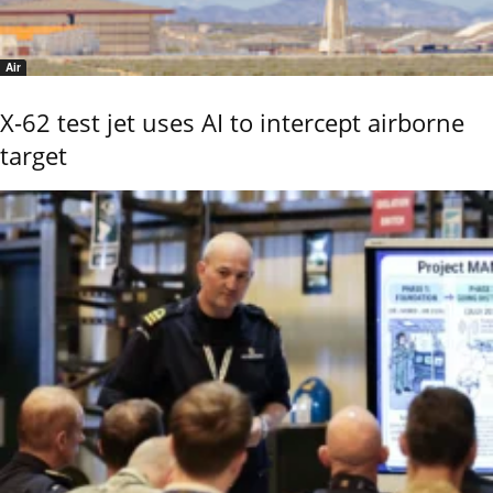
Air
X-62 test jet uses AI to intercept airborne
target