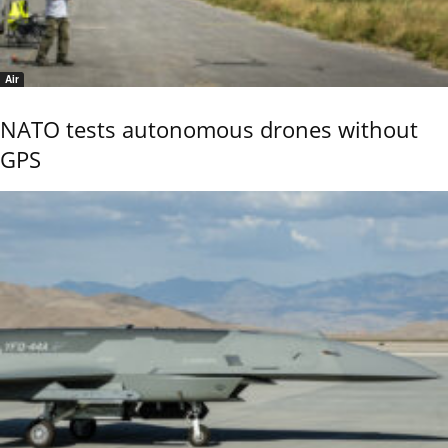
Air
NATO tests autonomous drones without
GPS