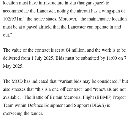
location must have infrastructure in situ (hangar space) to
accommodate the Lancaster, noting the aircraft has a wingspan of
102ft/31m,” the notice states. Moreover, “the maintenance location
must be at a paved airfield that the Lancaster can operate in and
out.”
The value of the contract is set at £4 million, and the work is to be
delivered from 1 July 2025. Bids must be submitted by 11:00 on 7
May 2025.
The MOD has indicated that “variant bids may be considered,” but
also stresses that “this is a one-off contract” and “renewals are not
available.” The Battle of Britain Memorial Flight (BBMF) Project
Team within Defence Equipment and Support (DE&S) is
overseeing the tender.