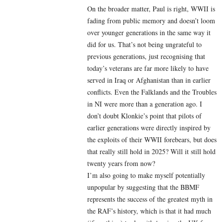
On the broader matter, Paul is right, WWII is
fading from public memory and doesn’t loom
over younger generations in the same way it
did for us. That’s not being ungrateful to
previous generations, just recognising that
today’s veterans are far more likely to have
served in Iraq or Afghanistan than in earlier
conflicts. Even the Falklands and the Troubles
in NI were more than a generation ago. I
don’t doubt Klonkie’s point that pilots of
earlier generations were directly inspired by
the exploits of their WWII forebears, but does
that really still hold in 2025? Will it still hold
twenty years from now?
I’m also going to make myself potentially
unpopular by suggesting that the BBMF
represents the success of the greatest myth in
the RAF’s history, which is that it had much