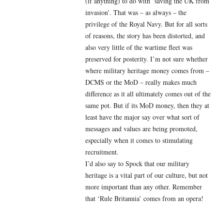
(if anything) to do with ‘saving the UK from
invasion’. That was – as always – the
privilege of the Royal Navy. But for all sorts
of reasons, the story has been distorted, and
also very little of the wartime fleet was
preserved for posterity. I’m not sure whether
where military heritage money comes from –
DCMS or the MoD – really makes much
difference as it all ultimately comes out of the
same pot. But if its MoD money, then they at
least have the major say over what sort of
messages and values are being promoted,
especially when it comes to stimulating
recruitment.
I’d also say to Spock that our military
heritage is a vital part of our culture, but not
more important than any other. Remember
that ‘Rule Britannia’ comes from an opera!