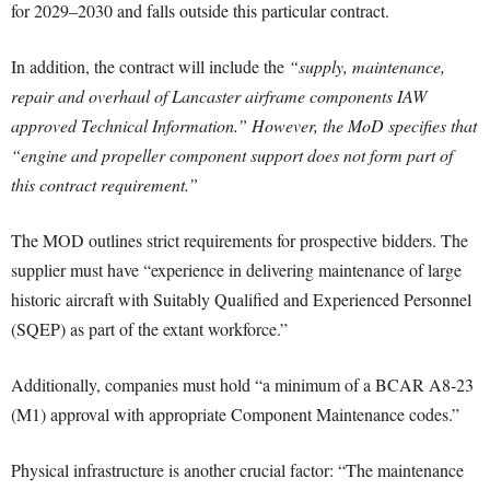
for 2029–2030 and falls outside this particular contract.
In addition, the contract will include the
“supply, maintenance,
repair and overhaul of Lancaster airframe components IAW
approved Technical Information.” However, the MoD specifies that
“engine and propeller component support does not form part of
this contract requirement.”
The MOD outlines strict requirements for prospective bidders. The
supplier must have “experience in delivering maintenance of large
historic aircraft with Suitably Qualified and Experienced Personnel
(SQEP) as part of the extant workforce.”
Additionally, companies must hold “a minimum of a BCAR A8-23
(M1) approval with appropriate Component Maintenance codes.”
Physical infrastructure is another crucial factor: “The maintenance