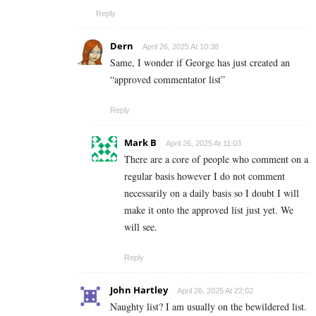
Reply
Dern
April 26, 2025 At 10:38
Same, I wonder if George has just created an
“approved commentator list”
Reply
Mark B
April 26, 2025 At 11:03
There are a core of people who comment on a
regular basis however I do not comment
necessarily on a daily basis so I doubt I will
make it onto the approved list just yet. We
will see.
Reply
John Hartley
April 26, 2025 At 22:02
Naughty list? I am usually on the bewildered list.