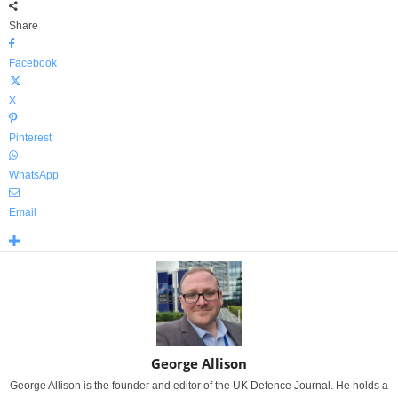
Share
Facebook
X
Pinterest
WhatsApp
Email
George Allison
George Allison is the founder and editor of the UK Defence Journal. He holds a