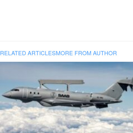
RELATED ARTICLES
MORE FROM AUTHOR