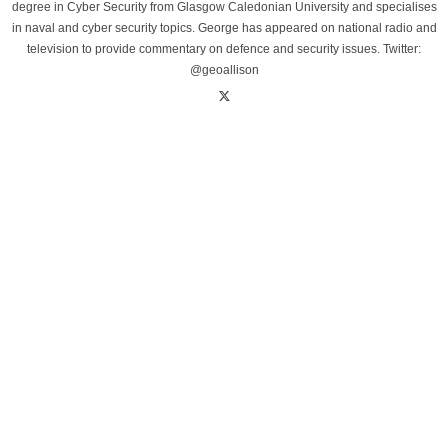
degree in Cyber Security from Glasgow Caledonian University and specialises
in naval and cyber security topics. George has appeared on national radio and
television to provide commentary on defence and security issues. Twitter:
@geoallison