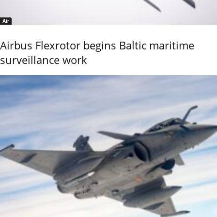
Air
Airbus Flexrotor begins Baltic maritime
surveillance work