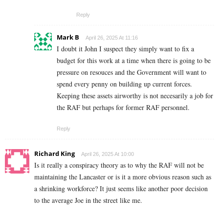
Reply
Mark B
April 26, 2025 At 11:16
I doubt it John I suspect they simply want to fix a
budget for this work at a time when there is going to be
pressure on resouces and the Government will want to
spend every penny on building up current forces.
Keeping these assets airworthy is not necesarily a job for
the RAF but perhaps for former RAF personnel.
Reply
Richard King
April 26, 2025 At 10:00
Is it really a conspiracy theory as to why the RAF will not be
maintaining the Lancaster or is it a more obvious reason such as
a shrinking workforce? It just seems like another poor decision
to the average Joe in the street like me.