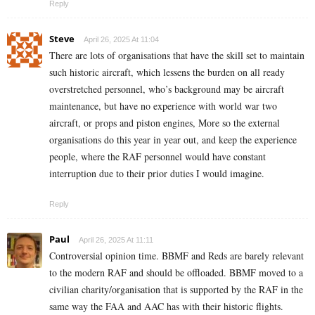
Reply
Steve
April 26, 2025 At 11:04
There are lots of organisations that have the skill set to maintain
such historic aircraft, which lessens the burden on all ready
overstretched personnel, who’s background may be aircraft
maintenance, but have no experience with world war two
aircraft, or props and piston engines, More so the external
organisations do this year in year out, and keep the experience
people, where the RAF personnel would have constant
interruption due to their prior duties I would imagine.
Reply
Paul
April 26, 2025 At 11:11
Controversial opinion time. BBMF and Reds are barely relevant
to the modern RAF and should be offloaded. BBMF moved to a
civilian charity/organisation that is supported by the RAF in the
same way the FAA and AAC has with their historic flights.