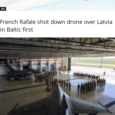
Air
French Rafale shot down drone over Latvia
in Baltic first