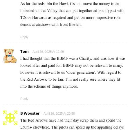
As for the reds, bin the Hawk t1s and move the money to an
imbeded unit at Valley that can put together ad hoc flypast with
T2s or Harvards as required and put on more impressive role
demos at airshows with front line kit.
Reply
Tom
April 26, 2025 At 12:29
I had thought that the BBMF was a Charity, and was how it was
looked after and paid for. BBMF may not be relevant to many,
however it is relevant to us ‘older generation’. With regard to
the Red Arrows, to be fair, I’m not really sure where they fit
into the scheme of things anymore.
Reply
B Wooster
April 26, 2025 At 20:50
The Red Arrows have had their day scrap them and spend the
£50m+ elsewhere. The pilots can speed up the appalling delays