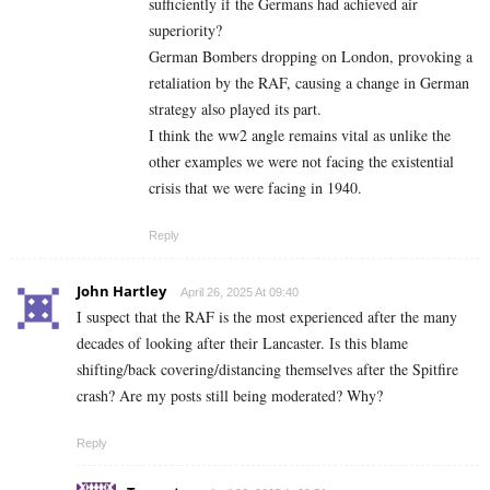
sufficiently if the Germans had achieved air
superiority?
German Bombers dropping on London, provoking a
retaliation by the RAF, causing a change in German
strategy also played its part.
I think the ww2 angle remains vital as unlike the
other examples we were not facing the existential
crisis that we were facing in 1940.
Reply
John Hartley
April 26, 2025 At 09:40
I suspect that the RAF is the most experienced after the many
decades of looking after their Lancaster. Is this blame
shifting/back covering/distancing themselves after the Spitfire
crash? Are my posts still being moderated? Why?
Reply