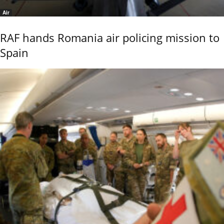
Air
RAF hands Romania air policing mission to
Spain