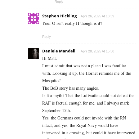
Reply
Stephen Hickling
April 26, 2025 At 18:39
Your O isn’t really H though is it?
Reply
Daniele Mandelli
April 28, 2025 At 15:50
Hi Matt.
I must admit that was not a plane I was familiar
with. Looking it up, the Hornet reminds me of the
Mosquito?
The BoB story has many angles.
Is it a myth? That the Luftwaffe could not defeat the
RAF is factual enough for me, and I always mark
September 15th.
Yes, the Germans could not invade with the RN
intact, and yes, the Royal Navy would have
intervened in a crossing, but could it have intervened