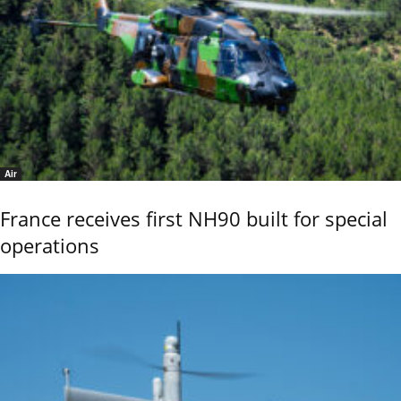
Air
France receives first NH90 built for special
operations