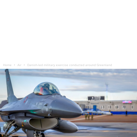
Home
Air
Danish-led military exercise conducted around Greenland