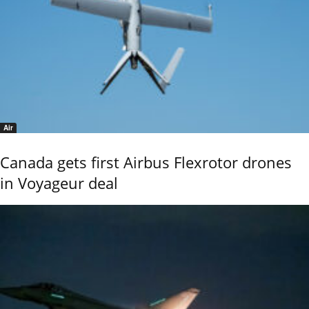
Air
Canada gets first Airbus Flexrotor drones
in Voyageur deal