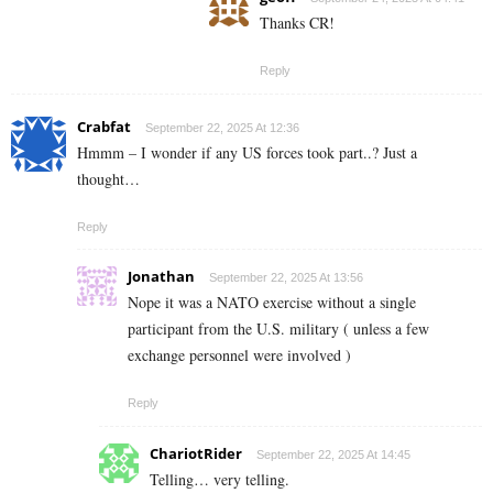
Thanks CR!
Reply
Crabfat
September 22, 2025 At 12:36
Hmmm – I wonder if any US forces took part..? Just a
thought…
Reply
Jonathan
September 22, 2025 At 13:56
Nope it was a NATO exercise without a single
participant from the U.S. military ( unless a few
exchange personnel were involved )
Reply
ChariotRider
September 22, 2025 At 14:45
Telling… very telling.