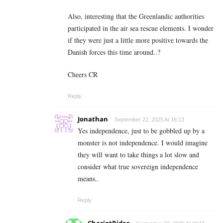
Also, interesting that the Greenlandic authorities
participated in the air sea rescue elements. I wonder
if they were just a little more positive towards the
Danish forces this time around..?
Cheers CR
Reply
Jonathan
September 22, 2025 At 16:13
Yes independence, just to be gobbled up by a
monster is not independence. I would imagine
they will want to take things a lot slow and
consider what true sovereign independence
means..
Reply
ChariotRider