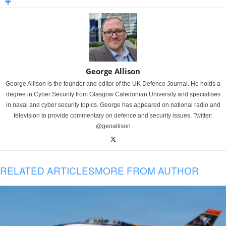
George Allison
George Allison is the founder and editor of the UK Defence Journal. He holds a
degree in Cyber Security from Glasgow Caledonian University and specialises
in naval and cyber security topics. George has appeared on national radio and
television to provide commentary on defence and security issues. Twitter:
@geoallison
RELATED ARTICLES
MORE FROM AUTHOR