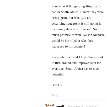
Sounds as if things are getting really
bad in South Africa. I knew they were
pretty grim, but what you are
describing suggests it is still going in
the wrong direction… So sad. So
much promise as well. Nelson Mandela
would be horrified at what has
happened to his country!
Keep safe mate and I hope things start
to turn around and improve soon for
everyone. South Africa has so much
potential.
Best CR
Reply
geoff
September 24, 2025 At 04:41