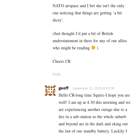
NATO airspace and I bet she isn’t the only
one noticing that things are getting ‘a bit
dicey’.
(Just thought I’d put a bit of British
understatement in there for any of our allies
who might be reading
)
Cheers CR
Reply
geoff
September 23, 2025 At 03:38
Hello CR-long time Squire-I hope you are
well! I am up at 4.30 this morning and we
are experiencing another outage due to a
fire in a sub-station so the whole suburb
and beyond are in the dark and eking out
the last of our standby battery. Luckily I