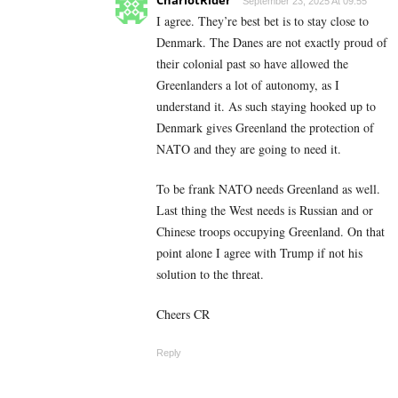
September 23, 2025 At 09:55
I agree. They’re best bet is to stay close to
Denmark. The Danes are not exactly proud of
their colonial past so have allowed the
Greenlanders a lot of autonomy, as I
understand it. As such staying hooked up to
Denmark gives Greenland the protection of
NATO and they are going to need it.
To be frank NATO needs Greenland as well.
Last thing the West needs is Russian and or
Chinese troops occupying Greenland. On that
point alone I agree with Trump if not his
solution to the threat.
Cheers CR
Reply