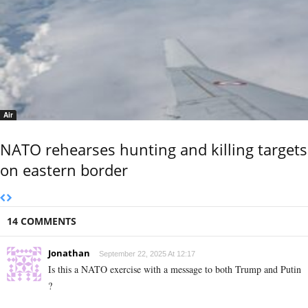
Air
NATO rehearses hunting and killing targets
on eastern border
14 COMMENTS
Jonathan
September 22, 2025 At 12:17
Is this a NATO exercise with a message to both Trump and Putin
?