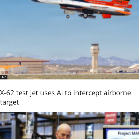
Air
X-62 test jet uses AI to intercept airborne
target