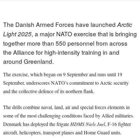
The Danish Armed Forces have launched
Arctic
, a major NATO exercise that is bringing
Light 2025
together more than 550 personnel from across
the Alliance for high-intensity training in and
around Greenland.
The exercise, which began on 9 September and runs until 19
September, underscores NATO’s commitment to Arctic security
and the collective defence of its northern flank.
The drills combine naval, land, air and special forces elements in
some of the most challenging conditions faced by Allied militaries.
Denmark has deployed the frigate
HDMS Niels Juel
, F-16 fighter
aircraft, helicopters, transport planes and Home Guard units.