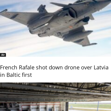
Air
French Rafale shot down drone over Latvia
in Baltic first