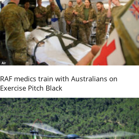
Air
RAF medics train with Australians on
Exercise Pitch Black