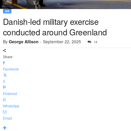
AIR
Danish-led military exercise
conducted around Greenland
By
George Allison
-
September 22, 2025
14
Share
Facebook
X
Pinterest
WhatsApp
Email