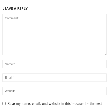
LEAVE A REPLY
Save my name, email, and website in this browser for the next