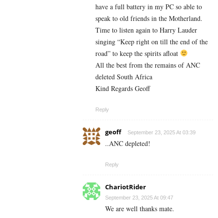
have a full battery in my PC so able to
speak to old friends in the Motherland.
Time to listen again to Harry Lauder
singing “Keep right on till the end of the
road” to keep the spirits afloat
All the best from the remains of ANC
deleted South Africa
Kind Regards Geoff
Reply
geoff
September 23, 2025 At 03:39
..ANC depleted!
Reply
ChariotRider
September 23, 2025 At 09:47
We are well thanks mate.