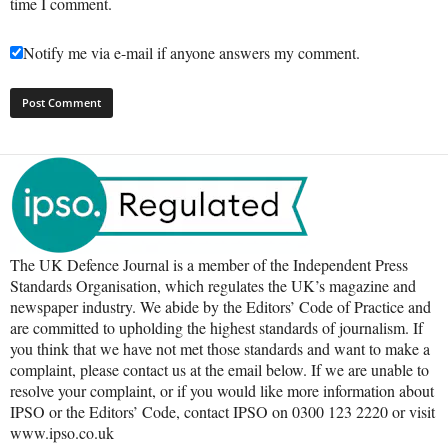
time I comment.
Notify me via e-mail if anyone answers my comment.
The UK Defence Journal is a member of the Independent Press
Standards Organisation, which regulates the UK’s magazine and
newspaper industry. We abide by the Editors’ Code of Practice and
are committed to upholding the highest standards of journalism. If
you think that we have not met those standards and want to make a
complaint, please contact us at the email below. If we are unable to
resolve your complaint, or if you would like more information about
IPSO or the Editors’ Code, contact IPSO on 0300 123 2220 or visit
www.ipso.co.uk