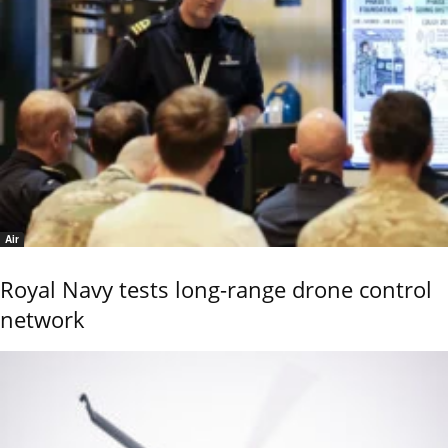
Air
Royal Navy tests long-range drone control
network