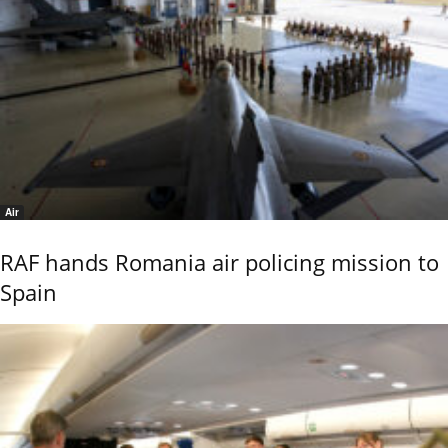
Air
RAF hands Romania air policing mission to
Spain