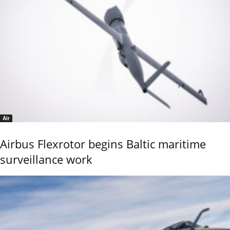
Air
Airbus Flexrotor begins Baltic maritime
surveillance work