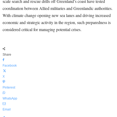
scale search and rescue drills off Greenland’s coast have tested
coordination between Allied militaries and Greenlandic authorities.
With climate change opening new sea lanes and driving increased
economic and strategic activity in the region, such preparedness is
considered critical for managing potential crises.
Share
Facebook
X
Pinterest
WhatsApp
Email