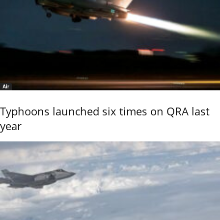
Air
Typhoons launched six times on QRA last
year