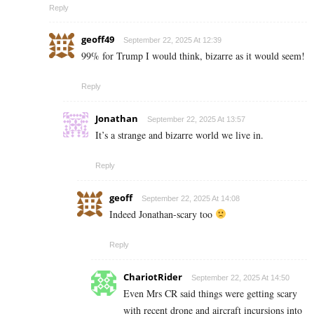
Reply
geoff49
September 22, 2025 At 12:39
99% for Trump I would think, bizarre as it would seem!
Reply
Jonathan
September 22, 2025 At 13:57
It’s a strange and bizarre world we live in.
Reply
geoff
September 22, 2025 At 14:08
Indeed Jonathan-scary too
Reply
ChariotRider
September 22, 2025 At 14:50
Even Mrs CR said things were getting scary
with recent drone and aircraft incursions into