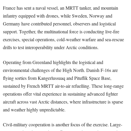
France has sent a naval vessel, an MRTT tanker, and mountain
infantry equipped with drones, while Sweden, Norway and
Germany have contributed personnel, observers and logistical
support. Together, the multinational force is conducting live-fire
exercises, special operations, cold-weather warfare and sea-rescue
drills to test interoperability under Arctic conditions.
Operating from Greenland highlights the logistical and
environmental challenges of the High North. Danish F-16s are
flying sorties from Kangerlussuaq and Pituffik Space Base,
sustained by French MRTT air-to-air refuelling. These long-range
operations offer vital experience in sustaining advanced fighter
aircraft across vast Arctic distances, where infrastructure is sparse
and weather highly unpredictable.
Civil-military cooperation is another focus of the exercise. Large-