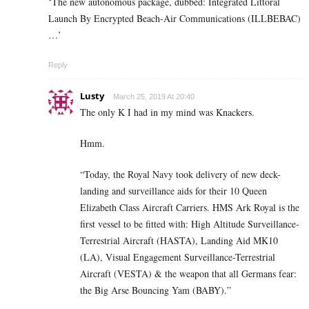
‘The new autonomous package, dubbed: Integrated Littoral
Launch By Encrypted Beach-Air Communications (ILLBEBAC)
…’
Reply
Lusty
March 25, 2019 At 20:40
The only K I had in my mind was Knackers.
Hmm.
“Today, the Royal Navy took delivery of new deck-
landing and surveillance aids for their 10 Queen
Elizabeth Class Aircraft Carriers. HMS Ark Royal is the
first vessel to be fitted with: High Altitude Surveillance-
Terrestrial Aircraft (HASTA), Landing Aid MK10
(LA), Visual Engagement Surveillance-Terrestrial
Aircraft (VESTA) & the weapon that all Germans fear:
the Big Arse Bouncing Yam (BABY).”