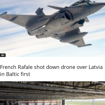
Air
French Rafale shot down drone over Latvia
in Baltic first