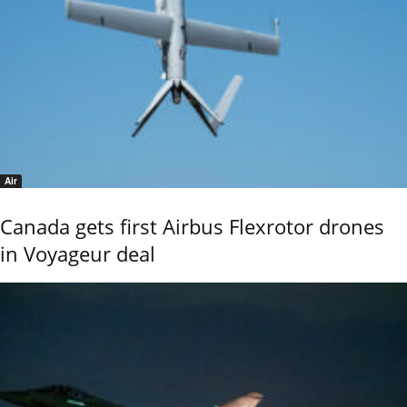
Air
Canada gets first Airbus Flexrotor drones
in Voyageur deal