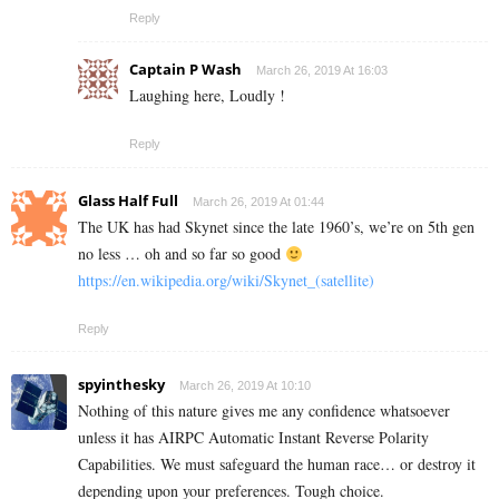
Reply
Captain P Wash
March 26, 2019 At 16:03
Laughing here, Loudly !
Reply
Glass Half Full
March 26, 2019 At 01:44
The UK has had Skynet since the late 1960’s, we’re on 5th gen
no less … oh and so far so good
https://en.wikipedia.org/wiki/Skynet_(satellite)
Reply
spyinthesky
March 26, 2019 At 10:10
Nothing of this nature gives me any confidence whatsoever
unless it has AIRPC Automatic Instant Reverse Polarity
Capabilities. We must safeguard the human race… or destroy it
depending upon your preferences. Tough choice.