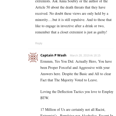
extremists. Ask Anna Soubry or the author of the
Article 50 about the death threats that they have
received. No doubt these views are only held by a
minority….but it is still repulsive. And to those that
like to engage in invective after a drink or two,
remember that a closet extremist is just as guilty!
Reply
Captain P Wash
March 28, 2019 At 18:15
Ermmm, Yes You Did. Actually Hero, You have
been Proper Forceful and Aggressive with your
Answers here. Despite the Basic and All to clear
Fact that The Majority Voted to Leave.
Loving the Deflection Tactics you love to Employ
BTW.
17 Million of Us are certainly not all Racist,
Extremist’s , Repulsive nor Alcoholics. Except In