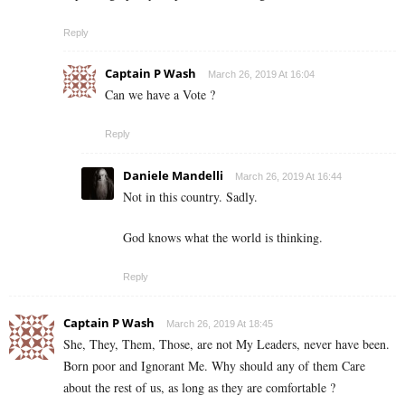
Reply
Captain P Wash
March 26, 2019 At 16:04
Can we have a Vote ?
Reply
Daniele Mandelli
March 26, 2019 At 16:44
Not in this country. Sadly.
God knows what the world is thinking.
Reply
Captain P Wash
March 26, 2019 At 18:45
She, They, Them, Those, are not My Leaders, never have been.
Born poor and Ignorant Me. Why should any of them Care
about the rest of us, as long as they are comfortable ?