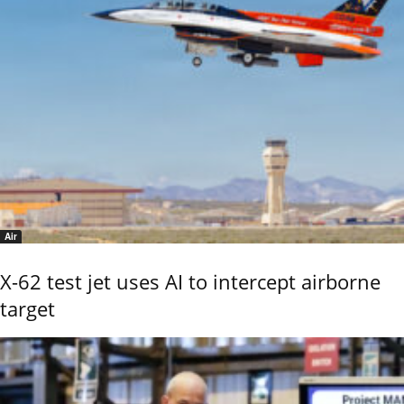
Air
X-62 test jet uses AI to intercept airborne
target