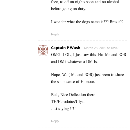
face, as off on nights soon and no alcohol
before going on duty.
I wonder what the dogs name is??? Brexit??
Reply
Captain P Wash
March 28, 2019 At 18:02
OMG, LOL, I just saw this, Ha, Me and RGR
and DM? whatever a DM Is.
Nope, We ( Me and RGR) just seem to share
the same sense of Humour.
But , Nice Deflection there
TH/Herodotus/Ulya.
Just saying !!!!
Reply