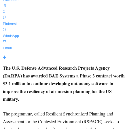
X
Pinterest
WhatsApp
Email
The U.S. Defense Advanced Research Projects Agency
(DARPA) has awarded BAE Systems a Phase 3 contract worth
$3.1 million to continue developing autonomy software to
improve the resiliency of air mission planning for the US
military.
The programme, called Resilient Synchronized Planning and
Assessment for the Contested Environment (RSPACE), seeks to