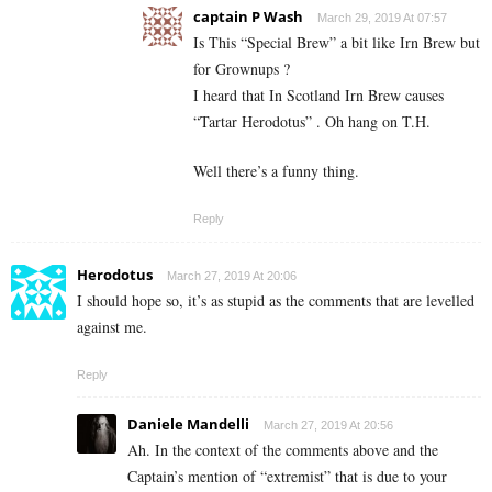
captain P Wash
March 29, 2019 At 07:57
Is This “Special Brew” a bit like Irn Brew but
for Grownups ?
I heard that In Scotland Irn Brew causes
“Tartar Herodotus” . Oh hang on T.H.
Well there’s a funny thing.
Reply
Herodotus
March 27, 2019 At 20:06
I should hope so, it’s as stupid as the comments that are levelled
against me.
Reply
Daniele Mandelli
March 27, 2019 At 20:56
Ah. In the context of the comments above and the
Captain’s mention of “extremist” that is due to your