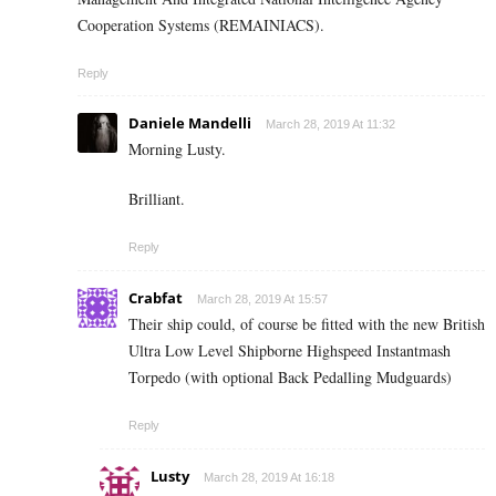
Cooperation Systems (REMAINIACS).
Reply
Daniele Mandelli
March 28, 2019 At 11:32
Morning Lusty.
Brilliant.
Reply
Crabfat
March 28, 2019 At 15:57
Their ship could, of course be fitted with the new British
Ultra Low Level Shipborne Highspeed Instantmash
Torpedo (with optional Back Pedalling Mudguards)
Reply
Lusty
March 28, 2019 At 16:18