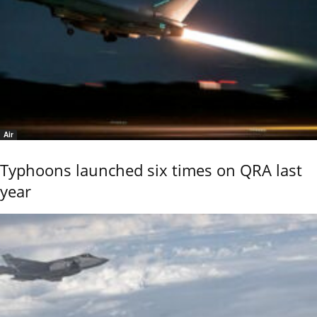
Air
Typhoons launched six times on QRA last
year