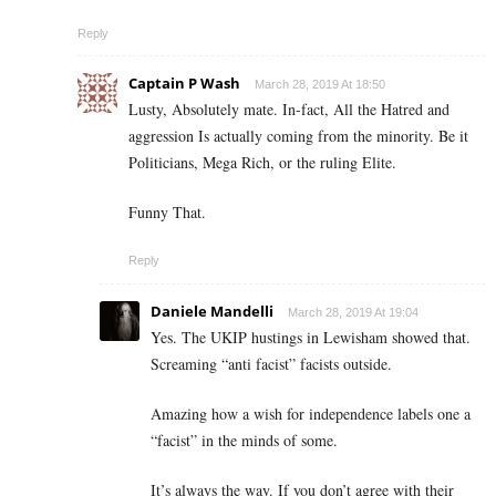
Reply
Captain P Wash
March 28, 2019 At 18:50
Lusty, Absolutely mate. In-fact, All the Hatred and
aggression Is actually coming from the minority. Be it
Politicians, Mega Rich, or the ruling Elite.
Funny That.
Reply
Daniele Mandelli
March 28, 2019 At 19:04
Yes. The UKIP hustings in Lewisham showed that.
Screaming “anti facist” facists outside.
Amazing how a wish for independence labels one a
“facist” in the minds of some.
It’s always the way. If you don’t agree with their