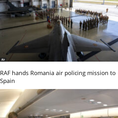
Air
RAF hands Romania air policing mission to
Spain