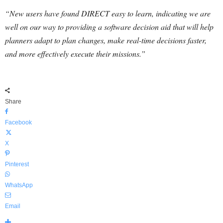
“New users have found DIRECT easy to learn, indicating we are
well on our way to providing a software decision aid that will help
planners adapt to plan changes, make real-time decisions faster,
and more effectively execute their missions.”
Share
Facebook
X
Pinterest
WhatsApp
Email