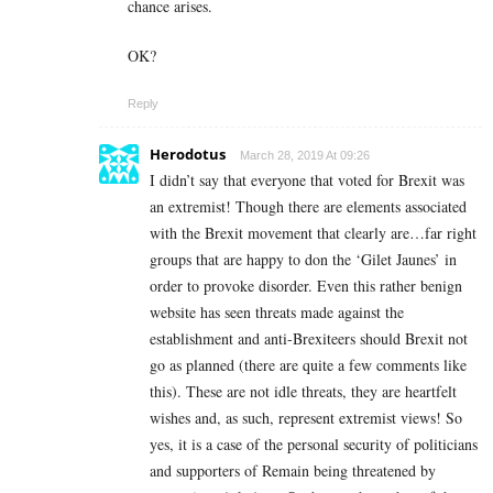
chance arises.
OK?
Reply
Herodotus
March 28, 2019 At 09:26
I didn’t say that everyone that voted for Brexit was
an extremist! Though there are elements associated
with the Brexit movement that clearly are…far right
groups that are happy to don the ‘Gilet Jaunes’ in
order to provoke disorder. Even this rather benign
website has seen threats made against the
establishment and anti-Brexiteers should Brexit not
go as planned (there are quite a few comments like
this). These are not idle threats, they are heartfelt
wishes and, as such, represent extremist views! So
yes, it is a case of the personal security of politicians
and supporters of Remain being threatened by