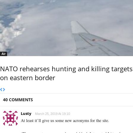
Air
NATO rehearses hunting and killing targets
on eastern border
40 COMMENTS
Lusty
March 25, 2019 At 19:10
At least it’ll give us some new acronyms for the site.