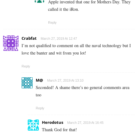
Apple invented that one for Mothers Day. They
called it the iRon.
Reply
Crabfat
March 27, 2019 At 12:47
I’m not qualified to comment on all the naval technology but I
love the banter and wit from you lot!
Reply
M@
March 27, 2019 At 13:10
Seconded! A shame there’s no general comments area
too
Reply
Herodotus
March 27, 2019 At 16:45
Thank God for that!