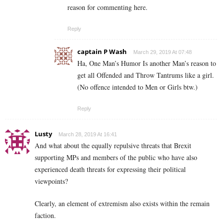
reason for commenting here.
Reply
captain P Wash
March 29, 2019 At 07:48
Ha, One Man’s Humor Is another Man’s reason to
get all Offended and Throw Tantrums like a girl.
(No offence intended to Men or Girls btw.)
Reply
Lusty
March 28, 2019 At 16:41
And what about the equally repulsive threats that Brexit
supporting MPs and members of the public who have also
experienced death threats for expressing their political
viewpoints?
Clearly, an element of extremism also exists within the remain
faction.