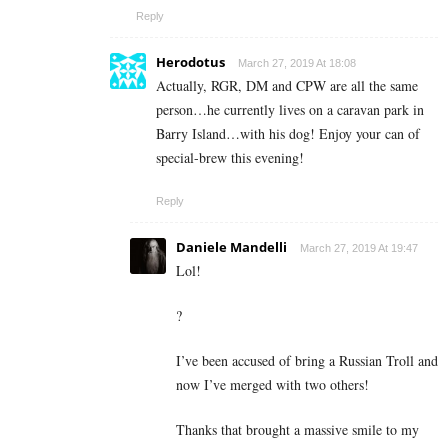
Reply
Herodotus
March 27, 2019 At 18:08
Actually, RGR, DM and CPW are all the same
person…he currently lives on a caravan park in
Barry Island…with his dog! Enjoy your can of
special-brew this evening!
Reply
Daniele Mandelli
March 27, 2019 At 19:47
Lol!
?
I’ve been accused of bring a Russian Troll and
now I’ve merged with two others!
Thanks that brought a massive smile to my