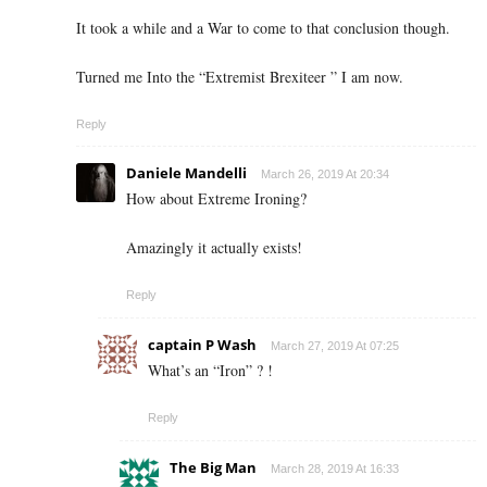
It took a while and a War to come to that conclusion though.
Turned me Into the “Extremist Brexiteer ” I am now.
Reply
Daniele Mandelli
March 26, 2019 At 20:34
How about Extreme Ironing?
Amazingly it actually exists!
Reply
captain P Wash
March 27, 2019 At 07:25
What’s an “Iron” ? !
Reply
The Big Man
March 28, 2019 At 16:33