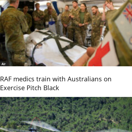
Air
RAF medics train with Australians on
Exercise Pitch Black