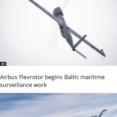
Air
Airbus Flexrotor begins Baltic maritime
surveillance work