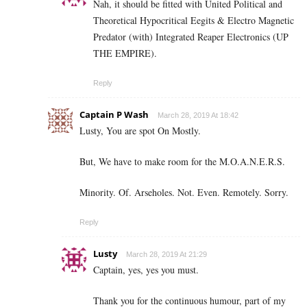
Nah, it should be fitted with United Political and
Theoretical Hypocritical Eegits & Electro Magnetic
Predator (with) Integrated Reaper Electronics (UP
THE EMPIRE).
Reply
Captain P Wash
March 28, 2019 At 18:42
Lusty, You are spot On Mostly.
But, We have to make room for the M.O.A.N.E.R.S.
Minority. Of. Arseholes. Not. Even. Remotely. Sorry.
Reply
Lusty
March 28, 2019 At 21:29
Captain, yes, yes you must.
Thank you for the continuous humour, part of my