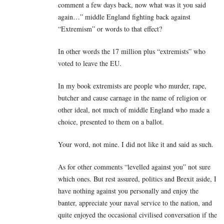
comment a few days back, now what was it you said
again…” middle England fighting back against
“Extremism” or words to that effect?
In other words the 17 million plus “extremists” who
voted to leave the EU.
In my book extremists are people who murder, rape,
butcher and cause carnage in the name of religion or
other ideal, not much of middle England who made a
choice, presented to them on a ballot.
Your word, not mine. I did not like it and said as such.
As for other comments “levelled against you” not sure
which ones. But rest assured, politics and Brexit aside, I
have nothing against you personally and enjoy the
banter, appreciate your naval service to the nation, and
quite enjoyed the occasional civilised conversation if the