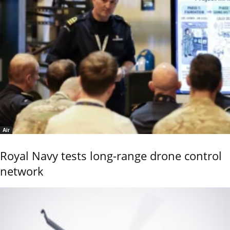
Air
Royal Navy tests long-range drone control
network