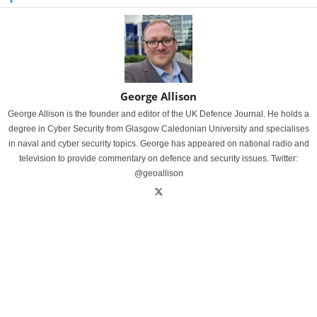
George Allison
George Allison is the founder and editor of the UK Defence Journal. He holds a
degree in Cyber Security from Glasgow Caledonian University and specialises
in naval and cyber security topics. George has appeared on national radio and
television to provide commentary on defence and security issues. Twitter:
@geoallison