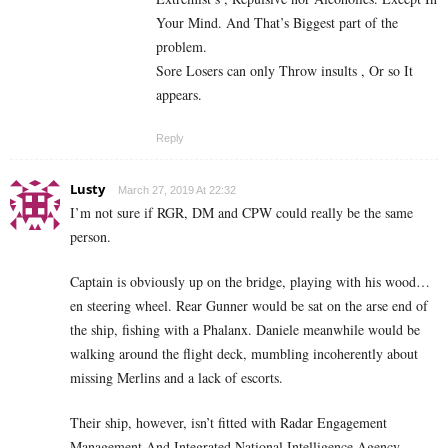
Your Mind. And That’s Biggest part of the
problem.
Sore Losers can only Throw insults , Or so It
appears.
Reply
Lusty
March 27, 2019 At 22:32
I’m not sure if RGR, DM and CPW could really be the same
person.
Captain is obviously up on the bridge, playing with his wood…
en steering wheel. Rear Gunner would be sat on the arse end of
the ship, fishing with a Phalanx. Daniele meanwhile would be
walking around the flight deck, mumbling incoherently about
missing Merlins and a lack of escorts.
Their ship, however, isn’t fitted with Radar Engagement
Management And Integrated National Intelligence Agency