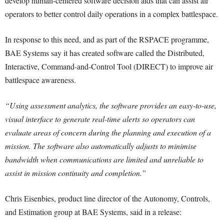
develop human-centered software decision aids that can assist air
operators to better control daily operations in a complex battlespace.
In response to this need, and as part of the RSPACE programme,
BAE Systems say it has created software called the Distributed,
Interactive, Command-and-Control Tool (DIRECT) to improve air
battlespace awareness.
“Using assessment analytics, the software provides an easy-to-use,
visual interface to generate real-time alerts so operators can
evaluate areas of concern during the planning and execution of a
mission. The software also automatically adjusts to minimise
bandwidth when communications are limited and unreliable to
assist in mission continuity and completion.”
Chris Eisenbies, product line director of the Autonomy, Controls,
and Estimation group at BAE Systems, said in a release: