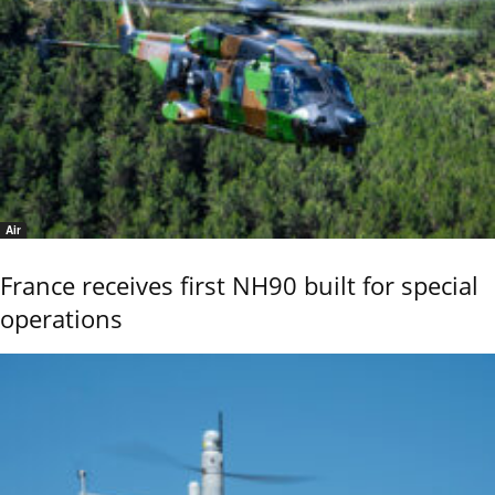
Air
France receives first NH90 built for special
operations