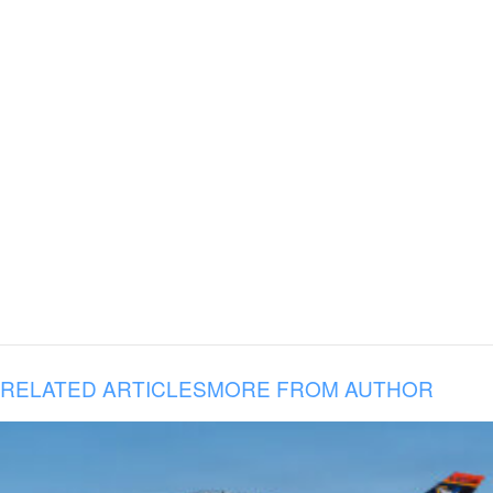
RELATED ARTICLES
MORE FROM AUTHOR