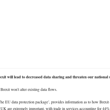
exit will lead to decreased data sharing and threaten our national s
rexit won’t alter existing data flows.
he EU data protection package’, provides information as to how Brexit c
the UK are extremely important, with trade in services accounting for 44