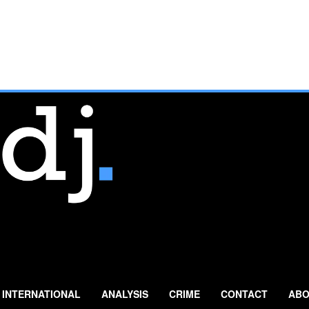
INTERNATIONAL
ANALYSIS
CRIME
CONTACT
ABO