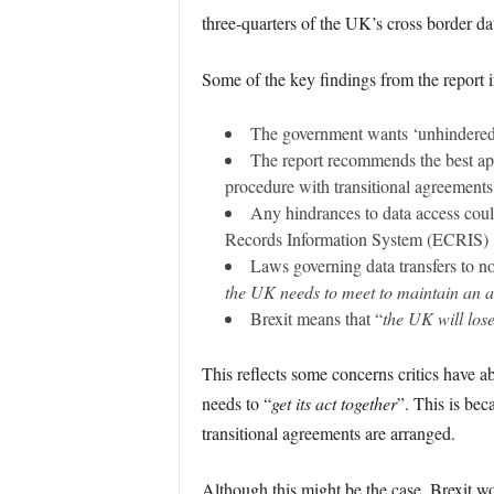
three-quarters of the UK’s cross border d
Some of the key findings from the report 
The government wants ‘unhindered’
The report recommends the best app
procedure with transitional agreements 
Any hindrances to data access coul
Records Information System (ECRIS)
Laws governing data transfers to 
the UK needs to meet to maintain an ad
Brexit means that “
the UK will lose
This reflects some concerns critics have 
needs to “
get its act together
”. This is bec
transitional agreements are arranged.
Although this might be the case, Brexit 