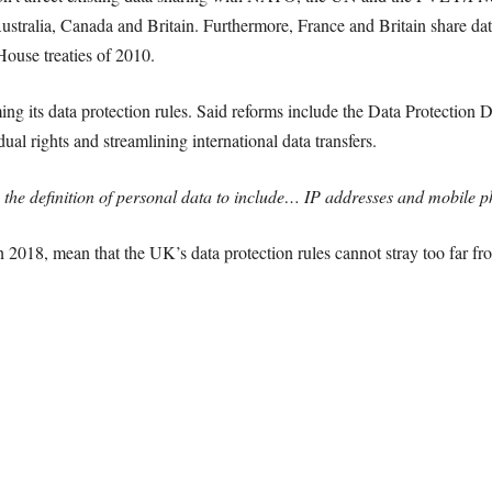
stralia, Canada and Britain. Furthermore, France and Britain share data
ouse treaties of 2010.
ing its data protection rules. Said reforms include the Data Protection 
ual rights and streamlining international data transfers.
 the definition of personal data to include… IP addresses and mobile p
n 2018, mean that the UK’s data protection rules cannot stray too far fr