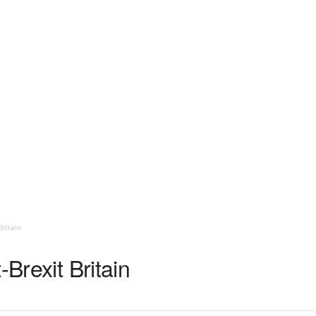
Britain
-Brexit Britain