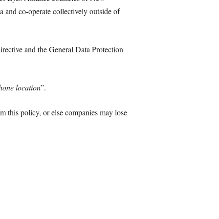
 and co-operate collectively outside of
Directive and the General Data Protection
hone location
”.
om this policy, or else companies may lose