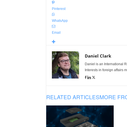
Pinterest
WhatsApp
Email
Daniel Clark
Daniel is an International Re
Interests in foreign affairs
RELATED ARTICLES
MORE FR