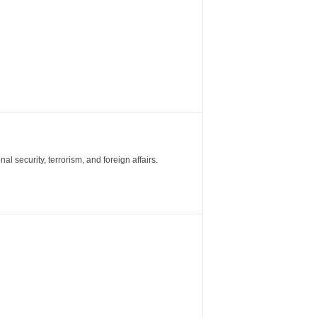
al security, terrorism, and foreign affairs.