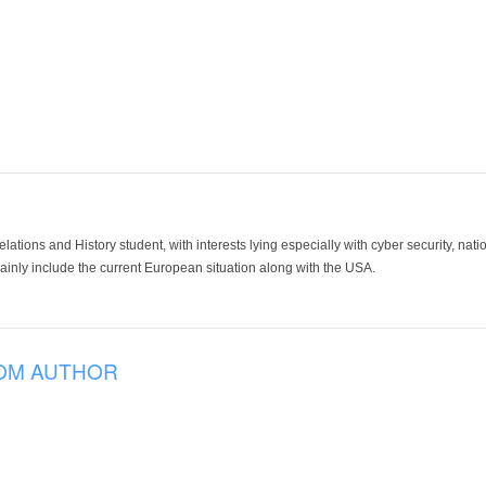
lations and History student, with interests lying especially with cyber security, nation
 mainly include the current European situation along with the USA.
OM AUTHOR