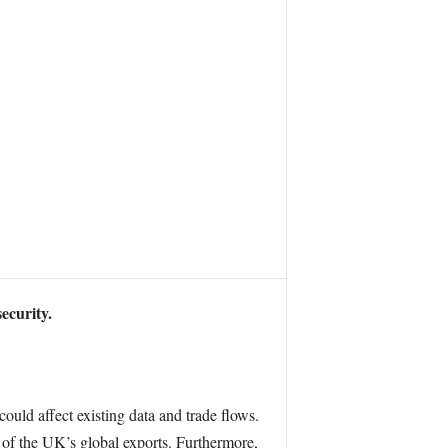
ecurity.
ould affect existing data and trade flows.
% of the UK’s global exports. Furthermore,