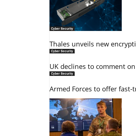
Cyber Security
Thales unveils new encrypt
Cyber Security
UK declines to comment on
Cyber Security
Armed Forces to offer fast-