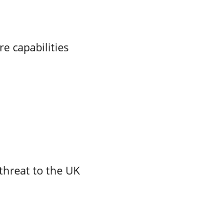
re capabilities
threat to the UK