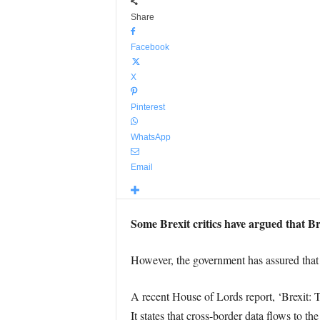
Share
Facebook
X
Pinterest
WhatsApp
Email
Some Brexit critics have argued that Br
However, the government has assured that B
A recent House of Lords report, ‘Brexit: T
It states that cross-border data flows to 