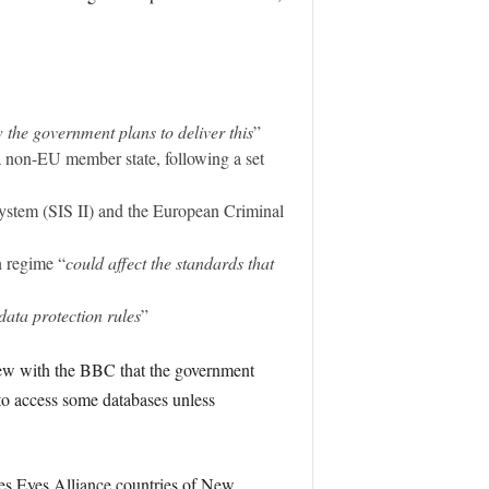
w the government plans to deliver this
”
a non-EU member state, following a set
system (SIS II) and the European Criminal
 regime “
could affect the standards that
data protection rules
”
view with the BBC that the government
 to access some databases unless
es Eyes Alliance countries of New