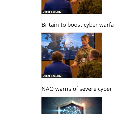
Cyber Security
Britain to boost cyber warfa
Cyber Security
NAO warns of severe cyber 