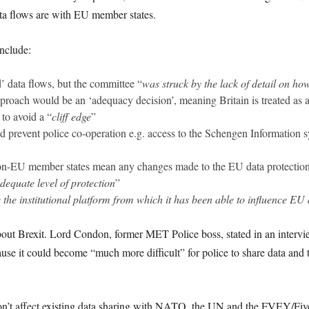
ata flows are with EU member states.
include:
 data flows, but the committee “
was struck by the lack of detail on ho
roach would be an ‘adequacy decision’, meaning Britain is treated as 
to avoid a “
cliff edge
”
d prevent police co-operation e.g. access to the Schengen Information 
non-EU member states mean any changes made to the EU data protection
equate level of protection
”
 the institutional platform from which it has been able to influence EU 
about Brexit. Lord Condon, former MET Police boss, stated in an inter
ause it could become “much more difficult” for police to share data and
won’t affect existing data sharing with NATO, the UN and the FVEY/Fiv