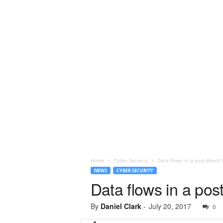
Home
Cyber Security
Data flows in a post-Brexit 
NEWS
CYBER SECURITY
Data flows in a post
By
Daniel Clark
-
July 20, 2017
0