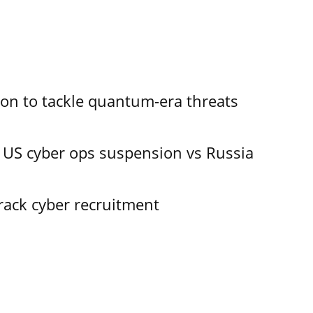
ion to tackle quantum-era threats
 US cyber ops suspension vs Russia
track cyber recruitment