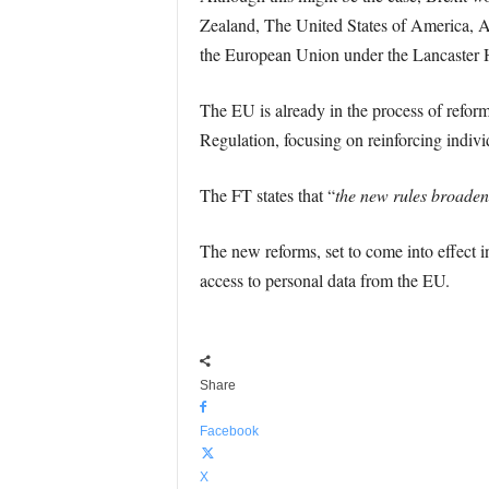
Zealand, The United States of America, Au
the European Union under the Lancaster H
The EU is already in the process of reform
Regulation, focusing on reinforcing individ
The FT states that “
the new rules broaden
The new reforms, set to come into effect i
access to personal data from the EU.
Share
Facebook
X