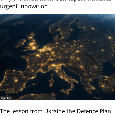
urgent innovation
Opinion
The lesson from Ukraine the Defence Plan