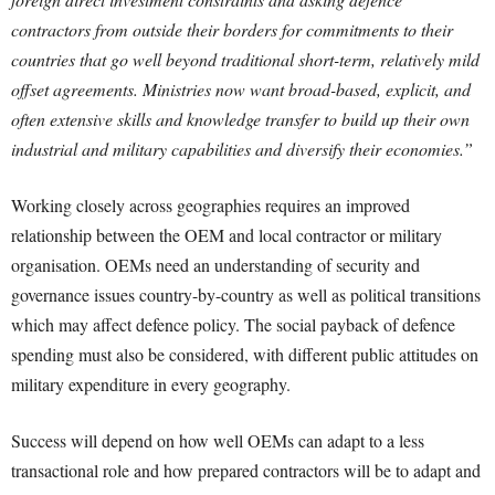
contractors from outside their borders for commitments to their
countries that go well beyond traditional short-term, relatively mild
offset agreements. Ministries now want broad-based, explicit, and
often extensive skills and knowledge transfer to build up their own
industrial and military capabilities and diversify their economies.”
Working closely across geographies requires an improved
relationship between the OEM and local contractor or military
organisation. OEMs need an understanding of security and
governance issues country-by-country as well as political transitions
which may affect defence policy. The social payback of defence
spending must also be considered, with different public attitudes on
military expenditure in every geography.
Success will depend on how well OEMs can adapt to a less
transactional role and how prepared contractors will be to adapt and