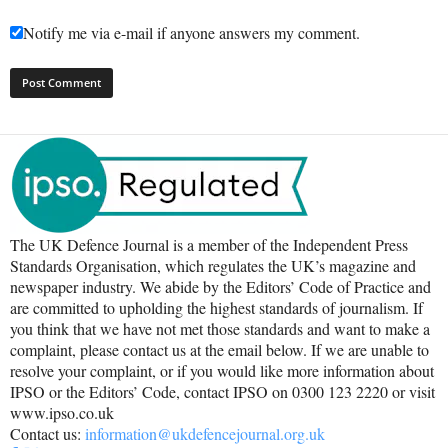
Notify me via e-mail if anyone answers my comment.
The UK Defence Journal is a member of the Independent Press
Standards Organisation, which regulates the UK’s magazine and
newspaper industry. We abide by the Editors’ Code of Practice and
are committed to upholding the highest standards of journalism. If
you think that we have not met those standards and want to make a
complaint, please contact us at the email below. If we are unable to
resolve your complaint, or if you would like more information about
IPSO or the Editors’ Code, contact IPSO on 0300 123 2220 or visit
www.ipso.co.uk
Contact us:
information@ukdefencejournal.org.uk