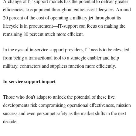
A change of IT support models has the potential to deliver greater
efficiencies to equipment throughout entire asset-lifecycles. Around
20 percent of the cost of operating a military jet throughout its
lifecycle is in procurement—IT-support can focus on making the
remaining 80 percent much more efficient.
In the eyes of in-service support providers, IT needs to be elevated
from being a transactional tool to a strategic enabler and help
military, contractors and suppliers function more efficiently.
In-service support impact
Those who don’t adapt to unlock the potential of these five
developments risk compromising operational effectiveness, mission
success and even personnel safety as the market shifts in the next
decade.