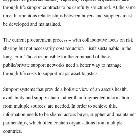
through-life support contracts to be carefully structured. At the same
time, harmonious relationships between buyers and suppliers must
be developed and maintained.
The current procurement process – with collaborative focus on risk
sharing but not necessarily cost-reduction – isn’t sustainable in the
long-term. Those responsible for the command of these
public/private support networks need a better way to manage
through-life costs to support major asset logistics.
Support systems that provide a holistic view of an asset’s health,
availability and supply chain, rather than fragmented information
from multiple sources, are needed. In order to achieve this,
information needs to be shared across buyer, supplier and maintainer
partnerships, which often contain organisations from multiple
countries.