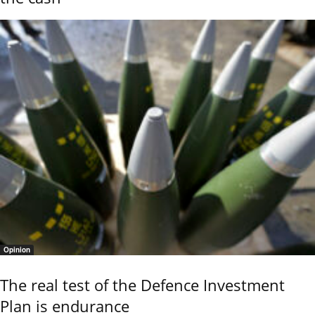
Opinion
The real test of the Defence Investment
Plan is endurance