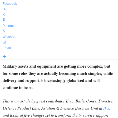
Facebook
X
Pinterest
WhatsApp
Email
Military assets and equipment are getting more complex, but
for some roles they are actually becoming much simpler, while
delivery and support is increasingly globalised and will
continue to be so.
This is an article by guest contributor Evan Butler-Jones, Director,
Defence Product Line, Aviation & Defence Business Unit at
IFS
,
and looks at five changes set to transform the in-service support