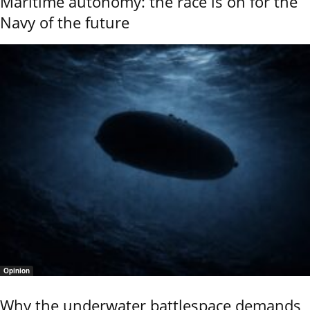
Maritime autonomy: the race is on for the
Navy of the future
Opinion
Why the underwater battlespace demands