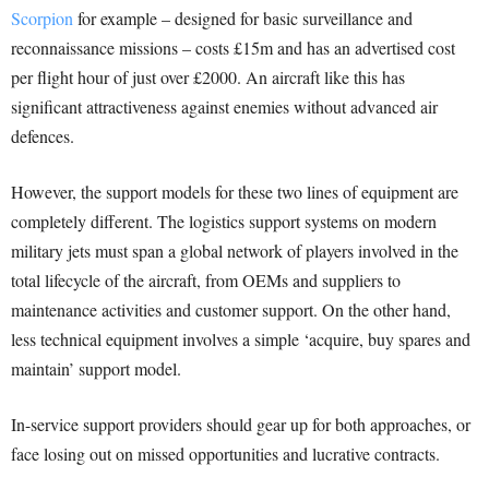
Scorpion
for example – designed for basic surveillance and
reconnaissance missions – costs £15m and has an advertised cost
per flight hour of just over £2000. An aircraft like this has
significant attractiveness against enemies without advanced air
defences.
However, the support models for these two lines of equipment are
completely different. The logistics support systems on modern
military jets must span a global network of players involved in the
total lifecycle of the aircraft, from OEMs and suppliers to
maintenance activities and customer support. On the other hand,
less technical equipment involves a simple ‘acquire, buy spares and
maintain’ support model.
In-service support providers should gear up for both approaches, or
face losing out on missed opportunities and lucrative contracts.