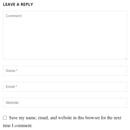
LEAVE A REPLY
Save my name, email, and website in this browser for the next
time I comment.