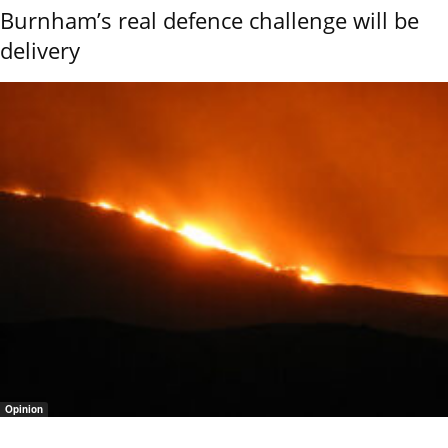
Burnham’s real defence challenge will be
delivery
Opinion