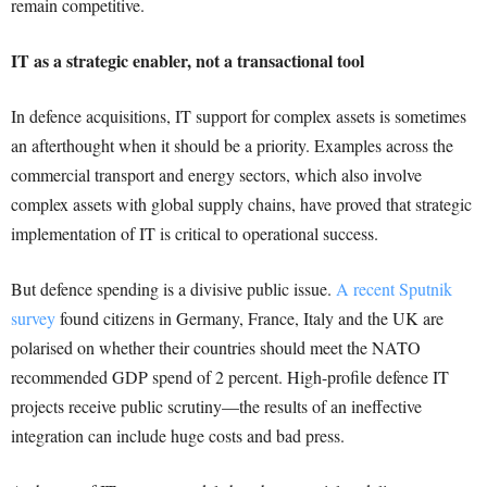
remain competitive.
IT as a strategic enabler, not a transactional tool
In defence acquisitions, IT support for complex assets is sometimes
an afterthought when it should be a priority. Examples across the
commercial transport and energy sectors, which also involve
complex assets with global supply chains, have proved that strategic
implementation of IT is critical to operational success.
But defence spending is a divisive public issue.
A recent Sputnik
survey
found citizens in Germany, France, Italy and the UK are
polarised on whether their countries should meet the NATO
recommended GDP spend of 2 percent. High-profile defence IT
projects receive public scrutiny—the results of an ineffective
integration can include huge costs and bad press.