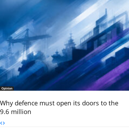
Opinion
Why defence must open its doors to the
9.6 million