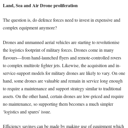
Land, Sea and Air Drone proliferation
The question is, do defence forces need to invest in expensive and
complex equipment anymore?
Drones and unmanned aerial vehicles are starting to revolutionise
the logistics footprint of military forces. Drones come in many
flavours—from hand-launched flyers and remote-controlled rovers
to complex multirole fighter jets. Likewise, the acquisition and in-
service-support models for military drones are likely to vary. On one
hand, some drones are valuable and remain in service long enough
to require a maintenance and support strategy similar to traditional
assets. On the other hand, certain drones are low-priced and require
no maintenance, so supporting them becomes a much simpler
‘logistics and spares’ issue.
Efficiency savings can be made by making use of equipment which