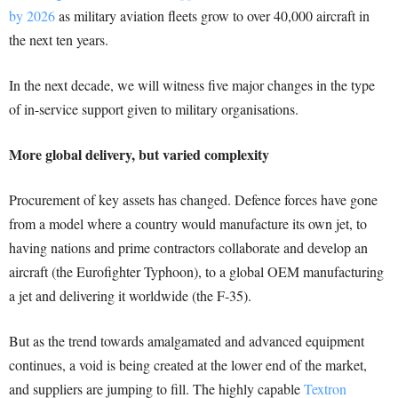
by 2026
as military aviation fleets grow to over 40,000 aircraft in
the next ten years.
In the next decade, we will witness five major changes in the type
of in-service support given to military organisations.
More global delivery, but varied complexity
Procurement of key assets has changed. Defence forces have gone
from a model where a country would manufacture its own jet, to
having nations and prime contractors collaborate and develop an
aircraft (the Eurofighter Typhoon), to a global OEM manufacturing
a jet and delivering it worldwide (the F-35).
But as the trend towards amalgamated and advanced equipment
continues, a void is being created at the lower end of the market,
and suppliers are jumping to fill. The highly capable
Textron