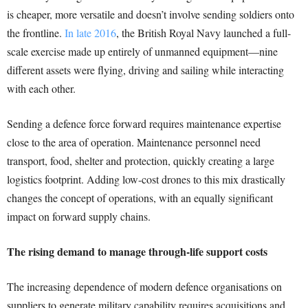
is cheaper, more versatile and doesn’t involve sending soldiers onto
the frontline.
In late 2016
, the British Royal Navy launched a full-
scale exercise made up entirely of unmanned equipment—nine
different assets were flying, driving and sailing while interacting
with each other.
Sending a defence force forward requires maintenance expertise
close to the area of operation. Maintenance personnel need
transport, food, shelter and protection, quickly creating a large
logistics footprint. Adding low-cost drones to this mix drastically
changes the concept of operations, with an equally significant
impact on forward supply chains.
The rising demand to manage through-life support costs
The increasing dependence of modern defence organisations on
suppliers to generate military capability requires acquisitions and