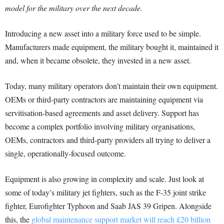
model for the military over the next decade.
Introducing a new asset into a military force used to be simple.
Manufacturers made equipment, the military bought it, maintained it
and, when it became obsolete, they invested in a new asset.
Today, many military operators don’t maintain their own equipment.
OEMs or third-party contractors are maintaining equipment via
servitisation-based agreements and asset delivery. Support has
become a complex portfolio involving military organisations,
OEMs, contractors and third-party providers all trying to deliver a
single, operationally-focused outcome.
Equipment is also growing in complexity and scale. Just look at
some of today’s military jet fighters, such as the F-35 joint strike
fighter, Eurofighter Typhoon and Saab JAS 39 Gripen. Alongside
this, the
global maintenance support market will reach £20 billion