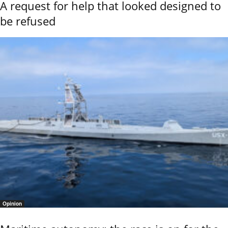
A request for help that looked designed to
be refused
Opinion