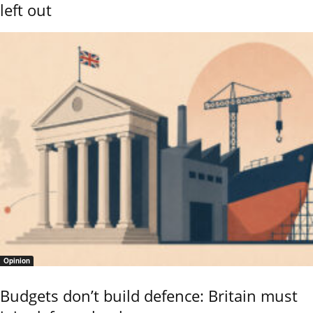
left out
Opinion
Budgets don’t build defence: Britain must