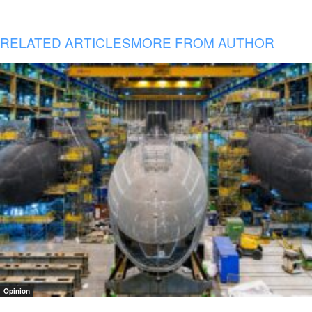
RELATED ARTICLES
MORE FROM AUTHOR
Opinion