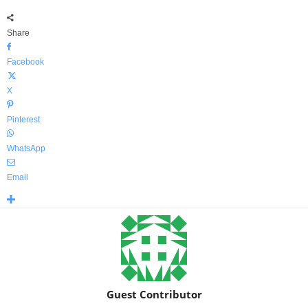
Share
Facebook
X
Pinterest
WhatsApp
Email
Guest Contributor