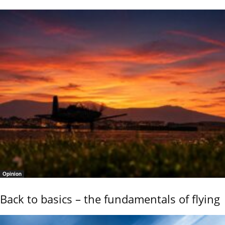
Opinion
Back to basics – the fundamentals of flying