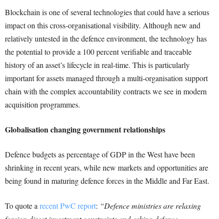
Blockchain is one of several technologies that could have a serious
impact on this cross-organisational visibility. Although new and
relatively untested in the defence environment, the technology has
the potential to provide a 100 percent verifiable and traceable
history of an asset’s lifecycle in real-time. This is particularly
important for assets managed through a multi-organisation support
chain with the complex accountability contracts we see in modern
acquisition programmes.
Globalisation changing government relationships
Defence budgets as percentage of GDP in the West have been
shrinking in recent years, while new markets and opportunities are
being found in maturing defence forces in the Middle and Far East.
To quote a
recent PwC report
:
“Defence ministries are relaxing
foreign direct investment constraints and asking defence