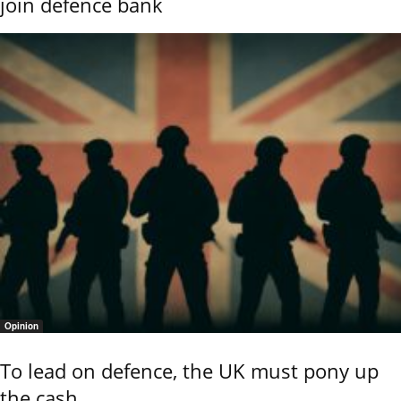
join defence bank
Opinion
To lead on defence, the UK must pony up
the cash