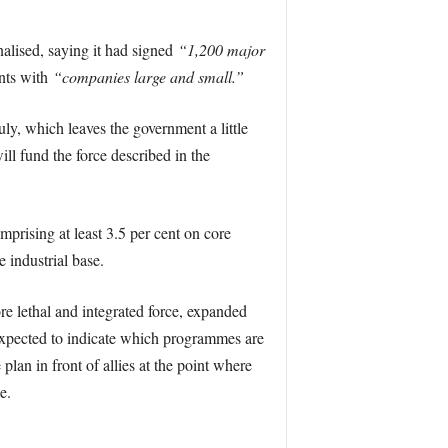
alised, saying it had signed
“1,200 major
nts with
“companies large and small.”
uly, which leaves the government a little
ll fund the force described in the
prising at least 3.5 per cent on core
 industrial base.
 lethal and integrated force, expanded
expected to indicate which programmes are
lan in front of allies at the point where
e.