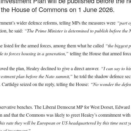
nvestment Plan will be published before the
d the House of Commons on 1 June 2026.
ernment’s wider defence reforms, telling MPs the measures were
“part o
ion, he said:
“The Prime Minister is determined to publish before th
e listed for the armed forces, among them what he called
“the biggest p
e to forces housing in a generation,”
telling the House that armed for
ved the plan, Healey declined to give a direct answer.
“I can say to hi
nvestment plan before the Nato summit,”
he told the shadow defence sec
Cartlidge seized on the reply, telling the House:
“No wonder the defenc
nservative benches. The Liberal Democrat MP for West Dorset, Edward 
plan and that the Commons was likely to greet Healey’s commitment wit
this rate they will be European or US headquartered by this time next y
s of investment.”