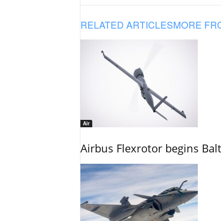
RELATED ARTICLES
MORE FR
Air
Airbus Flexrotor begins Bal