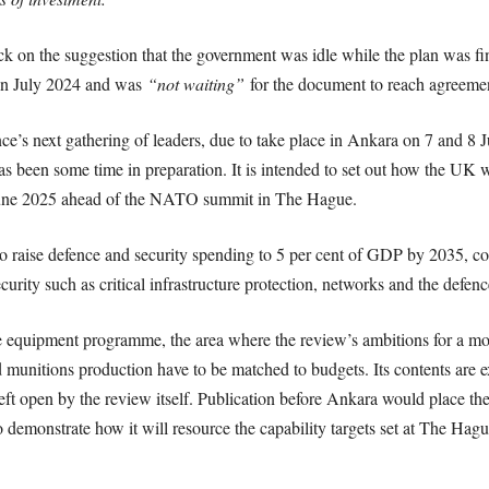
 on the suggestion that the government was idle while the plan was fin
 in July 2024 and was
“not waiting”
for the document to reach agreeme
ce’s next gathering of leaders, due to take place in Ankara on 7 and 8 J
s been some time in preparation. It is intended to set out how the UK wi
June 2025 ahead of the NATO summit in The Hague.
o raise defence and security spending to 5 per cent of GDP by 2035, com
urity such as critical infrastructure protection, networks and the defence
equipment programme, the area where the review’s ambitions for a more
 munitions production have to be matched to budgets. Its contents are 
ft open by the review itself. Publication before Ankara would place the p
 demonstrate how it will resource the capability targets set at The Hagu