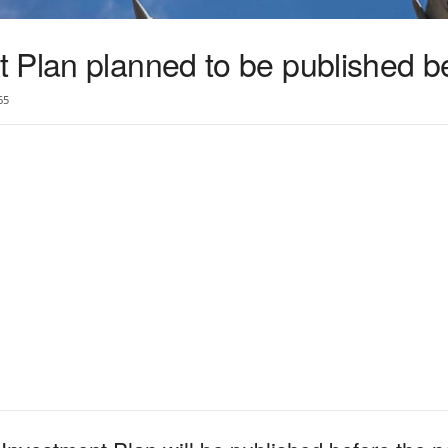
 Plan planned to be published 
65