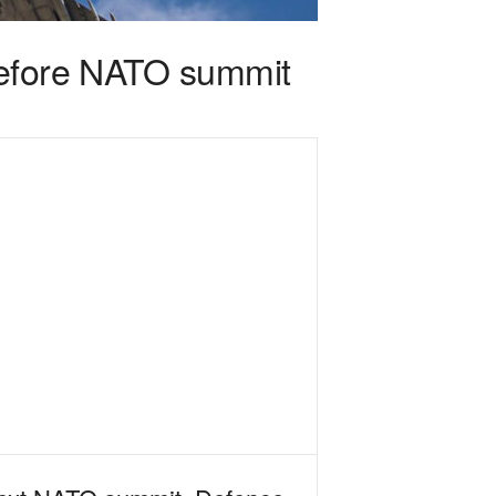
before NATO summit