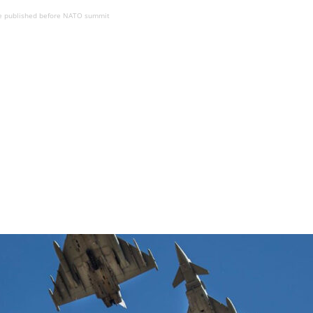
be published before NATO summit