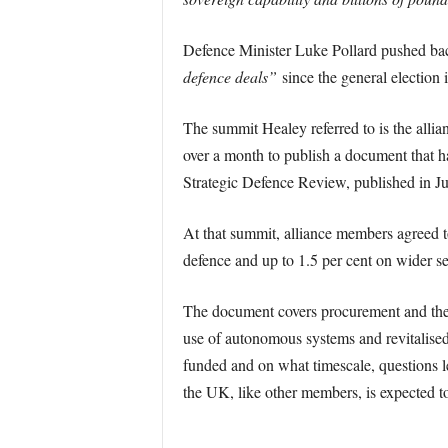
Defence Minister Luke Pollard pushed back
defence deals”
since the general election
The summit Healey referred to is the allian
over a month to publish a document that ha
Strategic Defence Review, published in 
At that summit, alliance members agreed t
defence and up to 1.5 per cent on wider sec
The document covers procurement and the 
use of autonomous systems and revitalised
funded and on what timescale, questions le
the UK, like other members, is expected to