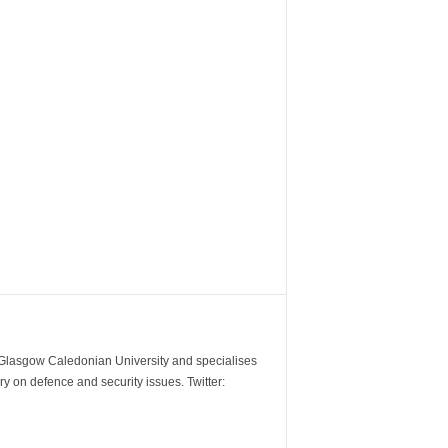
m Glasgow Caledonian University and specialises
y on defence and security issues. Twitter: