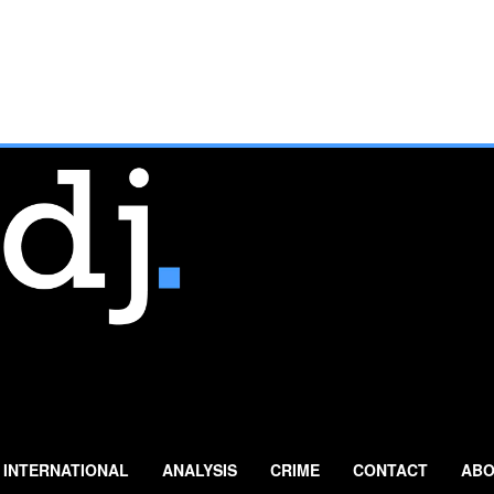
INTERNATIONAL
ANALYSIS
CRIME
CONTACT
ABO