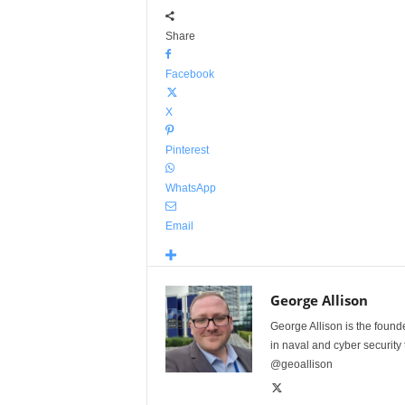
Share
Facebook
X
Pinterest
WhatsApp
Email
George Allison
George Allison is the foun
in naval and cyber security
@geoallison