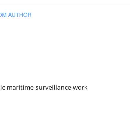
OM AUTHOR
tic maritime surveillance work