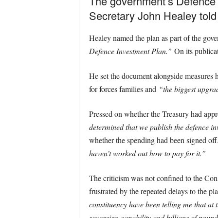
The government’s Defence I
Secretary John Healey tol
Healey named the plan as part of the gov
Defence Investment Plan.”
On its publicat
He set the document alongside measures h
for forces families and
“the biggest upgrad
Pressed on whether the Treasury had appro
determined that we publish the defence i
whether the spending had been signed off. 
haven’t worked out how to pay for it.”
The criticism was not confined to the Co
frustrated by the repeated delays to the 
constituency have been telling me that at 
sovereign capability and billions of pound