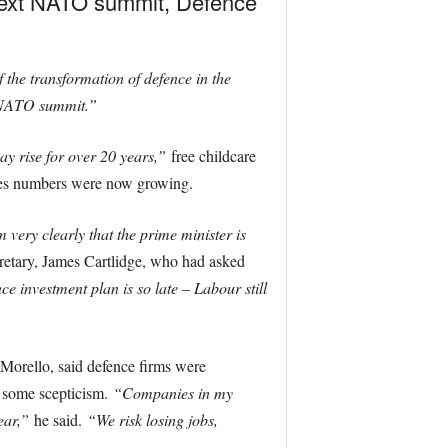
 next NATO summit, Defence
f the transformation of defence in the
e NATO summit.”
ay rise for over 20 years,”
free childcare
ces numbers were now growing.
m very clearly that the prime minister is
retary, James Cartlidge, who had asked
e investment plan is so late – Labour still
Morello, said defence firms were
h some scepticism.
“Companies in my
ear,”
he said.
“We risk losing jobs,