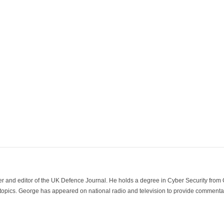
der and editor of the UK Defence Journal. He holds a degree in Cyber Security fro
 topics. George has appeared on national radio and television to provide commentar