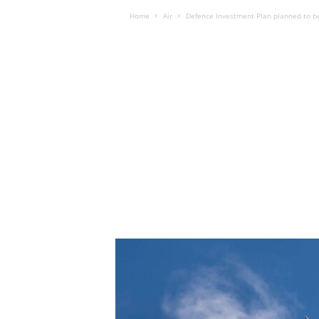
Home
Air
Defence Investment Plan planned to 