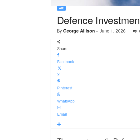
AIR
Defence Investment
By
George Allison
-
June 1, 2026
Share
Facebook
X
Pinterest
WhatsApp
Email