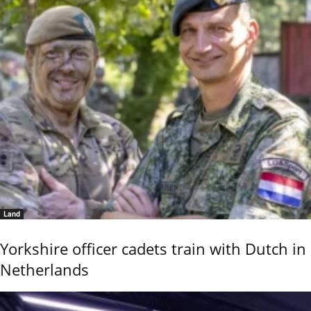
Land
Yorkshire officer cadets train with Dutch in
Netherlands