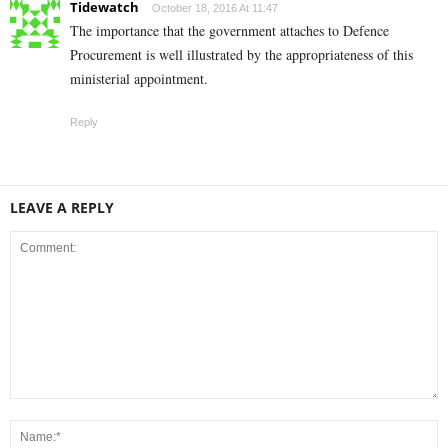
Tidewatch
October 18, 2016 At 11:47
The importance that the government attaches to Defence
Procurement is well illustrated by the appropriateness of this
ministerial appointment.
Reply
LEAVE A REPLY