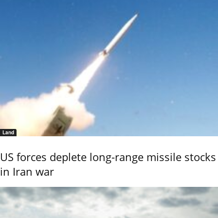
Land
US forces deplete long-range missile stocks
in Iran war