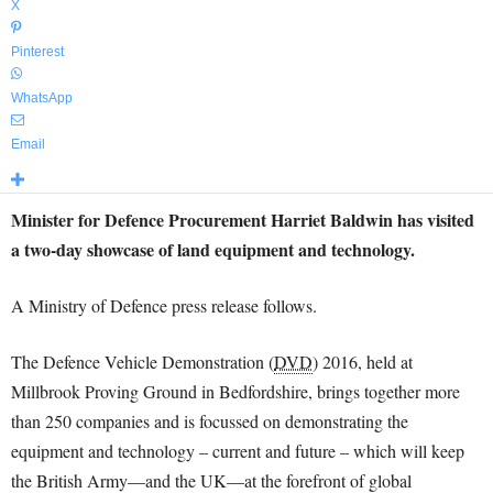
X
Pinterest
WhatsApp
Email
Minister for Defence Procurement Harriet Baldwin has visited
a two-day showcase of land equipment and technology.
A Ministry of Defence press release follows.
The Defence Vehicle Demonstration (
DVD
) 2016, held at
Millbrook Proving Ground in Bedfordshire, brings together more
than 250 companies and is focussed on demonstrating the
equipment and technology – current and future – which will keep
the British Army—and the UK—at the forefront of global