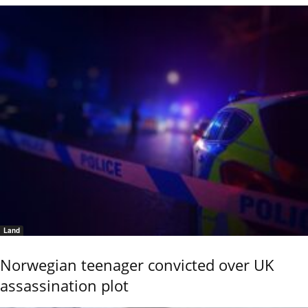
Land
Norwegian teenager convicted over UK
assassination plot