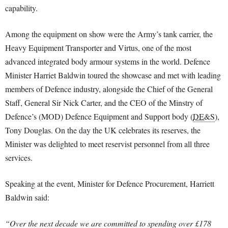
capability.
Among the equipment on show were the Army’s tank carrier, the
Heavy Equipment Transporter and Virtus, one of the most
advanced integrated body armour systems in the world. Defence
Minister Harriet Baldwin toured the showcase and met with leading
members of Defence industry, alongside the Chief of the General
Staff, General Sir Nick Carter, and the CEO of the Minstry of
Defence’s (MOD) Defence Equipment and Support body (
DE&S
),
Tony Douglas. On the day the UK celebrates its reserves, the
Minister was delighted to meet reservist personnel from all three
services.
Speaking at the event, Minister for Defence Procurement, Harriett
Baldwin said:
“Over the next decade we are committed to spending over £178