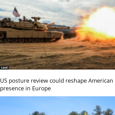
Land
US posture review could reshape American
presence in Europe