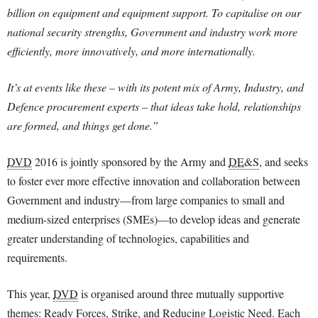
billion on equipment and equipment support. To capitalise on our
national security strengths, Government and industry work more
efficiently, more innovatively, and more internationally.
It’s at events like these – with its potent mix of Army, Industry, and
Defence procurement experts – that ideas take hold, relationships
are formed, and things get done.”
DVD
2016 is jointly sponsored by the Army and
DE&S
, and seeks
to foster ever more effective innovation and collaboration between
Government and industry—from large companies to small and
medium-sized enterprises (SMEs)—to develop ideas and generate
greater understanding of technologies, capabilities and
requirements.
This year,
DVD
is organised around three mutually supportive
themes: Ready Forces, Strike, and Reducing Logistic Need. Each