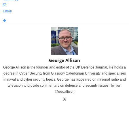
Email
George Allison
George Allison is the founder and editor of the UK Defence Journal. He holds a
degree in Cyber Security from Glasgow Caledonian University and specialises
in naval and cyber security topics. George has appeared on national radio and
television to provide commentary on defence and security issues. Twitter:
@geoallison