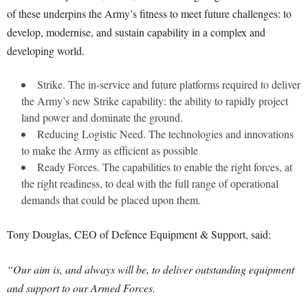
of these underpins the Army’s fitness to meet future challenges: to
develop, modernise, and sustain capability in a complex and
developing world.
Strike. The in-service and future platforms required to deliver
the Army’s new Strike capability: the ability to rapidly project
land power and dominate the ground.
Reducing Logistic Need. The technologies and innovations
to make the Army as efficient as possible
Ready Forces. The capabilities to enable the right forces, at
the right readiness, to deal with the full range of operational
demands that could be placed upon them.
Tony Douglas, CEO of Defence Equipment & Support, said:
“Our aim is, and always will be, to deliver outstanding equipment
and support to our Armed Forces.