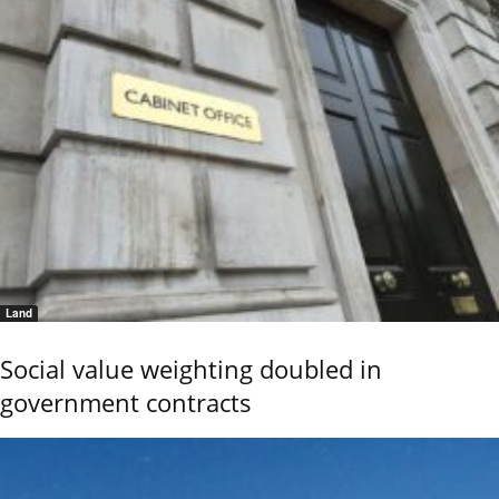
Land
Social value weighting doubled in
government contracts