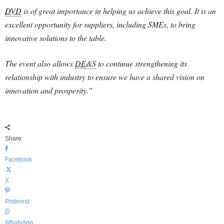
DVD
is of great importance in helping us achieve this goal. It is an
excellent opportunity for suppliers, including SMEs, to bring
innovative solutions to the table.
The event also allows
DE&S
to continue strengthening its
relationship with industry to ensure we have a shared vision on
innovation and prosperity.”
Share
Facebook
X
Pinterest
WhatsApp