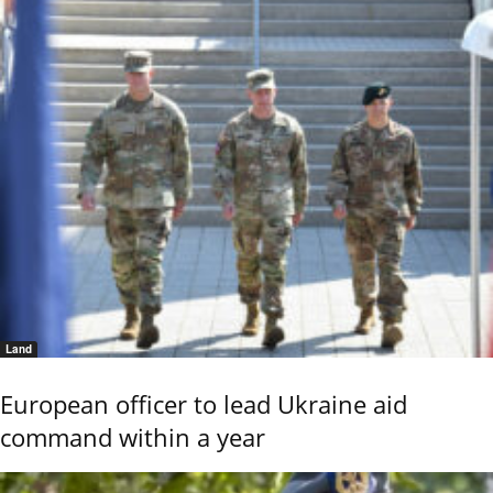
Land
European officer to lead Ukraine aid
command within a year