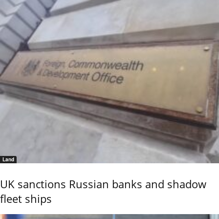
Land
UK sanctions Russian banks and shadow
fleet ships