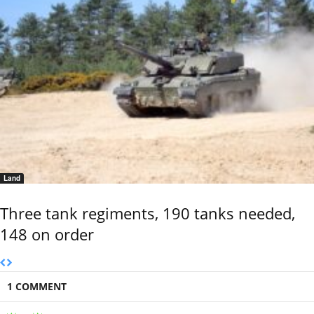
Land
Three tank regiments, 190 tanks needed,
148 on order
1 COMMENT