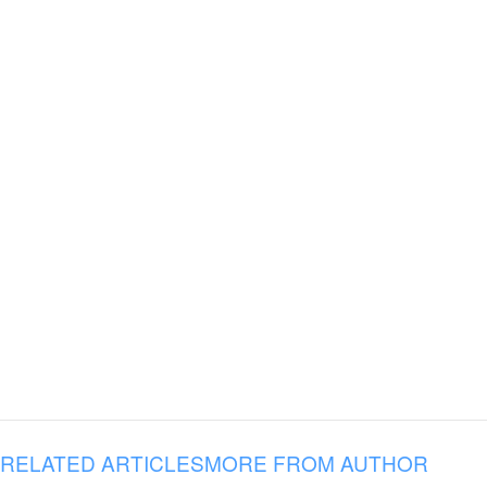
RELATED ARTICLES
MORE FROM AUTHOR