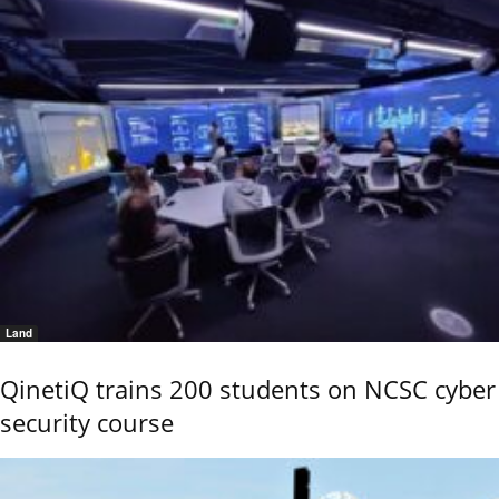
Land
QinetiQ trains 200 students on NCSC cyber
security course