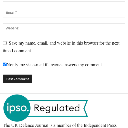
Save my name, email, and website in this browser for the next
time I comment.
Notify me via e-mail if anyone answers my comment.
The UK Defence Journal is a member of the Independent Press