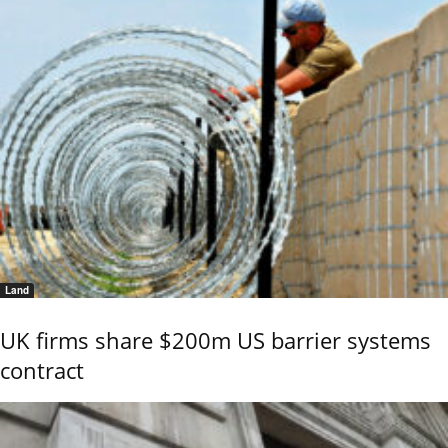
Land
UK firms share $200m US barrier systems
contract