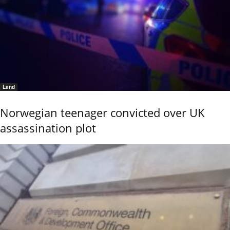
Land
Norwegian teenager convicted over UK
assassination plot