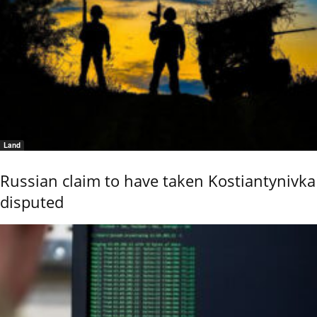
Land
Russian claim to have taken Kostiantynivka
disputed