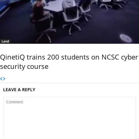
Land
QinetiQ trains 200 students on NCSC cyber
security course
LEAVE A REPLY