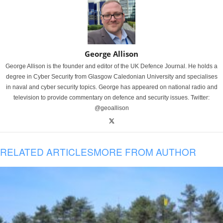
George Allison
George Allison is the founder and editor of the UK Defence Journal. He holds a
degree in Cyber Security from Glasgow Caledonian University and specialises
in naval and cyber security topics. George has appeared on national radio and
television to provide commentary on defence and security issues. Twitter:
@geoallison
RELATED ARTICLES
MORE FROM AUTHOR