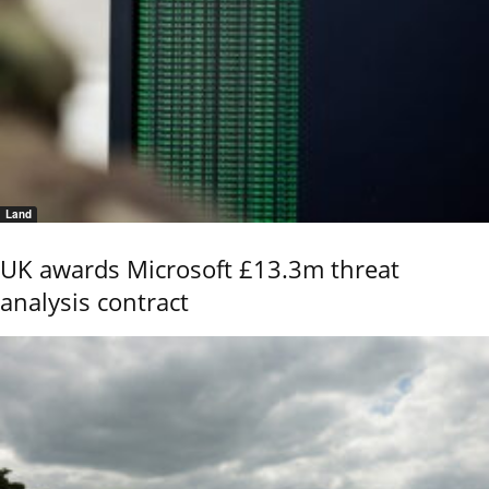
Land
UK awards Microsoft £13.3m threat
analysis contract