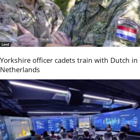
Land
Yorkshire officer cadets train with Dutch in
Netherlands