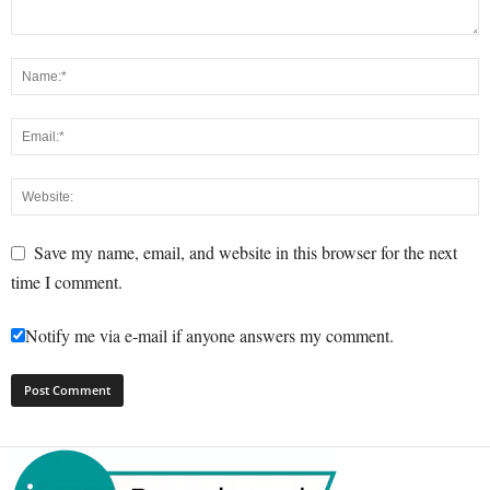
Save my name, email, and website in this browser for the next
time I comment.
Notify me via e-mail if anyone answers my comment.