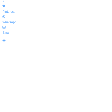
X
Pinterest
WhatsApp
Email