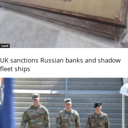
Land
UK sanctions Russian banks and shadow
fleet ships