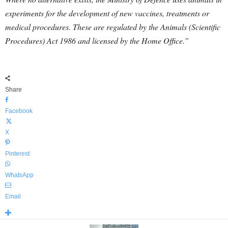
experiments for the development of new vaccines, treatments or
medical procedures. These are regulated by the Animals (Scientific
Procedures) Act 1986 and licensed by the Home Office.”
Share
Facebook
X
Pinterest
WhatsApp
Email