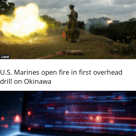
Land
U.S. Marines open fire in first overhead
drill on Okinawa