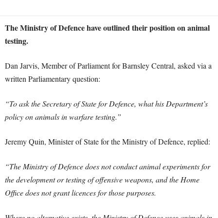
The Ministry of Defence have outlined their position on animal
testing.
Dan Jarvis, Member of Parliament for Barnsley Central, asked via a
written Parliamentary question:
“To ask the Secretary of State for Defence, what his Department’s
policy on animals in warfare testing.”
Jeremy Quin, Minister of State for the Ministry of Defence, replied:
“The Ministry of Defence does not conduct animal experiments for
the development or testing of offensive weapons, and the Home
Office does not grant licences for those purposes.
Where no alternative exists, the Ministry of Defence uses animals in