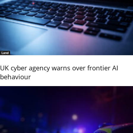
Land
UK cyber agency warns over frontier AI
behaviour