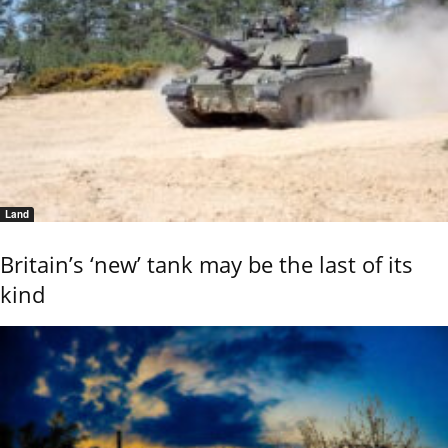
Land
Britain’s ‘new’ tank may be the last of its
kind