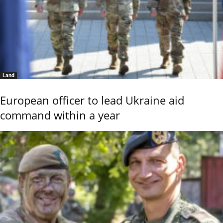
Land
European officer to lead Ukraine aid
command within a year