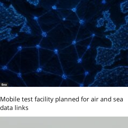
Sea
Mobile test facility planned for air and sea
data links