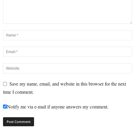
Save my name, email, and website in this browser for the next
time I comment.
Notify me via e-mail if anyone answers my comment.