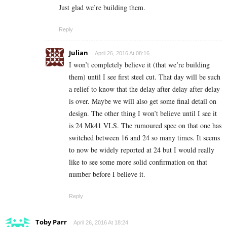
Just glad we’re building them.
Reply
Julian
April 26, 2016 At 08:16
I won’t completely believe it (that we’re building
them) until I see first steel cut. That day will be such
a relief to know that the delay after delay after delay
is over. Maybe we will also get some final detail on
design. The other thing I won’t believe until I see it
is 24 Mk41 VLS. The rumoured spec on that one has
switched between 16 and 24 so many times. It seems
to now be widely reported at 24 but I would really
like to see some more solid confirmation on that
number before I believe it.
Reply
Toby Parr
April 26, 2016 At 18:24