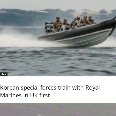
Sea
Korean special forces train with Royal
Marines in UK first