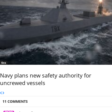
Sea
Navy plans new safety authority for
uncrewed vessels
11 COMMENTS