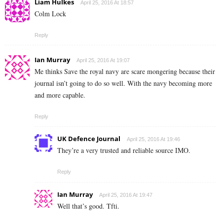
Liam Hulkes
April 25, 2016 At 18:57
Colm Lock
Reply
Ian Murray
April 25, 2016 At 19:07
Me thinks Save the royal navy are scare mongering because their
journal isn’t going to do so well. With the navy becoming more
and more capable.
Reply
UK Defence Journal
April 25, 2016 At 19:46
They’re a very trusted and reliable source IMO.
Reply
Ian Murray
April 25, 2016 At 19:47
Well that’s good. Tfti.