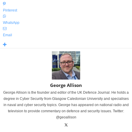
Pinterest
WhatsApp
Email
George Allison
George Allison is the founder and editor of the UK Defence Journal. He holds a
degree in Cyber Security from Glasgow Caledonian University and specialises
in naval and cyber security topics. George has appeared on national radio and
television to provide commentary on defence and security issues. Twitter:
@geoallison