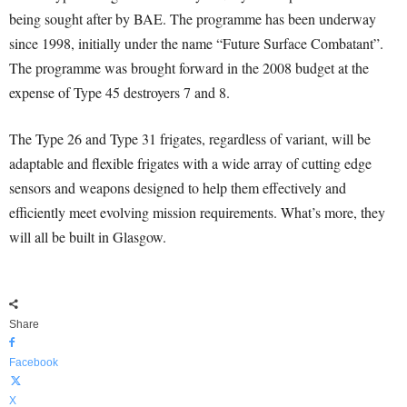
being sought after by BAE. The programme has been underway
since 1998, initially under the name “Future Surface Combatant”.
The programme was brought forward in the 2008 budget at the
expense of Type 45 destroyers 7 and 8.
The Type 26 and Type 31 frigates, regardless of variant, will be
adaptable and flexible frigates with a wide array of cutting edge
sensors and weapons designed to help them effectively and
efficiently meet evolving mission requirements. What’s more, they
will all be built in Glasgow.
Share
Facebook
X