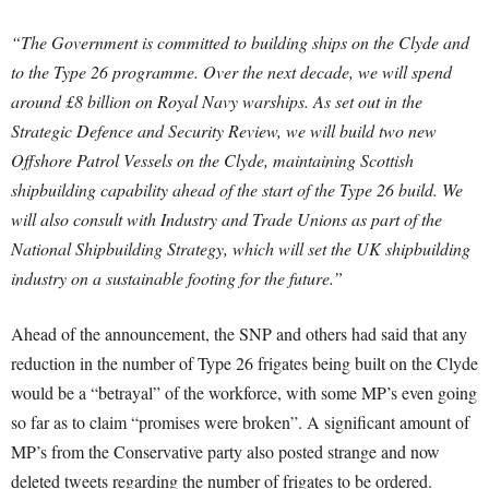
“The Government is committed to building ships on the Clyde and
to the Type 26 programme. Over the next decade, we will spend
around £8 billion on Royal Navy warships. As set out in the
Strategic Defence and Security Review, we will build two new
Offshore Patrol Vessels on the Clyde, maintaining Scottish
shipbuilding capability ahead of the start of the Type 26 build. We
will also consult with Industry and Trade Unions as part of the
National Shipbuilding Strategy, which will set the UK shipbuilding
industry on a sustainable footing for the future.”
Ahead of the announcement, the SNP and others had said that any
reduction in the number of Type 26 frigates being built on the Clyde
would be a “betrayal” of the workforce, with some MP’s even going
so far as to claim “promises were broken”. A significant amount of
MP’s from the Conservative party also posted strange and now
deleted tweets regarding the number of frigates to be ordered.