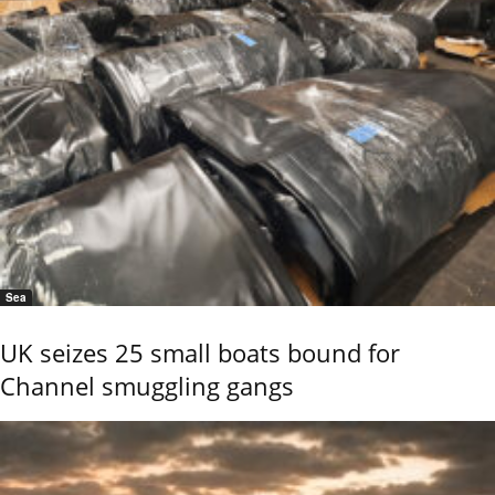
Sea
UK seizes 25 small boats bound for
Channel smuggling gangs