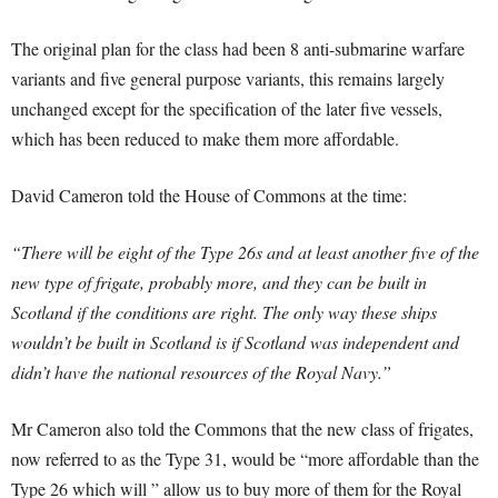
The original plan for the class had been 8 anti-submarine warfare
variants and five general purpose variants, this remains largely
unchanged except for the specification of the later five vessels,
which has been reduced to make them more affordable.
David Cameron told the House of Commons at the time:
“There will be eight of the Type 26s and at least another five of the
new type of frigate, probably more, and they can be built in
Scotland if the conditions are right. The only way these ships
wouldn’t be built in Scotland is if Scotland was independent and
didn’t have the national resources of the Royal Navy.”
Mr Cameron also told the Commons that the new class of frigates,
now referred to as the Type 31, would be “more affordable than the
Type 26 which will ” allow us to buy more of them for the Royal