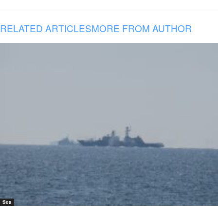
RELATED ARTICLES
MORE FROM AUTHOR
Sea