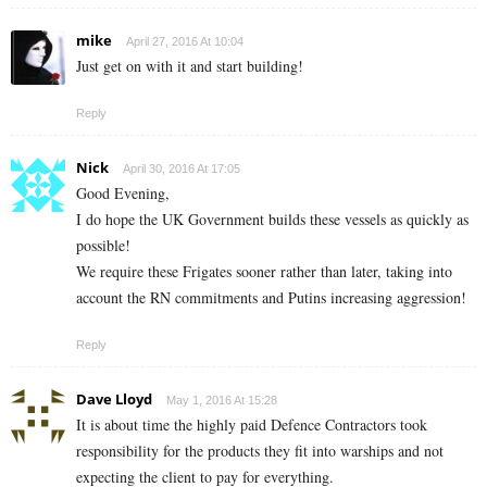
mike
April 27, 2016 At 10:04
Just get on with it and start building!
Reply
Nick
April 30, 2016 At 17:05
Good Evening,
I do hope the UK Government builds these vessels as quickly as
possible!
We require these Frigates sooner rather than later, taking into
account the RN commitments and Putins increasing aggression!
Reply
Dave Lloyd
May 1, 2016 At 15:28
It is about time the highly paid Defence Contractors took
responsibility for the products they fit into warships and not
expecting the client to pay for everything.