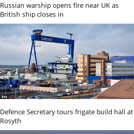
Russian warship opens fire near UK as
British ship closes in
Sea
Defence Secretary tours frigate build hall at
Rosyth