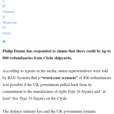
X
Pinterest
WhatsApp
Email
Philip Dunne has responded to claims that there could be up to
800 redundancies from Clyde shipyards.
According to reports in the media, union representatives were told
“worst-case scenario”
by BAE Systems that a
of 800 redundancies
was possible if the UK government pulled back from its
commitment to the manufacture of eight Type 26 frigates and “at
least” five Type 31 frigates on the Clyde.
The defence minister has said the UK government remains