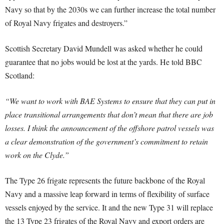
Navy so that by the 2030s we can further increase the total number
of Royal Navy frigates and destroyers.”
Scottish Secretary David Mundell was asked whether he could
guarantee that no jobs would be lost at the yards. He told BBC
Scotland:
“We want to work with BAE Systems to ensure that they can put in
place transitional arrangements that don’t mean that there are job
losses. I think the announcement of the offshore patrol vessels was
a clear demonstration of the government’s commitment to retain
work on the Clyde.”
The Type 26 frigate represents the future backbone of the Royal
Navy and a massive leap forward in terms of flexibility of surface
vessels enjoyed by the service. It and the new Type 31 will replace
the 13 Type 23 frigates of the Royal Navy and export orders are