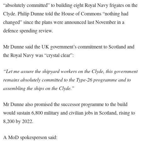
“absolutely committed” to building eight Royal Navy frigates on the
Clyde. Philip Dunne told the House of Commons “nothing had
changed” since the plans were announced last November in a
defence spending review.
Mr Dunne said the UK government’s commitment to Scotland and
the Royal Navy was “crystal clear”:
“Let me assure the shipyard workers on the Clyde, this government
remains absolutely committed to the Type-26 programme and to
assembling the ships on the Clyde.”
Mr Dunne also promised the successor programme to the build
would sustain 6,800 military and civilian jobs in Scotland, rising to
8,200 by 2022.
A MoD spokesperson said: