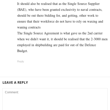
It should also be realised that as the Single Source Supplier
(BAE), who have been granted exclusivity to naval contracts,
should be out there bidding for, and getting, other work to
ensure that their workforce do not have to rely on waxing and
waning contracts
The Single Source Agreement is what gave us the 2nd carrier
when we didn’t want it, it should be realised that the 2-3000 men
employed in shipbuilding are paid for out of the Defence
Budget.
Reply
LEAVE A REPLY