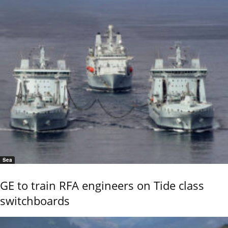
Sea
GE to train RFA engineers on Tide class
switchboards