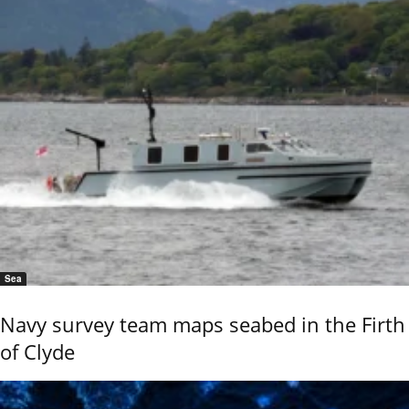
Sea
Navy survey team maps seabed in the Firth
of Clyde