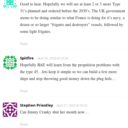
Good to hear. Hopefully we will see at least 2 or 3 more Type
31’s planned and ordered before the 2030’s. The UK government
seems to be doing similar to what France is doing for it’s navy, a
dozen or so larger “frigates and destroyers” vessels, followed by
some light frigates.
Reply
Spitfire
April 26, 2016 At 23:26
Hopefully BAE will learn from the propulsion problems with
the type 45…lets keep it simple so we can build a few more
ships and stop throwing good money down the plug hole…
Reply
Stephen Priestley
April 27, 2016 At 09:31
Can Jimmy Cranky shut her mouth now…
Reply