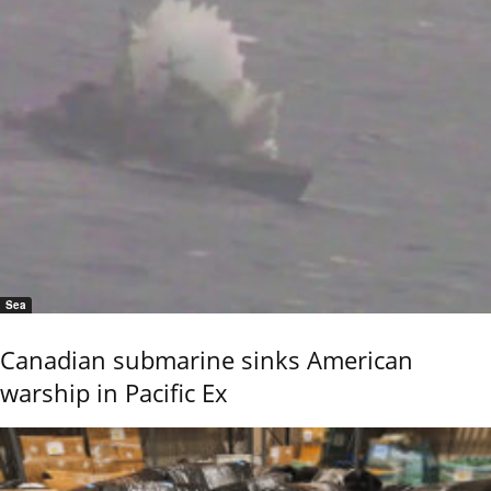
Sea
Canadian submarine sinks American
warship in Pacific Ex