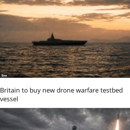
Sea
Britain to buy new drone warfare testbed
vessel