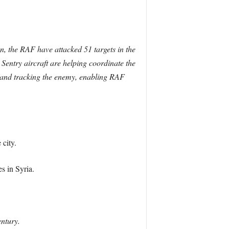
on, the RAF have attacked 51 targets in the
entry aircraft are helping coordinate the
ng and tracking the enemy, enabling RAF
 city.
s in Syria.
entury.