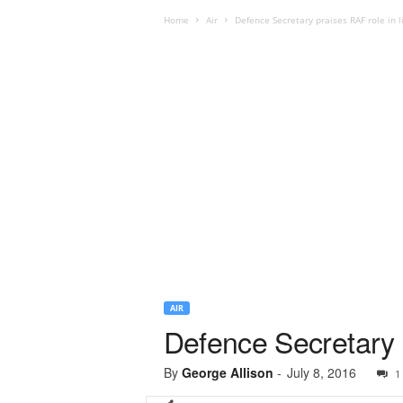
Home
Air
Defence Secretary praises RAF role in l
AIR
Defence Secretary p
By
George Allison
-
July 8, 2016
1