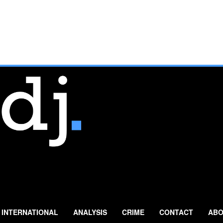
INTERNATIONAL
ANALYSIS
CRIME
CONTACT
ABO