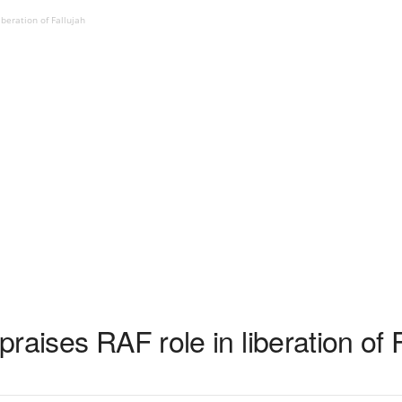
iberation of Fallujah
raises RAF role in liberation of 