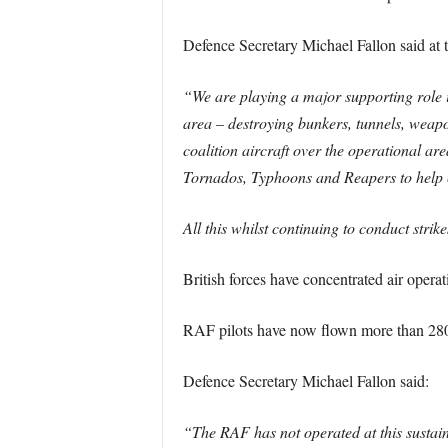
Defence Secretary Michael Fallon said at t
“We are playing a major supporting role in
area – destroying bunkers, tunnels, weap
coalition aircraft over the operational ar
Tornados, Typhoons and Reapers to help cl
All this whilst continuing to conduct strik
British forces have concentrated air operatio
RAF pilots have now flown more than 2800 
Defence Secretary Michael Fallon said:
“The RAF has not operated at this sustaine