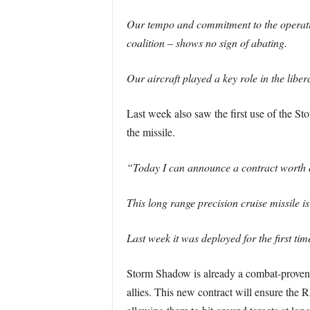
Our tempo and commitment to the operation
coalition – shows no sign of abating.
Our aircraft played a key role in the libe
Last week also saw the first use of the S
the missile.
“Today I can announce a contract worth ap
This long range precision cruise missile is
Last week it was deployed for the first t
Storm Shadow is already a combat-proven
allies. This new contract will ensure the R