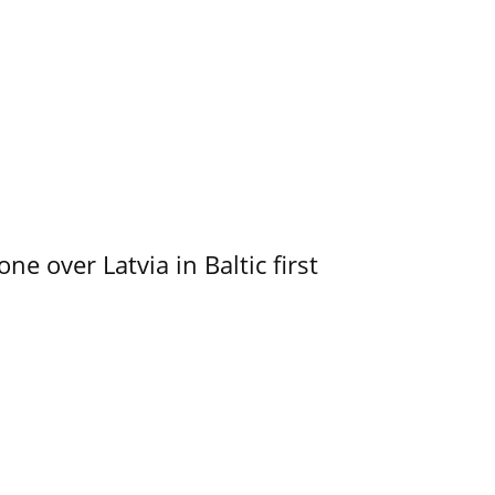
e over Latvia in Baltic first