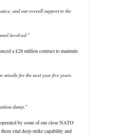
ance, and our overall support to the
onnel involved.”
unced a £28 million contract to maintain
missile for the next year five years.
unition dump.”
d operated by some of our close NATO
 them vital deep-strike capability and