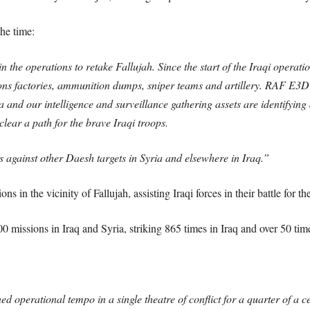
he time:
 the operations to retake Fallujah. Since the start of the Iraqi operati
ons factories, ammunition dumps, sniper teams and artillery. RAF E3D S
ea and our intelligence and surveillance gathering assets are identifyi
ear a path for the brave Iraqi troops.
es against other Daesh targets in Syria and elsewhere in Iraq.”
ns in the vicinity of Fallujah, assisting Iraqi forces in their battle for the
missions in Iraq and Syria, striking 865 times in Iraq and over 50 time
d operational tempo in a single theatre of conflict for a quarter of a c