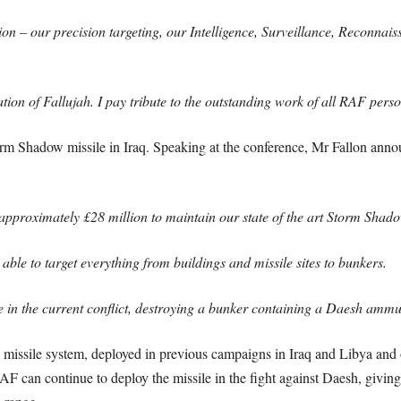
 – our precision targeting, our Intelligence, Surveillance, Reconnaiss
ration of Fallujah. I pay tribute to the outstanding work of all RAF pers
torm Shadow missile in Iraq. Speaking at the conference, Mr Fallon anno
proximately £28 million to maintain our state of the art Storm Shadow 
 able to target everything from buildings and missile sites to bunkers.
ime in the current conflict, destroying a bunker containing a Daesh amm
 missile system, deployed in previous campaigns in Iraq and Libya an
AF can continue to deploy the missile in the fight against Daesh, giving