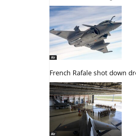
Air
French Rafale shot down dron
Air