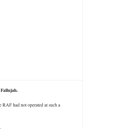
 Fallujah.
he RAF had not operated at such a
.