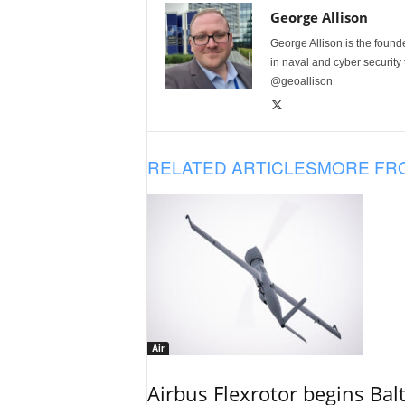
George Allison
George Allison is the foun
in naval and cyber security
@geoallison
RELATED ARTICLES
MORE FR
Air
Airbus Flexrotor begins Bal