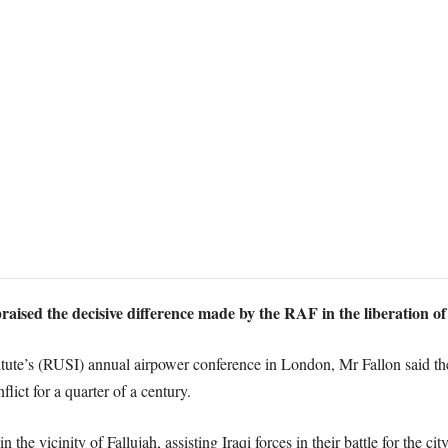
aised the decisive difference made by the RAF in the liberation of
itute’s (RUSI) annual airpower conference in London, Mr Fallon said t
lict for a quarter of a century.
he vicinity of Fallujah, assisting Iraqi forces in their battle for the city