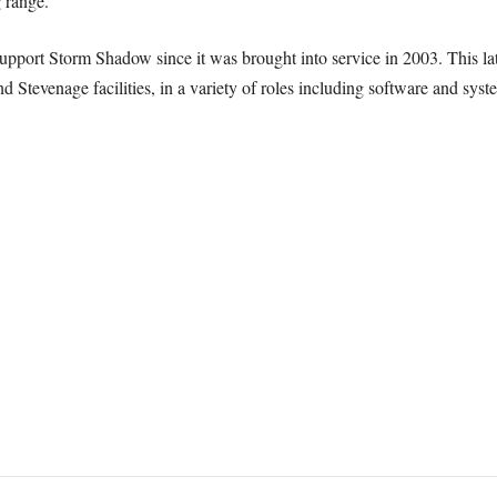
g range.
port Storm Shadow since it was brought into service in 2003. This la
d Stevenage facilities, in a variety of roles including software and sys