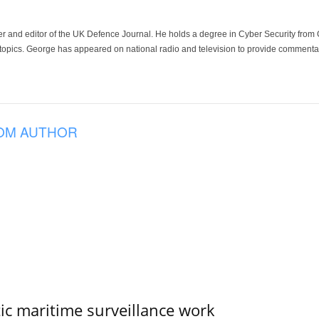
der and editor of the UK Defence Journal. He holds a degree in Cyber Security fro
 topics. George has appeared on national radio and television to provide commentar
OM AUTHOR
tic maritime surveillance work