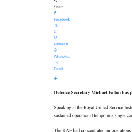
Share
Facebook
X
Pinterest
WhatsApp
Email
Defence Secretary Michael Fallon has pr
Speaking at the Royal United Service Inst
sustained operational tempo in a single conf
The RAF had concentrated air operations in t