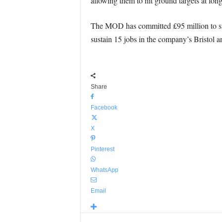
allowing them to hit ground targets at lon
The MOD has committed £95 million to sup
sustain 15 jobs in the company’s Bristol an
Share
Facebook
X
Pinterest
WhatsApp
Email