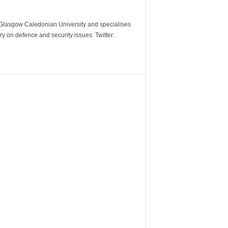
m Glasgow Caledonian University and specialises
y on defence and security issues. Twitter: