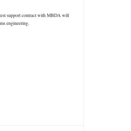
test support contract with MBDA will
tems engineering.