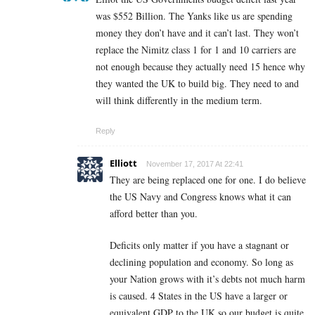
was $552 Billion. The Yanks like us are spending
money they don’t have and it can’t last. They won’t
replace the Nimitz class 1 for 1 and 10 carriers are
not enough because they actually need 15 hence why
they wanted the UK to build big. They need to and
will think differently in the medium term.
Reply
Elliott
November 17, 2017 At 22:41
They are being replaced one for one. I do believe
the US Navy and Congress knows what it can
afford better than you.
Deficits only matter if you have a stagnant or
declining population and economy. So long as
your Nation grows with it’s debts not much harm
is caused. 4 States in the US have a larger or
equivalent GDP to the UK so our budget is quite