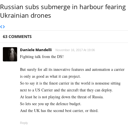
Russian subs submerge in harbour fearing
Ukrainian drones
63 COMMENTS
Daniele Mandelli
November 16, 2017 At 19:06
Fighting talk from the DS!
But surely for all its innovative features and automation a carrier
is only as good as what it can project.
So to say it is the finest carrier in the world is nonsense sitting
next to a US Carrier and the aircraft that they can deploy.
At least he is not playing down the threat of Russia.
So lets see you up the defence budget.
And the UK has the second best carrier, or third.
Reply