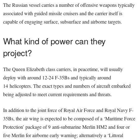
The Russian vessel carries a number of offensive weapons typically
associated with guided missile cruisers and the carrier itself is
capable of engaging surface, subsurface and airborne targets.
What kind of power can they
project?
The Queen Elizabeth class carriers, in peacetime, will usually
deploy with around 12-24 F-35Bs and typically around
14 helicopters. The exact types and numbers of aircraft embarked
being adjusted to meet current requirements and threats.
In addition to the joint force of Royal Air Force and Royal Navy F-
35Bs, the air wing is expected to be composed of a ‘Maritime Force
Protection’ package of 9 anti-submarine Merlin HM2 and four or
five Merlin for airborne early warning; alternatively a ‘Littoral