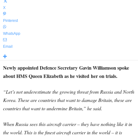
X
Pinterest
WhatsApp
Email
Newly appointed Defence Secretary Gavin Williamson spoke
about HMS Queen Elizabeth as he visited her on trials.
“Let’s not underestimate the growing threat from Russia and North
Korea. These are countries that want to damage Britain, these are
countries that want to undermine Britain,” he said.
When Russia sees this aircraft carrier – they have nothing like it in
the world. This is the finest aircraft carrier in the world – it is