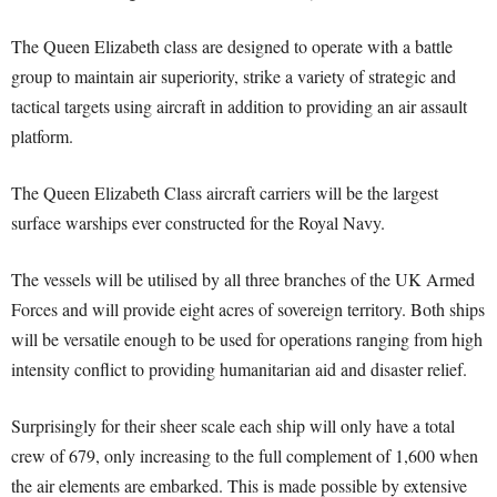
The Queen Elizabeth class are designed to operate with a battle
group to maintain air superiority, strike a variety of strategic and
tactical targets using aircraft in addition to providing an air assault
platform.
The Queen Elizabeth Class aircraft carriers will be the largest
surface warships ever constructed for the Royal Navy.
The vessels will be utilised by all three branches of the UK Armed
Forces and will provide eight acres of sovereign territory. Both ships
will be versatile enough to be used for operations ranging from high
intensity conflict to providing humanitarian aid and disaster relief.
Surprisingly for their sheer scale each ship will only have a total
crew of 679, only increasing to the full complement of 1,600 when
the air elements are embarked. This is made possible by extensive