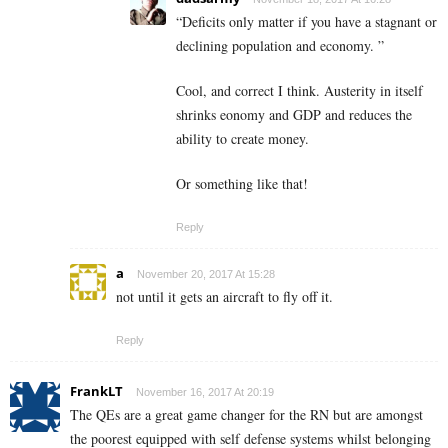
“Deficits only matter if you have a stagnant or
declining population and economy. ”
Cool, and correct I think. Austerity in itself
shrinks eonomy and GDP and reduces the
ability to create money.
Or something like that!
Reply
a
November 20, 2017 At 15:28
not until it gets an aircraft to fly off it.
Reply
FrankLT
November 16, 2017 At 20:19
The QEs are a great game changer for the RN but are amongst
the poorest equipped with self defense systems whilst belonging