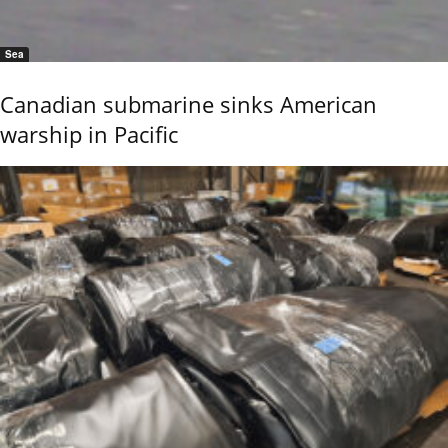
Sea
Canadian submarine sinks American
warship in Pacific