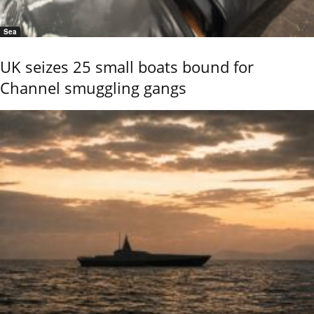
Sea
UK seizes 25 small boats bound for
Channel smuggling gangs