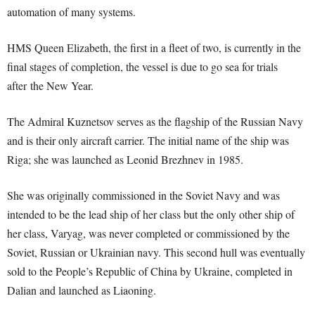
automation of many systems.
HMS Queen Elizabeth, the first in a fleet of two, is currently in the
final stages of completion, the vessel is due to go sea for trials
after the New Year.
The Admiral Kuznetsov serves as the flagship of the Russian Navy
and is their only aircraft carrier. The initial name of the ship was
Riga; she was launched as Leonid Brezhnev in 1985.
She was originally commissioned in the Soviet Navy and was
intended to be the lead ship of her class but the only other ship of
her class, Varyag, was never completed or commissioned by the
Soviet, Russian or Ukrainian navy. This second hull was eventually
sold to the People’s Republic of China by Ukraine, completed in
Dalian and launched as Liaoning.