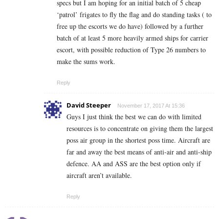
specs but I am hoping for an initial batch of 5 cheap
‘patrol’ frigates to fly the flag and do standing tasks ( to
free up the escorts we do have) followed by a further
batch of at least 5 more heavily armed ships for carrier
escort, with possible reduction of Type 26 numbers to
make the sums work.
Reply
David Steeper
November 17, 2017 At 15:36
Guys I just think the best we can do with limited
resources is to concentrate on giving them the largest
poss air group in the shortest poss time. Aircraft are
far and away the best means of anti-air and anti-ship
defence. AA and ASS are the best option only if
aircraft aren’t available.
Reply