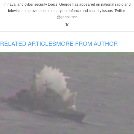
in naval and cyber security topics. George has appeared on national radio and
television to provide commentary on defence and security issues. Twitter:
@geoallison
RELATED ARTICLES
MORE FROM AUTHOR