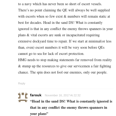
to a navy which has never been so short of escort vessels.
There’s no point claiming the QE will always be well supplied
with escorts when so few exist & numbers will remain static at
best for decades. Head in the sand DS! What is constantly
ignored is that in any conflict the enemy throws spanners in your
plans & vital escorts are sunk or incapacitated requiring
extensive dockyard time to repair. If we start at minimal(or less
than, even) escort numbers it will be very soon before QEs
cannot go to sea for lack of escort protection.
HMG needs to stop making statements far removed from reality
& stump up the resources to give our servicemen a fair fighting
chance. The spin does not fool our enemies, only our people.
Reply
farouk
November 16, 2017 At 22:32
“Head in the sand DS! What is constantly ignored is
that in any conflict the enemy throws spanners in
your plans”