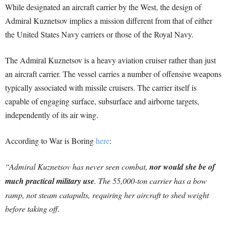
While designated an aircraft carrier by the West, the design of
Admiral Kuznetsov implies a mission different from that of either
the United States Navy carriers or those of the Royal Navy.
The Admiral Kuznetsov is a heavy aviation cruiser rather than just
an aircraft carrier. The vessel carries a number of offensive weapons
typically associated with missile cruisers. The carrier itself is
capable of engaging surface, subsurface and airborne targets,
independently of its air wing.
According to War is Boring
here
:
“Admiral Kuznetsov has never seen combat,
nor would she be of
much practical military use
. The 55,000-ton carrier has a bow
ramp, not steam catapults, requiring her aircraft to shed weight
before taking off.