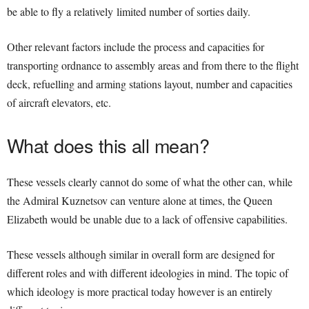
be able to fly a relatively limited number of sorties daily.
Other relevant factors include the process and capacities for
transporting ordnance to assembly areas and from there to the flight
deck, refuelling and arming stations layout, number and capacities
of aircraft elevators, etc.
What does this all mean?
These vessels clearly cannot do some of what the other can, while
the Admiral Kuznetsov can venture alone at times, the Queen
Elizabeth would be unable due to a lack of offensive capabilities.
These vessels although similar in overall form are designed for
different roles and with different ideologies in mind. The topic of
which ideology is more practical today however is an entirely