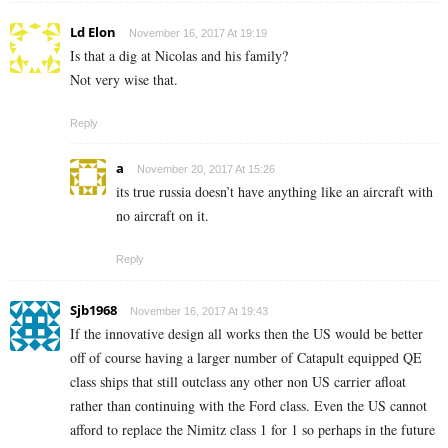
Ld Elon
November 16, 2017 At 19:19
Is that a dig at Nicolas and his family?
Not very wise that.
Reply
a
November 20, 2017 At 15:26
its true russia doesn’t have anything like an aircraft with
no aircraft on it.
Reply
Sjb1968
November 16, 2017 At 19:43
If the innovative design all works then the US would be better
off of course having a larger number of Catapult equipped QE
class ships that still outclass any other non US carrier afloat
rather than continuing with the Ford class. Even the US cannot
afford to replace the Nimitz class 1 for 1 so perhaps in the future