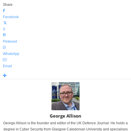
Share
Facebook
X
Pinterest
WhatsApp
Email
George Allison
George Allison is the founder and editor of the UK Defence Journal. He holds a
degree in Cyber Security from Glasgow Caledonian University and specialises