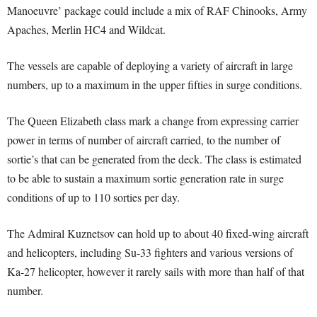
Manoeuvre’ package could include a mix of RAF Chinooks, Army
Apaches, Merlin HC4 and Wildcat.
The vessels are capable of deploying a variety of aircraft in large
numbers, up to a maximum in the upper fifties in surge conditions.
The Queen Elizabeth class mark a change from expressing carrier
power in terms of number of aircraft carried, to the number of
sortie’s that can be generated from the deck. The class is estimated
to be able to sustain a maximum sortie generation rate in surge
conditions of up to 110 sorties per day.
The Admiral Kuznetsov can hold up to about 40 fixed-wing aircraft
and helicopters, including Su-33 fighters and various versions of
Ka-27 helicopter, however it rarely sails with more than half of that
number.