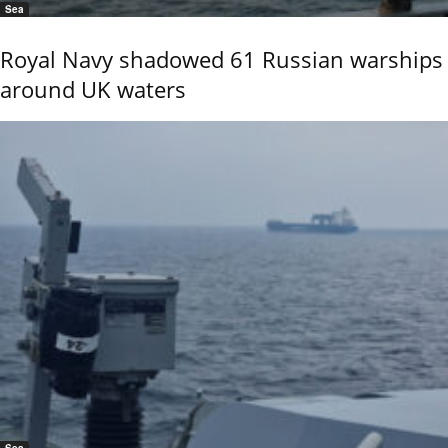
Sea
Royal Navy shadowed 61 Russian warships
around UK waters