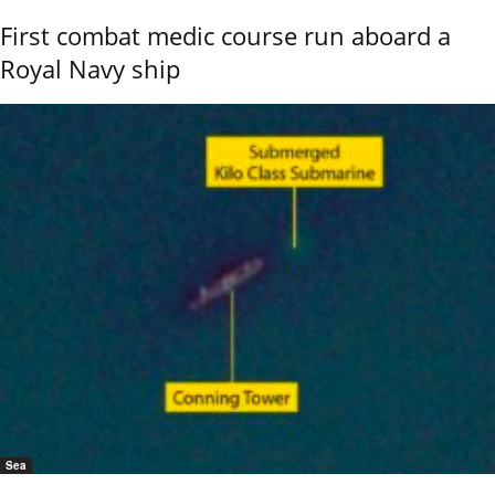
First combat medic course run aboard a
Royal Navy ship
Sea