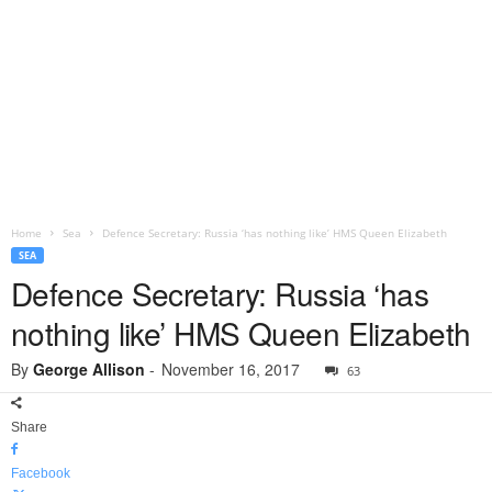
Home
Sea
Defence Secretary: Russia ‘has nothing like’ HMS Queen Elizabeth
SEA
Defence Secretary: Russia ‘has
nothing like’ HMS Queen Elizabeth
By
George Allison
-
November 16, 2017
63
Share
Facebook