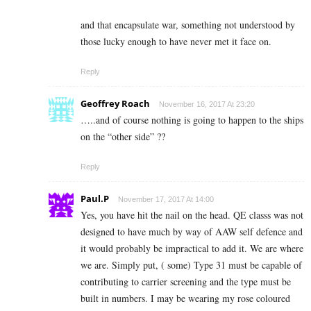
and that encapsulate war, something not understood by
those lucky enough to have never met it face on.
Reply
Geoffrey Roach
November 16, 2017 At 23:20
…..and of course nothing is going to happen to the ships
on the “other side” ??
Reply
Paul.P
November 17, 2017 At 14:00
Yes, you have hit the nail on the head. QE classs was not
designed to have much by way of AAW self defence and
it would probably be impractical to add it. We are where
we are. Simply put, ( some) Type 31 must be capable of
contributing to carrier screening and the type must be
built in numbers. I may be wearing my rose coloured