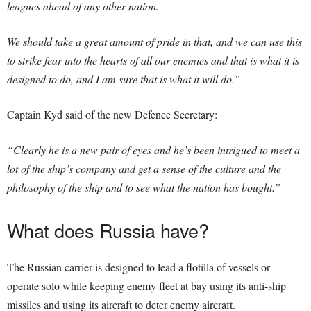
leagues ahead of any other nation.
We should take a great amount of pride in that, and we can use this
to strike fear into the hearts of all our enemies and that is what it is
designed to do, and I am sure that is what it will do.”
Captain Kyd said of the new Defence Secretary:
“Clearly he is a new pair of eyes and he’s been intrigued to meet a
lot of the ship’s company and get a sense of the culture and the
philosophy of the ship and to see what the nation has bought.”
What does Russia have?
The Russian carrier is designed to lead a flotilla of vessels or
operate solo while keeping enemy fleet at bay using its anti-ship
missiles and using its aircraft to deter enemy aircraft.