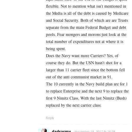
flexible. Not to mention what isn’t mentioned in
the Media is all of the debt is caused by Medicare
and Social Security. Both of which are are Trusts
separate from the main Federal Budget and debt
pools. Fear mongers and morons just look at the
total number of expenditures not at where it is
being spent.
Does the Navy want more Carriers? Yes, of
course they do. But the USN hasn’t shot for a
larger than 11 carrier fleet since the bottom fell
out of the anti communist market in 91.
The 10 currently in the Navy build plan are for 1
to replace Enterprise and the next 9 to replace the
first 9 Nimitz Class. With the last Nimitz (Bush)
replaced by the next carrier class.
Reply
dadsarmy
November 18, 2017 At 16:28