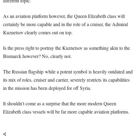
different topic.
As an aviation platform however, the Queen Elizabeth class will
certainly be more capable and in the role of a cruiser, the Admiral
Kuznetsov clearly comes out on top.
Is the press right to portray the Kuznetsov as something akin to the
Bismarck however? No, clearly not.
The Russian flagship while a potent symbol is heavily outdated and
its mix of roles, cruiser and carrier, severely restricts its capabilities
in the mission has been deployed for off Syria.
It shouldn’t come as a surprise that the more modern Queen
Elizabeth class vessels will be far more capable aviation platforms.