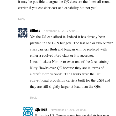
it may be possible to argue the QE class are the finest all round
carrier if you consider cost and capability but not yet!
Reply
Elliott
November 17, 2017 At 04:10
Yes the US can afford it. Indeed it has already been
planned in the USN budgets. The last one or two Nimitz
class carriers Bush and Reagan will be replaced with
either a evolved Ford class or it’s successor.
I would take a Nimitz or even one of the 2 remaining
Kitty Hawks over QE because they are in terms of
aircraft more versatile. The Hawks were the last
conventional propulsion carriers built for the USN and
they are still slightly larger at load than the QEs.
Reply
Sjb1968
November 17, 2017 At 19:31
Elliot the US Governments budget deficit last year