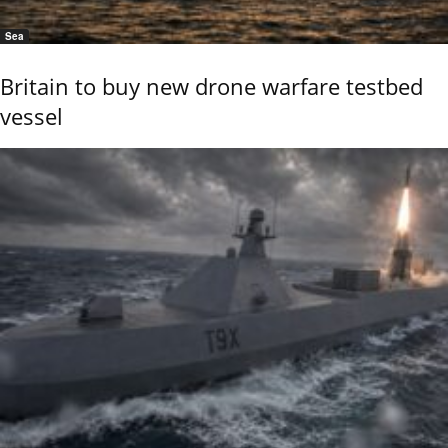
Sea
Britain to buy new drone warfare testbed
vessel