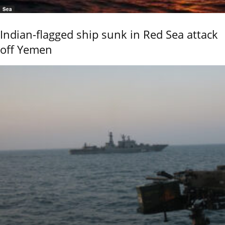
Sea
Indian-flagged ship sunk in Red Sea attack
off Yemen