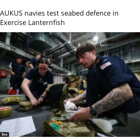
AUKUS navies test seabed defence in
Exercise Lanternfish
Sea