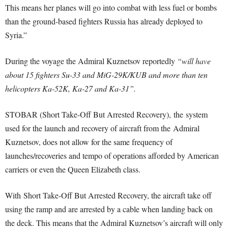
This means her planes will go into combat with less fuel or bombs
than the ground-based fighters Russia has already deployed to
Syria.”
During the voyage the Admiral Kuznetsov reportedly
“will have
about 15 fighters Su-33 and MiG-29K/KUB and more than ten
helicopters Ka-52K, Ka-27 and Ka-31”.
STOBAR (Short Take-Off But Arrested Recovery), the system
used for the launch and recovery of aircraft from the Admiral
Kuznetsov, does not allow for the same frequency of
launches/recoveries and tempo of operations afforded by American
carriers or even the Queen Elizabeth class.
With Short Take-Off But Arrested Recovery, the aircraft take off
using the ramp and are arrested by a cable when landing back on
the deck. This means that the Admiral Kuznetsov’s aircraft will only