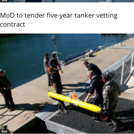
Sea
MoD to tender five-year tanker vetting
contract
Sea