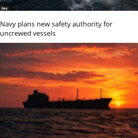
Sea
Navy plans new safety authority for
uncrewed vessels