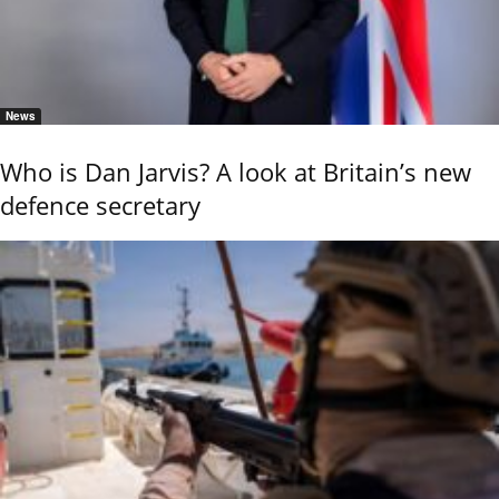
News
Who is Dan Jarvis? A look at Britain’s new
defence secretary