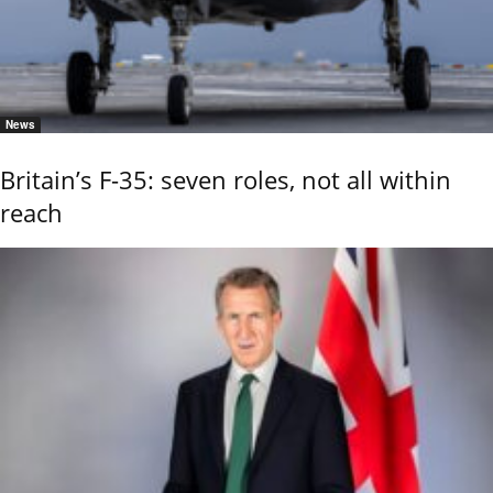
News
Britain’s F-35: seven roles, not all within
reach