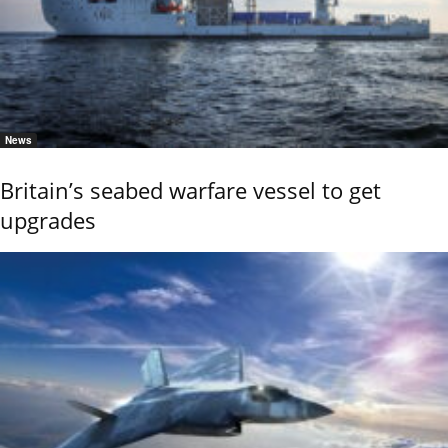
News
Britain’s seabed warfare vessel to get
upgrades