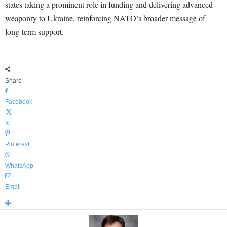
states taking a prominent role in funding and delivering advanced
weaponry to Ukraine, reinforcing NATO’s broader message of
long-term support.
Share
Facebook
X
Pinterest
WhatsApp
Email