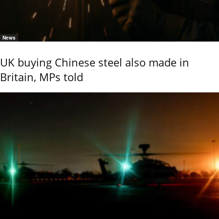
News
UK buying Chinese steel also made in
Britain, MPs told