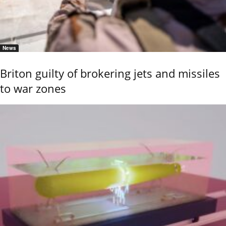
News
Briton guilty of brokering jets and missiles
to war zones