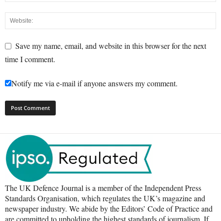
Save my name, email, and website in this browser for the next
time I comment.
Notify me via e-mail if anyone answers my comment.
The UK Defence Journal is a member of the Independent Press
Standards Organisation, which regulates the UK’s magazine and
newspaper industry. We abide by the Editors’ Code of Practice and
are committed to upholding the highest standards of journalism. If