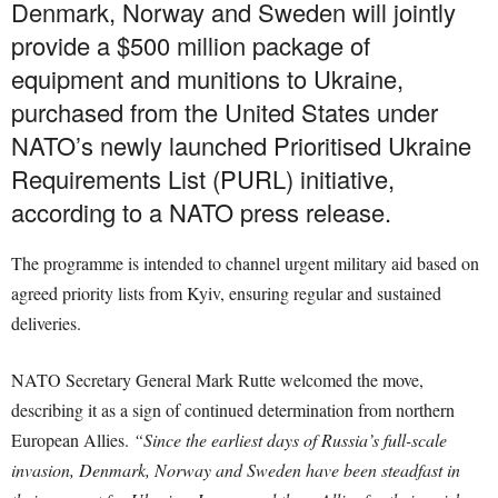
Denmark, Norway and Sweden will jointly
provide a $500 million package of
equipment and munitions to Ukraine,
purchased from the United States under
NATO’s newly launched Prioritised Ukraine
Requirements List (PURL) initiative,
according to a NATO press release.
The programme is intended to channel urgent military aid based on
agreed priority lists from Kyiv, ensuring regular and sustained
deliveries.
NATO Secretary General Mark Rutte welcomed the move,
describing it as a sign of continued determination from northern
European Allies.
“Since the earliest days of Russia’s full-scale
invasion, Denmark, Norway and Sweden have been steadfast in