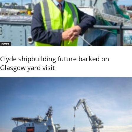
News
Clyde shipbuilding future backed on
Glasgow yard visit