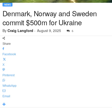
NEWS
Denmark, Norway and Sweden
commit $500m for Ukraine
By
Craig Langford
-
August 9, 2025
6
Share
Facebook
X
Pinterest
WhatsApp
Email