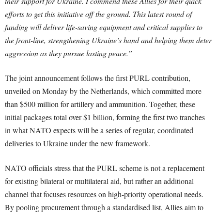
their support for Ukraine. I commend these Allies for their quick
efforts to get this initiative off the ground. This latest round of
funding will deliver life-saving equipment and critical supplies to
the front-line, strengthening Ukraine’s hand and helping them deter
aggression as they pursue lasting peace.”
The joint announcement follows the first PURL contribution,
unveiled on Monday by the Netherlands, which committed more
than $500 million for artillery and ammunition. Together, these
initial packages total over $1 billion, forming the first two tranches
in what NATO expects will be a series of regular, coordinated
deliveries to Ukraine under the new framework.
NATO officials stress that the PURL scheme is not a replacement
for existing bilateral or multilateral aid, but rather an additional
channel that focuses resources on high-priority operational needs.
By pooling procurement through a standardised list, Allies aim to