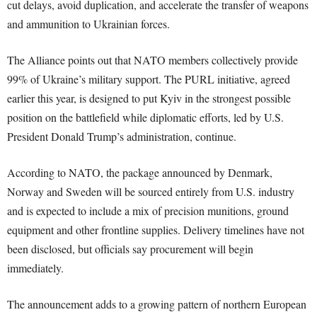
cut delays, avoid duplication, and accelerate the transfer of weapons
and ammunition to Ukrainian forces.
The Alliance points out that NATO members collectively provide
99% of Ukraine’s military support. The PURL initiative, agreed
earlier this year, is designed to put Kyiv in the strongest possible
position on the battlefield while diplomatic efforts, led by U.S.
President Donald Trump’s administration, continue.
According to NATO, the package announced by Denmark,
Norway and Sweden will be sourced entirely from U.S. industry
and is expected to include a mix of precision munitions, ground
equipment and other frontline supplies. Delivery timelines have not
been disclosed, but officials say procurement will begin
immediately.
The announcement adds to a growing pattern of northern European