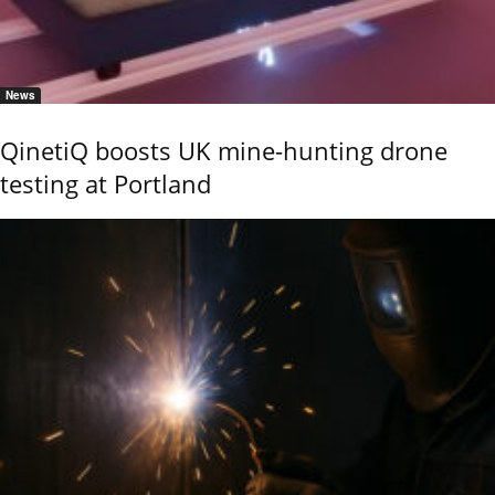
News
QinetiQ boosts UK mine-hunting drone
testing at Portland