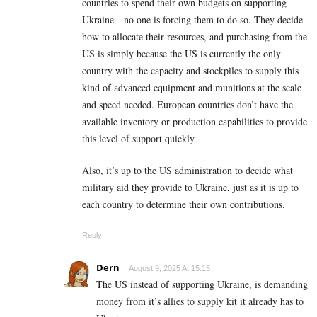
countries to spend their own budgets on supporting
Ukraine—no one is forcing them to do so. They decide
how to allocate their resources, and purchasing from the
US is simply because the US is currently the only
country with the capacity and stockpiles to supply this
kind of advanced equipment and munitions at the scale
and speed needed. European countries don’t have the
available inventory or production capabilities to provide
this level of support quickly.
Also, it’s up to the US administration to decide what
military aid they provide to Ukraine, just as it is up to
each country to determine their own contributions.
Reply
Dern
August 9, 2025 At 15:15
The US instead of supporting Ukraine, is demanding
money from it’s allies to supply kit it already has to