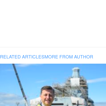
RELATED ARTICLES
MORE FROM AUTHOR