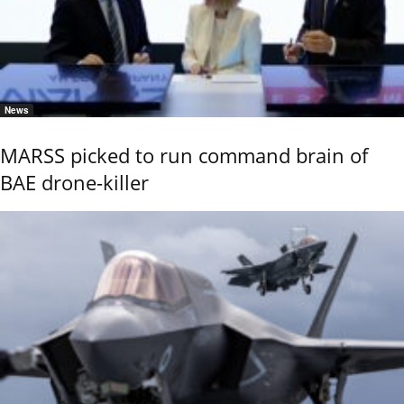
News
MARSS picked to run command brain of
BAE drone-killer