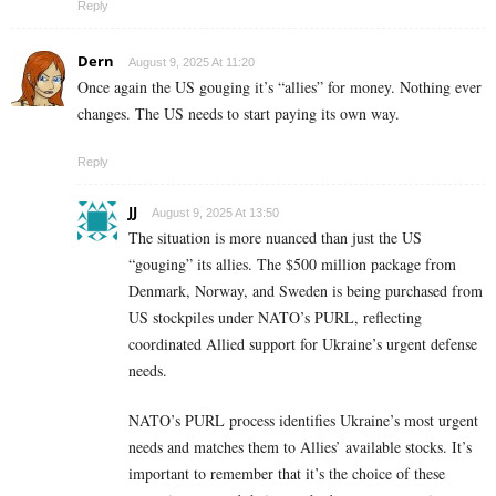
Reply
Dern
August 9, 2025 At 11:20
Once again the US gouging it’s “allies” for money. Nothing ever
changes. The US needs to start paying its own way.
Reply
JJ
August 9, 2025 At 13:50
The situation is more nuanced than just the US
“gouging” its allies. The $500 million package from
Denmark, Norway, and Sweden is being purchased from
US stockpiles under NATO’s PURL, reflecting
coordinated Allied support for Ukraine’s urgent defense
needs.
NATO’s PURL process identifies Ukraine’s most urgent
needs and matches them to Allies’ available stocks. It’s
important to remember that it’s the choice of these