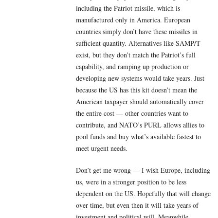
including the Patriot missile, which is
manufactured only in America. European
countries simply don’t have these missiles in
sufficient quantity. Alternatives like SAMP/T
exist, but they don’t match the Patriot’s full
capability, and ramping up production or
developing new systems would take years. Just
because the US has this kit doesn’t mean the
American taxpayer should automatically cover
the entire cost — other countries want to
contribute, and NATO’s PURL allows allies to
pool funds and buy what’s available fastest to
meet urgent needs.
Don’t get me wrong — I wish Europe, including
us, were in a stronger position to be less
dependent on the US. Hopefully that will change
over time, but even then it will take years of
investment and political will. Meanwhile,