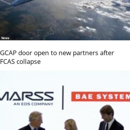
News
GCAP door open to new partners after
FCAS collapse