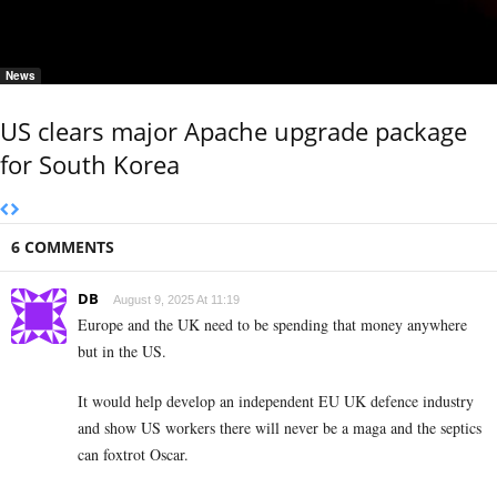
News
US clears major Apache upgrade package
for South Korea
6 COMMENTS
DB
August 9, 2025 At 11:19
Europe and the UK need to be spending that money anywhere
but in the US.
It would help develop an independent EU UK defence industry
and show US workers there will never be a maga and the septics
can foxtrot Oscar.