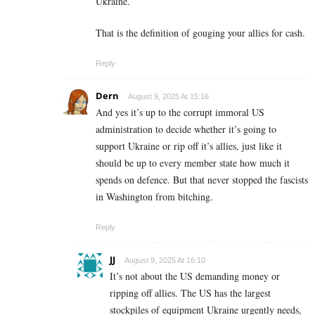
Ukraine.
That is the definition of gouging your allies for cash.
Reply
Dern
August 9, 2025 At 15:16
And yes it’s up to the corrupt immoral US
administration to decide whether it’s going to
support Ukraine or rip off it’s allies, just like it
should be up to every member state how much it
spends on defence. But that never stopped the fascists
in Washington from bitching.
Reply
JJ
August 9, 2025 At 16:10
It’s not about the US demanding money or
ripping off allies. The US has the largest
stockpiles of equipment Ukraine urgently needs,