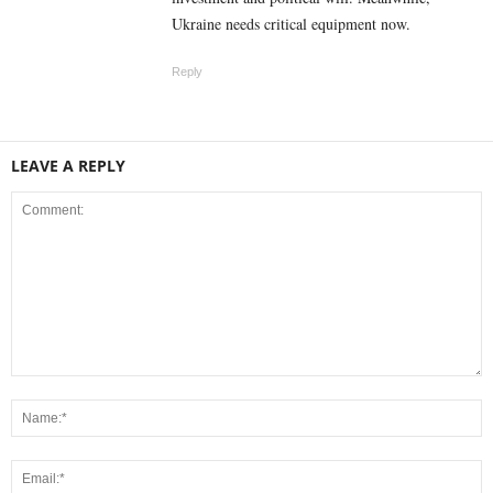
Ukraine needs critical equipment now.
Reply
LEAVE A REPLY