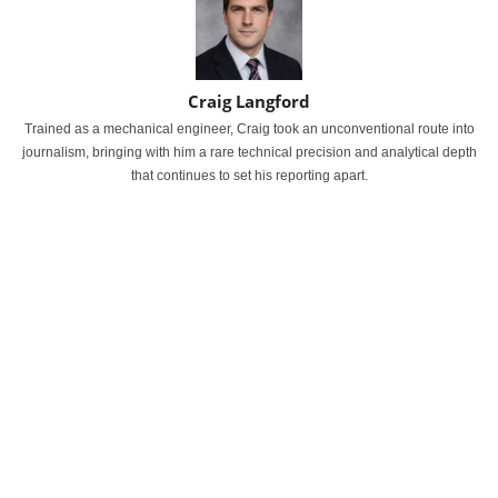
Craig Langford
Trained as a mechanical engineer, Craig took an unconventional route into
journalism, bringing with him a rare technical precision and analytical depth
that continues to set his reporting apart.