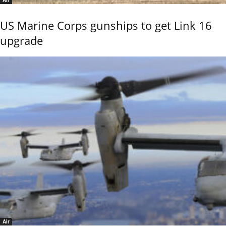
US Marine Corps gunships to get Link 16
upgrade
Air