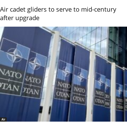
Air cadet gliders to serve to mid-century
after upgrade
Air