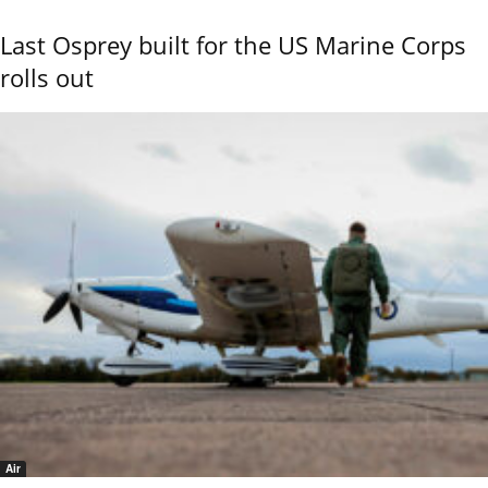
Last Osprey built for the US Marine Corps
rolls out
Air