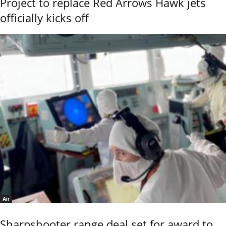
Project to replace Red Arrows Hawk jets
officially kicks off
Air
Sharpshooter range deal set for award to