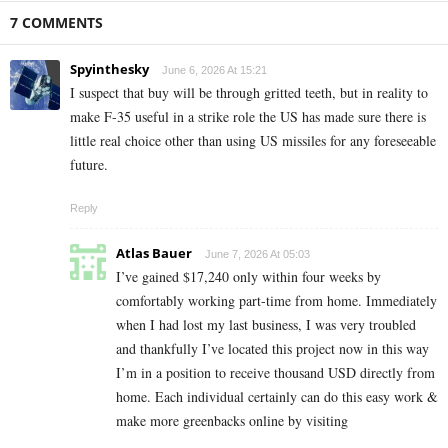
7 COMMENTS
Spyinthesky
June 6, 2026 At 15:21
I suspect that buy will be through gritted teeth, but in reality to
make F-35 useful in a strike role the US has made sure there is
little real choice other than using US missiles for any foreseeable
future.
Reply
Atlas Bauer
June 7, 2026 At 05:03
I’ve gained $17,240 only within four weeks by
comfortably working part-time from home. Immediately
when I had lost my last business, I was very troubled
and thankfully I’ve located this project now in this way
I’m in a position to receive thousand USD directly from
home. Each individual certainly can do this easy work &
make more greenbacks online by visiting