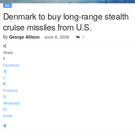
AIR
Denmark to buy long-range stealth
cruise missiles from U.S.
By
George Allison
-
June 6, 2026
7
Share
Facebook
X
Pinterest
WhatsApp
Email