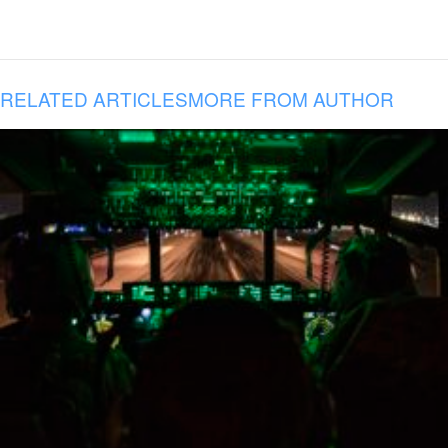
RELATED ARTICLES
MORE FROM AUTHOR