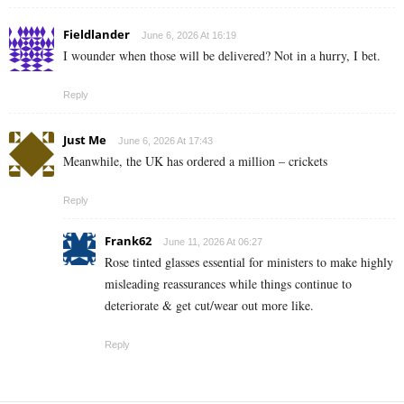
Fieldlander
June 6, 2026 At 16:19
I wounder when those will be delivered? Not in a hurry, I bet.
Reply
Just Me
June 6, 2026 At 17:43
Meanwhile, the UK has ordered a million – crickets
Reply
Frank62
June 11, 2026 At 06:27
Rose tinted glasses essential for ministers to make highly
misleading reassurances while things continue to
deteriorate & get cut/wear out more like.
Reply