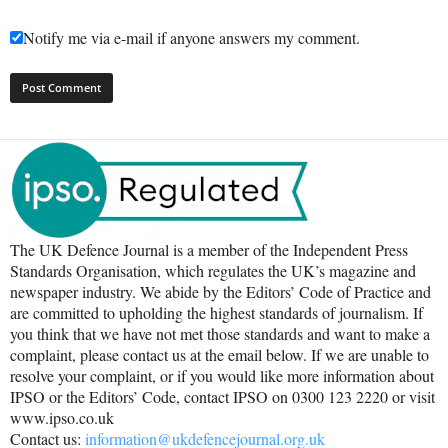
Notify me via e-mail if anyone answers my comment.
The UK Defence Journal is a member of the Independent Press
Standards Organisation, which regulates the UK’s magazine and
newspaper industry. We abide by the Editors’ Code of Practice and
are committed to upholding the highest standards of journalism. If
you think that we have not met those standards and want to make a
complaint, please contact us at the email below. If we are unable to
resolve your complaint, or if you would like more information about
IPSO or the Editors’ Code, contact IPSO on 0300 123 2220 or visit
www.ipso.co.uk
Contact us:
information@ukdefencejournal.org.uk