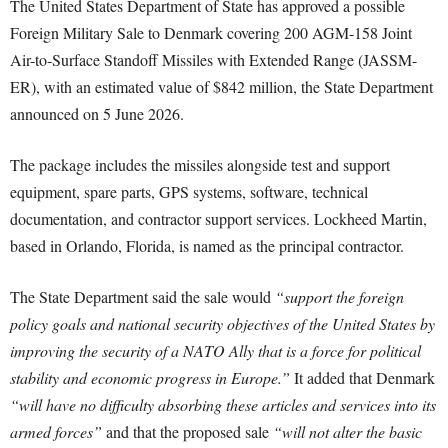
The United States Department of State has approved a possible
Foreign Military Sale to Denmark covering 200 AGM-158 Joint
Air-to-Surface Standoff Missiles with Extended Range (JASSM-
ER), with an estimated value of $842 million, the State Department
announced on 5 June 2026.
The package includes the missiles alongside test and support
equipment, spare parts, GPS systems, software, technical
documentation, and contractor support services. Lockheed Martin,
based in Orlando, Florida, is named as the principal contractor.
The State Department said the sale would
“support the foreign
policy goals and national security objectives of the United States by
improving the security of a NATO Ally that is a force for political
stability and economic progress in Europe.”
It added that Denmark
“will have no difficulty absorbing these articles and services into its
armed forces”
and that the proposed sale
“will not alter the basic