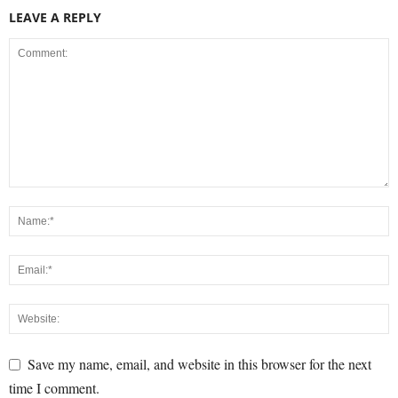
LEAVE A REPLY
Save my name, email, and website in this browser for the next
time I comment.