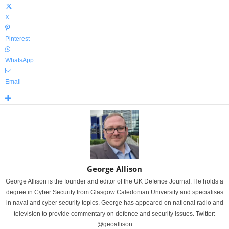
X
Pinterest
WhatsApp
Email
George Allison
George Allison is the founder and editor of the UK Defence Journal. He holds a
degree in Cyber Security from Glasgow Caledonian University and specialises
in naval and cyber security topics. George has appeared on national radio and
television to provide commentary on defence and security issues. Twitter:
@geoallison