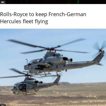
Air
Rolls-Royce to keep French-German
Hercules fleet flying
Air