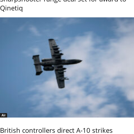
Qinetiq
Air
British controllers direct A-10 strikes