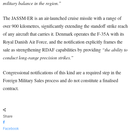
military balance in the region.”
The JASSM-ER is an air-launched cruise missile with a range of
over 900 kilometres, significantly extending the standoff strike reach
of any aircraft that carries it. Denmark operates the F-35A with its
Royal Danish Air Force, and the notification explicitly frames the
sale as strengthening RDAF capabilities by providing
“the ability to
conduct long-range precision strikes.”
Congressional notifications of this kind are a required step in the
Foreign Military Sales process and do not constitute a finalised
contract.
Share
Facebook