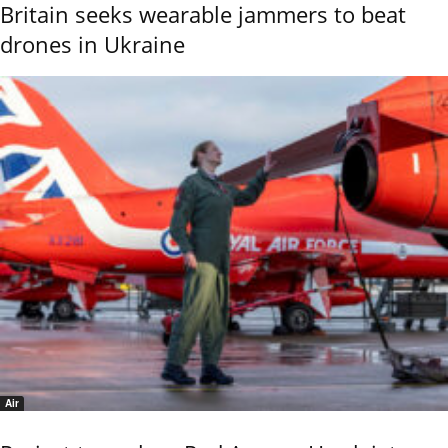
Britain seeks wearable jammers to beat
drones in Ukraine
Air