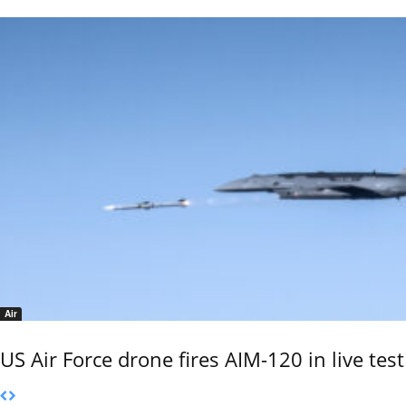
Air
US Air Force drone fires AIM-120 in live test