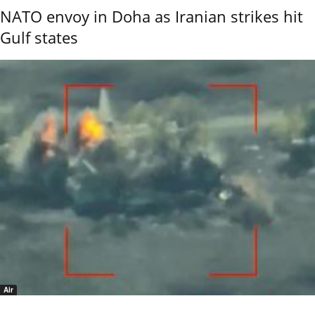
NATO envoy in Doha as Iranian strikes hit
Gulf states
Air