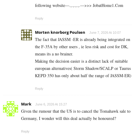
following website—.,.,.,.,.—>>> J­o­b­a­t­Ho­m­e­1.C­o­m
Reply
Morten knorborg Poulsen
June 7, 2026 At 10:07
The fact that JASSM -ER is already being integrated on
the F-35A by other users , ie less risk and cost for DK,
means its a no brainer.
Making the decision easier is a distinct lack of suitable
european alternatives( Storm Shadow/SCALP or Taurus
KEPD 350 has only about half the range of JASSM-ER)
Reply
Mark
June 6, 2026 At 15:27
Given the rumour that the US is to cancel the Tomahawk sale to
Germany, I wonder will this deal actually be honoured?
Reply