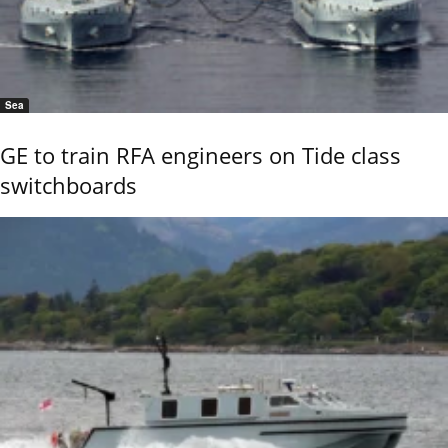
Sea
GE to train RFA engineers on Tide class
switchboards