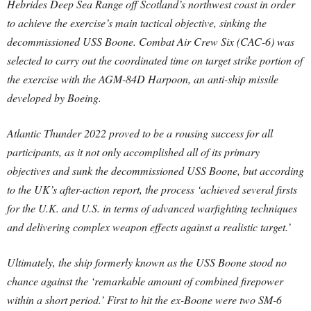
Hebrides Deep Sea Range off Scotland’s northwest coast in order
to achieve the exercise’s main tactical objective, sinking the
decommissioned USS Boone. Combat Air Crew Six (CAC-6) was
selected to carry out the coordinated time on target strike portion of
the exercise with the AGM-84D Harpoon, an anti-ship missile
developed by Boeing.
Atlantic Thunder 2022 proved to be a rousing success for all
participants, as it not only accomplished all of its primary
objectives and sunk the decommissioned USS Boone, but according
to the UK’s after-action report, the process ‘achieved several firsts
for the U.K. and U.S. in terms of advanced warfighting techniques
and delivering complex weapon effects against a realistic target.’
Ultimately, the ship formerly known as the USS Boone stood no
chance against the ‘remarkable amount of combined firepower
within a short period.’ First to hit the ex-Boone were two SM-6