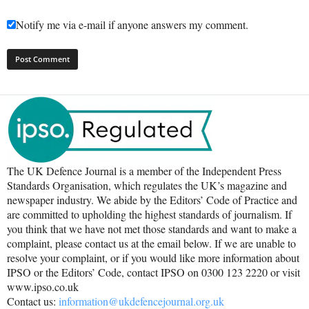
Notify me via e-mail if anyone answers my comment.
The UK Defence Journal is a member of the Independent Press
Standards Organisation, which regulates the UK’s magazine and
newspaper industry. We abide by the Editors’ Code of Practice and
are committed to upholding the highest standards of journalism. If
you think that we have not met those standards and want to make a
complaint, please contact us at the email below. If we are unable to
resolve your complaint, or if you would like more information about
IPSO or the Editors’ Code, contact IPSO on 0300 123 2220 or visit
www.ipso.co.uk
Contact us:
information@ukdefencejournal.org.uk