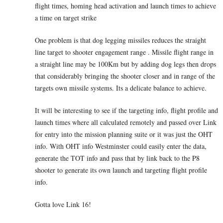
flight times, homing head activation and launch times to achieve
a time on target strike
One problem is that dog legging missiles reduces the straight
line target to shooter engagement range . Missile flight range in
a straight line may be 100Km but by adding dog legs then drops
that considerably bringing the shooter closer and in range of the
targets own missile systems. Its a delicate balance to achieve.
It will be interesting to see if the targeting info, flight profile and
launch times where all calculated remotely and passed over Link
for entry into the mission planning suite or it was just the OHT
info. With OHT info Westminster could easily enter the data,
generate the TOT info and pass that by link back to the P8
shooter to generate its own launch and targeting flight profile
info.
Gotta love Link 16!