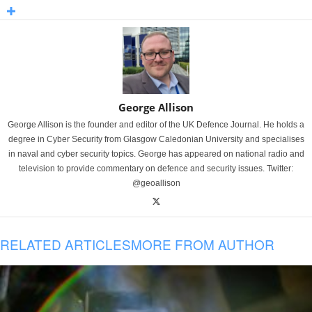
George Allison
George Allison is the founder and editor of the UK Defence Journal. He holds a
degree in Cyber Security from Glasgow Caledonian University and specialises
in naval and cyber security topics. George has appeared on national radio and
television to provide commentary on defence and security issues. Twitter:
@geoallison
RELATED ARTICLES
MORE FROM AUTHOR