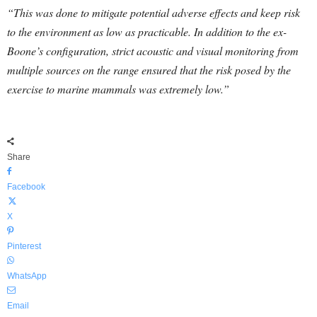
“This was done to mitigate potential adverse effects and keep risk
to the environment as low as practicable. In addition to the ex-
Boone’s configuration, strict acoustic and visual monitoring from
multiple sources on the range ensured that the risk posed by the
exercise to marine mammals was extremely low.”
Share
Facebook
X
Pinterest
WhatsApp
Email