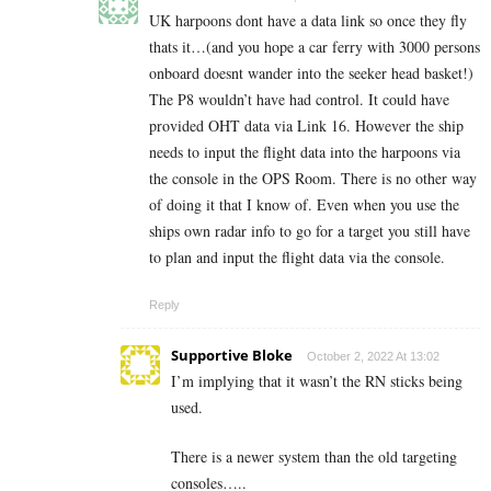
UK harpoons dont have a data link so once they fly
thats it…(and you hope a car ferry with 3000 persons
onboard doesnt wander into the seeker head basket!)
The P8 wouldn’t have had control. It could have
provided OHT data via Link 16. However the ship
needs to input the flight data into the harpoons via
the console in the OPS Room. There is no other way
of doing it that I know of. Even when you use the
ships own radar info to go for a target you still have
to plan and input the flight data via the console.
Reply
Supportive Bloke
October 2, 2022 At 13:02
I’m implying that it wasn’t the RN sticks being
used.
There is a newer system than the old targeting
consoles…..