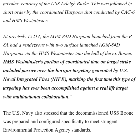
missiles, courtesy of the USS Arleigh Burke. This was followed in
short order by the coordinated Harpoon shot conducted by CAC-6
and HMS Westminster.
At precisely 1521Z, the AGM-84D Harpoon launched from the P-
8A had a rendezvous with two surface launched AGM-84D
Harpoons via the HMS Westminster into the hull of the ex-Boone.
HMS Westminster’s portion of coordinated time on target strike
included passive over-the-horizon-targeting generated by U.S.
Naval Integrated Fires (NIFE), marking the first time this type of
targeting has ever been accomplished against a real life target
with multinational collaboration.
“
The U.S. Navy also stressed that the decommissioned USS Boone
was prepared and configured specifically to meet stringent
Environmental Protection Agency standards.