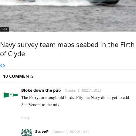
Sea
Navy survey team maps seabed in the Firth
of Clyde
10 COMMENTS
Bloke down the pub
October 2, 2022 At 10:16
The Perrys are tough old birds. Pity the Navy didn’t get to add
Sea Venom to the mix.
Reply
SteveP
October 2, 2022 At 10:34