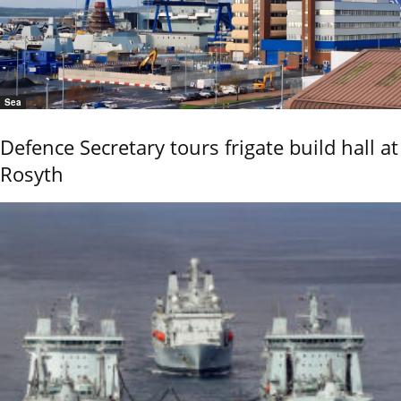
Sea
Defence Secretary tours frigate build hall at
Rosyth