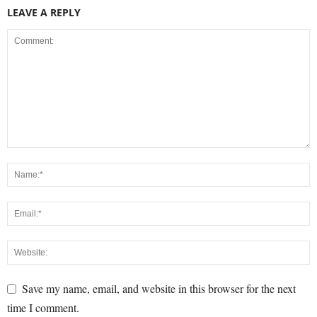
LEAVE A REPLY
Save my name, email, and website in this browser for the next
time I comment.