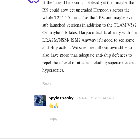
If the latest Harpoon is not dead yet then maybe the
RN could now get upgraded Harpoon’s across the
whole T23/T45 fleet, plus the l P8s and maybe even
sub launched versions in addition to the TLAM V5s?
Or maybe this latest Harpoon tech is already with the
LRASM/NSM/ JSM? Anyway it’s good to see some
anti-ship action. We sure need all our own ships to
also have more than adequate anti-ship defences to
repel these level of attacks including supersonics and
hypersonics.
Reply
Spyinthesky
October 2, 2022 At 14:58
Reply