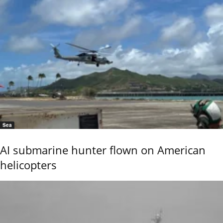
Sea
AI submarine hunter flown on American
helicopters