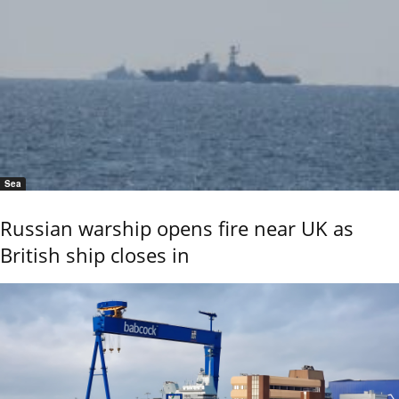
Sea
Russian warship opens fire near UK as
British ship closes in