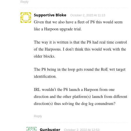
Reply
Supportive Bloke
October 2, 2022 At 11:13
Given that we also have a fleet of P8 this would seem
like a Harpoon upgrade trial.
The way it is written is that the P8 had real time control
of the Harpoons. I don’t think this would work with the
older blocks.
The P8 being in the loop gets round the RoE wrt target
identification.
IRL wouldn’t the P8 launch a Harpoon from one
direction and the other platform(s) launch from different
direction(s) thus solving the dog leg conundrum?
Reply
Gunbuster
October 2, 2022 At 12:53