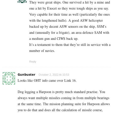
They were great ships. One survived a hit by a mine and
one a hit by Exocet so they were tough ships as you say.
Very capable for their time as well (particularly the ones
with the lengthened hulls). A good ASW helicopter
backed up by decent ASW sensors on the ship, SSM’s
and (unusually for a frigate), an area defence SAM with
a medium gun and CIWS back up.
It’s a testament to them that they’re still in service with a
number of navies.
Reply
Gunbuster
October 2, 2022 At 10:53
Looks like OHT info came over Link 16.
Dog legging a Harpoon is pretty much standard practise. You
always want multiple missiles coming in from multiple bearings
at the same time. The mission planning suite for Harpoon allows
you to do that and does all the calculation of missile course,