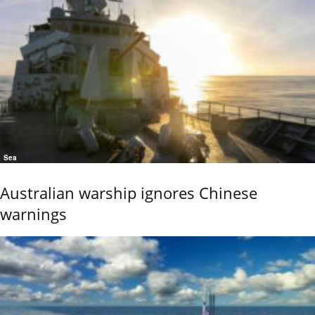
Sea
Australian warship ignores Chinese
warnings