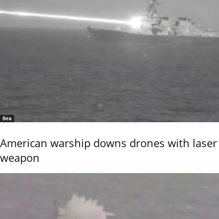
Sea
American warship downs drones with laser
weapon