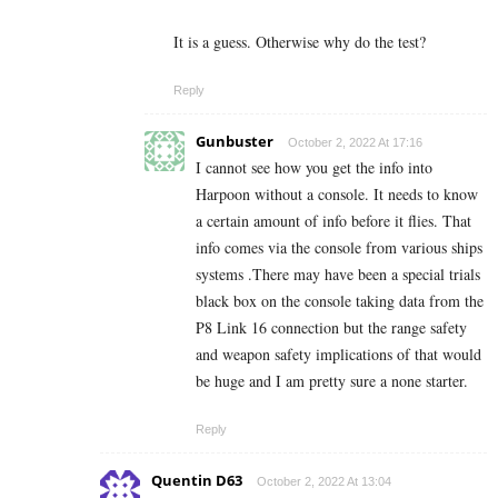
It is a guess. Otherwise why do the test?
Reply
Gunbuster
October 2, 2022 At 17:16
I cannot see how you get the info into
Harpoon without a console. It needs to know
a certain amount of info before it flies. That
info comes via the console from various ships
systems .There may have been a special trials
black box on the console taking data from the
P8 Link 16 connection but the range safety
and weapon safety implications of that would
be huge and I am pretty sure a none starter.
Reply
Quentin D63
October 2, 2022 At 13:04