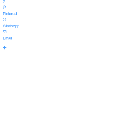
X
Pinterest
WhatsApp
Email