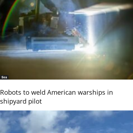
Sea
Robots to weld American warships in
shipyard pilot