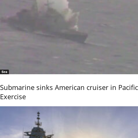
Sea
Submarine sinks American cruiser in Pacific
Exercise