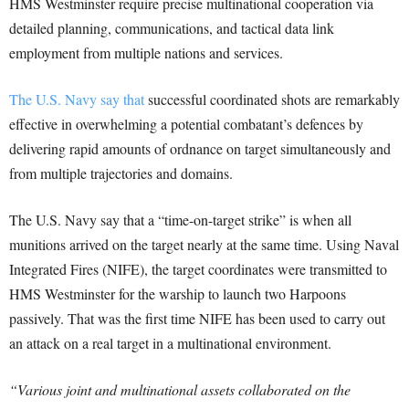
HMS Westminster require precise multinational cooperation via
detailed planning, communications, and tactical data link
employment from multiple nations and services.
The U.S. Navy say that
successful coordinated shots are remarkably
effective in overwhelming a potential combatant’s defences by
delivering rapid amounts of ordnance on target simultaneously and
from multiple trajectories and domains.
The U.S. Navy say that a “time-on-target strike” is when all
munitions arrived on the target nearly at the same time. Using Naval
Integrated Fires (NIFE), the target coordinates were transmitted to
HMS Westminster for the warship to launch two Harpoons
passively. That was the first time NIFE has been used to carry out
an attack on a real target in a multinational environment.
“Various joint and multinational assets collaborated on the