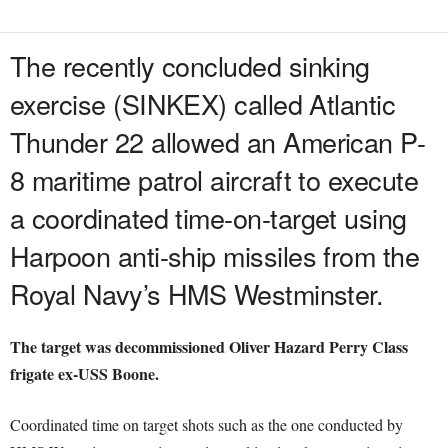
The recently concluded sinking
exercise (SINKEX) called Atlantic
Thunder 22 allowed an American P-
8 maritime patrol aircraft to execute
a coordinated time-on-target using
Harpoon anti-ship missiles from the
Royal Navy’s HMS Westminster.
The target was decommissioned Oliver Hazard Perry Class
frigate ex-USS Boone.
Coordinated time on target shots such as the one conducted by