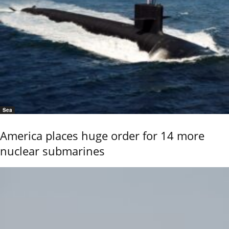
Sea
America places huge order for 14 more
nuclear submarines