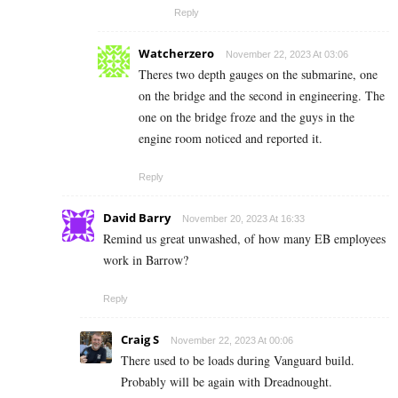
Reply
Watcherzero
November 22, 2023 At 03:06
Theres two depth gauges on the submarine, one
on the bridge and the second in engineering. The
one on the bridge froze and the guys in the
engine room noticed and reported it.
Reply
David Barry
November 20, 2023 At 16:33
Remind us great unwashed, of how many EB employees
work in Barrow?
Reply
Craig S
November 22, 2023 At 00:06
There used to be loads during Vanguard build.
Probably will be again with Dreadnought.