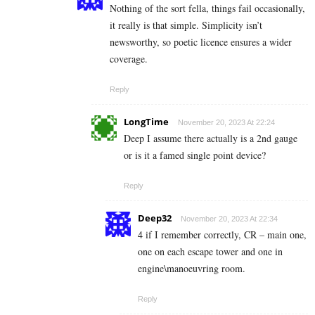
Nothing of the sort fella, things fail occasionally,
it really is that simple. Simplicity isn’t
newsworthy, so poetic licence ensures a wider
coverage.
Reply
LongTime
November 20, 2023 At 22:24
Deep I assume there actually is a 2nd gauge
or is it a famed single point device?
Reply
Deep32
November 20, 2023 At 22:34
4 if I remember correctly, CR – main one,
one on each escape tower and one in
engine\manoeuvring room.
Reply