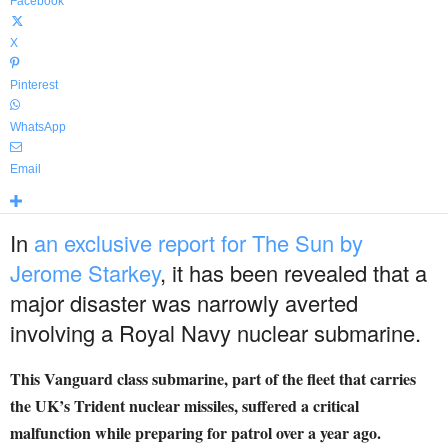
Facebook
X
Pinterest
WhatsApp
Email
In
an exclusive report for The Sun by
Jerome Starkey
, it has been revealed that a
major disaster was narrowly averted
involving a Royal Navy nuclear submarine.
This Vanguard class submarine, part of the fleet that carries
the UK’s Trident nuclear missiles, suffered a critical
malfunction while preparing for patrol over a year ago.