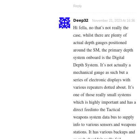
Reply
Deep32
November 21, 2023 At 16:36
Hi fella, no that’s not really the
case, whilst there are plenty of
actual depth gauges positioned
around the SM, the primary depth
system onboard is the Digital
Depth System. It’s not actually a
mechanical gauge as such but a
series of electronic displays with
various repeaters dotted about. It’s
one of those really small systems
which is highly important and has a
direct feedinto the Tactical
weapons system data bus to supply
info to various sensors and weapons
stations. It has various backups and