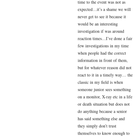
time to the event was not as
expected…it’s a shame we will
never get to see it because it
would be an interesting
investigation if was around
reaction times…I’ve done a fair
few investigations in my time
when people had the correct
information in front of them,
but for whatever reason did not
react to it in a timely way… the
classic in my field is when
someone junior sees something
on a monitor, X-ray etc in a life
or death situation but does not
do anything because a senior
has said something else and
they simply don’t trust
themselves to know enough to