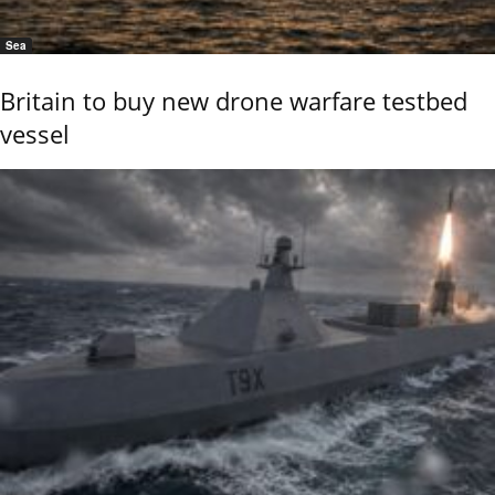
Sea
Britain to buy new drone warfare testbed
vessel