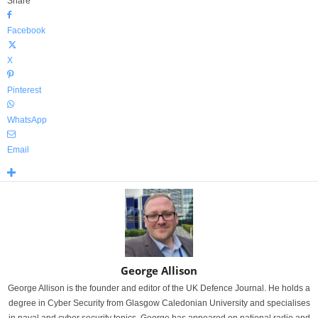
Share
Facebook
X
Pinterest
WhatsApp
Email
George Allison
George Allison is the founder and editor of the UK Defence Journal. He holds a
degree in Cyber Security from Glasgow Caledonian University and specialises