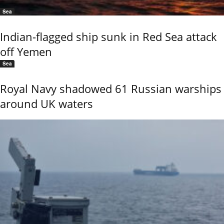
Sea
Indian-flagged ship sunk in Red Sea attack
off Yemen
Sea
Royal Navy shadowed 61 Russian warships
around UK waters