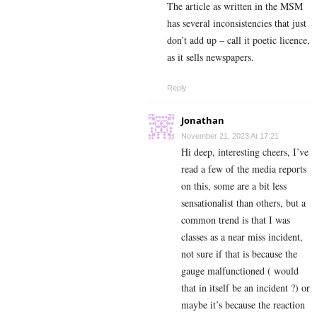
The article as written in the MSM
has several inconsistencies that just
don’t add up – call it poetic licence,
as it sells newspapers.
Reply
Jonathan
November 21, 2023 At 17:21
Hi deep, interesting cheers, I’ve
read a few of the media reports
on this, some are a bit less
sensationalist than others, but a
common trend is that I was
classes as a near miss incident,
not sure if that is because the
gauge malfunctioned ( would
that in itself be an incident ?) or
maybe it’s because the reaction