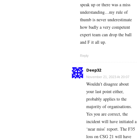
speak up or there was a miss
understanding…my rule of
thumb is never underestimate
how badly a very competent
expert team can drop the ball
and F it all up.
Reply
Deep32
November 21, 2023 At 20:07
Wouldn’t disagree about
your last point either,
probably applies to the
majority of organisations.
Yes you are correct, the
incident will have initiated a
‘near miss’ report. The F35
loss on CSG 21 will have