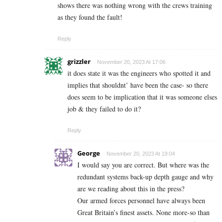
shows there was nothing wrong with the crews training
as they found the fault!
Reply
grizzler
November 20, 2023 At 17:06
it does state it was the engineers who spotted it and
implies that shouldnt’ have been the case- so there
does seem to be implication that it was someone elses
job & they failed to do it?
Reply
George
November 20, 2023 At 19:04
I would say you are correct. But where was the
redundant systems back-up depth gauge and why
are we reading about this in the press?
Our armed forces personnel have always been
Great Britain’s finest assets. None more-so than