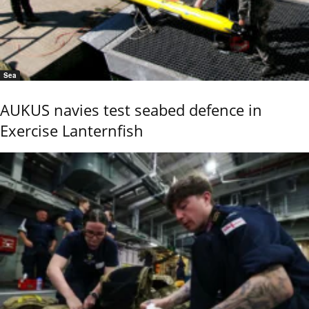
Sea
AUKUS navies test seabed defence in
Exercise Lanternfish