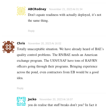
ABCRodney
November 21, 2023 At 01:34
Don’t equate readiness with actually deployed, it’s not
the same thing.
Reply
Chris
November 20, 2023 At 16:02
Totally unacceptable situation. We have already heard of BAE’s
quality control problems. The RN/BAE needs an American
exchange program. The USN/USAF have tons of RAF/RN
officers going through their programs. Bringing experience
across the pond, even contractors from EB would be a good
idea.
Reply
Jacko
November 20, 2023 At 16:07
you do realise that stuff breaks don’t you? In fact it