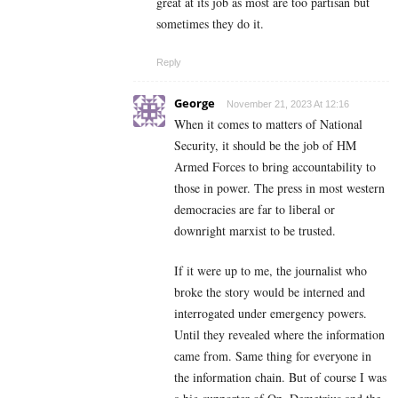
great at its job as most are too partisan but
sometimes they do it.
Reply
George
November 21, 2023 At 12:16
When it comes to matters of National
Security, it should be the job of HM
Armed Forces to bring accountability to
those in power. The press in most western
democracies are far to liberal or
downright marxist to be trusted.
If it were up to me, the journalist who
broke the story would be interned and
interrogated under emergency powers.
Until they revealed where the information
came from. Same thing for everyone in
the information chain. But of course I was