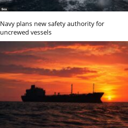
Sea
Navy plans new safety authority for
uncrewed vessels