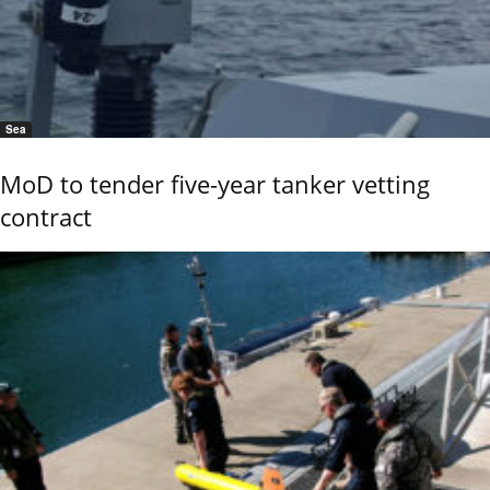
Sea
MoD to tender five-year tanker vetting
contract