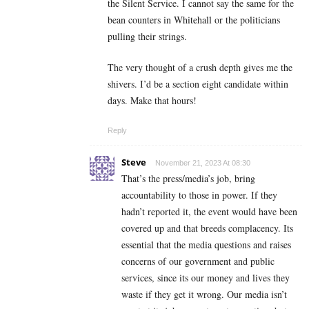
the Silent Service. I cannot say the same for the
bean counters in Whitehall or the politicians
pulling their strings.
The very thought of a crush depth gives me the
shivers. I’d be a section eight candidate within
days. Make that hours!
Reply
Steve
November 21, 2023 At 08:30
That’s the press/media’s job, bring
accountability to those in power. If they
hadn’t reported it, the event would have been
covered up and that breeds complacency. Its
essential that the media questions and raises
concerns of our government and public
services, since its our money and lives they
waste if they get it wrong. Our media isn’t