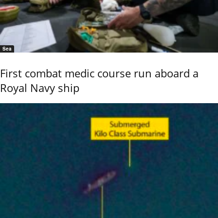
Sea
First combat medic course run aboard a
Royal Navy ship