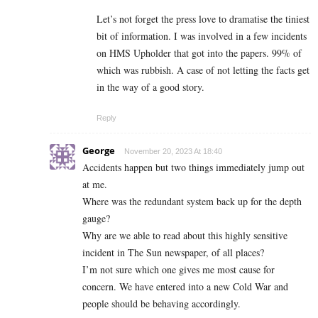
Let’s not forget the press love to dramatise the tiniest
bit of information. I was involved in a few incidents
on HMS Upholder that got into the papers. 99% of
which was rubbish. A case of not letting the facts get
in the way of a good story.
Reply
George
November 20, 2023 At 18:40
Accidents happen but two things immediately jump out
at me.
Where was the redundant system back up for the depth
gauge?
Why are we able to read about this highly sensitive
incident in The Sun newspaper, of all places?
I’m not sure which one gives me most cause for
concern. We have entered into a new Cold War and
people should be behaving accordingly.