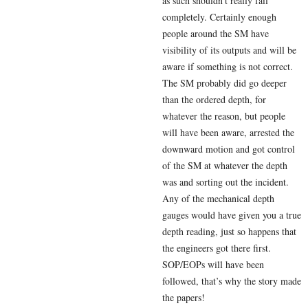
as such shouldn’t really fail
completely. Certainly enough
people around the SM have
visibility of its outputs and will be
aware if something is not correct.
The SM probably did go deeper
than the ordered depth, for
whatever the reason, but people
will have been aware, arrested the
downward motion and got control
of the SM at whatever the depth
was and sorting out the incident.
Any of the mechanical depth
gauges would have given you a true
depth reading, just so happens that
the engineers got there first.
SOP/EOPs will have been
followed, that’s why the story made
the papers!