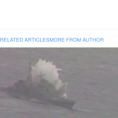
RELATED ARTICLES
MORE FROM AUTHOR