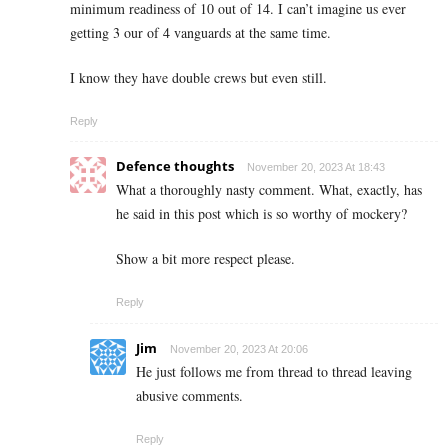
minimum readiness of 10 out of 14. I can’t imagine us ever
getting 3 our of 4 vanguards at the same time.
I know they have double crews but even still.
Reply
Defence thoughts
November 20, 2023 At 18:43
What a thoroughly nasty comment. What, exactly, has
he said in this post which is so worthy of mockery?
Show a bit more respect please.
Reply
Jim
November 20, 2023 At 20:06
He just follows me from thread to thread leaving
abusive comments.
Reply