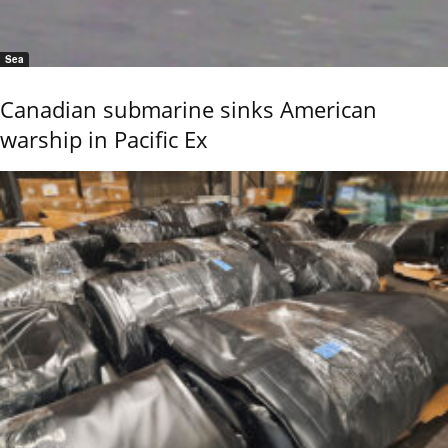
Sea
Canadian submarine sinks American
warship in Pacific Ex