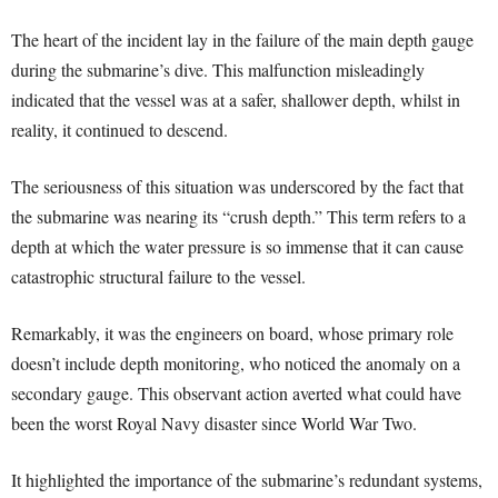
The heart of the incident lay in the failure of the main depth gauge
during the submarine’s dive. This malfunction misleadingly
indicated that the vessel was at a safer, shallower depth, whilst in
reality, it continued to descend.
The seriousness of this situation was underscored by the fact that
the submarine was nearing its “crush depth.” This term refers to a
depth at which the water pressure is so immense that it can cause
catastrophic structural failure to the vessel.
Remarkably, it was the engineers on board, whose primary role
doesn’t include depth monitoring, who noticed the anomaly on a
secondary gauge. This observant action averted what could have
been the worst Royal Navy disaster since World War Two.
It highlighted the importance of the submarine’s redundant systems,