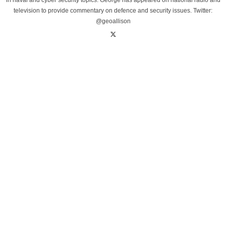
in naval and cyber security topics. George has appeared on national radio and
television to provide commentary on defence and security issues. Twitter:
@geoallison