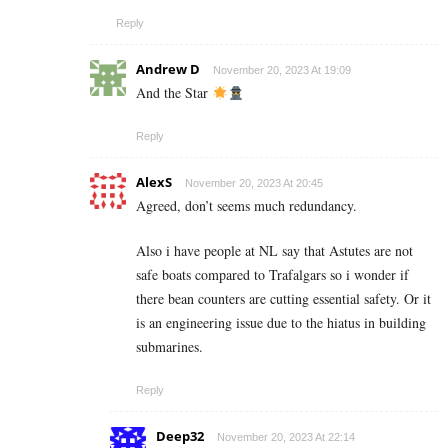
Reply
Andrew D
November 20, 2023 At 19:09
And the Star
Reply
AlexS
November 20, 2023 At 20:45
Agreed, don’t seems much redundancy.
Also i have people at NL say that Astutes are not
safe boats compared to Trafalgars so i wonder if
there bean counters are cutting essential safety. Or it
is an engineering issue due to the hiatus in building
submarines.
Reply
Deep32
November 20, 2023 At 22:14