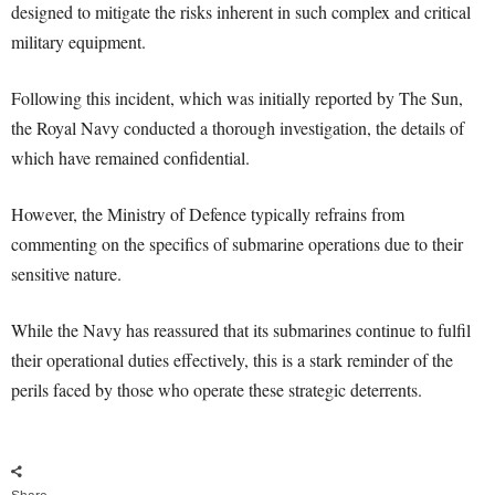
designed to mitigate the risks inherent in such complex and critical
military equipment.
Following this incident, which was initially reported by The Sun,
the Royal Navy conducted a thorough investigation, the details of
which have remained confidential.
However, the Ministry of Defence typically refrains from
commenting on the specifics of submarine operations due to their
sensitive nature.
While the Navy has reassured that its submarines continue to fulfil
their operational duties effectively, this is a stark reminder of the
perils faced by those who operate these strategic deterrents.