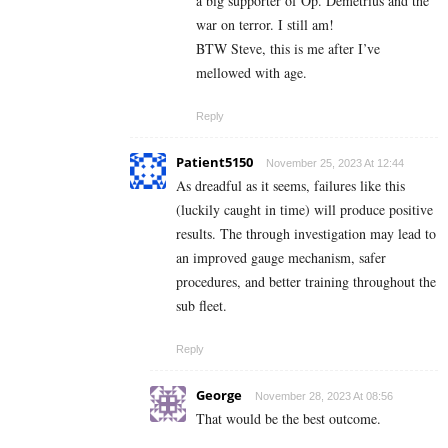
a big supporter of Op. Demetrius and the
war on terror. I still am!
BTW Steve, this is me after I’ve
mellowed with age.
Reply
Patient5150
November 25, 2023 At 12:44
As dreadful as it seems, failures like this
(luckily caught in time) will produce positive
results. The through investigation may lead to
an improved gauge mechanism, safer
procedures, and better training throughout the
sub fleet.
Reply
George
November 28, 2023 At 08:56
That would be the best outcome.