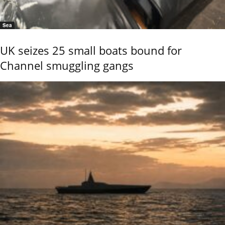
Sea
UK seizes 25 small boats bound for
Channel smuggling gangs