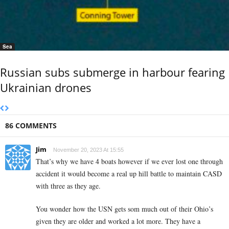
Sea
Russian subs submerge in harbour fearing
Ukrainian drones
86 COMMENTS
Jim
November 20, 2023 At 15:55
That’s why we have 4 boats however if we ever lost one through
accident it would become a real up hill battle to maintain CASD
with three as they age.
You wonder how the USN gets som much out of their Ohio’s
given they are older and worked a lot more. They have a