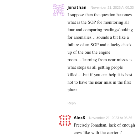
Jonathan
November 21, 2023 At 00:33
I suppose then the question becomes
what is the SOP for monitoring all
four and comparing readings/looking
for anomalies….sounds a bit like a
failure of an SOP and a lucky check
up of the one the engine
room….learning from near misses is
what stops us all getting people
killed….but if you can help it is best
not to have the near miss in the first
place.
Reply
AlexS
November 21, 2023 At 06:36
Precisely Jonathan, lack of enough
crew like with the carrier ?