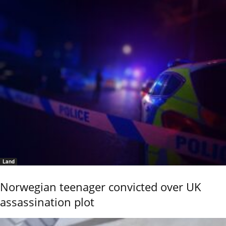
Land
Norwegian teenager convicted over UK
assassination plot