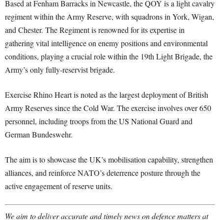
Based at Fenham Barracks in Newcastle, the QOY is a light cavalry
regiment within the Army Reserve, with squadrons in York, Wigan,
and Chester. The Regiment is renowned for its expertise in
gathering vital intelligence on enemy positions and environmental
conditions, playing a crucial role within the 19th Light Brigade, the
Army’s only fully-reservist brigade.
Exercise Rhino Heart is noted as the largest deployment of British
Army Reserves since the Cold War. The exercise involves over 650
personnel, including troops from the US National Guard and
German Bundeswehr.
The aim is to showcase the UK’s mobilisation capability, strengthen
alliances, and reinforce NATO’s deterrence posture through the
active engagement of reserve units.
We aim to deliver accurate and timely news on defence matters at