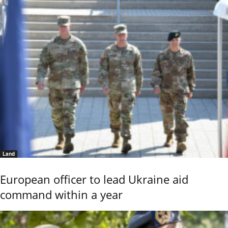
Land
European officer to lead Ukraine aid
command within a year