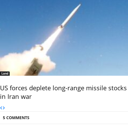
Land
US forces deplete long-range missile stocks
in Iran war
5 COMMENTS