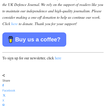
the UK Defence Journal. We rely on the support of readers like you
to maintain our independence and high-quality journalism. Please
consider making a one-off donation to help us continue our work.
Click
here
to donate. Thank you for your support!
Buy us a coffee?
To sign up for our newsletter, click
here
Share
Facebook
X