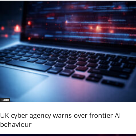
Land
UK cyber agency warns over frontier AI
behaviour