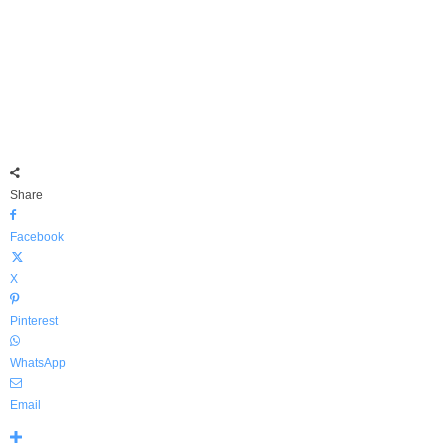
Share
Facebook
X
Pinterest
WhatsApp
Email