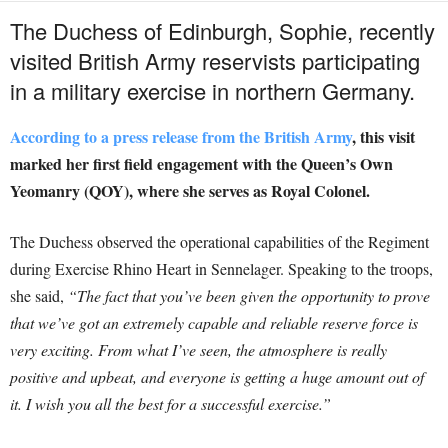
The Duchess of Edinburgh, Sophie, recently
visited British Army reservists participating
in a military exercise in northern Germany.
According to a press release from the British Army
, this visit
marked her first field engagement with the Queen’s Own
Yeomanry (QOY), where she serves as Royal Colonel.
The Duchess observed the operational capabilities of the Regiment
during Exercise Rhino Heart in Sennelager. Speaking to the troops,
she said,
“The fact that you’ve been given the opportunity to prove
that we’ve got an extremely capable and reliable reserve force is
very exciting. From what I’ve seen, the atmosphere is really
positive and upbeat, and everyone is getting a huge amount out of
it. I wish you all the best for a successful exercise.”