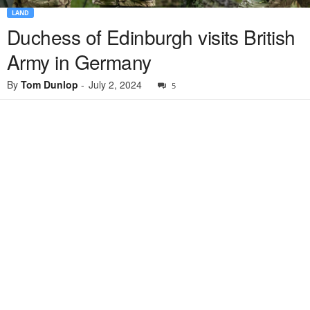
LAND
Duchess of Edinburgh visits British
Army in Germany
By
Tom Dunlop
-
July 2, 2024
5