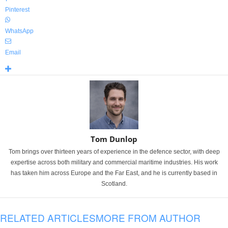
Pinterest
WhatsApp
Email
Tom Dunlop
Tom brings over thirteen years of experience in the defence sector, with deep
expertise across both military and commercial maritime industries. His work
has taken him across Europe and the Far East, and he is currently based in
Scotland.
RELATED ARTICLES
MORE FROM AUTHOR