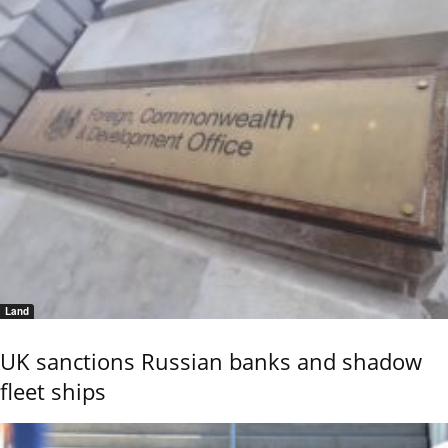
Land
UK sanctions Russian banks and shadow
fleet ships