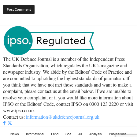
The UK Defence Journal is a member of the Independent Press
Standards Organisation, which regulates the UK’s magazine and
newspaper industry. We abide by the Editors’ Code of Practice and
are committed to upholding the highest standards of journalism. If
you think that we have not met those standards and want to make a
complaint, please contact us at the email below. If we are unable to
resolve your complaint, or if you would like more information about
IPSO or the Editors’ Code, contact IPSO on 0300 123 2220 or visit
www.ipso.co.uk
Contact us:
information@ukdefencejournal.org.uk
News
International
Land
Sea
Air
Analysis
Publications