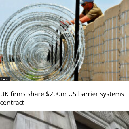
Land
UK firms share $200m US barrier systems
contract