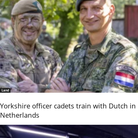
Land
Yorkshire officer cadets train with Dutch in
Netherlands