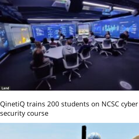
Land
QinetiQ trains 200 students on NCSC cyber
security course