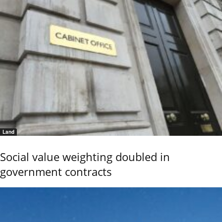
Land
Social value weighting doubled in
government contracts