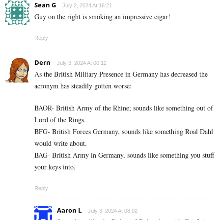
Sean G
July 2, 2024 At 16:21
Guy on the right is smoking an impressive cigar!
Reply
Dern
July 3, 2024 At 00:12
As the British Military Presence in Germany has decreased the
acronym has steadily gotten worse:
BAOR- British Army of the Rhine; sounds like something out of
Lord of the Rings.
BFG- British Forces Germany, sounds like something Roal Dahl
would write about.
BAG- British Army in Germany, sounds like something you stuff
your keys into.
Reply
Aaron L
July 3, 2024 At 08:02