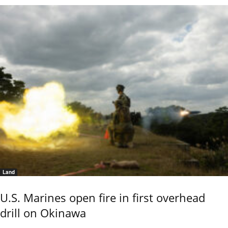
Land
U.S. Marines open fire in first overhead
drill on Okinawa