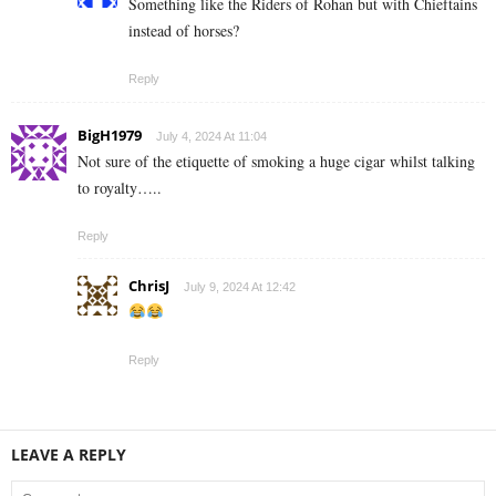
Something like the Riders of Rohan but with Chieftains
instead of horses?
Reply
BigH1979
July 4, 2024 At 11:04
Not sure of the etiquette of smoking a huge cigar whilst talking
to royalty…..
Reply
ChrisJ
July 9, 2024 At 12:42
Reply
LEAVE A REPLY