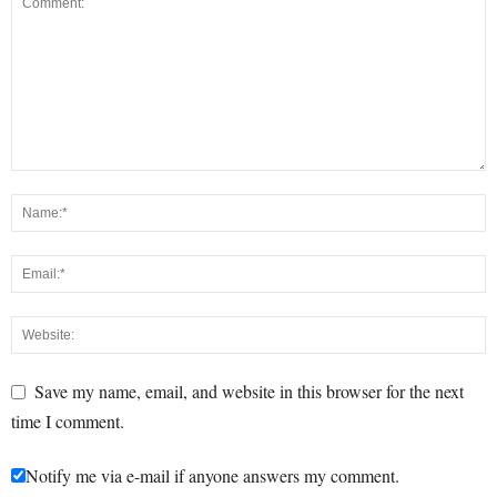
Save my name, email, and website in this browser for the next
time I comment.
Notify me via e-mail if anyone answers my comment.