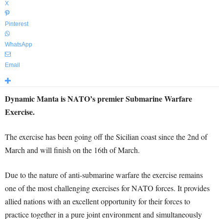
X
Pinterest
WhatsApp
Email
Dynamic Manta is NATO’s premier Submarine Warfare
Exercise.
The exercise has been going off the Sicilian coast since the 2nd of
March and will finish on the 16th of March.
Due to the nature of anti-submarine warfare the exercise remains
one of the most challenging exercises for NATO forces. It provides
allied nations with an excellent opportunity for their forces to
practice together in a pure joint environment and simultaneously