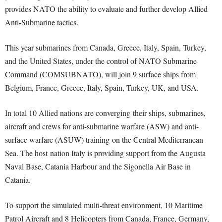
provides NATO the ability to evaluate and further develop Allied
Anti-Submarine tactics.
This year submarines from Canada, Greece, Italy, Spain, Turkey,
and the United States, under the control of NATO Submarine
Command (COMSUBNATO), will join 9 surface ships from
Belgium, France, Greece, Italy, Spain, Turkey, UK, and USA.
In total 10 Allied nations are converging their ships, submarines,
aircraft and crews for anti-submarine warfare (ASW) and anti-
surface warfare (ASUW) training on the Central Mediterranean
Sea. The host nation Italy is providing support from the Augusta
Naval Base, Catania Harbour and the Sigonella Air Base in
Catania.
To support the simulated multi-threat environment, 10 Maritime
Patrol Aircraft and 8 Helicopters from Canada, France, Germany,