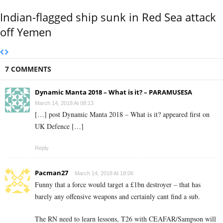
Indian-flagged ship sunk in Red Sea attack
off Yemen
7 COMMENTS
Dynamic Manta 2018 – What is it? – PARAMUSESA
March 14, 2018 At 08:13
[…] post Dynamic Manta 2018 – What is it? appeared first on
UK Defence […]
Reply
Pacman27
March 14, 2018 At 18:06
Funny that a force would target a £1bn destroyer – that has
barely any offensive weapons and certainly cant find a sub.
The RN need to learn lessons, T26 with CEAFAR/Sampson will