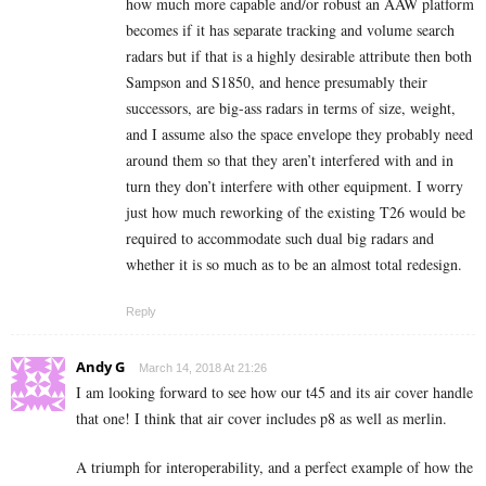
how much more capable and/or robust an AAW platform
becomes if it has separate tracking and volume search
radars but if that is a highly desirable attribute then both
Sampson and S1850, and hence presumably their
successors, are big-ass radars in terms of size, weight,
and I assume also the space envelope they probably need
around them so that they aren’t interfered with and in
turn they don’t interfere with other equipment. I worry
just how much reworking of the existing T26 would be
required to accommodate such dual big radars and
whether it is so much as to be an almost total redesign.
Reply
Andy G
March 14, 2018 At 21:26
I am looking forward to see how our t45 and its air cover handle
that one! I think that air cover includes p8 as well as merlin.
A triumph for interoperability, and a perfect example of how the