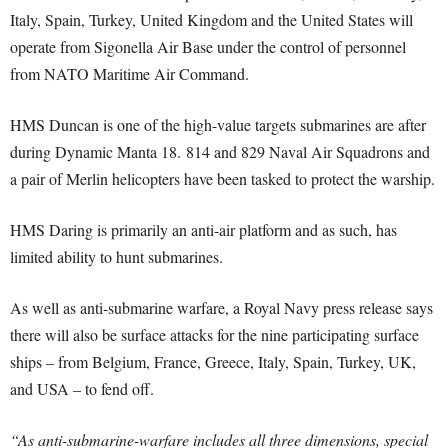
Italy, Spain, Turkey, United Kingdom and the United States will
operate from Sigonella Air Base under the control of personnel
from NATO Maritime Air Command.
HMS Duncan is one of the high-value targets submarines are after
during Dynamic Manta 18. 814 and 829 Naval Air Squadrons and
a pair of Merlin helicopters have been tasked to protect the warship.
HMS Daring is primarily an anti-air platform and as such, has
limited ability to hunt submarines.
As well as anti-submarine warfare, a Royal Navy press release says
there will also be surface attacks for the nine participating surface
ships – from Belgium, France, Greece, Italy, Spain, Turkey, UK,
and USA – to fend off.
“As anti-submarine-warfare includes all three dimensions, special