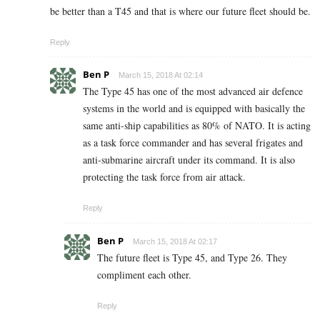
be better than a T45 and that is where our future fleet should be.
Reply
Ben P
March 15, 2018 At 02:14
The Type 45 has one of the most advanced air defence
systems in the world and is equipped with basically the
same anti-ship capabilities as 80% of NATO. It is acting
as a task force commander and has several frigates and
anti-submarine aircraft under its command. It is also
protecting the task force from air attack.
Reply
Ben P
March 15, 2018 At 02:17
The future fleet is Type 45, and Type 26. They
compliment each other.
Reply