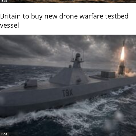
Sea
Britain to buy new drone warfare testbed
vessel
Sea