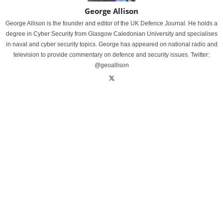
George Allison
George Allison is the founder and editor of the UK Defence Journal. He holds a
degree in Cyber Security from Glasgow Caledonian University and specialises
in naval and cyber security topics. George has appeared on national radio and
television to provide commentary on defence and security issues. Twitter:
@geoallison