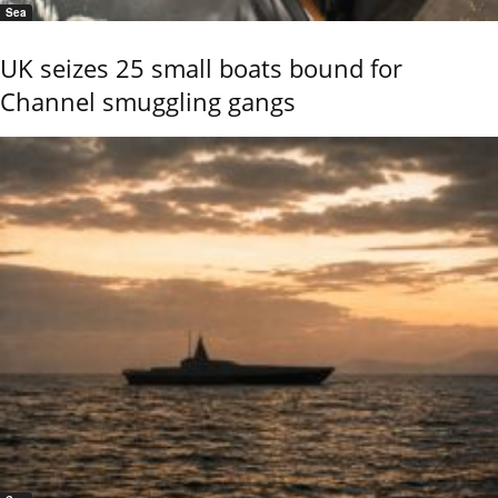
Sea
UK seizes 25 small boats bound for
Channel smuggling gangs