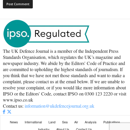
The UK Defence Journal is a member of the Independent Press
Standards Organisation, which regulates the UK’s magazine and
newspaper industry. We abide by the Editors’ Code of Practice and
are committed to upholding the highest standards of journalism. If
you think that we have not met those standards and want to make a
complaint, please contact us at the email below. If we are unable to
resolve your complaint, or if you would like more information about
IPSO or the Editors’ Code, contact IPSO on 0300 123 2220 or visit
www.ipso.co.uk
Contact us:
information@ukdefencejournal.org.uk
News
International
Land
Sea
Air
Analysis
Publications
Industry
About Us
Contact Us