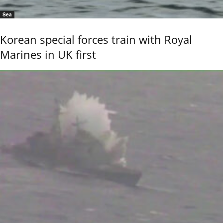
Sea
Korean special forces train with Royal
Marines in UK first