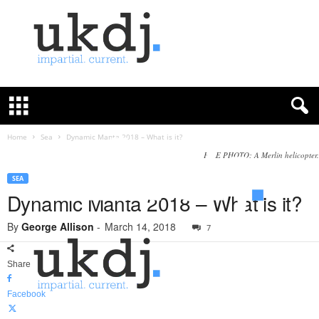
U
K
D
e
f
Home
Sea
Dynamic Manta 2018 – What is it?
e
FILE PHOTO: A Merlin helicopter.
n
c
SEA
e
Dynamic Manta 2018 – What is it?
J
o
By
George Allison
-
March 14, 2018
7
u
r
Share
n
a
Facebook
l