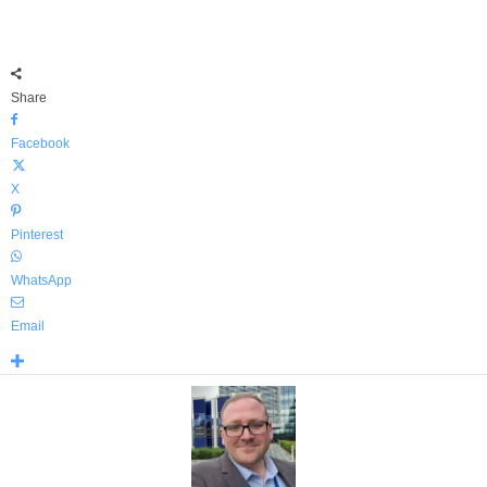
Share
Facebook
X
Pinterest
WhatsApp
Email