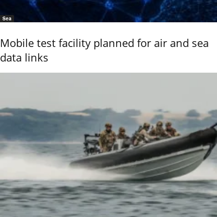
Sea
Mobile test facility planned for air and sea
data links