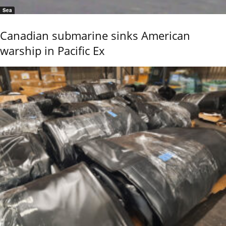
Sea
Canadian submarine sinks American
warship in Pacific Ex