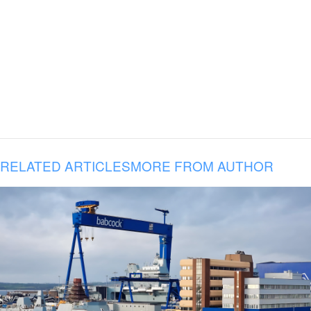
RELATED ARTICLES
MORE FROM AUTHOR