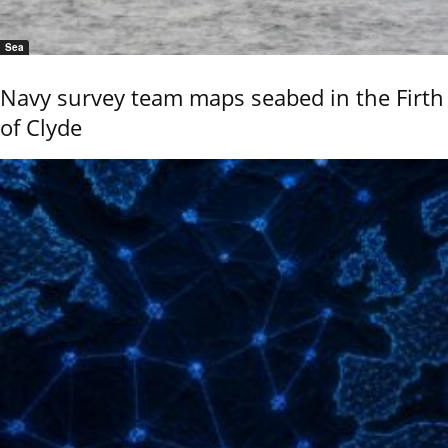
Sea
Navy survey team maps seabed in the Firth
of Clyde