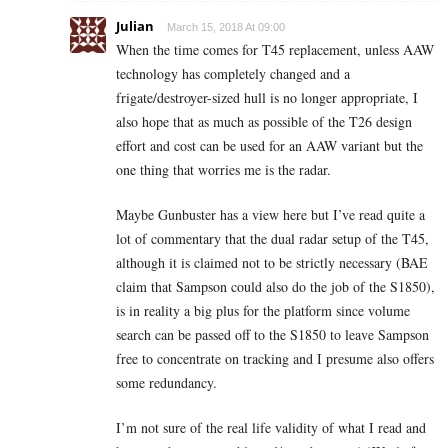
Julian
March 15, 2018 At 09:00
When the time comes for T45 replacement, unless AAW
technology has completely changed and a
frigate/destroyer-sized hull is no longer appropriate, I
also hope that as much as possible of the T26 design
effort and cost can be used for an AAW variant but the
one thing that worries me is the radar.
Maybe Gunbuster has a view here but I’ve read quite a
lot of commentary that the dual radar setup of the T45,
although it is claimed not to be strictly necessary (BAE
claim that Sampson could also do the job of the S1850),
is in reality a big plus for the platform since volume
search can be passed off to the S1850 to leave Sampson
free to concentrate on tracking and I presume also offers
some redundancy.
I’m not sure of the real life validity of what I read and