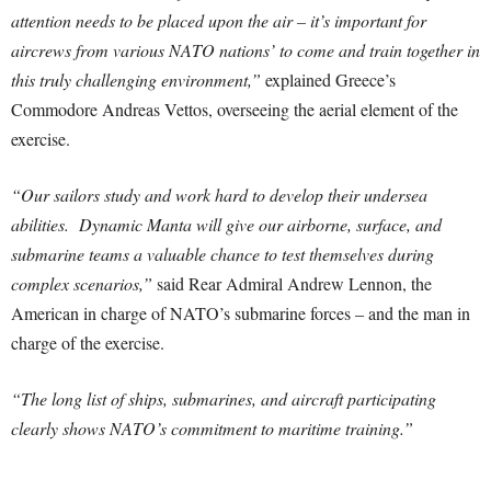
attention needs to be placed upon the air – it’s important for
aircrews from various NATO nations’ to come and train together in
this truly challenging environment,”
explained Greece’s
Commodore Andreas Vettos, overseeing the aerial element of the
exercise.
“Our sailors study and work hard to develop their undersea
abilities. Dynamic Manta will give our airborne, surface, and
submarine teams a valuable chance to test themselves during
complex scenarios,”
said Rear Admiral Andrew Lennon, the
American in charge of NATO’s submarine forces – and the man in
charge of the exercise.
“The long list of ships, submarines, and aircraft participating
clearly shows NATO’s commitment to maritime training.”