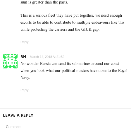
sum is greater than the parts.
This is a serious fleet they have put together, we need enough
escorts to be able to contribute to multiple endeavours like this
while protecting the carriers and the GIUK gap.
Reply
RH
March 14, 2018 At 21:52
No wonder Russia can send its submarines around our coast
when you look what our political masters have done to the Royal
Navy.
Reply
LEAVE A REPLY