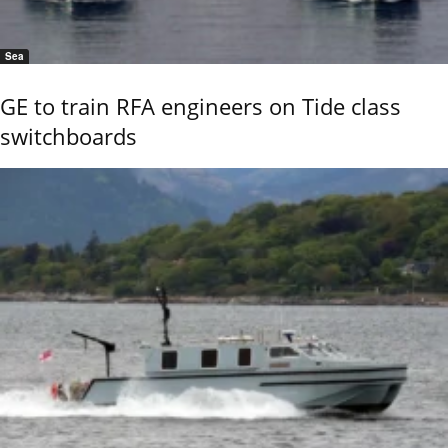
Sea
GE to train RFA engineers on Tide class
switchboards