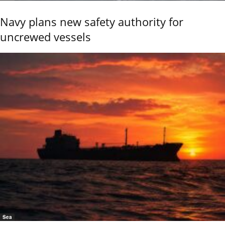
Navy plans new safety authority for
uncrewed vessels
Sea