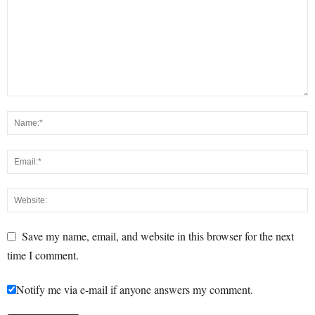
Save my name, email, and website in this browser for the next
time I comment.
Notify me via e-mail if anyone answers my comment.