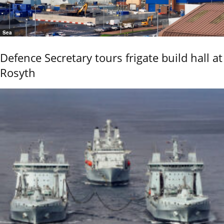
Sea
Defence Secretary tours frigate build hall at
Rosyth