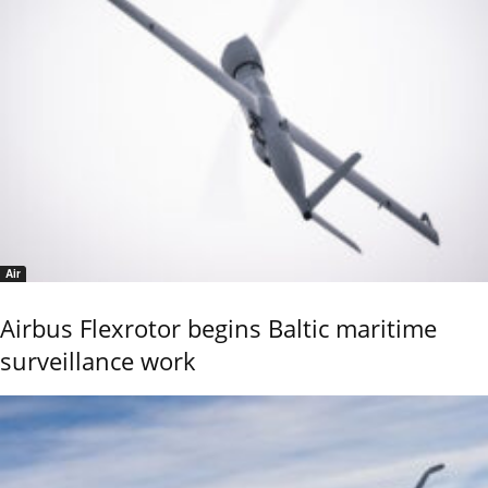
Air
Airbus Flexrotor begins Baltic maritime
surveillance work