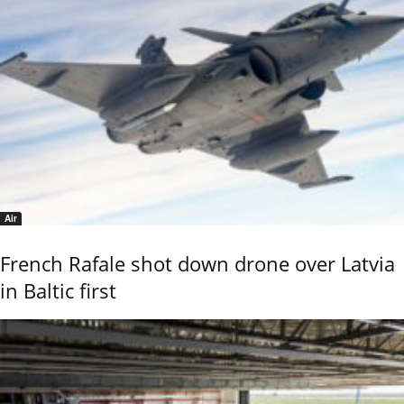
Air
French Rafale shot down drone over Latvia
in Baltic first