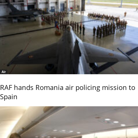
Air
RAF hands Romania air policing mission to
Spain