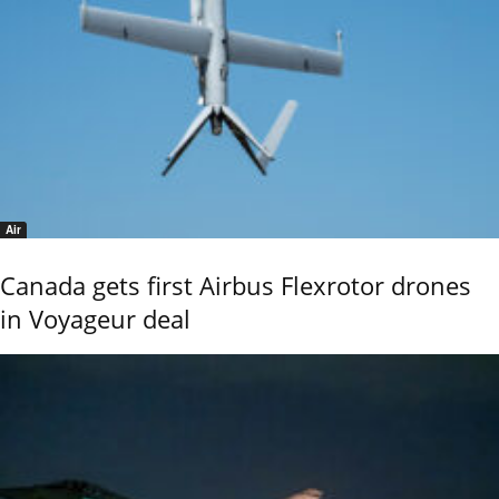
Air
Canada gets first Airbus Flexrotor drones
in Voyageur deal