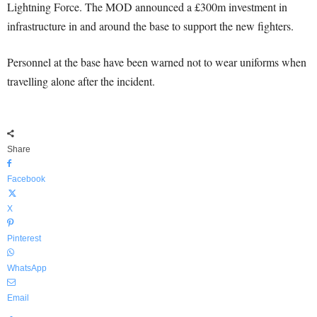
Lightning Force. The MOD announced a £300m investment in
infrastructure in and around the base to support the new fighters.
Personnel at the base have been warned not to wear uniforms when
travelling alone after the incident.
Share
Facebook
X
Pinterest
WhatsApp
Email