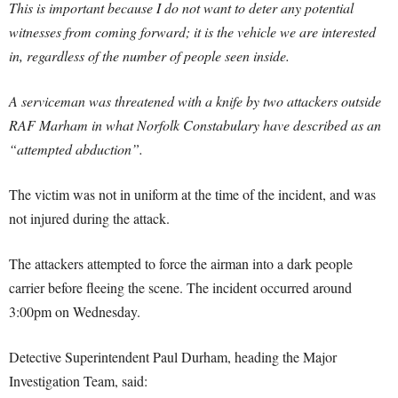
This is important because I do not want to deter any potential
witnesses from coming forward; it is the vehicle we are interested
in, regardless of the number of people seen inside.
A serviceman was threatened with a knife by two attackers outside
RAF Marham in what Norfolk Constabulary have described as an
“attempted abduction”.
The victim was not in uniform at the time of the incident, and was
not injured during the attack.
The attackers attempted to force the airman into a dark people
carrier before fleeing the scene. The incident occurred around
3:00pm on Wednesday.
Detective Superintendent Paul Durham, heading the Major
Investigation Team, said: