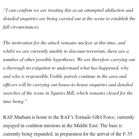
“I can confirm we are treating this as an attempted abduction and
detailed enquiries are being carried out at the scene to establish the
full circumstances.
The motivation for the attack remains unclear at this time, and
whilst we are currently unable to discount terrorism, there are a
number of other possible hypotheses. We are therefore carrying out
a thorough investigation to understand what has happened, why
and who is responsible.Visible patrols continue in the area and
officers will be carrying out house-to-house enquiries and detailed
searches of the scene in Squires Hill, which remains closed for the
time being.”
RAF Marham is home to the RAF’s Tornado GR4 Force, currently
engaged in coalition missions in the Middle East. The base is
currently being expanded, in preparation for the arrival of the F-35