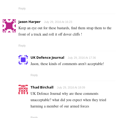
Reply
Jason Harper
July 29, 2016 At 16:23
Keep an eye out for these bastards, find them strap them to the
front of a truck and roll it off dover cliffs !
Reply
UK Defence Journal
July 29, 2016 At 17:36
Jason, these kinds of comments aren’t acceptable!
Reply
Thad Birchall
July 29, 2016 At 18:09
UK Defence Journal why are these comments
unacceptable? what did you expect when they tried
harming a member of our armed forces
Reply