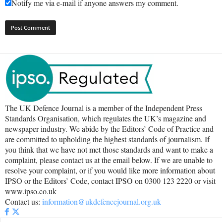
Notify me via e-mail if anyone answers my comment.
The UK Defence Journal is a member of the Independent Press
Standards Organisation, which regulates the UK’s magazine and
newspaper industry. We abide by the Editors’ Code of Practice and
are committed to upholding the highest standards of journalism. If
you think that we have not met those standards and want to make a
complaint, please contact us at the email below. If we are unable to
resolve your complaint, or if you would like more information about
IPSO or the Editors’ Code, contact IPSO on 0300 123 2220 or visit
www.ipso.co.uk
Contact us:
information@ukdefencejournal.org.uk