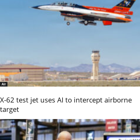
Air
X-62 test jet uses AI to intercept airborne
target