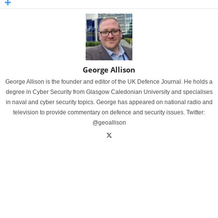
George Allison
George Allison is the founder and editor of the UK Defence Journal. He holds a
degree in Cyber Security from Glasgow Caledonian University and specialises
in naval and cyber security topics. George has appeared on national radio and
television to provide commentary on defence and security issues. Twitter:
@geoallison