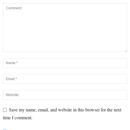
Save my name, email, and website in this browser for the next
time I comment.