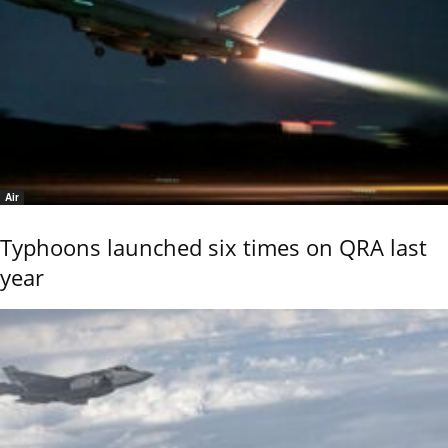
Air
Typhoons launched six times on QRA last
year