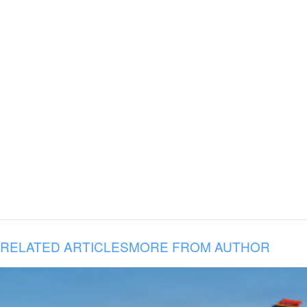
RELATED ARTICLES
MORE FROM AUTHOR