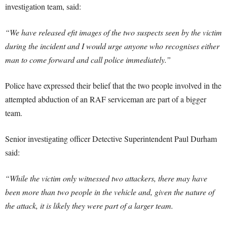
investigation team, said:
“We have released efit images of the two suspects seen by the victim
during the incident and I would urge anyone who recognises either
man to come forward and call police immediately.”
Police have expressed their belief that the two people involved in the
attempted abduction of an RAF serviceman are part of a bigger
team.
Senior investigating officer Detective Superintendent Paul Durham
said:
“While the victim only witnessed two attackers, there may have
been more than two people in the vehicle and, given the nature of
the attack, it is likely they were part of a larger team.