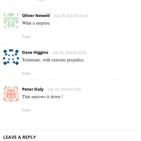
Oliver Newell
July 29, 2016 At 16:24
What a surprise
Reply
Dave Higgins
July 29, 2016 At 22:28
Terminate, with extreme prejudice.
Reply
Peter Daly
July 29, 2016 At 22:52
That narrows it down !
Reply
LEAVE A REPLY