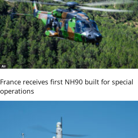
Air
France receives first NH90 built for special
operations