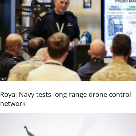
Air
Royal Navy tests long-range drone control
network