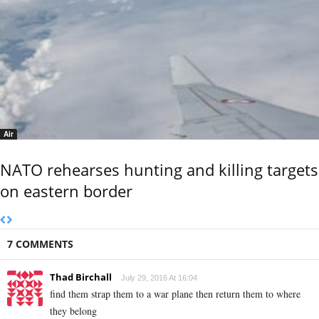
Air
NATO rehearses hunting and killing targets
on eastern border
7 COMMENTS
Thad Birchall
July 29, 2016 At 16:04
find them strap them to a war plane then return them to where
they belong