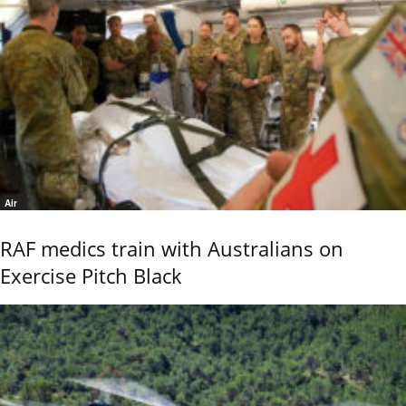
Air
RAF medics train with Australians on
Exercise Pitch Black