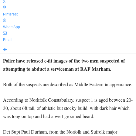
X
Pinterest
WhatsApp
Email
Police have released e-fit images of the two men suspected of
attempting to abduct a serviceman at RAF Marham.
Both of the suspects are described as Middle Eastern in appearance.
According to Norkfolk Constabulary, suspect 1 is aged between 20-
30, about 6ft tall, of athletic but stocky build, with dark hair which
was long on top and had a well-groomed beard.
Det Supt Paul Durham, from the Norfolk and Suffolk major