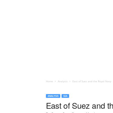
Home
Analysis
East of Suez and the Royal Navy
ANALYSIS
SEA
East of Suez and t