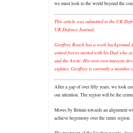
we must look to the world beyond the cont
This article was submitted to the UK Defen
UK Defence Journal.
Geoffrey Roach has a work background in f
armed forces started with his Dad who se
and the Arctic. His own own interests dev
eighties. Geoffrey is currently a member 
After a gap of over fifty years, we look ea
our attention. The region will be the cen
Moves by Britain towards an alignment with
achieve hegemony over the entire region.
The treatment of the Uyghur people, slave 