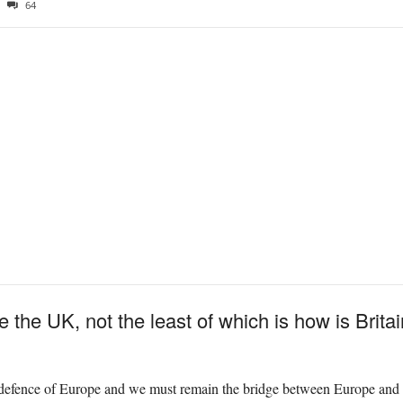
64
 the UK, not the least of which is how is Brita
efence of Europe and we must remain the bridge between Europe and 