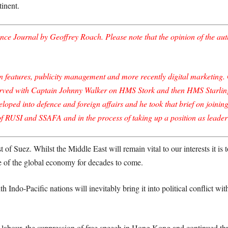
inent.
ce Journal by Geoffrey Roach. Please note that the opinion of the autho
eatures, publicity management and more recently digital marketing. Ge
rved with Captain Johnny Walker on HMS Stork and then HMS Starling d
eloped into defence and foreign affairs and he took that brief on joini
of RUSI and SSAFA and in the process of taking up a position as leader
st of Suez. Whilst the Middle East will remain vital to our interests it i
tre of the global economy for decades to come.
 Indo-Pacific nations will inevitably bring it into political conflict w
labour, the suppression of free speech in Hong Kong and continued threa