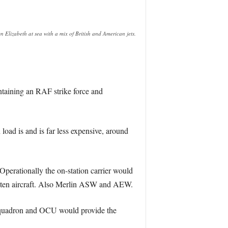
Elizabeth at sea with a mix of British and American jets.
ntaining an RAF strike force and
 load is and is far less expensive, around
erationally the on-station carrier would
r ten aircraft. Also Merlin ASW and AEW.
 squadron and OCU would provide the