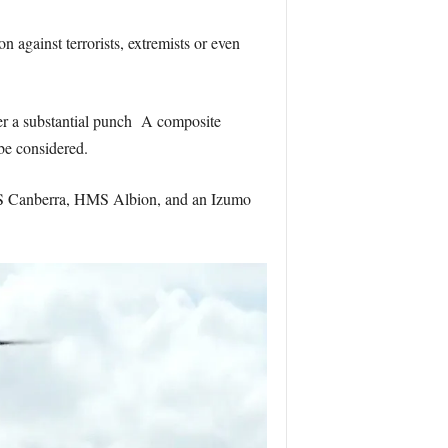
 against terrorists, extremists or even
iver a substantial punch A composite
be considered.
HMAS Canberra, HMS Albion, and an Izumo