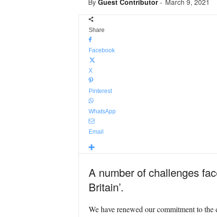
By
Guest Contributor
-
March 9, 2021
Share
Facebook
X
Pinterest
WhatsApp
Email
A number of challenges face
Britain’.
We have renewed our commitment to the d