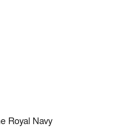
he Royal Navy