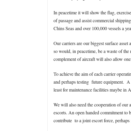
In peacetime it will show the flag, exercise
of passage and assist commercial shipping
Chins Seas and over 100,000 vessels a yea
Our carriers are our biggest surface asset
so would, in peacetime, be a waste of the r
complement of aircraft will also allow on
To achieve the aim of each carrier operati
and perhaps testing future equipment. A r
least for maintenance facilities maybe in 
We will also need the cooperation of our a
escorts. An open handed commitment to bo
contribute to a joint escort force, perhap