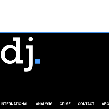
INTERNATIONAL
ANALYSIS
CRIME
CONTACT
ABO