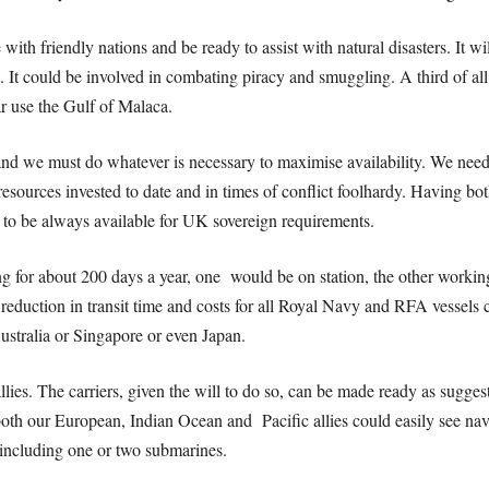
 with friendly nations and be ready to assist with natural disasters. It wil
. It could be involved in combating piracy and smuggling. A third of al
r use the Gulf of Malaca.
 and we must do whatever is necessary to maximise availability. We nee
esources invested to date and in times of conflict foolhardy. Having bot
e to be always available for UK sovereign requirements.
ng for about 200 days a year, one would be on station, the other working 
eduction in transit time and costs for all Royal Navy and RFA vessels 
Australia or Singapore or even Japan.
llies.
The carriers, given the will to do so, can be made ready as sugges
th our European, Indian Ocean and Pacific allies could easily see nava
s including one or two submarines.