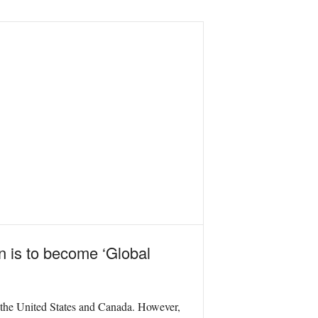
in is to become ‘Global
the United States and Canada.
However,