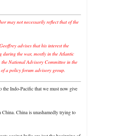
r may not necessarily reflect that of the
offrey advises that his interest the
uring the war, mostly in the Atlantic
ng the National Advisory Committee in the
 of a policy forum advisory group.
s to the Indo-Pacific that we must now give
ith China. China is unashamedly trying to
ts against India are just the beginning of