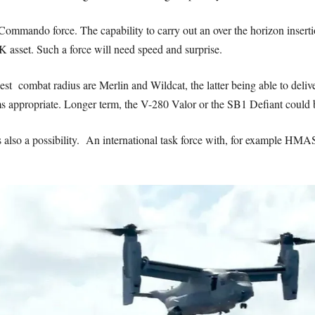
mmando force. The capability to carry out an over the horizon insertion
asset. Such a force will need speed and surprise.
 best combat radius are Merlin and Wildcat, the latter being able to del
ms appropriate. Longer term, the V-280 Valor or the SB1 Defiant could 
s also a possibility. An international task force with, for example 