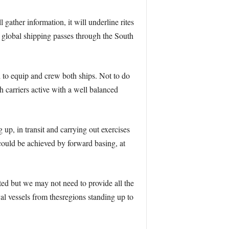
l gather information, it will underline rites
l global shipping passes through the South
d to equip and crew both ships. Not to do
h carriers active with a well balanced
up, in transit and carrying out exercises
could be achieved by forward basing, at
ted but we may not need to provide all the
l vessels from thesregions standing up to