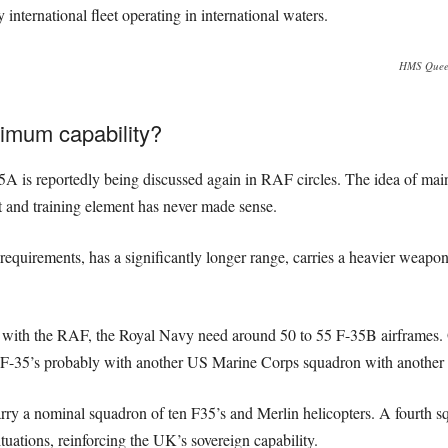
international fleet operating in international waters.
HMS Queen 
imum capability?
35A is reportedly being discussed again in RAF circles. The idea of mai
t and training element has never made sense.
 requirements, has a significantly longer range, carries a heavier weapon
with the RAF, the Royal Navy need around 50 to 55 F-35B airframes. Op
n F-35’s probably with another US Marine Corps squadron with anothe
arry a nominal squadron of ten F35’s and Merlin helicopters. A fourth
ituations, reinforcing the UK’s sovereign capability.