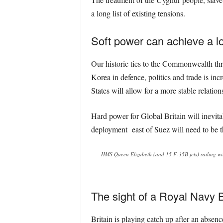
a long list of existing tensions.
Soft power can achieve a lo
Our historic ties to the Commonwealth thr
Korea in defence, politics and trade is inc
States will allow for a more stable relati
Hard power for Global Britain will inevita
deployment east of Suez will need to be th
HMS Queen Elizabeth (and 15 F-35B jets) sailing w
The sight of a Royal Navy 
Britain is playing catch up after an absen