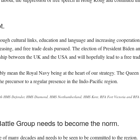
t.
ough cultural links, education and language and increasing cooperation
reasing, and free trade deals pursued. The election of President Biden a
onship between the UK and the USA and will hopefully lead to a free trade
bly mean the Royal Navy being at the heart of our strategy. The Queen E
e precursor to a regular presence in the Indo-Pacific region.
ith HMS Defender, HMS Diamond, HMS Northumberland, HMS Kent, RFA Fort Victoria and RFA Ti
Battle Group needs to become the norm.
ce of many decades and needs to be seen to be committed to the region.