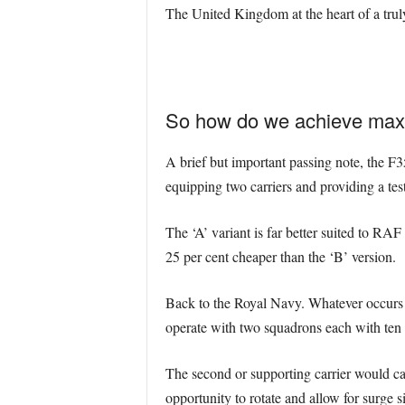
The United Kingdom at the heart of a truly 
So how do we achieve max
A brief but important passing note, the F
equipping two carriers and providing a tes
The ‘A’ variant is far better suited to RAF
25 per cent cheaper than the ‘B’ version.
Back to the Royal Navy. Whatever occurs 
operate with two squadrons each with te
The second or supporting carrier would c
opportunity to rotate and allow for surge s