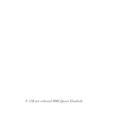
F-35B jets onboard HMS Queen Elizabeth.