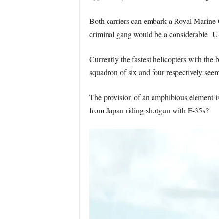
Both carriers can embark a Royal Marine Co
criminal gang would be a considerable UK 
Currently the fastest helicopters with the
squadron of six and four respectively see
The provision of an amphibious element i
from Japan riding shotgun with F-35s?