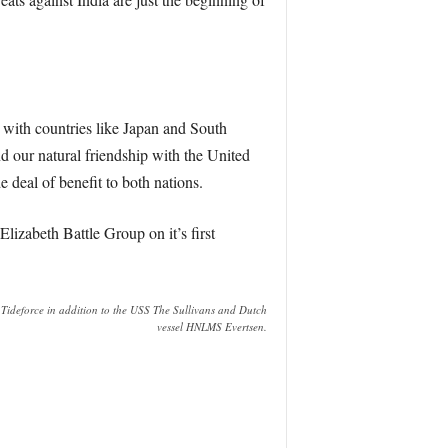
 with countries like Japan and South
nd our natural friendship with the United
 deal of benefit to both nations.
lizabeth Battle Group on it’s first
deforce in addition to the USS The Sullivans and Dutch
vessel HNLMS Evertsen.