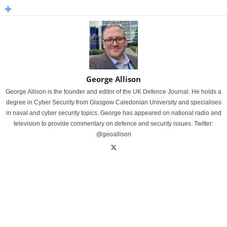
George Allison
George Allison is the founder and editor of the UK Defence Journal. He holds a
degree in Cyber Security from Glasgow Caledonian University and specialises
in naval and cyber security topics. George has appeared on national radio and
television to provide commentary on defence and security issues. Twitter:
@geoallison