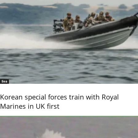
Sea
Korean special forces train with Royal
Marines in UK first