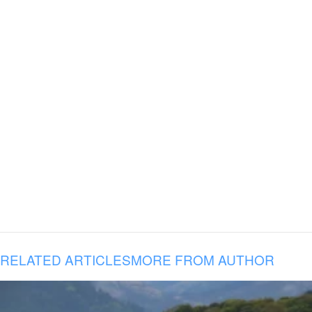
RELATED ARTICLES
MORE FROM AUTHOR