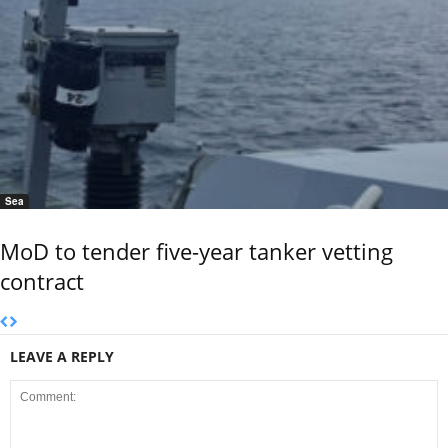
Sea
MoD to tender five-year tanker vetting
contract
LEAVE A REPLY