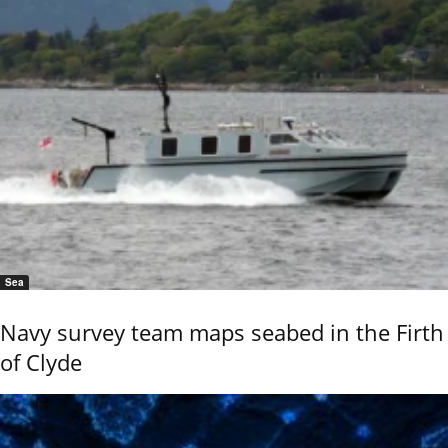
Sea
Navy survey team maps seabed in the Firth
of Clyde