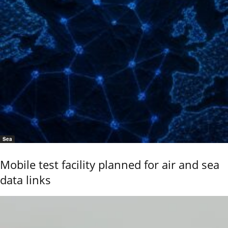
Sea
Mobile test facility planned for air and sea
data links