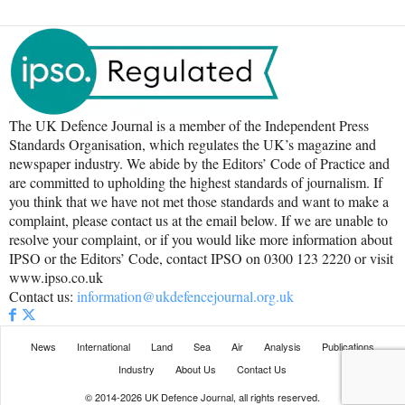
The UK Defence Journal is a member of the Independent Press
Standards Organisation, which regulates the UK’s magazine and
newspaper industry. We abide by the Editors’ Code of Practice and
are committed to upholding the highest standards of journalism. If
you think that we have not met those standards and want to make a
complaint, please contact us at the email below. If we are unable to
resolve your complaint, or if you would like more information about
IPSO or the Editors’ Code, contact IPSO on 0300 123 2220 or visit
www.ipso.co.uk
Contact us:
information@ukdefencejournal.org.uk
News
International
Land
Sea
Air
Analysis
Publications
Industry
About Us
Contact Us
© 2014-2026 UK Defence Journal, all rights reserved.