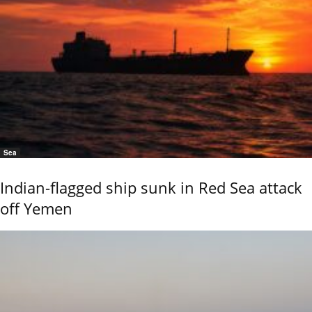
Sea
Indian-flagged ship sunk in Red Sea attack
off Yemen