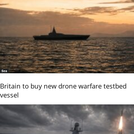
Sea
Britain to buy new drone warfare testbed
vessel