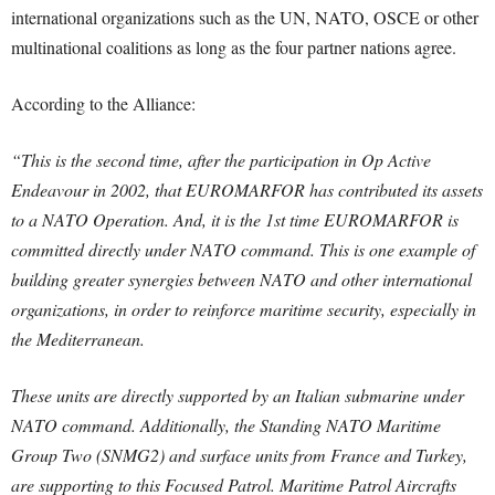
international organizations such as the UN, NATO, OSCE or other
multinational coalitions as long as the four partner nations agree.
According to the Alliance:
“This is the second time, after the participation in Op Active
Endeavour in 2002, that EUROMARFOR has contributed its assets
to a NATO Operation. And, it is the 1st time EUROMARFOR is
committed directly under NATO command. This is one example of
building greater synergies between NATO and other international
organizations, in order to reinforce maritime security, especially in
the Mediterranean.
These units are directly supported by an Italian submarine under
NATO command. Additionally, the Standing NATO Maritime
Group Two (SNMG2) and surface units from France and Turkey,
are supporting to this Focused Patrol. Maritime Patrol Aircrafts