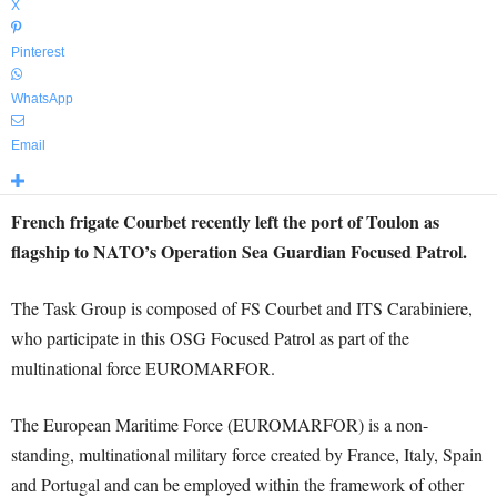
X
Pinterest
WhatsApp
Email
French frigate Courbet recently left the port of Toulon as
flagship to NATO’s Operation Sea Guardian Focused Patrol.
The Task Group is composed of FS Courbet and ITS Carabiniere,
who participate in this OSG Focused Patrol as part of the
multinational force EUROMARFOR.
The European Maritime Force (EUROMARFOR) is a non-
standing, multinational military force created by France, Italy, Spain
and Portugal and can be employed within the framework of other