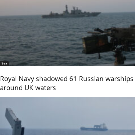
Sea
Royal Navy shadowed 61 Russian warships
around UK waters