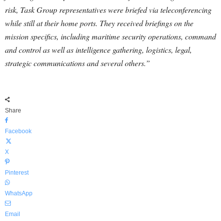
risk, Task Group representatives were briefed via teleconferencing
while still at their home ports. They received briefings on the
mission specifics, including maritime security operations, command
and control as well as intelligence gathering, logistics, legal,
strategic communications and several others.”
Share
Facebook
X
Pinterest
WhatsApp
Email