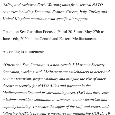
(MPA) and Airborne Early Warning units from several NATO
countries including Denmark, France, Greece, Italy, Turkey and
United Kingdom contribute with specific air support.”
Operation Sea Guardian Focused Patrol 20-3 runs May 27th to
June 16th, 2020 in the Central and Eastern Mediterranean.
According to a statement:
“Operation Sea Guardian is a non-Article 5 Maritime Security
Operation, working with Mediterranean stakeholders to deter and
counter terrorism, project stability and mitigate the risk of other
threats to security for NATO Allies and partners in the
Mediterranean Sea and its surrounding area. OSG has three core
missions: maritime situational awareness, counter-terrorism and
capacity building. To ensure the safety of the staff and crews, and
following NATO’s preventive measures for minimizing COVID-19