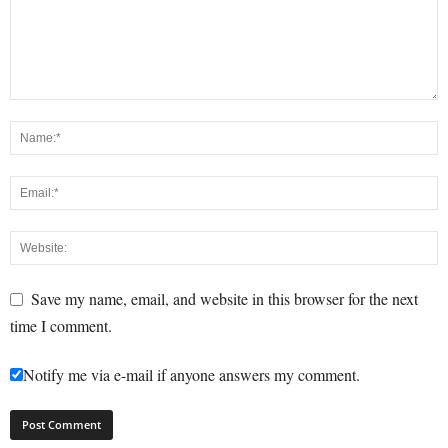
Save my name, email, and website in this browser for the next
time I comment.
Notify me via e-mail if anyone answers my comment.