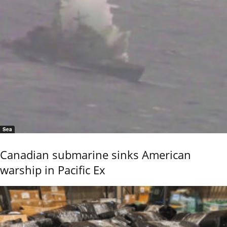
Sea
Canadian submarine sinks American
warship in Pacific Ex