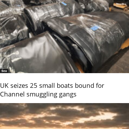
Sea
UK seizes 25 small boats bound for
Channel smuggling gangs