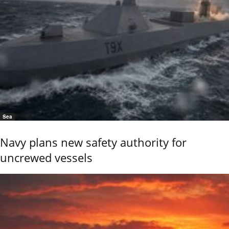
Sea
Navy plans new safety authority for
uncrewed vessels