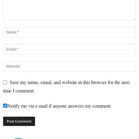
Save my name, email, and website in this browser for the next
time I comment.
Notify me via e-mail if anyone answers my comment.