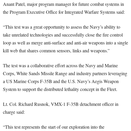
Anant Patel, major program manager for future combat systems in
the Program Executive Office for Integrated Warfare Systems said:
“This test was a great opportunity to assess the Navy’s ability to
take unrelated technologies and successfully close the fire control
loop as well as merge anti-surface and anti-air weapons into a single
kill web that shares common sensors, links and weapons.”
The test was a collaborative effort across the Navy and Marine
Corps, White Sands Missile Range and industry partners leveraging
a US Marine Corps F-35B and the U.S. Navy’s Aegis Weapon
System to support the distributed lethality concept in the Fleet.
Lt. Col. Richard Rusnok, VMX-1 F-35B detachment officer in
charge said:
“This test represents the start of our exploration into the