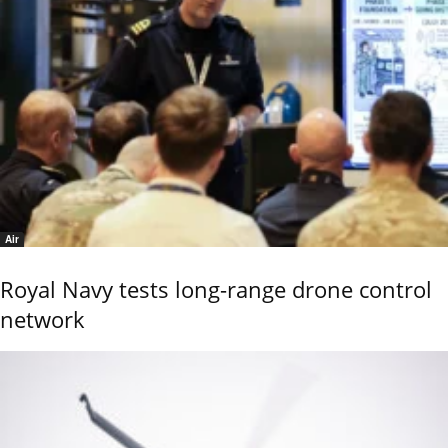
Air
Royal Navy tests long-range drone control
network