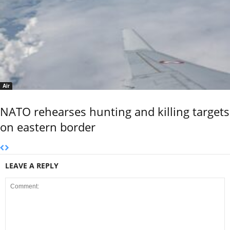
Air
NATO rehearses hunting and killing targets
on eastern border
LEAVE A REPLY