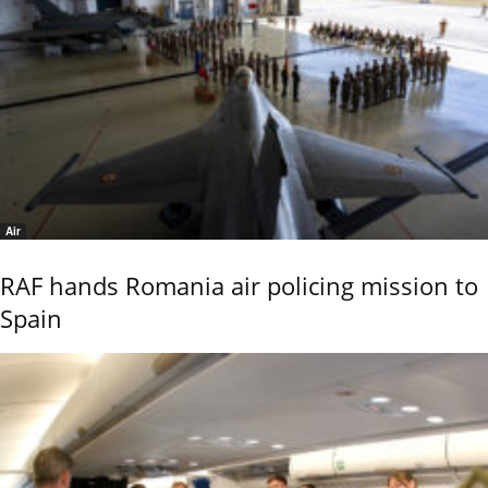
Air
RAF hands Romania air policing mission to
Spain