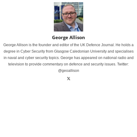
George Allison
George Allison is the founder and editor of the UK Defence Journal. He holds a
degree in Cyber Security from Glasgow Caledonian University and specialises
in naval and cyber security topics. George has appeared on national radio and
television to provide commentary on defence and security issues. Twitter:
@geoallison