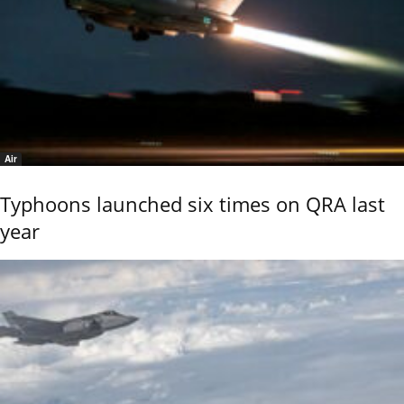
Air
Typhoons launched six times on QRA last
year