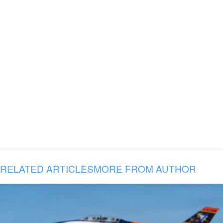
RELATED ARTICLES
MORE FROM AUTHOR