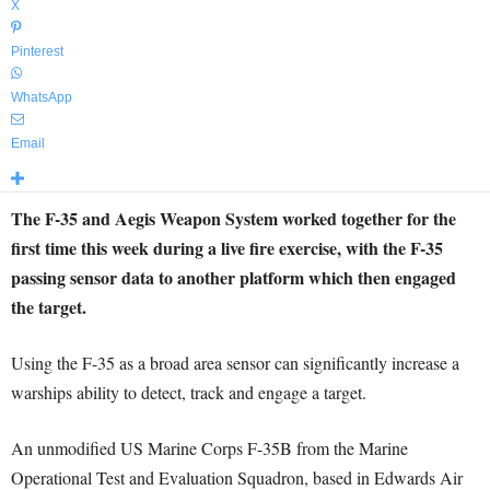
X
Pinterest
WhatsApp
Email
The F-35 and Aegis Weapon System worked together for the
first time this week during a live fire exercise, with the F-35
passing sensor data to another platform which then engaged
the target.
Using the F-35 as a broad area sensor can significantly increase a
warships ability to detect, track and engage a target.
An unmodified US Marine Corps F-35B from the Marine
Operational Test and Evaluation Squadron, based in Edwards Air