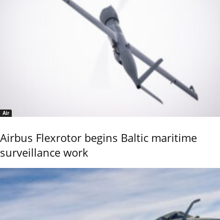
Air
Airbus Flexrotor begins Baltic maritime
surveillance work