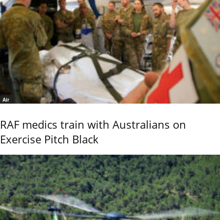
Air
RAF medics train with Australians on
Exercise Pitch Black