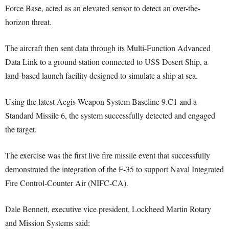
Force Base, acted as an elevated sensor to detect an over-the-
horizon threat.
The aircraft then sent data through its Multi-Function Advanced
Data Link to a ground station connected to USS Desert Ship, a
land-based launch facility designed to simulate a ship at sea.
Using the latest Aegis Weapon System Baseline 9.C1 and a
Standard Missile 6, the system successfully detected and engaged
the target.
The exercise was the first live fire missile event that successfully
demonstrated the integration of the F-35 to support Naval Integrated
Fire Control-Counter Air (NIFC-CA).
Dale Bennett, executive vice president, Lockheed Martin Rotary
and Mission Systems said: