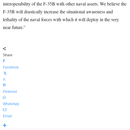
interoperability of the F-35B with other naval assets. We believe the
F-35B will drastically increase the situational awareness and
lethality of the naval forces with which it will deploy in the very
near future.”
Share
Facebook
X
Pinterest
WhatsApp
Email