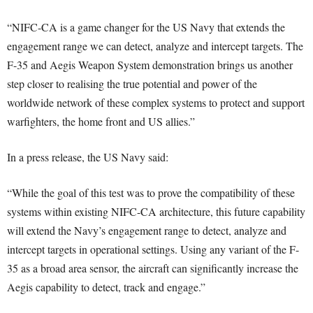
“NIFC-CA is a game changer for the US Navy that extends the
engagement range we can detect, analyze and intercept targets. The
F-35 and Aegis Weapon System demonstration brings us another
step closer to realising the true potential and power of the
worldwide network of these complex systems to protect and support
warfighters, the home front and US allies.”
In a press release, the US Navy said:
“While the goal of this test was to prove the compatibility of these
systems within existing NIFC-CA architecture, this future capability
will extend the Navy’s engagement range to detect, analyze and
intercept targets in operational settings. Using any variant of the F-
35 as a broad area sensor, the aircraft can significantly increase the
Aegis capability to detect, track and engage.”