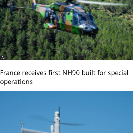
Air
France receives first NH90 built for special
operations