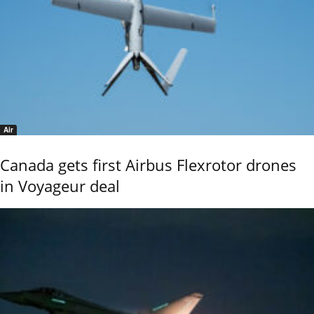
Air
Canada gets first Airbus Flexrotor drones
in Voyageur deal