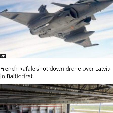
Air
French Rafale shot down drone over Latvia
in Baltic first