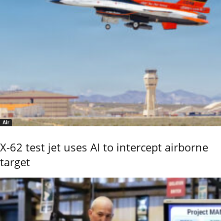
Air
X-62 test jet uses AI to intercept airborne
target